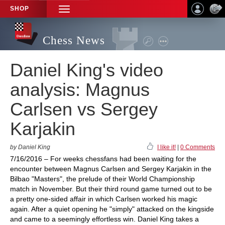
SHOP
TOGGLE
NAVIGATION
Chess News
Daniel King's video
analysis: Magnus
Carlsen vs Sergey
Karjakin
by Daniel King
I like it!
|
0 Comments
7/16/2016 – For weeks chessfans had been waiting for the
encounter between Magnus Carlsen and Sergey Karjakin in the
Bilbao "Masters", the prelude of their World Championship
match in November. But their third round game turned out to be
a pretty one-sided affair in which Carlsen worked his magic
again. After a quiet opening he "simply" attacked on the kingside
and came to a seemingly effortless win. Daniel King takes a