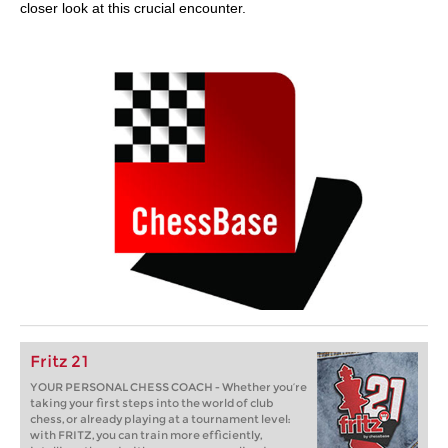
closer look at this crucial encounter.
Fritz 21
YOUR PERSONAL CHESS COACH - Whether you’re
taking your first steps into the world of club
chess, or already playing at a tournament level:
with FRITZ, you can train more efficiently,