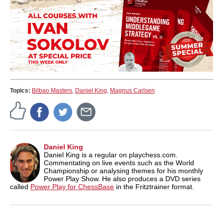
Topics:
Bilbao Masters
,
Daniel King
,
Magnus Carlsen
Daniel King
Daniel King is a regular on playchess.com.
Commentating on live events such as the World
Championship or analysing themes for his monthly
Power Play Show. He also produces a DVD series
called
Power Play for ChessBase
in the Fritztrainer format.