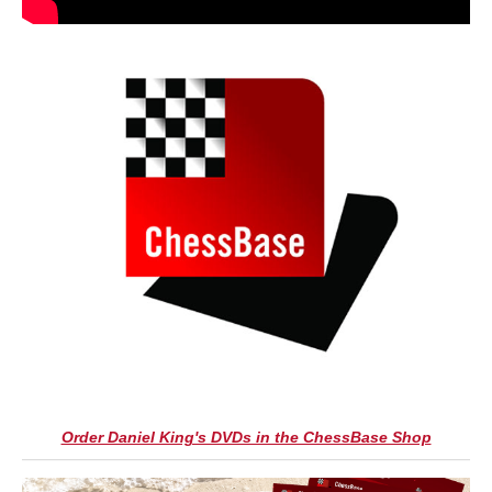
Order Daniel King's DVDs in the ChessBase Shop