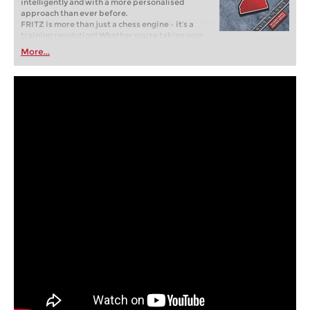
intelligently and with a more personalised
approach than ever before.
FRITZ is more than just a chess engine – it’s a
training revolution! Whether you’re taking your
first steps into the world of club chess, or already
More...
playing at a tournament level: with FRITZ, you can
train more efficiently, intelligently and with a
more personalised approach than ever before.