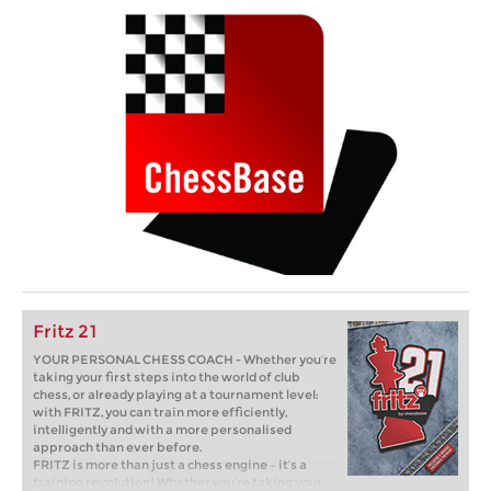
Fritz 21
YOUR PERSONAL CHESS COACH - Whether you’re
taking your first steps into the world of club
chess, or already playing at a tournament level:
with FRITZ, you can train more efficiently,
intelligently and with a more personalised
approach than ever before.
FRITZ is more than just a chess engine – it’s a
training revolution! Whether you’re taking your