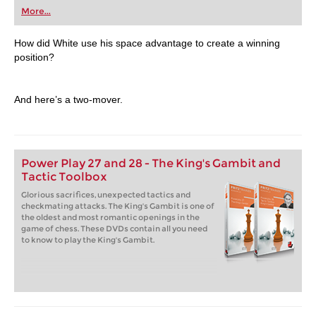
first steps into the world of club chess, or already
More...
playing at a tournament level: with FRITZ, you can
train more efficiently, intelligently and with a
more personalised approach than ever before.
How did White use his space advantage to create a winning
position?
And here’s a two-mover.
Power Play 27 and 28 - The King's Gambit and
Tactic Toolbox
Glorious sacrifices, unexpected tactics and
checkmating attacks. The King's Gambit is one of
the oldest and most romantic openings in the
game of chess. These DVDs contain all you need
to know to play the King's Gambit.