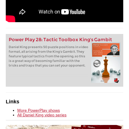
Power Play 28: Tactic Toolbox King's Gambit
Daniel King presents 50 puzzle positions in video
format, all arising from the King's Gambit. They
feature typical tactics from the opening, so this
is a great way of becoming familiar with the
tricks and traps that you can set your opponent.
Links
More PowerPlay shows
All Daniel King video series