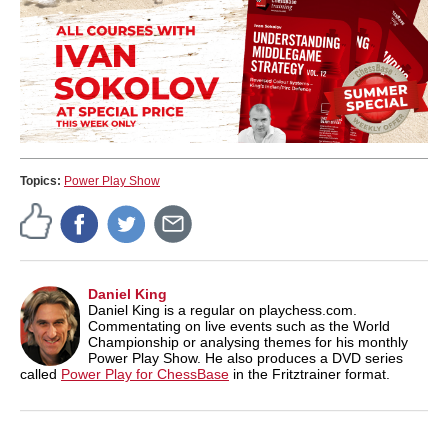
Topics:
Power Play Show
Daniel King
Daniel King is a regular on playchess.com.
Commentating on live events such as the World
Championship or analysing themes for his monthly
Power Play Show. He also produces a DVD series
called
Power Play for ChessBase
in the Fritztrainer format.