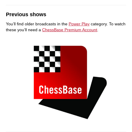
Previous shows
You’ll find older broadcasts in the
Power Play
category. To watch
these you’ll need a
ChessBase Premium Account
.