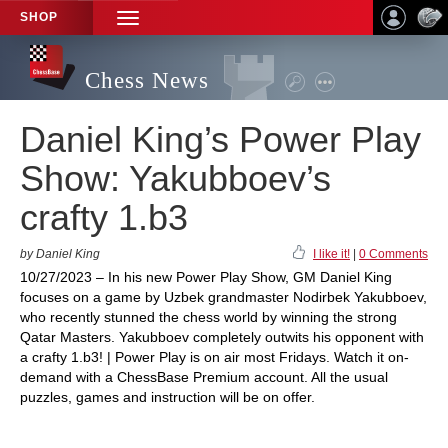
SHOP
TOGGLE
NAVIGATION
Chess News
Daniel King’s Power Play
Show: Yakubboev’s
crafty 1.b3
by Daniel King
I like it!
|
0 Comments
10/27/2023 – In his new Power Play Show, GM Daniel King
focuses on a game by Uzbek grandmaster Nodirbek Yakubboev,
who recently stunned the chess world by winning the strong
Qatar Masters. Yakubboev completely outwits his opponent with
a crafty 1.b3! | Power Play is on air most Fridays. Watch it on-
demand with a ChessBase Premium account. All the usual
puzzles, games and instruction will be on offer.