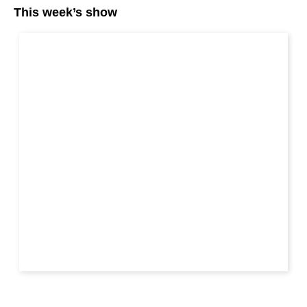
This week’s show