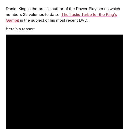
Daniel King is the prolific author of the Power Play series which
numbers 28 volumes to date.
The Tactic Turbo for the King’s
Gambit
is the subject of his most recent DVD.
Here’s a teaser: