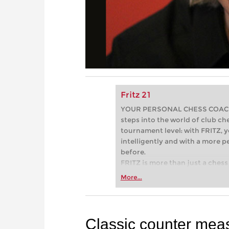
Fritz 21
YOUR PERSONAL CHESS COACH - 
steps into the world of club che
tournament level: with FRITZ, y
intelligently and with a more 
before.
FRITZ is more than just a chess 
Whether you’re taking your firs
More...
or already playing at a tournam
more efficiently, intelligently
approach than ever before.
Classic counter mea