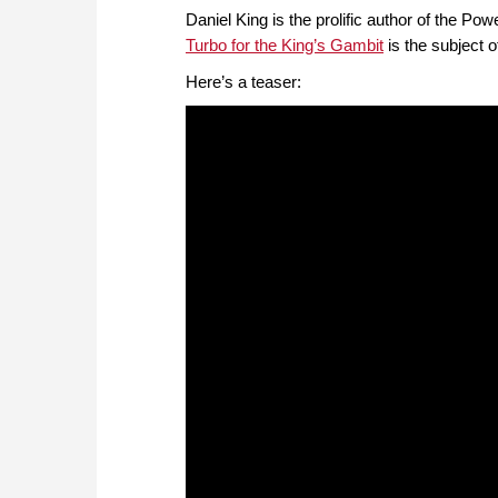
Daniel King is the prolific author of the 
Turbo for the King’s Gambit
is the subject 
Here’s a teaser: