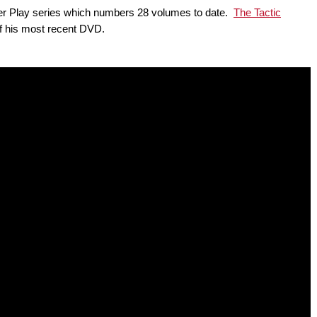
Power Play series which numbers 28 volumes to date.
The Tactic
of his most recent DVD.