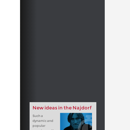
New ideas in the Najdorf
Such a
dynamic and
popular