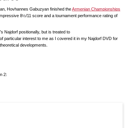
osian, Hovhannes Gabuzyan finished the
Armenian Championships
impressive 8
/11 score and a tournament performance rating of
½
’s Najdorf positionally, but is treated to
f particular interest to me as I covered it in my Najdorf DVD for
 theoretical developments.
n 2: