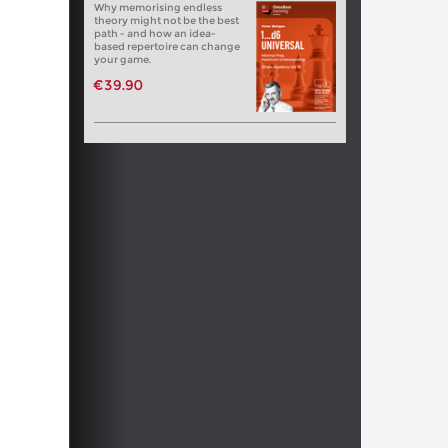
Why memorising endless
theory might not be the best
path - and how an idea-
based repertoire can change
your game.
€39.90