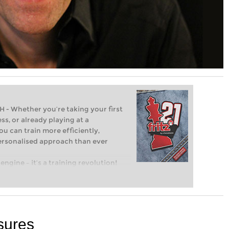
Whether you’re taking your first
ss, or already playing at a
ou can train more efficiently,
personalised approach than ever
engine – it’s a training revolution!
t steps into the world of club chess,
ent level: with FRITZ, you can train
 and with a more personalised
sures