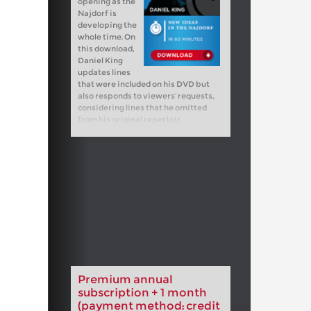
opening as the
Najdorf is
developing the
whole time. On
this download,
Daniel King
updates lines
that were included on his DVD but
also responds to viewers’ requests,
considering lines that he omitted
from his original repertoir
Premium annual
subscription + 1 month
(payment method: credit