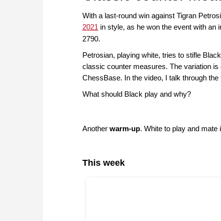
With a last-round win against Tigran Petr
2021
in style, as he won the event with an 
2790.
Petrosian, playing white, tries to stifle Black
classic counter measures. The variation is o
ChessBase. In the video, I talk through the
What should Black play and why?
Another
warm-up
. White to play and mate i
This week