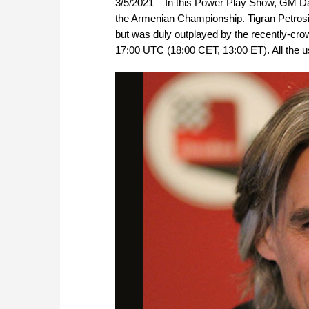
3/5/2021 – In this Power Play Show, GM Da
the Armenian Championship. Tigran Petrosian
but was duly outplayed by the recently-cr
17:00 UTC (18:00 CET, 13:00 ET). All the us