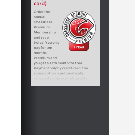
card)
Order the
annual
ChessBase
Premium
Membership
and save
twice! You only
pay for ten
months
Premium and
you get a 13th month for free.
Payment only by credit card. The
subscription is automatically
renewed on the expiration date.