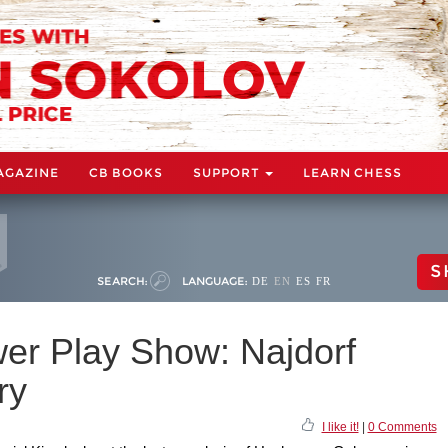
AGAZINE
CB BOOKS
SUPPORT
LEARN CHESS
S
SEARCH:
LANGUAGE:
DE
EN
ES
FR
wer Play Show: Najdorf
ry
I like it!
|
0 Comments