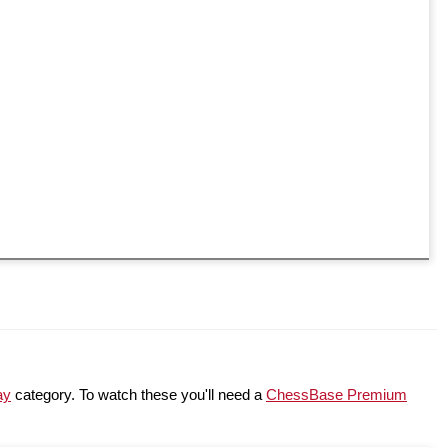
ay
category. To watch these you'll need a
ChessBase Premium