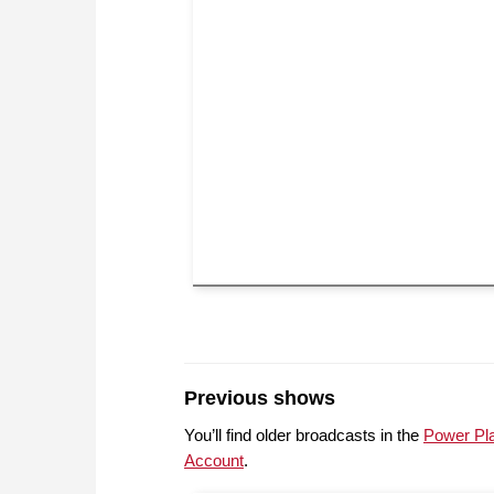
Previous shows
You’ll find older broadcasts in the
Power Pl
Account
.