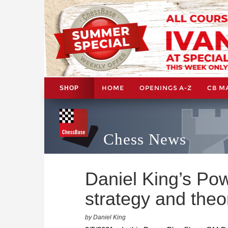
HOME
OPENINGS A-Z
CB M
SHOP
Chess News
Daniel King’s Po
strategy and theo
by Daniel King