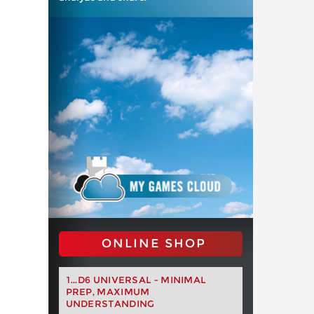
ONLINE SHOP
1...D6 UNIVERSAL - MINIMAL
PREP, MAXIMUM
UNDERSTANDING