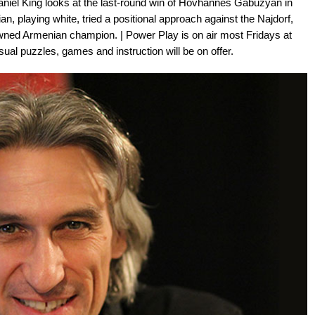
niel King looks at the last-round win of Hovhannes Gabuzyan in
, playing white, tried a positional approach against the Najdorf,
owned Armenian champion. | Power Play is on air most Fridays at
ual puzzles, games and instruction will be on offer.