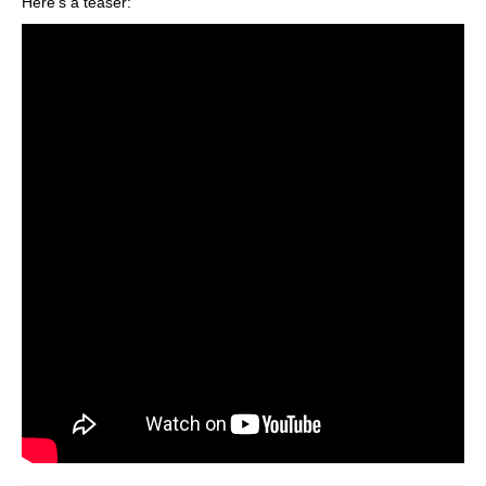
Here’s a teaser: