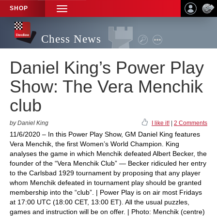
SHOP
TOGGLE
NAVIGATION
Chess News
Daniel King’s Power Play
Show: The Vera Menchik
club
by Daniel King
I like it!
|
2 Comments
11/6/2020 – In this Power Play Show, GM Daniel King features
Vera Menchik, the first Women’s World Champion. King
analyses the game in which Menchik defeated Albert Becker, the
founder of the “Vera Menchik Club” — Becker ridiculed her entry
to the Carlsbad 1929 tournament by proposing that any player
whom Menchik defeated in tournament play should be granted
membership into the “club”. | Power Play is on air most Fridays
at 17:00 UTC (18:00 CET, 13:00 ET). All the usual puzzles,
games and instruction will be on offer. | Photo: Menchik (centre)