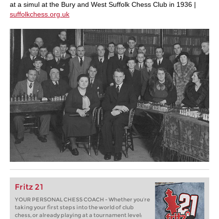
at a simul at the Bury and West Suffolk Chess Club in 1936 |
suffolkchess.org.uk
Fritz 21
YOUR PERSONAL CHESS COACH - Whether you’re
taking your first steps into the world of club
chess, or already playing at a tournament level: