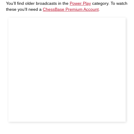
You’ll find older broadcasts in the
Power Play
category. To watch
these you'll need a
ChessBase Premium Account
.