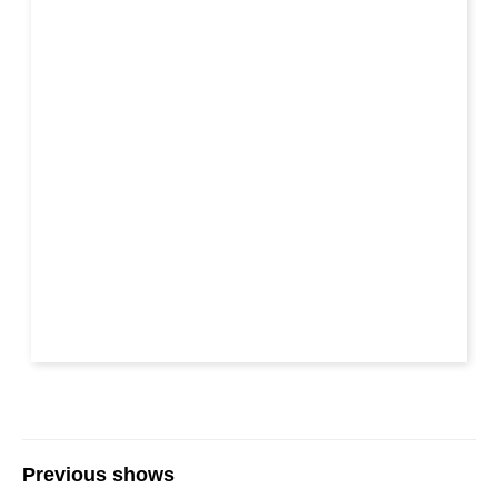
Previous shows