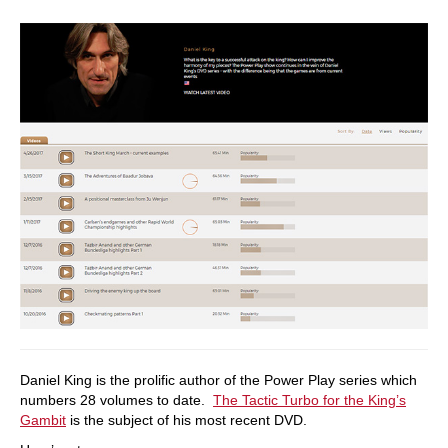
Daniel King is the prolific author of the Power Play series which
numbers 28 volumes to date.
The Tactic Turbo for the King’s
Gambit
is the subject of his most recent DVD.