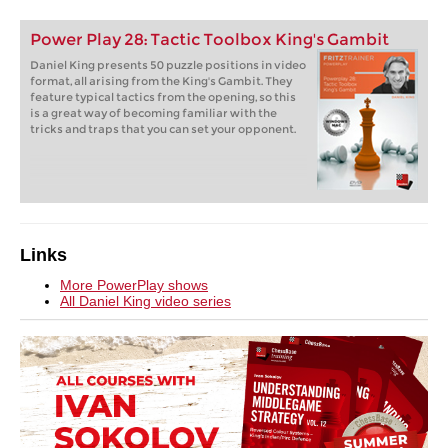
Power Play 28: Tactic Toolbox King's Gambit
Daniel King presents 50 puzzle positions in video
format, all arising from the King's Gambit. They
feature typical tactics from the opening, so this
is a great way of becoming familiar with the
tricks and traps that you can set your opponent.
Links
More PowerPlay shows
All Daniel King video series