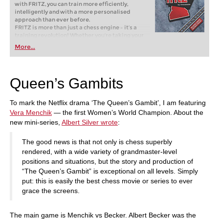
with FRITZ, you can train more efficiently,
intelligently and with a more personalised
approach than ever before.
FRITZ is more than just a chess engine – it’s a
training revolution! Whether you’re taking your
first steps into the world of club chess, or already
More...
playing at a tournament level: with FRITZ, you can
train more efficiently, intelligently and with a
more personalised approach than ever before.
Queen’s Gambits
To mark the Netflix drama ‘The Queen’s Gambit’, I am featuring
Vera Menchik
— the first Women’s World Champion. About the
new mini-series,
Albert Silver wrote
:
The good news is that not only is chess superbly
rendered, with a wide variety of grandmaster-level
positions and situations, but the story and production of
“The Queen’s Gambit” is exceptional on all levels. Simply
put: this is easily the best chess movie or series to ever
grace the screens.
The main game is Menchik vs Becker. Albert Becker was the