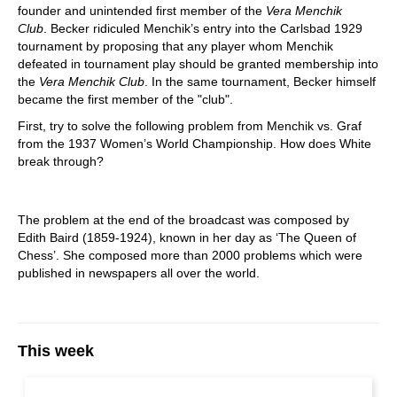
founder and unintended first member of the
Vera Menchik
Club
. Becker ridiculed Menchik’s entry into the Carlsbad 1929
tournament by proposing that any player whom Menchik
defeated in tournament play should be granted membership into
the
Vera Menchik Club
. In the same tournament, Becker himself
became the first member of the "club".
First, try to solve the following problem from Menchik vs. Graf
from the 1937 Women’s World Championship. How does White
break through?
The problem at the end of the broadcast was composed by
Edith Baird (1859-1924), known in her day as ‘The Queen of
Chess’. She composed more than 2000 problems which were
published in newspapers all over the world.
This week