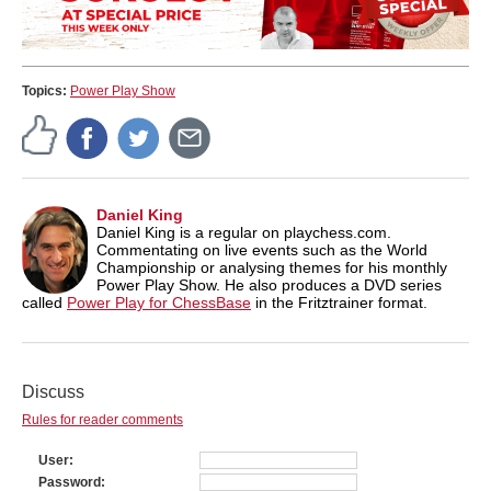
Topics:
Power Play Show
Daniel King
Daniel King is a regular on playchess.com.
Commentating on live events such as the World
Championship or analysing themes for his monthly
Power Play Show. He also produces a DVD series
called
Power Play for ChessBase
in the Fritztrainer format.
Discuss
Rules for reader comments
User
Password