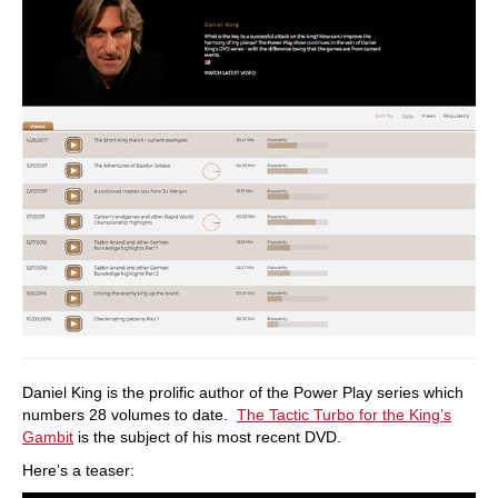
Daniel King is the prolific author of the Power Play series which
numbers 28 volumes to date.
The Tactic Turbo for the King’s
Gambit
is the subject of his most recent DVD.
Here’s a teaser: