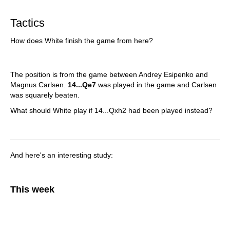
train more efficiently, intelligently and with a
more personalised approach than ever before.
Tactics
How does White finish the game from here?
The position is from the game between Andrey Esipenko and
Magnus Carlsen.
14...Qe7
was played in the game and Carlsen
was squarely beaten.
What should White play if 14...Qxh2 had been played instead?
And here's an interesting study:
This week