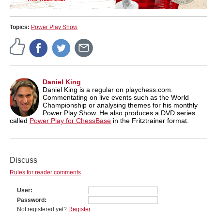
Topics:
Power Play Show
Daniel King
Daniel King is a regular on playchess.com.
Commentating on live events such as the World
Championship or analysing themes for his monthly
Power Play Show. He also produces a DVD series
called
Power Play for ChessBase
in the Fritztrainer format.
Discuss
Rules for reader comments
User
Password
Not registered yet?
Register