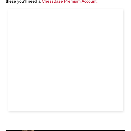
these you'll need a
ChessBase Premium Account
.