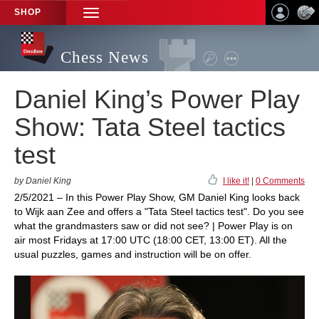
SHOP
TOGGLE
NAVIGATION
Chess News
Daniel King’s Power Play
Show: Tata Steel tactics
test
by Daniel King
I like it!
|
0 Comments
2/5/2021 – In this Power Play Show, GM Daniel King looks back
to Wijk aan Zee and offers a "Tata Steel tactics test". Do you see
what the grandmasters saw or did not see? | Power Play is on
air most Fridays at 17:00 UTC (18:00 CET, 13:00 ET). All the
usual puzzles, games and instruction will be on offer.