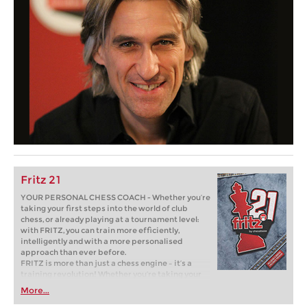
Fritz 21
YOUR PERSONAL CHESS COACH - Whether you’re
taking your first steps into the world of club
chess, or already playing at a tournament level:
with FRITZ, you can train more efficiently,
intelligently and with a more personalised
approach than ever before.
FRITZ is more than just a chess engine – it’s a
training revolution! Whether you’re taking your
first steps into the world of club chess, or already
More...
playing at a tournament level: with FRITZ, you can