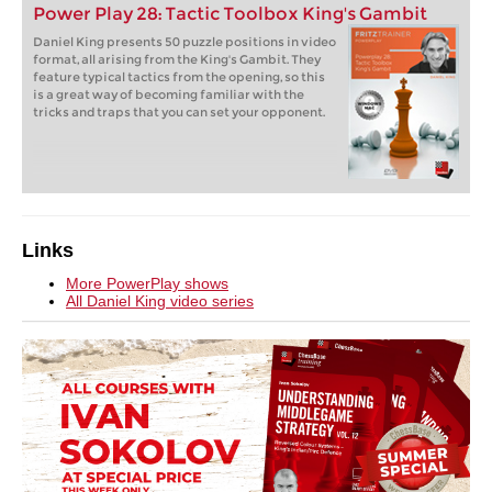
Power Play 28: Tactic Toolbox King's Gambit
Daniel King presents 50 puzzle positions in video
format, all arising from the King's Gambit. They
feature typical tactics from the opening, so this
is a great way of becoming familiar with the
tricks and traps that you can set your opponent.
Links
More PowerPlay shows
All Daniel King video series