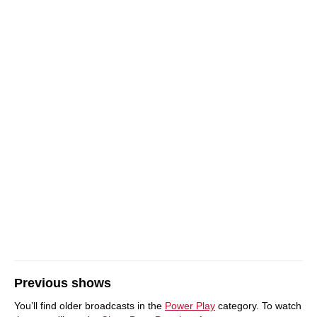
Previous shows
You’ll find older broadcasts in the
Power Play
category. To watch