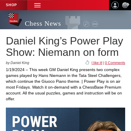
SHOP
TOGGLE
NAVIGATION
Chess News
Daniel King’s Power Play
Show: Niemann on form
by Daniel King
I like it!
|
0 Comments
1/19/2024 – This week GM Daniel King presents two complex
games played by Hans Niemann in the Tata Steel Challengers,
which continue the Giuoco Piano theme. | Power Play is on air
most Fridays. Watch it on-demand with a ChessBase Premium
account. All the usual puzzles, games and instruction will be on
offer.