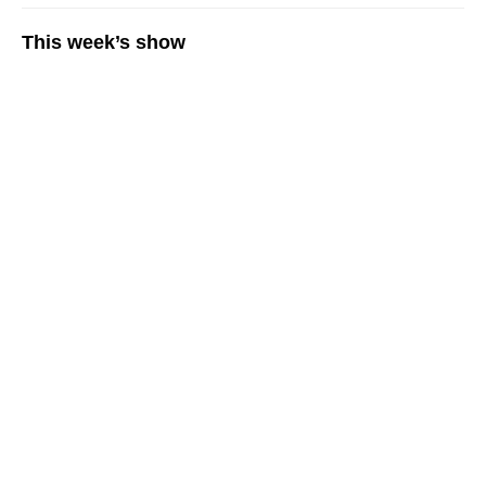
This week’s show