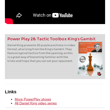
Power Play 28: Tactic Toolbox King's Gambit
Daniel King presents 50 puzzle positions in video
format, all arising from the King's Gambit. They
feature typical tactics from the opening, so this
is a great way of becoming familiar with the
tricks and traps that you can set your opponent.
Links
More PowerPlay shows
All Daniel King video series