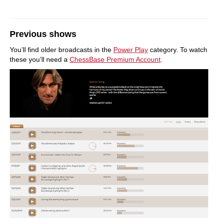
Previous shows
You’ll find older broadcasts in the
Power Play
category. To watch
these you’ll need a
ChessBase Premium Account
.