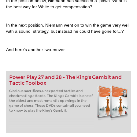
In the position below, Niemann has sacrificed a pawn. What is
the best way for White to get compensation?
In the next position, Niemann went on to win the game very well
with a sound strategy, but instead he could have gone for...?
And here's another two-mover:
Power Play 27 and 28 - The King's Gambit and
Tactic Toolbox
Glorious sacrifices, unexpected tactics and
checkmating attacks. The King's Gambit is one of
the oldest and most romantic openings in the
game of chess. These DVDs contain all you need
to know to play the King's Gambit.