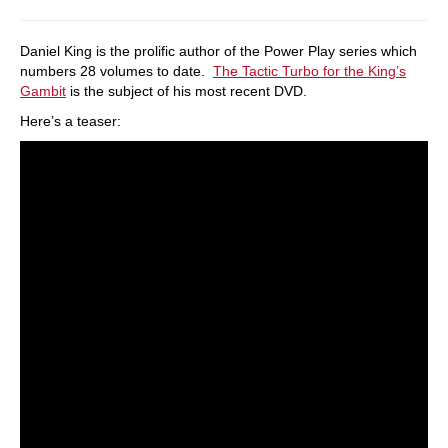
Daniel King is the prolific author of the Power Play series which
numbers 28 volumes to date.
The Tactic Turbo for the King’s
Gambit
is the subject of his most recent DVD.
Here’s a teaser: