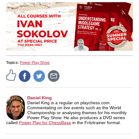
Topics:
Power Play Show
Daniel King
Daniel King is a regular on playchess.com.
Commentating on live events such as the World
Championship or analysing themes for his monthly
Power Play Show. He also produces a DVD series
called
Power Play for ChessBase
in the Fritztrainer format.