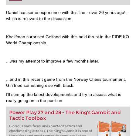
playing at a tournament level: with FRITZ, you can
train more efficiently, intelligently and with a
more personalised approach than ever before.
Daniel has some experience with this line - over 20 years ago! -
which is relevant to the discussion.
Khalifman surprised Gelfand with this bold thrust in the FIDE KO
World Championship.
...was my attempt to improve a few months later.
...and in this recent game from the Norway Chess tournament,
Giri tried something else with Black.
I'll sum up the latest developments and try to assess what is
really going on in the position.
Power Play 27 and 28 - The King's Gambit and
Tactic Toolbox
Glorious sacrifices, unexpected tactics and
checkmating attacks. The King's Gambit is one of
the oldest and most romantic openings in the