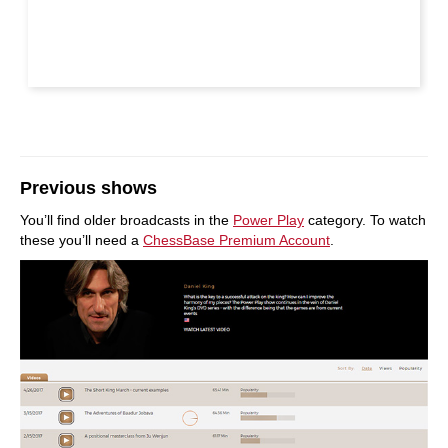
Previous shows
You’ll find older broadcasts in the
Power Play
category. To watch
these you’ll need a
ChessBase Premium Account
.