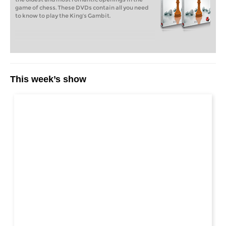
game of chess. These DVDs contain all you need
to know to play the King's Gambit.
This week’s show