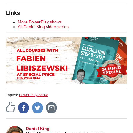
Links
More PowerPlay shows
All Daniel King video series
Topics:
Power Play Show
Daniel King