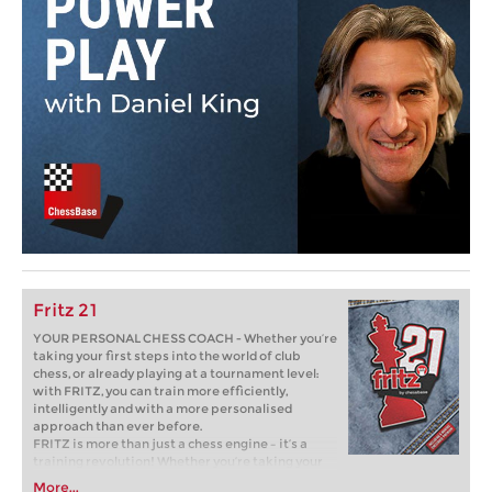
Fritz 21
YOUR PERSONAL CHESS COACH - Whether you’re
taking your first steps into the world of club
chess, or already playing at a tournament level:
with FRITZ, you can train more efficiently,
intelligently and with a more personalised
approach than ever before.
FRITZ is more than just a chess engine – it’s a
training revolution! Whether you’re taking your
first steps into the world of club chess, or already
More...