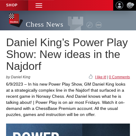
SHOP
TOGGLE
NAVIGATION
Chess News
Daniel King’s Power Play
Show: New ideas in the
Najdorf
by Daniel King
I like it!
|
0 Comments
6/9/2023 – In his new Power Play Show, GM Daniel King looks
at a strategically complex line in the Najdorf that surfaced in a
recent game in Norway Chess. And Daniel knows what he is
talking about! | Power Play is on air most Fridays. Watch it on-
demand with a ChessBase Premium account. All the usual
puzzles, games and instruction will be on offer.