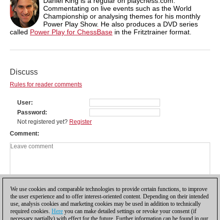
Daniel King is a regular on playchess.com.
Commentating on live events such as the World
Championship or analysing themes for his monthly
Power Play Show. He also produces a DVD series
called
Power Play for ChessBase
in the Fritztrainer format.
Discuss
Rules for reader comments
User
Password
Not registered yet?
Register
Comment
We use cookies and comparable technologies to provide certain functions, to improve
the user experience and to offer interest-oriented content. Depending on their intended
use, analysis cookies and marketing cookies may be used in addition to technically
required cookies.
Here
you can make detailed settings or revoke your consent (if
necessary partially) with effect for the future. Further information can be found in our