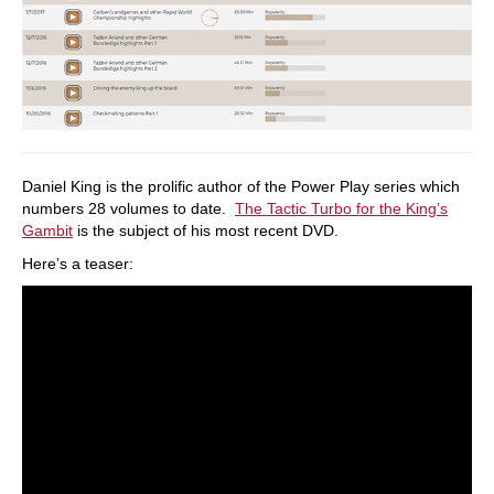
Daniel King is the prolific author of the Power Play series which
numbers 28 volumes to date.
The Tactic Turbo for the King’s
Gambit
is the subject of his most recent DVD.
Here’s a teaser: