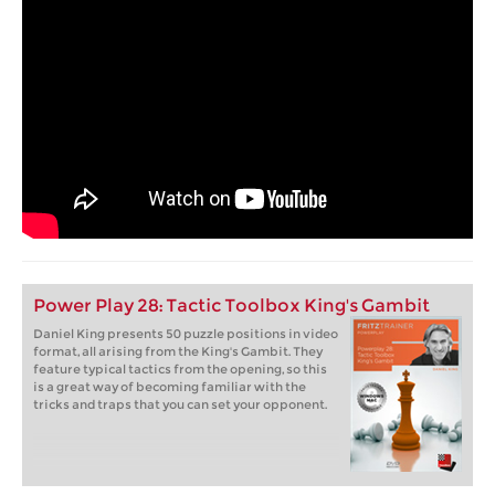
Power Play 28: Tactic Toolbox King's Gambit
Daniel King presents 50 puzzle positions in video
format, all arising from the King's Gambit. They
feature typical tactics from the opening, so this
is a great way of becoming familiar with the
tricks and traps that you can set your opponent.