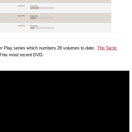
Power Play series which numbers 28 volumes to date.
The Tactic
of his most recent DVD.