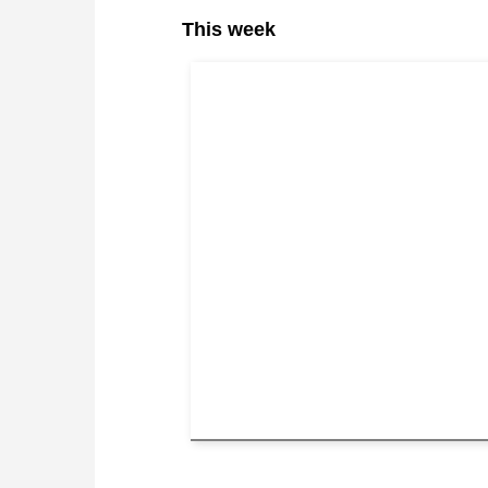
This week