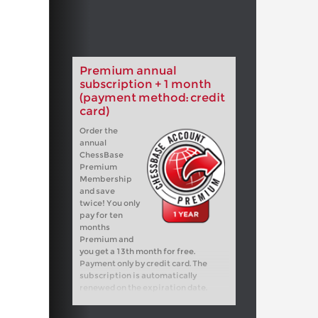
Premium annual
subscription + 1 month
(payment method: credit
card)
Order the
annual
ChessBase
Premium
Membership
and save
twice! You only
pay for ten
months
Premium and
you get a 13th month for free.
Payment only by credit card. The
subscription is automatically
renewed on the expiration date.