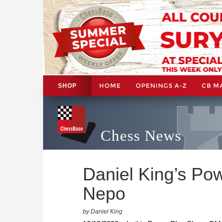
HOME
OPENINGS A-Z
CB M
SHOP
Chess News
Daniel King’s Po
Nepo
by Daniel King