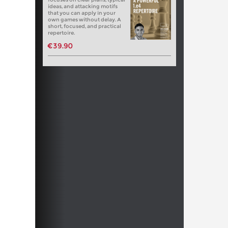
ideas, and attacking motifs
that you can apply in your
own games without delay. A
short, focused, and practical
repertoire.
€39.90