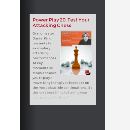
Power Play 20: Test Your
Attacking Chess
Grandmaster
Daniel King
presents ten
exemplary
attacking
performances.
At key
moments he
stops and asks
you to play a
move. King then gives feedback on
the most plausible continuations. It’s
the next best thing to having your
own personal trainer!