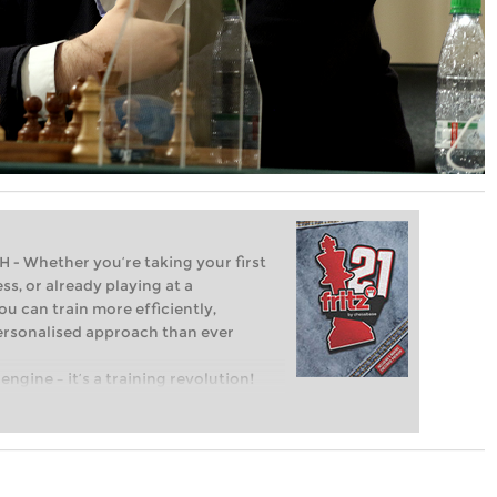
Whether you’re taking your first
ss, or already playing at a
ou can train more efficiently,
personalised approach than ever
engine – it’s a training revolution!
t steps into the world of club chess,
ent level: with FRITZ, you can train
 and with a more personalised