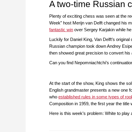
A two-time Russian 
Plenty of exciting chess was seen at the r
Week” host Merijn van Delft changed his mi
fantastic win
over Sergey Karjakin while he 
Luckily for Daniel King, Van Delft’s original
Russian champion took down Andrey Esipenk
then showed great precision to convert his a
Can you find Nepomniachtchi’s continuation
At the start of the show, King shows the sol
English grandmaster presents a new one for
who
established rules in some types of r
Composition in 1959, the first year the titl
Here is this week’s problem: White to play 