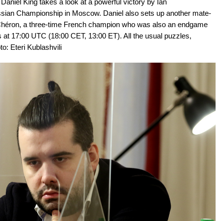
aniel King takes a look at a powerful victory by Ian
sian Championship in Moscow. Daniel also sets up another mate-
ré Chéron, a three-time French champion who was also an endgame
ys at 17:00 UTC (18:00 CET, 13:00 ET). All the usual puzzles,
to: Eteri Kublashvili