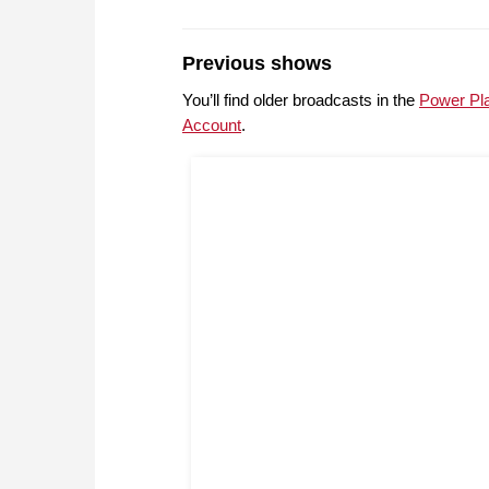
Previous shows
You’ll find older broadcasts in the
Power Pl
Account
.