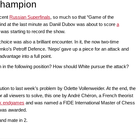
champion
ecent
Russian Superfinals
, so much so that “Game of the
nd at the last minute as Daniil Dubov was about to score
a
was starting to record the show.
 choice was also a brilliant encounter. In it, the now two-time
o’s Petroff Defence. ‘Nepo’ gave up a piece for an attack and
dvantage into a full point.
 in the following position? How should White pursue the attack?
ution to last week’s problem by Odette Vollenweider. At the end, the
 all viewers to solve, this one by André Chéron, a French theorist
ook endgames
and was named a FIDE International Master of Chess
e was awarded.
and mate in 2.