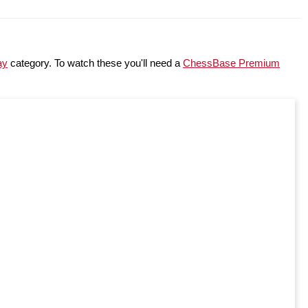
ay
category. To watch these you'll need a
ChessBase Premium