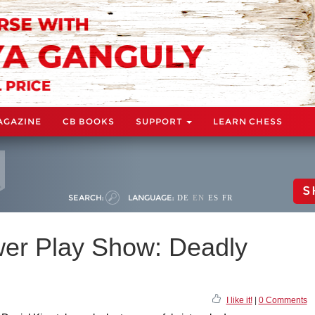
AGAZINE
CB BOOKS
SUPPORT
LEARN CHESS
S
SEARCH:
LANGUAGE:
DE
EN
ES
FR
wer Play Show: Deadly
I like it!
|
0 Comments