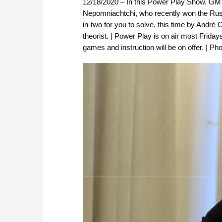
12/18/2020 – In this Power Play Show, GM D
Nepomniachtchi, who recently won the Rus
in-two for you to solve, this time by And
theorist. | Power Play is on air most Frida
games and instruction will be on offer. | Pho