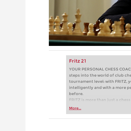
Fritz 21
YOUR PERSONAL CHESS COACH - 
steps into the world of club che
tournament level: with FRITZ, y
intelligently and with a more 
before.
FRITZ is more than just a chess 
Whether you’re taking your firs
More...
or already playing at a tournam
more efficiently, intelligently
approach than ever before.