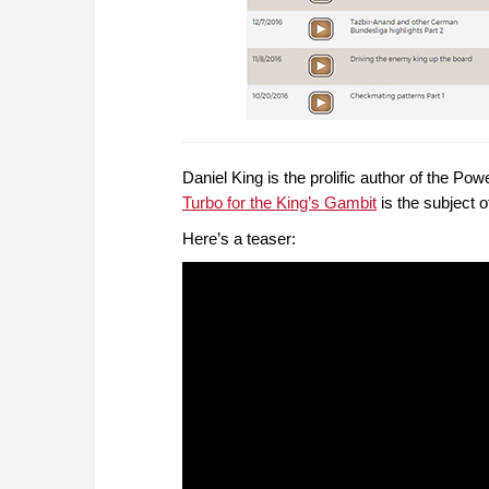
Daniel King is the prolific author of the 
Turbo for the King’s Gambit
is the subject 
Here’s a teaser: