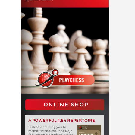
ONLINE SHOP
A POWERFUL 1.E4 REPERTOIRE
Instead of forcing you to
memorise endless lines, Raja
focuses on clear plans, typical