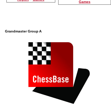
Games
Grandmaster Group A