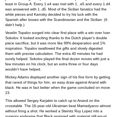
least in Group A. Every 1.e4 was met with 1...e5 and every 1.d4
was answered with 1..d5. Most of the Sicilian fanatics had the
white pieces and Kamsky decided to try his luck with the
Spanish after losses with the Scandinavian and the Sicilian. (It
didn't help.)
Veselin Topalov surged into clear first place with a win over Ivan
Sokolov. It looked exciting thanks to the Dutch player's double
piece sacrifice, but it was more like 99% desperation and 1%
inspiration. Topalov swallowed the gifts and slowly digested
them with precise calculation. The extra 40 minutes he had
surely helped. Sokolov played the final dozen moves with just a
few minutes on his clock, but an extra three or four days
wouldn't have helped.
Mickey Adams displayed another sign of his fine form by getting
that rarest of things for him, an easy draw against Anand with
black. He was in fact better when the game concluded on move
23.
This allowed Sergey Karjakin to catch up to Anand on the
crosstable. The 16-year-old Ukrainian beat Mamedyarov almost
without firing a shot. He worked a Steinitz Ruy Lopez into a
superior endgame that Black resigned with material still equal.