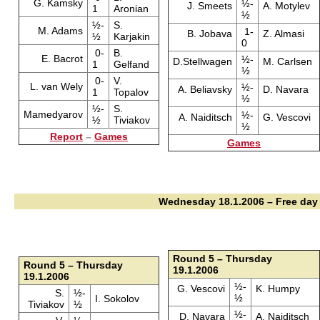
G. Kamsky
½-
J. Smeets
A. Motylev
1
Aronian
½
½-
S.
M. Adams
1-
B. Jobava
Z. Almasi
½
Karjakin
0
0-
B.
E. Bacrot
½-
D.Stellwagen
M. Carlsen
1
Gelfand
½
0-
V.
L. van Wely
½-
A. Beliavsky
D. Navara
1
Topalov
½
½-
S.
Mamedyarov
½-
A. Naiditsch
G. Vescovi
½
Tiviakov
½
Report
–
Games
Games
Wednesday 18.1.2006 – Free day
Round 5 – Thursday
Round 5 – Thursday
19.1.2006
19.1.2006
½-
G. Vescovi
K. Humpy
S.
½-
½
I. Sokolov
Tiviakov
½
½-
D. Navara
A. Naiditsch