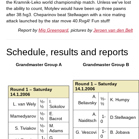
the Kramnik-Leko world championship match. Unless we've lost
the ability to count, Motylev would have been up three pawns
after 38.fxg3. Cheparinov beat Stellwagen with a nice mating
attack launched by the star move 40.Rxg4! Fun stuff!
Report by
Mig Greengard
, pictures by
Jeroen van den Belt
Schedule, results and reports
Grandmaster Group A
Grandmaster Group B
Round 1 – Saturday
14.1.2006
Round 1 – Saturday
14.1.2006
A.
½-
K. Humpy
½-
I.
Beliavsky
½
L. van Wely
½
Sokolov
½-
E.
A.
Mamedyarov
1-
D.Stellwagen
½
Bacrot
Naiditsch
0
½-
M.
S. Tiviakov
½
Adams
1-
G. Vescovi
B. Jobava
0
1-
G.