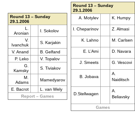
Round 13 – Sunday
29.1.2006
Round 13 – Sunday
A. Motylev
K. Humpy
29.1.2006
L.
I. Cheparinov
Z. Almasi
I. Sokolov
Aronian
V.
K. Lahno
M. Carlsen
S. Karjakin
Ivanchuk
E. L’Ami
D. Navara
V. Anand
B. Gelfand
P. Leko
V. Topalov
J. Smeets
G. Vescovi
G.
S. Tiviakov
Kamsky
A.
B. Jobava
M.
Naiditsch
Mamedyarov
Adams
E. Bacrot
L. van Wely
A.
D.Stellwagen
Report – Games
Beliavsky
Games