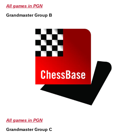
All games in PGN
Grandmaster Group B
All games in PGN
Grandmaster Group C