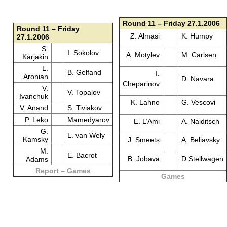
Round 11 – Friday 27.1.2006
Round 11 – Friday
Z. Almasi
K. Humpy
27.1.2006
S.
I. Sokolov
A. Motylev
M. Carlsen
Karjakin
L.
B. Gelfand
I.
Aronian
D. Navara
Cheparinov
V.
V. Topalov
Ivanchuk
K. Lahno
G. Vescovi
V. Anand
S. Tiviakov
P. Leko
Mamedyarov
E. L’Ami
A. Naiditsch
G.
L. van Wely
Kamsky
J. Smeets
A. Beliavsky
M.
E. Bacrot
B. Jobava
D.Stellwagen
Adams
Report – Games
Games