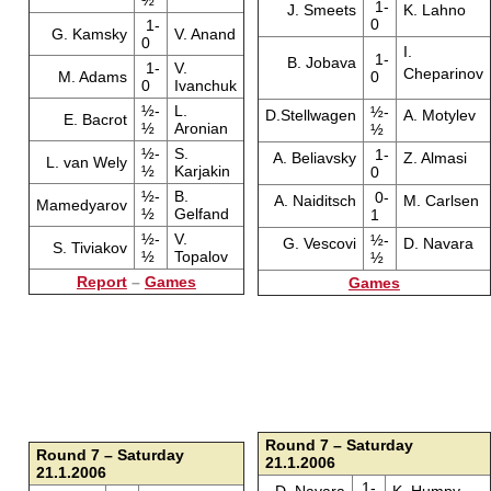
½
1-
J. Smeets
K. Lahno
0
1-
G. Kamsky
V. Anand
0
I.
1-
B. Jobava
1-
V.
Cheparinov
M. Adams
0
0
Ivanchuk
½-
L.
½-
D.Stellwagen
A. Motylev
E. Bacrot
½
Aronian
½
½-
S.
1-
A. Beliavsky
Z. Almasi
L. van Wely
½
Karjakin
0
½-
B.
0-
A. Naiditsch
M. Carlsen
Mamedyarov
½
Gelfand
1
½-
V.
½-
G. Vescovi
D. Navara
S. Tiviakov
½
Topalov
½
Report
–
Games
Games
Round 7 – Saturday
Round 7 – Saturday
21.1.2006
21.1.2006
1-