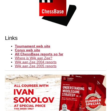
Links
Tournament web site
Corus web site
All ChessBase reports so far
Where is Wijk aan Zee?
Wijk aan Zee 2004 reports
Wijk aan Zee 2005 reports