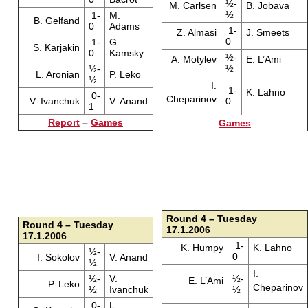
½-
M. Carlsen
B. Jobava
½
1-
M.
B. Gelfand
0
Adams
1-
Z. Almasi
J. Smeets
0
1-
G.
S. Karjakin
0
Kamsky
½-
A. Motylev
E. L’Ami
½
½-
L. Aronian
P. Leko
½
I.
1-
K. Lahno
0-
Cheparinov
V. Ivanchuk
V. Anand
0
1
Report
–
Games
Games
Round 4 – Tuesday
Round 4 – Tuesday
17.1.2006
17.1.2006
1-
K. Humpy
K. Lahno
½-
0
I. Sokolov
V. Anand
½
I.
½-
V.
½-
E. L’Ami
P. Leko
Cheparinov
½
Ivanchuk
½
0-
L.