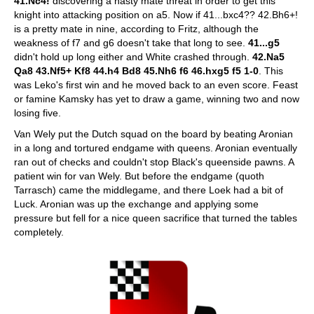
41.Nc4!
discovering a nasty mate threat in order to get this
knight into attacking position on a5. Now if 41...bxc4?? 42.Bh6+!
is a pretty mate in nine, according to Fritz, although the
weakness of f7 and g6 doesn't take that long to see.
41...g5
didn't hold up long either and White crashed through.
42.Na5
Qa8 43.Nf5+ Kf8 44.h4 Bd8 45.Nh6 f6 46.hxg5 f5 1-0
. This
was Leko's first win and he moved back to an even score. Feast
or famine Kamsky has yet to draw a game, winning two and now
losing five.
Van Wely put the Dutch squad on the board by beating Aronian
in a long and tortured endgame with queens. Aronian eventually
ran out of checks and couldn't stop Black's queenside pawns. A
patient win for van Wely. But before the endgame (quoth
Tarrasch) came the middlegame, and there Loek had a bit of
Luck. Aronian was up the exchange and applying some
pressure but fell for a nice queen sacrifice that turned the tables
completely.