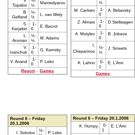
V.
½-
½
Mamedyarov
Topalov
½
1-
M. Carlsen
A. Beliavsky
B.
½-
0
L. van Wely
Gelfand
½
1-
Z. Almasi
D.Stellwagen
S.
1-
0
E. Bacrot
Karjakin
0
1-
A. Motylev
B. Jobava
L.
½-
0
M. Adams
Aronian
½
I.
V.
1-
½-
J. Smeets
G. Kamsky
Cheparinov
Ivanchuk
0
½
1-
V. Anand
P. Leko
0-
K. Lahno
E. L’Ami
0
1
Report
–
Games
Games
Round 6 – Friday 20.1.2006
Round 6 – Friday
20.1.2006
0-
K. Humpy
E. L’Ami
1
½-
I. Sokolov
P. Leko