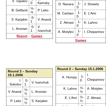
V. Topalov
0
Kamsky
1-
D. Navara
J. Smeets
0
½-
B. Gelfand
P. Leko
½
1-
M. Carlsen
E. L’Ami
0
0-
S. Karjakin
V. Anand
1
1-
Z. Almasi
K. Lahno
0
0-
V.
L. Aronian
1
Ivanchuk
1-
A. Motylev
I. Cheparinov
0
Report
–
Games
Games
Round 2 – Sunday 15.1.2006
Round 2 – Sunday
I.
15.1.2006
1-
K. Humpy
Cheparinov
0
I.
0-
V. Ivanchuk
Sokolov
1
½-
K. Lahno
A. Motylev
½-
V. Anand
L. Aronian
½
½
½-
E. L’Ami
Z. Almasi
½-
P. Leko
S. Karjakin
½
½