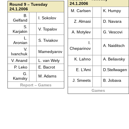
24.1.2006
Round 9 – Tuesday
24.1.2006
M. Carlsen
K. Humpy
B.
I. Sokolov
Gelfand
Z. Almasi
D. Navara
S.
V. Topalov
Karjakin
A. Motylev
G. Vescovi
L.
S. Tiviakov
Aronian
I.
A. Naiditsch
Cheparinov
V.
Mamedyarov
Ivanchuk
K. Lahno
A. Beliavsky
V. Anand
L. van Wely
P. Leko
E. Bacrot
E. L’Ami
D.Stellwagen
G.
M. Adams
Kamsky
J. Smeets
B. Jobava
Report – Games
Games