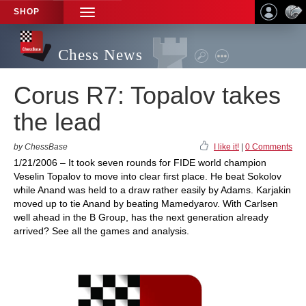
SHOP
TOGGLE
NAVIGATION
Chess News
Corus R7: Topalov takes
the lead
by ChessBase
I like it!
|
0 Comments
1/21/2006 – It took seven rounds for FIDE world champion
Veselin Topalov to move into clear first place. He beat Sokolov
while Anand was held to a draw rather easily by Adams. Karjakin
moved up to tie Anand by beating Mamedyarov. With Carlsen
well ahead in the B Group, has the next generation already
arrived? See all the games and analysis.