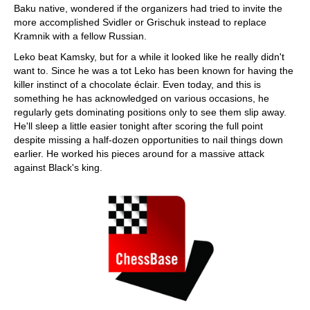
Baku native, wondered if the organizers had tried to invite the
more accomplished Svidler or Grischuk instead to replace
Kramnik with a fellow Russian.
Leko beat Kamsky, but for a while it looked like he really didn't
want to. Since he was a tot Leko has been known for having the
killer instinct of a chocolate éclair. Even today, and this is
something he has acknowledged on various occasions, he
regularly gets dominating positions only to see them slip away.
He'll sleep a little easier tonight after scoring the full point
despite missing a half-dozen opportunities to nail things down
earlier. He worked his pieces around for a massive attack
against Black's king.