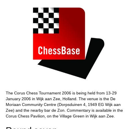
The Corus Chess Tournament 2006 is being held from 13-29
January 2006 in Wijk aan Zee, Holland. The venue is the De
Moriaan Community Centre (Dorpsduinen 4, 1949 EG Wijk aan
Zee) and the nearby bar de Zon. Commentary is available in the
Corus Chess Pavilion, on the Village Green in Wijk aan Zee.