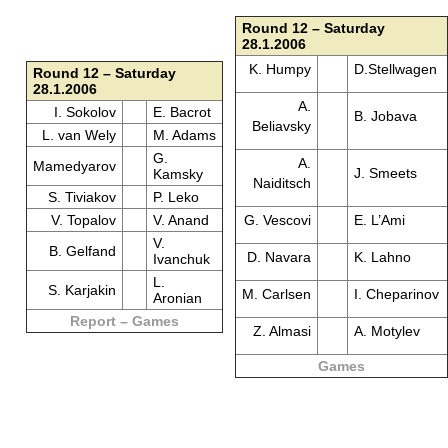
Round 12 – Saturday
28.1.2006
K. Humpy
D.Stellwagen
Round 12 – Saturday
28.1.2006
A.
I. Sokolov
E. Bacrot
B. Jobava
Beliavsky
L. van Wely
M. Adams
G.
A.
Mamedyarov
J. Smeets
Kamsky
Naiditsch
S. Tiviakov
P. Leko
V. Topalov
V. Anand
G. Vescovi
E. L’Ami
V.
B. Gelfand
D. Navara
K. Lahno
Ivanchuk
L.
S. Karjakin
M. Carlsen
I. Cheparinov
Aronian
Report – Games
Z. Almasi
A. Motylev
Games