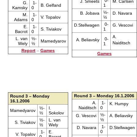
0-
J. Smeets
M. Carlsen
G.
1-
B. Gelfand
1
Kamsky
0
½-
B. Jobava
D. Navara
M.
1-
V. Topalov
½
Adams
0
0-
D.Stellwagen
G. Vescovi
E.
1-
S. Tiviakov
1
Bacrot
0
A.
L. van
½-
0-
A. Beliavsky
Mamedyarov
Naiditsch
Wely
½
1
Report
–
Games
Games
Round 3 – Monday 16.1.2006
Round 3 – Monday
16.1.2006
A.
1-
K. Humpy
Naiditsch
0
½-
I.
Mamedyarov
½
Sokolov
½-
G. Vescovi
A. Beliavsky
½
½-
L. van
S. Tiviakov
½
Wely
1-
D. Navara
D.Stellwagen
0
1-
E.
V. Topalov
0
Bacrot