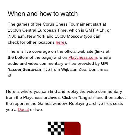
When and how to watch
The games of the Corus Chess Tournament start at
13:30h Central European Time, which is GMT + 1h, or
7:30 a.m. New York and 15:30 Moscow (you can
check for other locations
here
).
There is live coverage on the official web site (links at
the bottom of the page) and on
Playchess.com
, where
audio and video commentary will be provided by
GM
Yasser Seirawan
, live from Wijk aan Zee. Don't miss
it!
Here is where you can find and replay the video commentary
from the Playchess archives. Click on "English" and then select
the report in the Games window. Replaying archive files costs
you a
Ducat
or two.