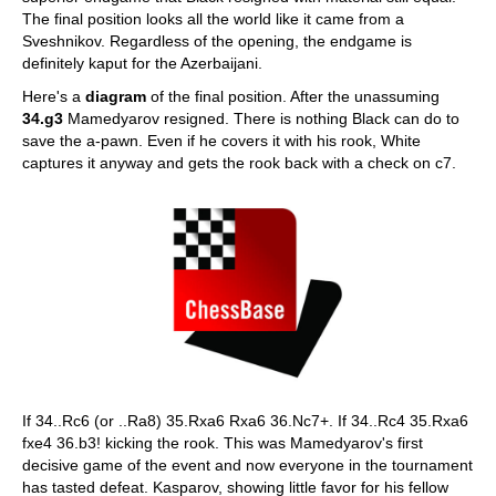
The final position looks all the world like it came from a
Sveshnikov. Regardless of the opening, the endgame is
definitely kaput for the Azerbaijani.
Here's a
diagram
of the final position. After the unassuming
34.g3
Mamedyarov resigned. There is nothing Black can do to
save the a-pawn. Even if he covers it with his rook, White
captures it anyway and gets the rook back with a check on c7.
If 34..Rc6 (or ..Ra8) 35.Rxa6 Rxa6 36.Nc7+. If 34..Rc4 35.Rxa6
fxe4 36.b3! kicking the rook. This was Mamedyarov's first
decisive game of the event and now everyone in the tournament
has tasted defeat. Kasparov, showing little favor for his fellow