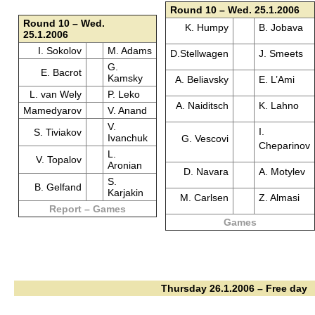
Round 10 – Wed. 25.1.2006
Round 10 – Wed.
K. Humpy
B. Jobava
25.1.2006
I. Sokolov
M. Adams
D.Stellwagen
J. Smeets
G.
E. Bacrot
Kamsky
A. Beliavsky
E. L’Ami
L. van Wely
P. Leko
A. Naiditsch
K. Lahno
Mamedyarov
V. Anand
V.
I.
S. Tiviakov
Ivanchuk
G. Vescovi
Cheparinov
L.
V. Topalov
Aronian
D. Navara
A. Motylev
S.
B. Gelfand
Karjakin
M. Carlsen
Z. Almasi
Report – Games
Games
Thursday 26.1.2006 – Free day