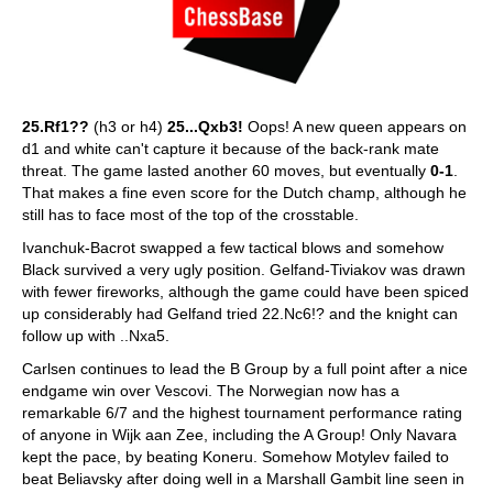
25.Rf1??
(h3 or h4)
25...Qxb3!
Oops! A new queen appears on
d1 and white can't capture it because of the back-rank mate
threat. The game lasted another 60 moves, but eventually
0-1
.
That makes a fine even score for the Dutch champ, although he
still has to face most of the top of the crosstable.
Ivanchuk-Bacrot swapped a few tactical blows and somehow
Black survived a very ugly position. Gelfand-Tiviakov was drawn
with fewer fireworks, although the game could have been spiced
up considerably had Gelfand tried 22.Nc6!? and the knight can
follow up with ..Nxa5.
Carlsen continues to lead the B Group by a full point after a nice
endgame win over Vescovi. The Norwegian now has a
remarkable 6/7 and the highest tournament performance rating
of anyone in Wijk aan Zee, including the A Group! Only Navara
kept the pace, by beating Koneru. Somehow Motylev failed to
beat Beliavsky after doing well in a Marshall Gambit line seen in