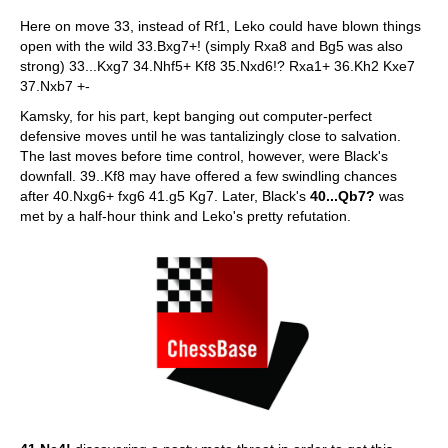
Here on move 33, instead of Rf1, Leko could have blown things
open with the wild 33.Bxg7+! (simply Rxa8 and Bg5 was also
strong) 33...Kxg7 34.Nhf5+ Kf8 35.Nxd6!? Rxa1+ 36.Kh2 Kxe7
37.Nxb7 +-
Kamsky, for his part, kept banging out computer-perfect
defensive moves until he was tantalizingly close to salvation.
The last moves before time control, however, were Black's
downfall. 39..Kf8 may have offered a few swindling chances
after 40.Nxg6+ fxg6 41.g5 Kg7. Later, Black's
40...Qb7?
was
met by a half-hour think and Leko's pretty refutation.