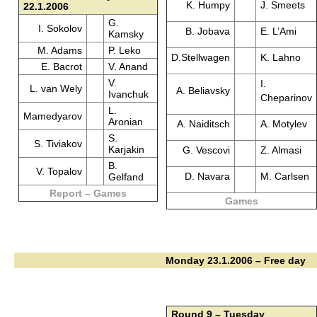
K. Humpy
J. Smeets
22.1.2006
G.
I. Sokolov
B. Jobava
E. L’Ami
Kamsky
M. Adams
P. Leko
D.Stellwagen
K. Lahno
E. Bacrot
V. Anand
V.
I.
L. van Wely
A. Beliavsky
Ivanchuk
Cheparinov
L.
Mamedyarov
Aronian
A. Naiditsch
A. Motylev
S.
S. Tiviakov
Karjakin
G. Vescovi
Z. Almasi
B.
V. Topalov
D. Navara
M. Carlsen
Gelfand
Report – Games
Games
Monday 23.1.2006 – Free day
Round 9 – Tuesday