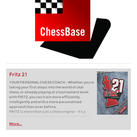
Fritz 21
YOUR PERSONAL CHESS COACH - Whether you’re
taking your first steps into the world of club
chess, or already playing at a tournament level:
with FRITZ, you can train more efficiently,
intelligently and with a more personalised
approach than ever before.
FRITZ is more than just a chess engine – it’s a
training revolution! Whether you’re taking your
first steps into the world of club chess, or already
More...
playing at a tournament level: with FRITZ, you can
train more efficiently, intelligently and with a
more personalised approach than ever before.