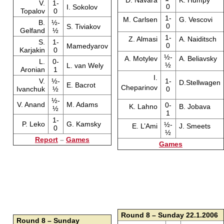
D. Navara
K. Humpy
V.
1-
0
I. Sokolov
Topalov
0
1-
M. Carlsen
G. Vescovi
B.
½-
0
S. Tiviakov
Gelfand
½
1-
Z. Almasi
A. Naiditsch
S.
1-
0
Mamedyarov
Karjakin
0
½-
A. Motylev
A. Beliavsky
L.
0-
½
L. van Wely
Aronian
1
I.
V.
½-
1-
D.Stellwagen
E. Bacrot
Cheparinov
Ivanchuk
½
0
½-
V. Anand
M. Adams
0-
K. Lahno
B. Jobava
½
1
1-
P. Leko
G. Kamsky
½-
E. L’Ami
J. Smeets
0
½
Report
–
Games
Games
Round 8 – Sunday 22.1.2006
Round 8 – Sunday