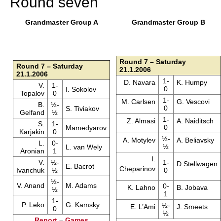
Round seven
Grandmaster Group A
Grandmaster Group B
Round 7 – Saturday
Round 7 – Saturday
21.1.2006
21.1.2006
1-
D. Navara
K. Humpy
V.
1-
0
I. Sokolov
Topalov
0
1-
M. Carlsen
G. Vescovi
B.
½-
0
S. Tiviakov
Gelfand
½
1-
Z. Almasi
A. Naiditsch
S.
1-
0
Mamedyarov
Karjakin
0
½-
A. Motylev
A. Beliavsky
L.
0-
½
L. van Wely
Aronian
1
I.
V.
½-
1-
D.Stellwagen
E. Bacrot
Cheparinov
Ivanchuk
½
0
½-
V. Anand
M. Adams
0-
K. Lahno
B. Jobava
½
1
1-
P. Leko
G. Kamsky
½-
E. L’Ami
J. Smeets
0
½
Report
–
Games