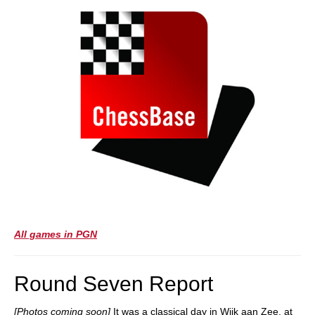
All games in PGN
Round Seven Report
[Photos coming soon]
It was a classical day in Wijk aan Zee, at