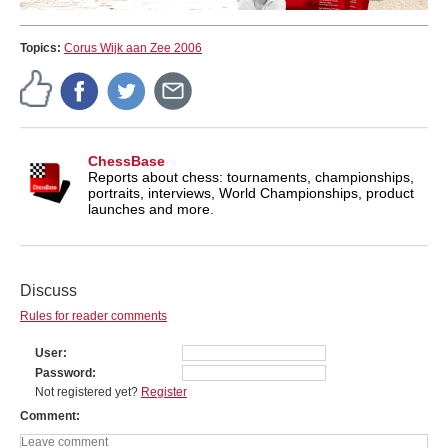
Topics:
Corus Wijk aan Zee 2006
ChessBase
Reports about chess: tournaments, championships,
portraits, interviews, World Championships, product
launches and more.
Discuss
Rules for reader comments
User
Password
Not registered yet?
Register
Comment