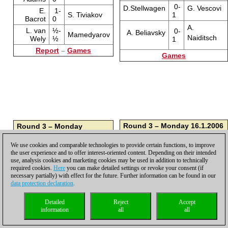
0-
D.Stellwagen
G. Vescovi
E.
1-
S. Tiviakov
1
Bacrot
0
A.
L. van
½-
0-
A. Beliavsky
Mamedyarov
Naiditsch
Wely
½
1
Report
–
Games
Games
Round 3 – Monday 16.1.2006
Round 3 – Monday
16.1.2006
A.
1-
K. Humpy
Naiditsch
0
We use cookies and comparable technologies to provide certain functions, to improve
½-
I.
Mamedyarov
the user experience and to offer interest-oriented content. Depending on their intended
½
Sokolov
½-
G. Vescovi
A. Beliavsky
use, analysis cookies and marketing cookies may be used in addition to technically
½
½-
L. van
required cookies.
Here
you can make detailed settings or revoke your consent (if
S. Tiviakov
½
Wely
necessary partially) with effect for the future. Further information can be found in our
1-
D. Navara
D.Stellwagen
data protection declaration
.
0
1-
E.
V. Topalov
0
Bacrot
½-
M. Carlsen
B. Jobava
Detailed
Reject
Accept
½
1-
M.
B. Gelfand
information
all
all
0
Adams
1-
Z. Almasi
J. Smeets
0
1-
G.