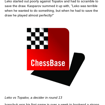
Leko started out poorly against Topalov and had to scramble to
save the draw. Kasparov summed it up with, "Leko was terrible
when he wanted to do something, but when he had to save the
draw he played almost perfectly!"
Leko vs Topalov, a decider in round 13
Ivanchuk won his first game in over a week to bookend a strong