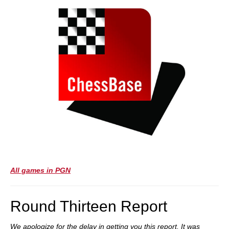
All games in PGN
Round Thirteen Report
We apologize for the delay in getting you this report. It was