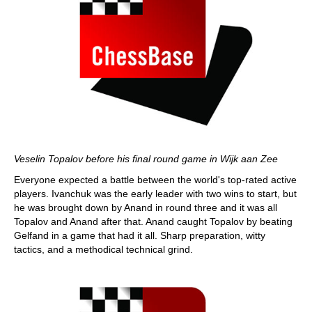
Veselin Topalov before his final round game in Wijk aan Zee
Everyone expected a battle between the world's top-rated active
players. Ivanchuk was the early leader with two wins to start, but
he was brought down by Anand in round three and it was all
Topalov and Anand after that. Anand caught Topalov by beating
Gelfand in a game that had it all. Sharp preparation, witty
tactics, and a methodical technical grind.