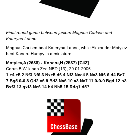
Final round game between juniors Magnus Carlsen and
Kateryna Lahno
Magnus Carlsen beat Kateryna Lahno, while Alexander Motylev
beat Koneru Humpy in a miniature:
Motylev,A (2638) - Koneru,H (2537) [C42]
Corus B Wijk aan Zee NED (13), 29.01.2006
1.e4 e5 2.Nf3 Nf6 3.Nxe5 d6 4.Nf3 Nxe4 5.Nc3 Nf6 6.d4 Be7
7.Bg5 0-0 8.Qd2 c6 9.Bd3 Na6 10.a3 Nc7 11.0-0-0 Bg4 12.h3
Bxf3 13.gxf3 Ne6 14.h4 Nh5 15.Rdg1 d5?