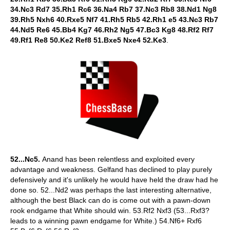
34.Nc3 Rd7 35.Rh1 Rc6 36.Na4 Rb7 37.Nc3 Rb8 38.Nd1 Ng8
39.Rh5 Nxh6 40.Rxe5 Nf7 41.Rh5 Rb5 42.Rh1 e5 43.Nc3 Rb7
44.Nd5 Re6 45.Bb4 Kg7 46.Rh2 Ng5 47.Bc3 Kg8 48.Rf2 Rf7
49.Rf1 Re8 50.Ke2 Ref8 51.Bxe5 Nxe4 52.Ke3
.
52...Nc5.
Anand has been relentless and exploited every
advantage and weakness. Gelfand has declined to play purely
defensively and it's unlikely he would have held the draw had he
done so. 52...Nd2 was perhaps the last interesting alternative,
although the best Black can do is come out with a pawn-down
rook endgame that White should win. 53.Rf2 Nxf3 (53...Rxf3?
leads to a winning pawn endgame for White.) 54.Nf6+ Rxf6