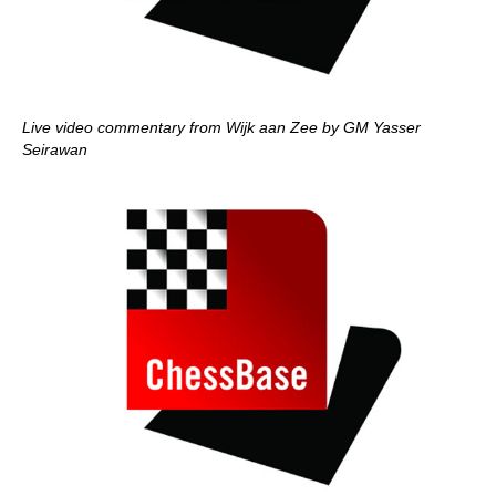
Live video commentary from Wijk aan Zee by GM Yasser
Seirawan