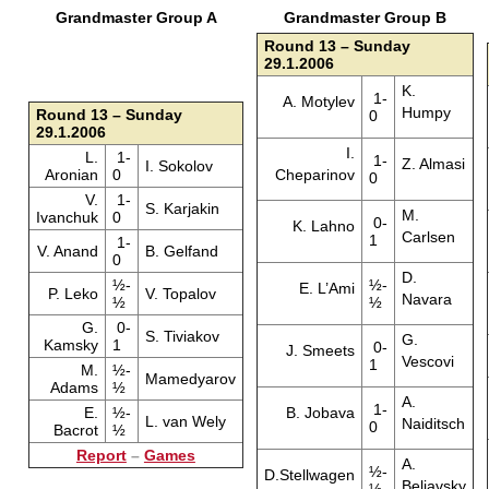
Grandmaster Group A
Grandmaster Group B
Round 13 – Sunday
29.1.2006
K.
1-
A. Motylev
Humpy
Round 13 – Sunday
0
29.1.2006
I.
L.
1-
1-
Z. Almasi
I. Sokolov
Aronian
0
Cheparinov
0
V.
1-
S. Karjakin
M.
Ivanchuk
0
0-
K. Lahno
Carlsen
1
1-
V. Anand
B. Gelfand
0
D.
½-
½-
E. L’Ami
P. Leko
V. Topalov
Navara
½
½
G.
0-
S. Tiviakov
G.
Kamsky
1
0-
J. Smeets
Vescovi
1
M.
½-
Mamedyarov
Adams
½
A.
1-
E.
½-
B. Jobava
L. van Wely
Naiditsch
0
Bacrot
½
Report
–
Games
A.
½-
D.Stellwagen
Beliavsky