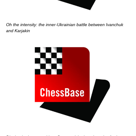
Oh the intensity: the inner-Ukrainian battle between Ivanchuk
and Karjakin