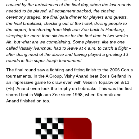
caused by the turbulences of the final day, when the last rounds
needed to be played, all equipment packed, the closing
ceremony staged, the final gala dinner for players and guests,
the final breakfast, checking out of the hotel, driving people to
the airport, transferring from Wijk aan Zee back to Hamburg,
sleeping for more than six hours for the first time in two weeks.
Ah, but what are we complaining. Some players, like the one
called Vassily Ivanchuk, had to leave at 4 a.m. to catch a flight –
after doing most of the above and having played a grueling 13
rounds in this super-tough tournament.
The final round saw a fighting and fitting finish to the 2006 Corus
tournaments. In the A Group, Vishy Anand beat Boris Gelfand in
an impressive game to draw even with Veselin Topalov on 9/13
(+5). Anand even took the trophy on tiebreaks. This was the first
shared first in Wijk aan Zee since 1998, when Kramnik and
Anand finished on top.