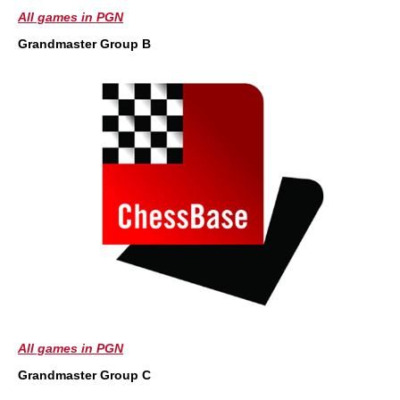
All games in PGN
Grandmaster Group B
All games in PGN
Grandmaster Group C