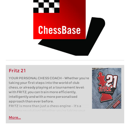
Fritz 21
YOUR PERSONAL CHESS COACH - Whether you’re
taking your first steps into the world of club
chess, or already playing at a tournament level:
with FRITZ, you can train more efficiently,
intelligently and with a more personalised
approach than ever before.
FRITZ is more than just a chess engine – it’s a
training revolution! Whether you’re taking your
first steps into the world of club chess, or already
More...
playing at a tournament level: with FRITZ, you can
train more efficiently, intelligently and with a
more personalised approach than ever before.