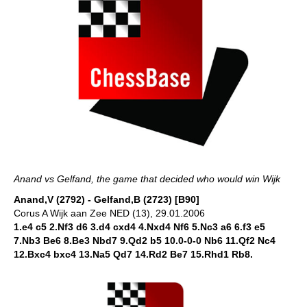
Anand vs Gelfand, the game that decided who would win Wijk
Anand,V (2792) - Gelfand,B (2723) [B90]
Corus A Wijk aan Zee NED (13), 29.01.2006
1.e4 c5 2.Nf3 d6 3.d4 cxd4 4.Nxd4 Nf6 5.Nc3 a6 6.f3 e5
7.Nb3 Be6 8.Be3 Nbd7 9.Qd2 b5 10.0-0-0 Nb6 11.Qf2 Nc4
12.Bxc4 bxc4 13.Na5 Qd7 14.Rd2 Be7 15.Rhd1 Rb8.