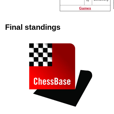
½
Games
Final standings