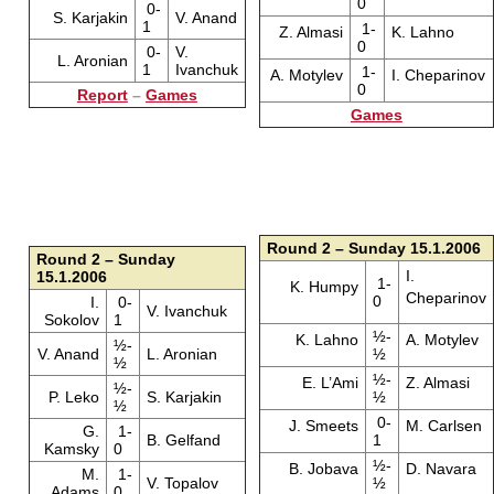
0
0-
S. Karjakin
V. Anand
1
1-
Z. Almasi
K. Lahno
0
0-
V.
L. Aronian
1
Ivanchuk
1-
A. Motylev
I. Cheparinov
0
Report
–
Games
Games
Round 2 – Sunday 15.1.2006
Round 2 – Sunday
I.
15.1.2006
1-
K. Humpy
Cheparinov
0
I.
0-
V. Ivanchuk
Sokolov
1
½-
K. Lahno
A. Motylev
½-
V. Anand
L. Aronian
½
½
½-
E. L’Ami
Z. Almasi
½-
P. Leko
S. Karjakin
½
½
0-
J. Smeets
M. Carlsen
G.
1-
B. Gelfand
1
Kamsky
0
½-
B. Jobava
D. Navara
M.
1-
V. Topalov
½
Adams
0