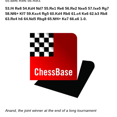
55.Bxf6 Rxf6 56.Rxf3.
53.f4 Re8 54.Kd4 Nd7 55.Re1 Re6 56.Re2 Nxe5 57.fxe5 Rg7
58.Nf6+ Kf7 59.Kxc4 Rg5 60.Kd4 Rb6 61.c4 Ke6 62.b3 Rb8
63.Re4 h6 64.Nd5 Rbg8 65.Nf4+ Ke7 66.e6 1-0.
Anand, the joint winner at the end of a long tournament