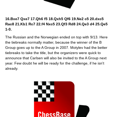
16.Bxe7 Qxe7 17.Qh6 f5 18.Qxh5 Qf6 19.Ne2 c5 20.dxc5
Rac8 21.Kb1 Rc7 22.f4 Nxc5 23.Qf3 Rd8 24.Qe3 d4 25.Qe5
1-0.
The Russian and the Norwegian ended on top with 9/13. Here
the tiebreaks normally matter, because the winner of the B
Group goes up to the A Group in 2007. Motylev had the better
tiebreaks to take the title, but the organizers were quick to
announce that Carlsen will also be invited to the A Group next
year. Few doubt he will be ready for the challenge, if he isn't
already.