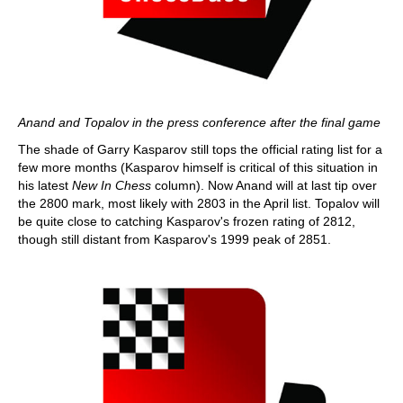
Anand and Topalov in the press conference after the final game
The shade of Garry Kasparov still tops the official rating list for a
few more months (Kasparov himself is critical of this situation in
his latest
New In Chess
column). Now Anand will at last tip over
the 2800 mark, most likely with 2803 in the April list. Topalov will
be quite close to catching Kasparov's frozen rating of 2812,
though still distant from Kasparov's 1999 peak of 2851.