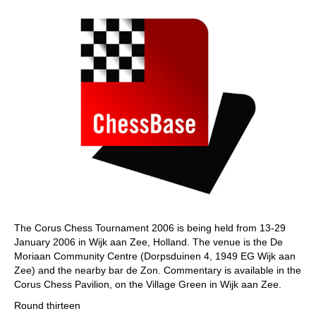
The Corus Chess Tournament 2006 is being held from 13-29
January 2006 in Wijk aan Zee, Holland. The venue is the De
Moriaan Community Centre (Dorpsduinen 4, 1949 EG Wijk aan
Zee) and the nearby bar de Zon. Commentary is available in the
Corus Chess Pavilion, on the Village Green in Wijk aan Zee.
Round thirteen