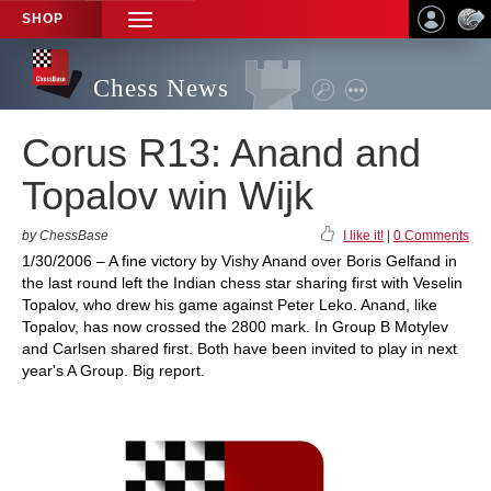
SHOP
TOGGLE
NAVIGATION
Chess News
Corus R13: Anand and
Topalov win Wijk
by ChessBase
I like it!
|
0 Comments
1/30/2006 – A fine victory by Vishy Anand over Boris Gelfand in
the last round left the Indian chess star sharing first with Veselin
Topalov, who drew his game against Peter Leko. Anand, like
Topalov, has now crossed the 2800 mark. In Group B Motylev
and Carlsen shared first. Both have been invited to play in next
year's A Group. Big report.