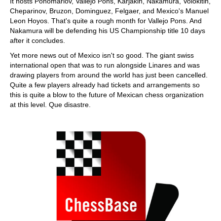
It hosts Ponomariov, Vallejo Pons, Karjakin, Nakamura, Volokitin,
Cheparinov, Bruzon, Dominguez, Felgaer, and Mexico's Manuel
Leon Hoyos. That's quite a rough month for Vallejo Pons. And
Nakamura will be defending his US Championship title 10 days
after it concludes.
Yet more news out of Mexico isn't so good. The giant swiss
international open that was to run alongside Linares and was
drawing players from around the world has just been cancelled.
Quite a few players already had tickets and arrangements so
this is quite a blow to the future of Mexican chess organization
at this level. Que disastre.