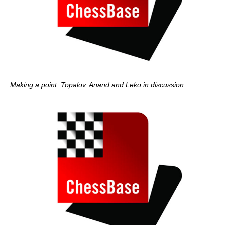
Making a point: Topalov, Anand and Leko in discussion