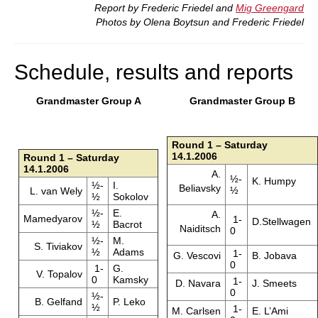
Report by Frederic Friedel and
Mig Greengard
Photos by Olena Boytsun and Frederic Friedel
Schedule, results and reports
Grandmaster Group A
Grandmaster Group B
Round 1 – Saturday
14.1.2006
Round 1 – Saturday
14.1.2006
A.
½-
K. Humpy
½-
I.
Beliavsky
½
L. van Wely
½
Sokolov
½-
E.
A.
Mamedyarov
1-
D.Stellwagen
½
Bacrot
Naiditsch
0
½-
M.
S. Tiviakov
½
Adams
1-
G. Vescovi
B. Jobava
0
1-
G.
V. Topalov
0
Kamsky
1-
D. Navara
J. Smeets
0
½-
B. Gelfand
P. Leko
½
1-
M. Carlsen
E. L’Ami