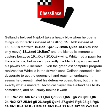
Gelfand's beloved Najdorf taks a heavy blow when he opens
things up for tactics instead of castling. 15...Rb8 instead of
15...0-0 is met with
16.Bc5! Qc7 17.Rxd6 Qxa5 18.Rxe6
(the
only move)
18...fxe6 19.Bxe7
and the bishop is immune to
capture because 19...Kxe7 20.Qa7+ wins. White had a pawn for
the exchange, but more importantly the black king is open and
his pawns are vulnerable. Even the greediest computer program
realizes that White is in the driver's seat. Gelfand seemed a little
desperate to get the queens off and reach an endgame. It
seems he overestimated his defensive possibilities, but that is
exactly what a masterful technical player like Gelfand has to do
sometimes, and he usually makes it work.
19...Rb7 20.Bd6 Nd7 21.Qh4 Qd8 22.Qh5+ g6 23.Qh6 Qf6
24.Ne2 Kf7 25.h4 g5 26.hxg5 Qxh6 27.gxh6 Rg8 28.g4 Rg6
29.Rh1 Rb6 30.Ba3 Rf6 31.Rh3 Kg6 32.Kd2 Rf7 33.Ke3 Nf6