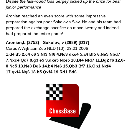
Dispite the last-round loss Sergey picked up the prize for best
junior performance
Aronian reached an even score with some impressive
preparation against poor Sokolov's Slav. He and his team had
prepared the exchange sacrifice on move twenty and indeed
had prepared the entire game!
Aronian,L (2752) - Sokolov,Iv (2689) [D17]
Corus A Wijk aan Zee NED (13), 29.01.2006
1.d4 d5 2.c4 c6 3.Nf3 Nf6 4.Nc3 dxc4 5.a4 Bf5 6.Ne5 Nbd7
7.Nxc4 Qc7 8.g3 e5 9.dxe5 Nxe5 10.Bf4 Nfd7 11.Bg2 f6 12.0-
0 Nc5 13.Ne3 Bg6 14.b4 Ne6 15.Qb3 Bf7 16.Qb1 Nxf4
17.gxf4 Ng6 18.b5 Qxf4 19.Rd1 Bd6