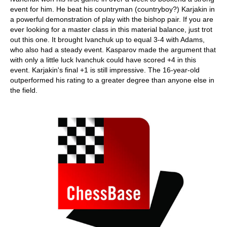
event for him. He beat his countryman (countryboy?) Karjakin in
a powerful demonstration of play with the bishop pair. If you are
ever looking for a master class in this material balance, just trot
out this one. It brought Ivanchuk up to equal 3-4 with Adams,
who also had a steady event. Kasparov made the argument that
with only a little luck Ivanchuk could have scored +4 in this
event. Karjakin's final +1 is still impressive. The 16-year-old
outperformed his rating to a greater degree than anyone else in
the field.