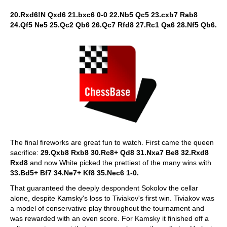
20.Rxd6!N Qxd6 21.bxc6 0-0 22.Nb5 Qc5 23.cxb7 Rab8
24.Qf5 Ne5 25.Qc2 Qb6 26.Qc7 Rfd8 27.Rc1 Qa6 28.Nf5 Qb6.
The final fireworks are great fun to watch. First came the queen
sacrifice:
29.Qxb8 Rxb8 30.Rc8+ Qd8 31.Nxa7 Be8 32.Rxd8
Rxd8
and now White picked the prettiest of the many wins with
33.Bd5+ Bf7 34.Ne7+ Kf8 35.Nec6 1-0.
That guaranteed the deeply despondent Sokolov the cellar
alone, despite Kamsky's loss to Tiviakov's first win. Tiviakov was
a model of conservative play throughout the tournament and
was rewarded with an even score. For Kamsky it finished off a