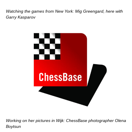
Watching the games from New York: Mig Greengard, here with
Garry Kasparov
Working on her pictures in Wijk: ChessBase photographer Olena
Boytsun