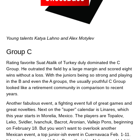
Young talents Katya Lahno and Alex Motylev
Group C
Rating favorite Suat Atalik of Turkey duly dominated the C
Group. He outrated the field by a large margin and scored eight
wins without a loss. With the juniors being so strong and playing
in the B and even the A groups, the usually youthful C Group
looked like a retirement community in comparison to recent
years.
Another fabulous event, a fighting event full of great games and
great novelties. Next on the "super" calendar is Linares, which
this year starts in Morelia, Mexico. The players are Topalov,
Leko, Svidler, Ivanchuk, Bacrot, Aronian, Vallejo Pons, beginning
on February 18. But you won't want to overlook another
Mexican event, a top junior-ish event in Cuernavaca Feb. 1-11.