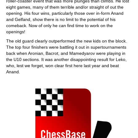
roller-coaster event that was more plunges than climbs. He lost
eight games, many of them terrible and/or straight of out the
opening. His four wins, particularly those over in-form Anand
and Gelfand, show there is no limit to the potential of his
comeback. Now of only he can find time to work on the
openings!
The old guard clearly outperformed the new kids on the block.
The top four finishers were battling it out in supertournaments
back when Aronian, Bacrot, and Mamedyarov were playing in
the U10 sections. It was another disappointing result for Leko,
who, lest we forget, won clear first here last year and beat
Anand.