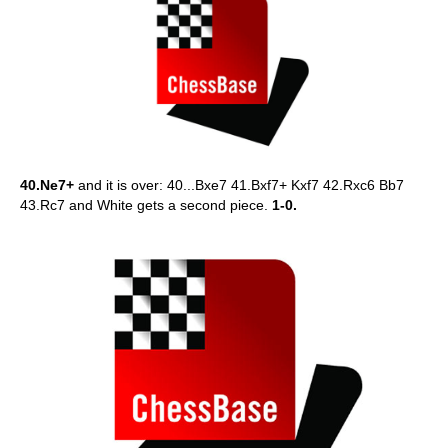
40.Ne7+
and it is over: 40...Bxe7 41.Bxf7+ Kxf7 42.Rxc6 Bb7
43.Rc7 and White gets a second piece.
1-0.