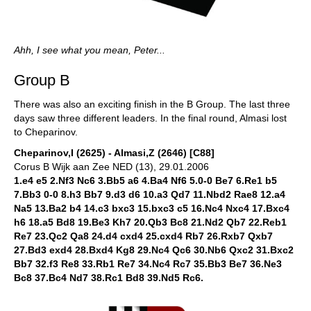
Ahh, I see what you mean, Peter...
Group B
There was also an exciting finish in the B Group. The last three
days saw three different leaders. In the final round, Almasi lost
to Cheparinov.
Cheparinov,I (2625) - Almasi,Z (2646) [C88]
Corus B Wijk aan Zee NED (13), 29.01.2006
1.e4 e5 2.Nf3 Nc6 3.Bb5 a6 4.Ba4 Nf6 5.0-0 Be7 6.Re1 b5
7.Bb3 0-0 8.h3 Bb7 9.d3 d6 10.a3 Qd7 11.Nbd2 Rae8 12.a4
Na5 13.Ba2 b4 14.c3 bxc3 15.bxc3 c5 16.Nc4 Nxc4 17.Bxc4
h6 18.a5 Bd8 19.Be3 Kh7 20.Qb3 Bc8 21.Nd2 Qb7 22.Reb1
Re7 23.Qc2 Qa8 24.d4 cxd4 25.cxd4 Rb7 26.Rxb7 Qxb7
27.Bd3 exd4 28.Bxd4 Kg8 29.Nc4 Qc6 30.Nb6 Qxc2 31.Bxc2
Bb7 32.f3 Re8 33.Rb1 Re7 34.Nc4 Rc7 35.Bb3 Be7 36.Ne3
Bc8 37.Bc4 Nd7 38.Rc1 Bd8 39.Nd5 Rc6.