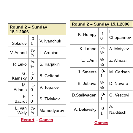
Round 2 – Sunday 15.1.2006
Round 2 – Sunday
I.
15.1.2006
1-
K. Humpy
Cheparinov
0
I.
0-
V. Ivanchuk
Sokolov
1
½-
K. Lahno
A. Motylev
½-
V. Anand
L. Aronian
½
½
½-
E. L’Ami
Z. Almasi
½-
P. Leko
S. Karjakin
½
½
0-
J. Smeets
M. Carlsen
G.
1-
B. Gelfand
1
Kamsky
0
½-
B. Jobava
D. Navara
M.
1-
V. Topalov
½
Adams
0
0-
D.Stellwagen
G. Vescovi
E.
1-
S. Tiviakov
1
Bacrot
0
A.
L. van
½-
0-
A. Beliavsky
Mamedyarov
Naiditsch
Wely
½
1
Report
–
Games
Games