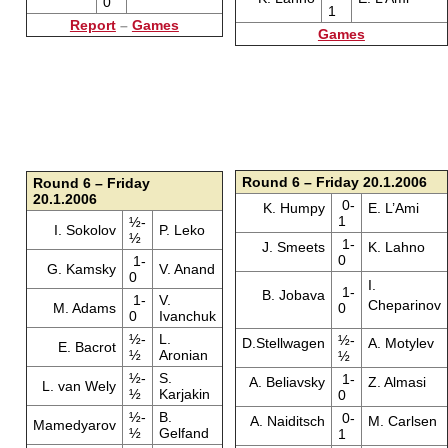
0
1
Report
–
Games
Games
Round 6 – Friday 20.1.2006
Round 6 – Friday
20.1.2006
0-
K. Humpy
E. L’Ami
1
½-
I. Sokolov
P. Leko
½
1-
J. Smeets
K. Lahno
0
1-
G. Kamsky
V. Anand
0
I.
1-
B. Jobava
1-
V.
Cheparinov
M. Adams
0
0
Ivanchuk
½-
L.
½-
D.Stellwagen
A. Motylev
E. Bacrot
½
Aronian
½
½-
S.
1-
A. Beliavsky
Z. Almasi
L. van Wely
½
Karjakin
0
½-
B.
0-
A. Naiditsch
M. Carlsen
Mamedyarov
½
Gelfand
1