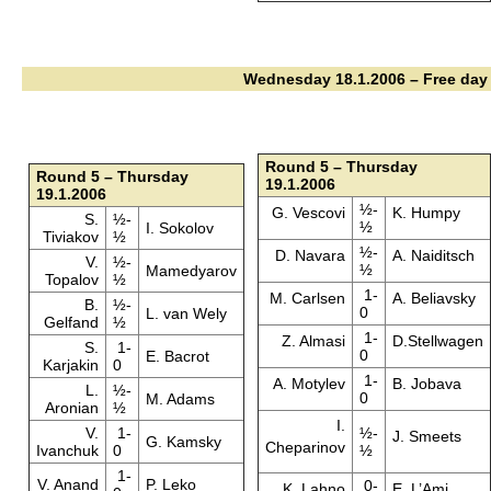
Wednesday 18.1.2006 – Free day
Round 5 – Thursday
Round 5 – Thursday
19.1.2006
19.1.2006
½-
G. Vescovi
K. Humpy
S.
½-
½
I. Sokolov
Tiviakov
½
½-
D. Navara
A. Naiditsch
V.
½-
½
Mamedyarov
Topalov
½
1-
M. Carlsen
A. Beliavsky
B.
½-
0
L. van Wely
Gelfand
½
1-
Z. Almasi
D.Stellwagen
S.
1-
0
E. Bacrot
Karjakin
0
1-
A. Motylev
B. Jobava
L.
½-
0
M. Adams
Aronian
½
I.
V.
1-
½-
J. Smeets
G. Kamsky
Cheparinov
Ivanchuk
0
½
1-
V. Anand
P. Leko
0-
K. Lahno
E. L’Ami