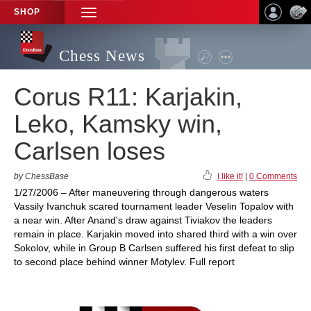
SHOP
TOGGLE
NAVIGATION
Chess News
Corus R11: Karjakin,
Leko, Kamsky win,
Carlsen loses
by ChessBase
I like it!
|
0 Comments
1/27/2006 – After maneuvering through dangerous waters
Vassily Ivanchuk scared tournament leader Veselin Topalov with
a near win. After Anand's draw against Tiviakov the leaders
remain in place. Karjakin moved into shared third with a win over
Sokolov, while in Group B Carlsen suffered his first defeat to slip
to second place behind winner Motylev. Full report