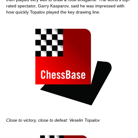
rated spectator, Garry Kasparov, said he was impressed with
how quickly Topalov played the key drawing line.
Close to victory, close to defeat: Veselin Topalov