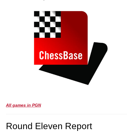
All games in PGN
Round Eleven Report