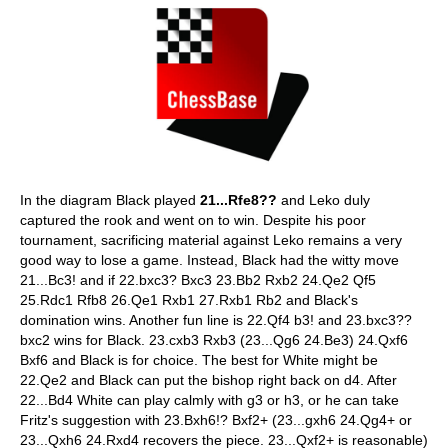
In the diagram Black played
21...Rfe8??
and Leko duly
captured the rook and went on to win. Despite his poor
tournament, sacrificing material against Leko remains a very
good way to lose a game. Instead, Black had the witty move
21...Bc3! and if 22.bxc3? Bxc3 23.Bb2 Rxb2 24.Qe2 Qf5
25.Rdc1 Rfb8 26.Qe1 Rxb1 27.Rxb1 Rb2 and Black's
domination wins. Another fun line is 22.Qf4 b3! and 23.bxc3??
bxc2 wins for Black. 23.cxb3 Rxb3 (23...Qg6 24.Be3) 24.Qxf6
Bxf6 and Black is for choice. The best for White might be
22.Qe2 and Black can put the bishop right back on d4. After
22...Bd4 White can play calmly with g3 or h3, or he can take
Fritz's suggestion with 23.Bxh6!? Bxf2+ (23...gxh6 24.Qg4+ or
23...Qxh6 24.Rxd4 recovers the piece. 23...Qxf2+ is reasonable)