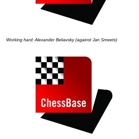
Working hard: Alexander Beliavsky (against Jan Smeets)