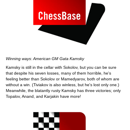
Winning ways: American GM Gata Kamsky
Kamsky is still in the cellar with Sokolov, but you can be sure
that despite his seven losses, many of them horrible, he's
feeling better than Sokolov or Mamedyarov, both of whom are
without a win. (Tiviakov is also winless, but he's lost only one.)
Meanwhile, the blatantly rusty Kamsky has three victories; only
Topalov, Anand, and Karjakin have more!