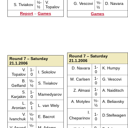
½-
V.
½-
G. Vescovi
D. Navara
S. Tiviakov
½
Topalov
½
Report
–
Games
Games
Round 7 – Saturday
Round 7 – Saturday
21.1.2006
21.1.2006
1-
D. Navara
K. Humpy
V.
1-
0
I. Sokolov
Topalov
0
1-
M. Carlsen
G. Vescovi
B.
½-
0
S. Tiviakov
Gelfand
½
1-
Z. Almasi
A. Naiditsch
S.
1-
0
Mamedyarov
Karjakin
0
½-
A. Motylev
A. Beliavsky
L.
0-
½
L. van Wely
Aronian
1
I.
V.
½-
1-
D.Stellwagen
E. Bacrot
Cheparinov
Ivanchuk
½
0
½-
V. Anand
M. Adams
0-