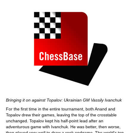
Bringing it on against Topalov: Ukrainian GM Vassily Ivanchuk
For the first time in the entire tournament, both Anand and
Topalov drew their games, leaving the top of the crosstable
unchanged. Topalov kept his half-point lead after an
adventurous game with Ivanchuk. He was better, then worse,
then played very well to draw a rook endgame. The world's top-