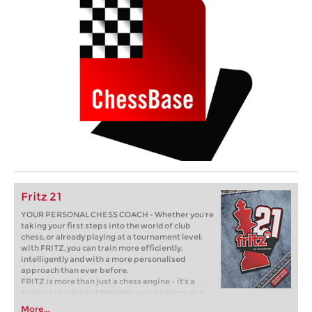
Fritz 21
YOUR PERSONAL CHESS COACH - Whether you’re
taking your first steps into the world of club
chess, or already playing at a tournament level:
with FRITZ, you can train more efficiently,
intelligently and with a more personalised
approach than ever before.
FRITZ is more than just a chess engine – it’s a
training revolution! Whether you’re taking your
first steps into the world of club chess, or already
More...