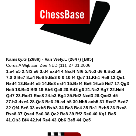
Kamsky,G (2686) - Van Wely,L (2647) [B85]
Corus A Wijk aan Zee NED (11), 27.01.2006
1.e4 c5 2.Nf3 e6 3.d4 cxd4 4.Nxd4 Nf6 5.Nc3 d6 6.Be2 a6
7.0-0 Be7 8.a4 Nc6 9.Be3 0-0 10.f4 Qc7 11.Kh1 Re8 12.Qe1
Nxd4 13.Bxd4 e5 14.Be3 exf4 15.Bxf4 Be6 16.a5 Nd7 17.Qg3
Ne5 18.Be3 Bf8 19.Bb6 Qc6 20.Bd3 g6 21.Ne2 Bg7 22.Nd4
Qd7 23.Rad1 Rac8 24.b3 Bg4 25.Rd2 Nxd3 26.Qxd3 d5
27.h3 dxe4 28.Qe3 Be6 29.c4 h5 30.Nb5 axb5 31.Rxd7 Bxd7
32.Qf4 Be6 33.cxb5 Bxb3 34.Be3 Bc4 35.Rc1 Bxb5 36.Rxc8
Rxc8 37.Qxe4 Bc6 38.Qc2 Re8 39.Bf2 Re6 40.Kg1 Be5
41.Qb3 Bf4 42.h4 Re4 43.Qb6 Be5 44.Qc5