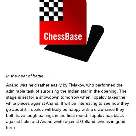
In the heat of battle...
Anand was held rather easily by Tiviakov, who performed the
admirable task of surprising the Indian star in the opening. The
stage is set for a showdown tomorrow when Topalov takes the
white pieces against Anand. It will be interesting to see how they
go about it. Topalov will likely be happy with a draw since they
both have tough pairings in the final round. Topalov has black
against Leko and Anand white against Gelfand, who is in good
form.