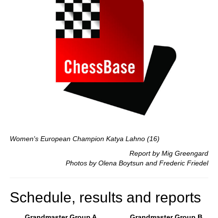
Women's European Champion Katya Lahno (16)
Report by Mig Greengard
Photos by Olena Boytsun and Frederic Friedel
Schedule, results and reports
Grandmaster Group A
Grandmaster Group B