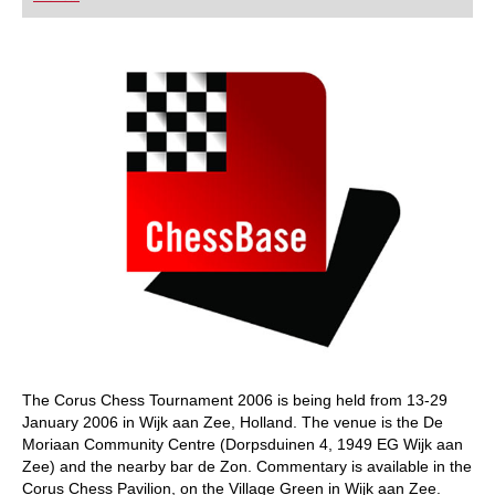
playing at a tournament level: with FRITZ, you can
train more efficiently, intelligently and with a
more personalised approach than ever before.
The Corus Chess Tournament 2006 is being held from 13-29
January 2006 in Wijk aan Zee, Holland. The venue is the De
Moriaan Community Centre (Dorpsduinen 4, 1949 EG Wijk aan
Zee) and the nearby bar de Zon. Commentary is available in the
Corus Chess Pavilion, on the Village Green in Wijk aan Zee.