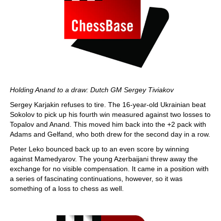
Holding Anand to a draw: Dutch GM Sergey Tiviakov
Sergey Karjakin refuses to tire. The 16-year-old Ukrainian beat
Sokolov to pick up his fourth win measured against two losses to
Topalov and Anand. This moved him back into the +2 pack with
Adams and Gelfand, who both drew for the second day in a row.
Peter Leko bounced back up to an even score by winning
against Mamedyarov. The young Azerbaijani threw away the
exchange for no visible compensation. It came in a position with
a series of fascinating continuations, however, so it was
something of a loss to chess as well.