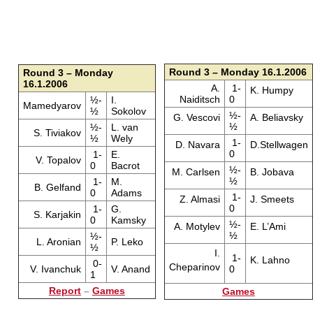
Round 3 – Monday 16.1.2006
Round 3 – Monday
16.1.2006
A.
1-
K. Humpy
Naiditsch
0
½-
I.
Mamedyarov
½
Sokolov
½-
G. Vescovi
A. Beliavsky
½
½-
L. van
S. Tiviakov
½
Wely
1-
D. Navara
D.Stellwagen
0
1-
E.
V. Topalov
0
Bacrot
½-
M. Carlsen
B. Jobava
½
1-
M.
B. Gelfand
0
Adams
1-
Z. Almasi
J. Smeets
0
1-
G.
S. Karjakin
0
Kamsky
½-
A. Motylev
E. L’Ami
½
½-
L. Aronian
P. Leko
½
I.
1-
K. Lahno
0-
Cheparinov
V. Ivanchuk
V. Anand
0
1
Report
–
Games
Games