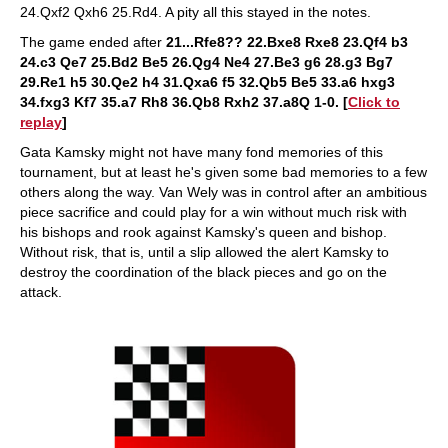
24.Qxf2 Qxh6 25.Rd4. A pity all this stayed in the notes.
The game ended after
21...Rfe8?? 22.Bxe8 Rxe8 23.Qf4 b3
24.c3 Qe7 25.Bd2 Be5 26.Qg4 Ne4 27.Be3 g6 28.g3 Bg7
29.Re1 h5 30.Qe2 h4 31.Qxa6 f5 32.Qb5 Be5 33.a6 hxg3
34.fxg3 Kf7 35.a7 Rh8 36.Qb8 Rxh2 37.a8Q 1-0. [
Click to
replay
]
Gata Kamsky might not have many fond memories of this
tournament, but at least he's given some bad memories to a few
others along the way. Van Wely was in control after an ambitious
piece sacrifice and could play for a win without much risk with
his bishops and rook against Kamsky's queen and bishop.
Without risk, that is, until a slip allowed the alert Kamsky to
destroy the coordination of the black pieces and go on the
attack.