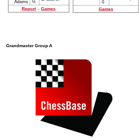
Adams
½
0
Report
–
Games
Games
Grandmaster Group A