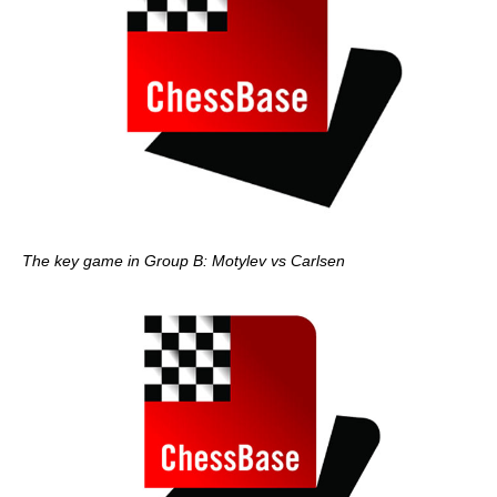
The key game in Group B: Motylev vs Carlsen