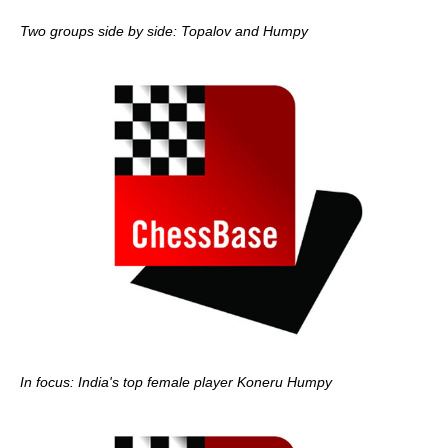
Two groups side by side: Topalov and Humpy
In focus: India's top female player Koneru Humpy