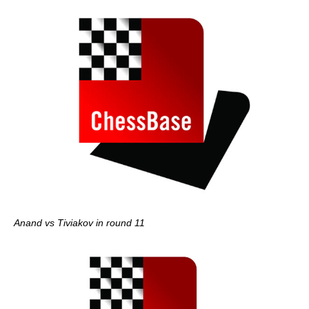
Anand vs Tiviakov in round 11