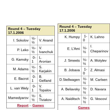
Round 4 – Tuesday
Round 4 – Tuesday
17.1.2006
17.1.2006
1-
K. Humpy
K. Lahno
½-
0
I. Sokolov
V. Anand
½
I.
½-
V.
½-
E. L’Ami
P. Leko
Cheparinov
½
Ivanchuk
½
0-
L.
G. Kamsky
½-
J. Smeets
A. Motylev
1
Aronian
½
½-
S.
M. Adams
1-
B. Jobava
Z. Almasi
½
Karjakin
0
0-
B.
E. Bacrot
½-
D.Stellwagen
M. Carlsen
1
Gelfand
½
0-
V.
L. van Wely
½-
A. Beliavsky
D. Navara
1
Topalov
½
½-
S.
Mamedyarov
½-
A. Naiditsch
G. Vescovi
½
Tiviakov
½
Report
–
Games
Games