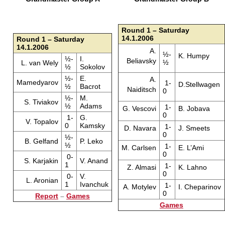
Round 1 – Saturday
14.1.2006
Round 1 – Saturday
14.1.2006
A.
½-
K. Humpy
½-
I.
Beliavsky
½
L. van Wely
½
Sokolov
½-
E.
A.
Mamedyarov
1-
D.Stellwagen
½
Bacrot
Naiditsch
0
½-
M.
S. Tiviakov
½
Adams
1-
G. Vescovi
B. Jobava
0
1-
G.
V. Topalov
0
Kamsky
1-
D. Navara
J. Smeets
0
½-
B. Gelfand
P. Leko
½
1-
M. Carlsen
E. L’Ami
0
0-
S. Karjakin
V. Anand
1
1-
Z. Almasi
K. Lahno
0
0-
V.
L. Aronian
1
Ivanchuk
1-
A. Motylev
I. Cheparinov
0
Report
–
Games
Games