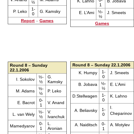
K. Lahno
B. Jobava
½
1
1-
P. Leko
G. Kamsky
½-
E. L’Ami
J. Smeets
0
½
Report
–
Games
Games
Round 8 – Sunday 22.1.2006
Round 8 – Sunday
22.1.2006
1-
K. Humpy
J. Smeets
0
½-
G.
I. Sokolov
½
Kamsky
½-
B. Jobava
E. L’Ami
½
½-
M. Adams
P. Leko
½
1-
D.Stellwagen
K. Lahno
0
0-
E. Bacrot
V. Anand
1
I.
1-
A. Beliavsky
½-
V.
Cheparinov
L. van Wely
0
½
Ivanchuk
0-
L.
0-
A. Naiditsch
A. Motylev
Mamedyarov
1
Aronian
1