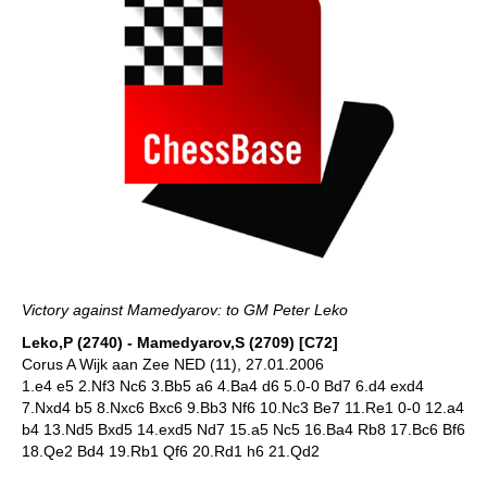
Victory against Mamedyarov: to GM Peter Leko
Leko,P (2740) - Mamedyarov,S (2709) [C72]
Corus A Wijk aan Zee NED (11), 27.01.2006
1.e4 e5 2.Nf3 Nc6 3.Bb5 a6 4.Ba4 d6 5.0-0 Bd7 6.d4 exd4
7.Nxd4 b5 8.Nxc6 Bxc6 9.Bb3 Nf6 10.Nc3 Be7 11.Re1 0-0 12.a4
b4 13.Nd5 Bxd5 14.exd5 Nd7 15.a5 Nc5 16.Ba4 Rb8 17.Bc6 Bf6
18.Qe2 Bd4 19.Rb1 Qf6 20.Rd1 h6 21.Qd2