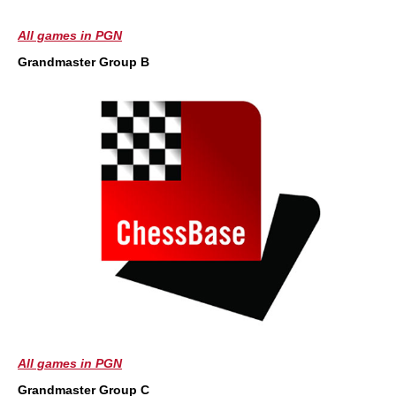
All games in PGN
Grandmaster Group B
All games in PGN
Grandmaster Group C