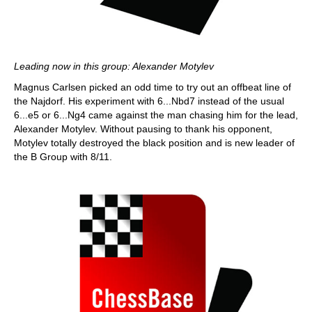
Leading now in this group: Alexander Motylev
Magnus Carlsen picked an odd time to try out an offbeat line of
the Najdorf. His experiment with 6...Nbd7 instead of the usual
6...e5 or 6...Ng4 came against the man chasing him for the lead,
Alexander Motylev. Without pausing to thank his opponent,
Motylev totally destroyed the black position and is new leader of
the B Group with 8/11.