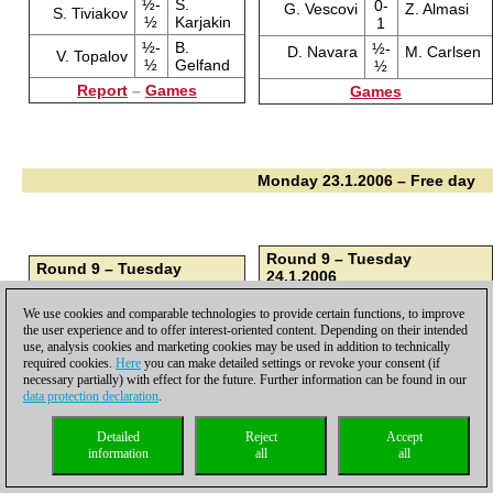
½-
S.
0-
G. Vescovi
Z. Almasi
S. Tiviakov
½
Karjakin
1
½-
B.
½-
D. Navara
M. Carlsen
V. Topalov
½
Gelfand
½
Report
–
Games
Games
Monday 23.1.2006 – Free day
Round 9 – Tuesday
Round 9 – Tuesday
24.1.2006
24.1.2006
½-
M. Carlsen
K. Humpy
B.
1-
We use cookies and comparable technologies to provide certain functions, to improve
½
I. Sokolov
Gelfand
0
the user experience and to offer interest-oriented content. Depending on their intended
½-
Z. Almasi
D. Navara
use, analysis cookies and marketing cookies may be used in addition to technically
S.
0-
½
V. Topalov
required cookies.
Here
you can make detailed settings or revoke your consent (if
Karjakin
1
necessary partially) with effect for the future. Further information can be found in our
1-
A. Motylev
G. Vescovi
L.
½-
data protection declaration
.
0
S. Tiviakov
Aronian
½
I.
Detailed
Reject
Accept
V.
½-
1-
A. Naiditsch
Mamedyarov
Cheparinov
information
all
all
Ivanchuk
½
0
1-
V. Anand
L. van Wely
1-