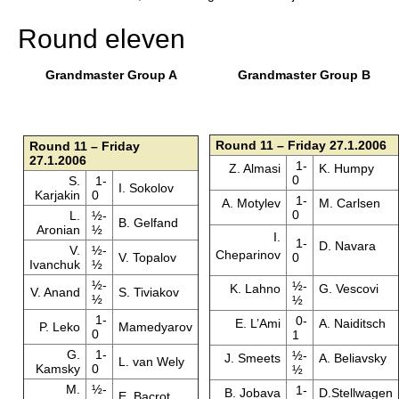
Round eleven
Grandmaster Group A
Grandmaster Group B
Round 11 – Friday 27.1.2006
Round 11 – Friday
27.1.2006
1-
Z. Almasi
K. Humpy
0
S.
1-
I. Sokolov
Karjakin
0
1-
A. Motylev
M. Carlsen
0
L.
½-
B. Gelfand
Aronian
½
I.
1-
D. Navara
V.
½-
Cheparinov
V. Topalov
0
Ivanchuk
½
½-
½-
K. Lahno
G. Vescovi
V. Anand
S. Tiviakov
½
½
1-
0-
E. L’Ami
A. Naiditsch
P. Leko
Mamedyarov
0
1
G.
1-
½-
J. Smeets
A. Beliavsky
L. van Wely
Kamsky
0
½
M.
½-
1-
B. Jobava
D.Stellwagen
E. Bacrot