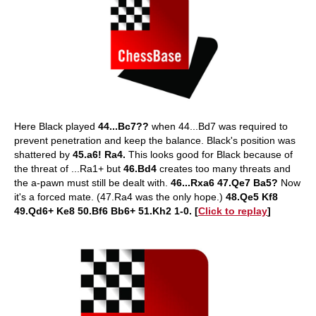
Here Black played
44...Bc7??
when 44...Bd7 was required to
prevent penetration and keep the balance. Black's position was
shattered by
45.a6! Ra4.
This looks good for Black because of
the threat of ...Ra1+ but
46.Bd4
creates too many threats and
the a-pawn must still be dealt with.
46...Rxa6 47.Qe7 Ba5?
Now
it's a forced mate. (47.Ra4 was the only hope.)
48.Qe5 Kf8
49.Qd6+ Ke8 50.Bf6 Bb6+ 51.Kh2 1-0. [
Click to replay
]