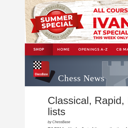
HOME
OPENINGS A-Z
CB M
SHOP
Chess News
Classical, Rapid, 
lists
by ChessBase