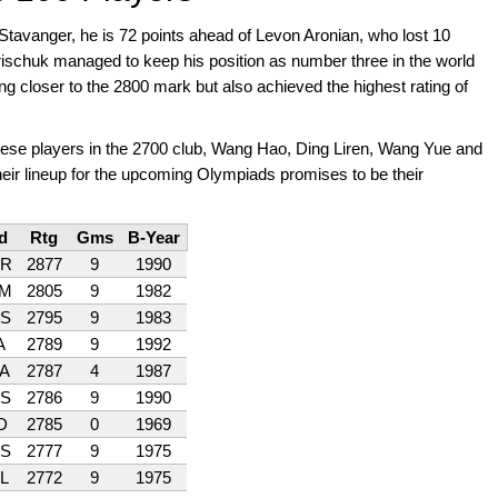
Stavanger, he is 72 points ahead of Levon Aronian, who lost 10
ischuk managed to keep his position as number three in the world
ing closer to the 2800 mark but also achieved the highest rating of
inese players in the 2700 club, Wang Hao, Ding Liren, Wang Yue and
heir lineup for the upcoming Olympiads promises to be their
d
Rtg
Gms
B-Year
R
2877
9
1990
M
2805
9
1982
S
2795
9
1983
A
2789
9
1992
A
2787
4
1987
S
2786
9
1990
D
2785
0
1969
S
2777
9
1975
L
2772
9
1975