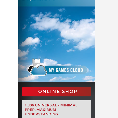
ONLINE SHOP
1...D6 UNIVERSAL - MINIMAL
PREP, MAXIMUM
UNDERSTANDING