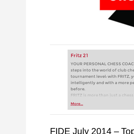
Fritz 21
YOUR PERSONAL CHESS COACH - 
steps into the world of club che
tournament level: with FRITZ, y
intelligently and with a more 
before.
FRITZ is more than just a chess 
Whether you’re taking your firs
More...
or already playing at a tournam
more efficiently, intelligently
approach than ever before.
FIDE July 2014 – To