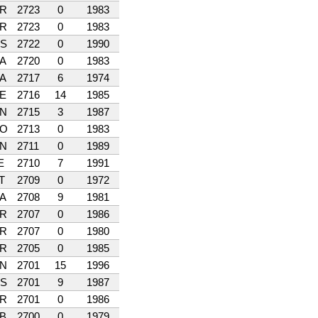
R
2723
0
1983
R
2723
0
1983
S
2722
0
1990
A
2720
0
1983
A
2717
6
1974
E
2716
14
1985
N
2715
3
1987
O
2713
0
1983
N
2711
0
1989
E
2710
7
1991
T
2709
0
1972
A
2708
9
1981
R
2707
0
1986
R
2707
0
1980
R
2705
0
1985
N
2701
15
1996
S
2701
9
1987
R
2701
0
1986
B
2700
0
1979