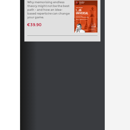
Why memorising endless
theory might not be the best
path - and how an idea-
based repertoire can change
your game.
€39.90