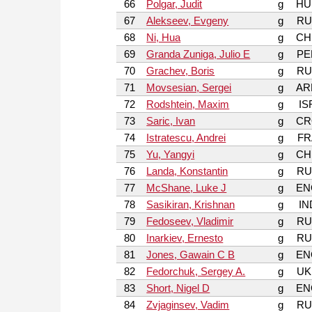
66
Polgar, Judit
g
HU
67
Alekseev, Evgeny
g
RU
68
Ni, Hua
g
CH
69
Granda Zuniga, Julio E
g
PE
70
Grachev, Boris
g
RU
71
Movsesian, Sergei
g
AR
72
Rodshtein, Maxim
g
IS
73
Saric, Ivan
g
CR
74
Istratescu, Andrei
g
FR
75
Yu, Yangyi
g
CH
76
Landa, Konstantin
g
RU
77
McShane, Luke J
g
EN
78
Sasikiran, Krishnan
g
IN
79
Fedoseev, Vladimir
g
RU
80
Inarkiev, Ernesto
g
RU
81
Jones, Gawain C B
g
EN
82
Fedorchuk, Sergey A.
g
UK
83
Short, Nigel D
g
EN
84
Zvjaginsev, Vadim
g
RU