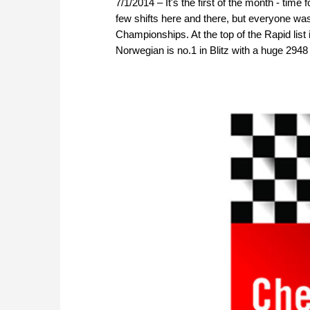
7/1/2014 – It's the first of the month - time
few shifts here and there, but everyone was
Championships. At the top of the Rapid list
Norwegian is no.1 in Blitz with a huge 2948 