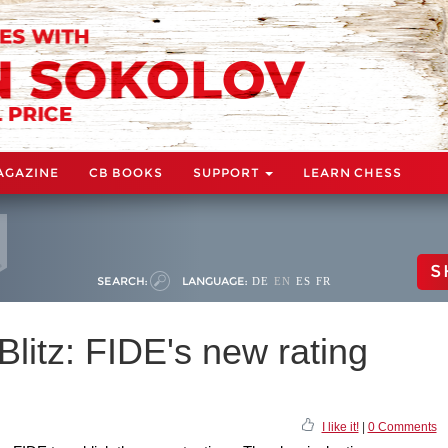
AGAZINE
CB BOOKS
SUPPORT
LEARN CHESS
S
SEARCH:
LANGUAGE:
DE
EN
ES
FR
Blitz: FIDE's new rating
I like it!
|
0 Comments