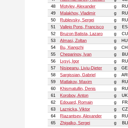
48
Motylev, Alexander
g
RU
49
Malakhov, Vladimir
g
RU
50
Rublevsky, Sergei
g
RU
51
Vallejo Pons, Francisco
g
ES
52
Bruzon Batista, Lazaro
g
CU
53
Almasi, Zoltan
g
HU
54
Bu, Xiangzhi
g
CH
55
Cheparinov, Ivan
g
BU
56
Lysyj, Igor
g
RU
57
Nisipeanu, Liviu-Dieter
g
GE
58
Sargissian, Gabriel
g
AR
59
Matlakov, Maxim
g
RU
60
Khismatullin, Denis
g
RU
61
Korobov, Anton
g
UK
62
Edouard, Romain
g
FR
63
Laznicka, Viktor
g
CZ
64
Riazantsev, Alexander
g
RU
65
Zhigalko, Sergei
g
BL