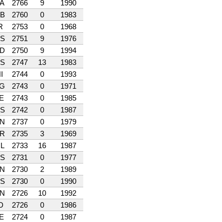
A
2766
9
1990
B
2760
0
1983
R
2753
0
1968
S
2751
9
1976
D
2750
9
1994
S
2747
13
1983
I
2744
0
1993
G
2743
0
1971
E
2743
0
1985
S
2742
0
1987
N
2737
0
1979
R
2735
3
1969
L
2733
16
1987
S
2731
0
1977
N
2730
2
1989
S
2730
0
1990
N
2726
10
1992
D
2726
0
1986
E
2724
0
1987