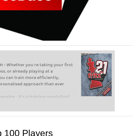
Whether you’re taking your first
ss, or already playing at a
ou can train more efficiently,
personalised approach than ever
engine – it’s a training revolution!
t steps into the world of club chess,
ent level: with FRITZ, you can train
 and with a more personalised
p 100 Players