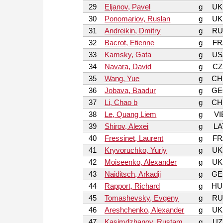
29
Eljanov, Pavel
g
UK
30
Ponomariov, Ruslan
g
UK
31
Andreikin, Dmitry
g
RU
32
Bacrot, Etienne
g
FR
33
Kamsky, Gata
g
US
34
Navara, David
g
CZ
35
Wang, Yue
g
CH
36
Jobava, Baadur
g
GE
37
Li, Chao b
g
CH
38
Le, Quang Liem
g
VI
39
Shirov, Alexei
g
LA
40
Fressinet, Laurent
g
FR
41
Kryvoruchko, Yuriy
g
UK
42
Moiseenko, Alexander
g
UK
43
Naiditsch, Arkadij
g
GE
44
Rapport, Richard
g
HU
45
Tomashevsky, Evgeny
g
RU
46
Areshchenko, Alexander
g
UK
47
Kasimdzhanov, Rustam
g
UZ