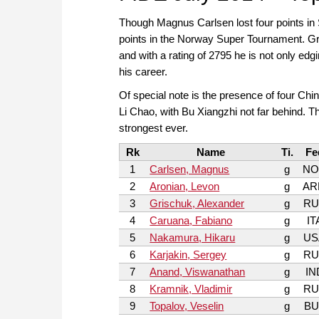
Though Magnus Carlsen lost four points in 
points in the Norway Super Tournament. Gr
and with a rating of 2795 he is not only edg
his career.
Of special note is the presence of four Ch
Li Chao, with Bu Xiangzhi not far behind. T
strongest ever.
Rk
Name
Ti.
Fe
1
Carlsen, Magnus
g
NO
2
Aronian, Levon
g
AR
3
Grischuk, Alexander
g
RU
4
Caruana, Fabiano
g
IT
5
Nakamura, Hikaru
g
US
6
Karjakin, Sergey
g
RU
7
Anand, Viswanathan
g
IN
8
Kramnik, Vladimir
g
RU
9
Topalov, Veselin
g
BU