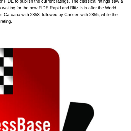
 for FIDE to publish the current ratings. The classical ratings saw a
 waiting for the new FIDE Rapid and Blitz lists after the World
 is Caruana with 2858, followed by Carlsen with 2855, while the
rating.