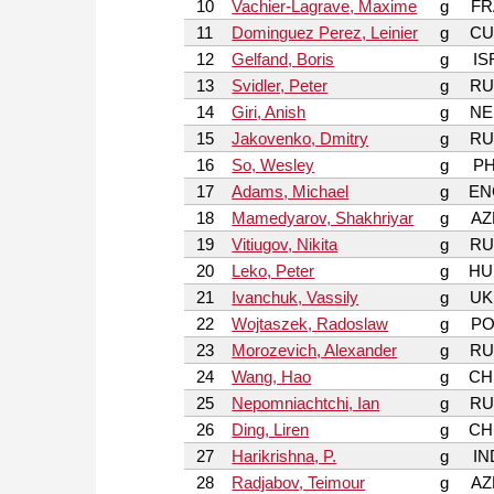
10
Vachier-Lagrave, Maxime
g
FR
11
Dominguez Perez, Leinier
g
CU
12
Gelfand, Boris
g
IS
13
Svidler, Peter
g
RU
14
Giri, Anish
g
NE
15
Jakovenko, Dmitry
g
RU
16
So, Wesley
g
PH
17
Adams, Michael
g
EN
18
Mamedyarov, Shakhriyar
g
AZ
19
Vitiugov, Nikita
g
RU
20
Leko, Peter
g
HU
21
Ivanchuk, Vassily
g
UK
22
Wojtaszek, Radoslaw
g
PO
23
Morozevich, Alexander
g
RU
24
Wang, Hao
g
CH
25
Nepomniachtchi, Ian
g
RU
26
Ding, Liren
g
CH
27
Harikrishna, P.
g
IN
28
Radjabov, Teimour
g
AZ