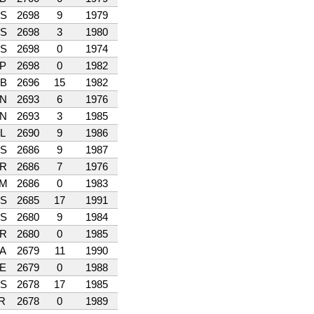
S
2698
9
1979
S
2698
3
1980
S
2698
0
1974
P
2698
0
1982
B
2696
15
1982
N
2693
6
1976
N
2693
3
1985
L
2690
9
1986
S
2686
9
1987
R
2686
7
1976
M
2686
0
1983
S
2685
17
1991
S
2680
9
1984
R
2680
0
1985
A
2679
11
1990
E
2679
0
1988
S
2678
17
1985
R
2678
0
1989