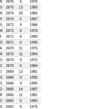
N
2676
6
1976
S
2675
13
1985
N
2674
20
1983
R
2674
0
1967
S
2672
9
1986
M
2672
0
1978
R
2671
6
1989
O
2671
0
1990
A
2670
11
1975
N
2670
11
1994
S
2670
9
1972
G
2670
0
1984
D
2669
13
1981
S
2668
9
1995
S
2666
9
1985
G
2665
14
1987
R
2665
11
1981
G
2665
0
1965
S
2662
9
1976