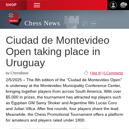
SHOP
TOGGLE
NAVIGATION
Chess News
Ciudad de Montevideo
Open taking place in
Uruguay
by ChessBase
I like it!
|
0 Comments
2/5/2025 – The 8th edition of the "Ciudad de Montevideo Open"
is underway at the Montevideo Municipality Conference Center,
bringing together players from across South America. With over
$5,000 in prizes, the tournament has attracted top players such
as Egyptian GM Samy Shoker and Argentine IMs Lucas Coro
and Julian Villca. After five rounds, four players share the lead.
Meanwhile, the Chess Promotional Tournament offers a platform
for amateurs and players rated under 1800.