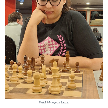
WIM Milagros Brizzi