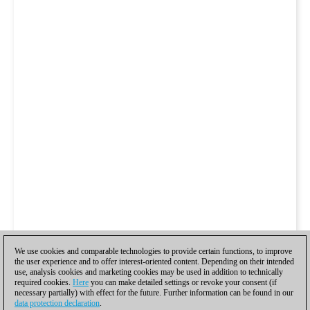
We use cookies and comparable technologies to provide certain functions, to improve
the user experience and to offer interest-oriented content. Depending on their intended
use, analysis cookies and marketing cookies may be used in addition to technically
required cookies.
Here
you can make detailed settings or revoke your consent (if
necessary partially) with effect for the future. Further information can be found in our
data protection declaration
.