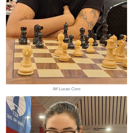
IM Lucas Coro