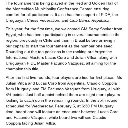
The tournament is being played in the Red and Golden Hall of
the Montevideo Municipality Conference Center, ensuring
comfort for all participants. It also has the support of FIDE, the
Uruguayan Chess Federation, and
Club Banco República
.
This year, for the first time, we welcomed GM Samy Shoker from
Egypt, who has been participating in several tournaments in the
region, previously in Chile and then in Brazil before arriving in
our capital to start the tournament as the number one seed.
Rounding out the top positions in the ranking are Argentine
International Masters Lucas Coro and Julian Villca, along with
Uruguayan FIDE Master Facundo Vázquez, all aiming for the
championship title.
After the first five rounds, four players are tied for first place: IMs
Julian Villca and Lucas Coro from Argentina, Claudio Coppola
from Uruguay, and FM Facundo Vazquez from Uruguay, all with
4½ points. Just half a point behind them are eight more players
looking to catch up in the remaining rounds. In the sixth round,
scheduled for Wednesday, February 5, at 6:30 PM Uruguay
time, board one will feature an encounter between Lucas Coro
and Facundo Vázquez, while board two will see Claudio
Coppola facing Julian Villca.