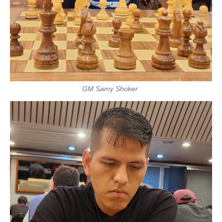
GM Samy Shoker