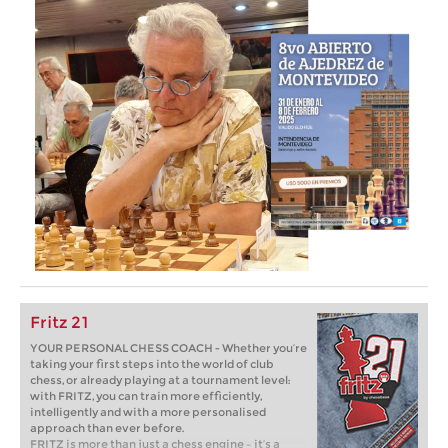
Fritz 21
YOUR PERSONAL CHESS COACH - Whether you’re
taking your first steps into the world of club
chess, or already playing at a tournament level:
with FRITZ, you can train more efficiently,
intelligently and with a more personalised
approach than ever before.
FRITZ is more than just a chess engine – it’s a