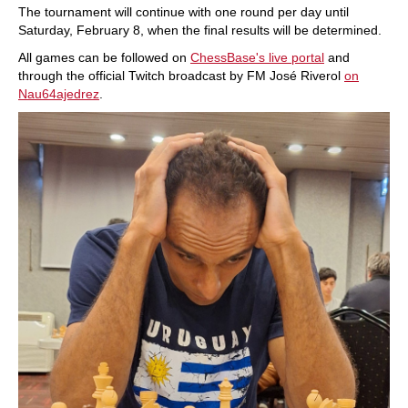
The tournament will continue with one round per day until
Saturday, February 8, when the final results will be determined.
All games can be followed on
ChessBase's live portal
and
through the official Twitch broadcast by FM José Riverol
on
Nau64ajedrez
.