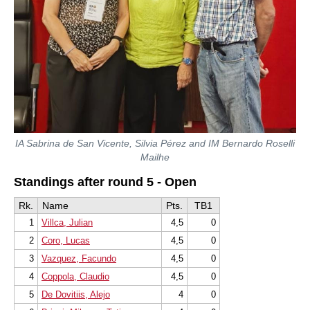
IA Sabrina de San Vicente, Silvia Pérez and IM Bernardo Roselli
Mailhe
Standings after round 5 - Open
Rk.
Name
Pts.
TB1
1
Villca, Julian
4,5
0
2
Coro, Lucas
4,5
0
3
Vazquez, Facundo
4,5
0
4
Coppola, Claudio
4,5
0
5
De Dovitiis, Alejo
4
0