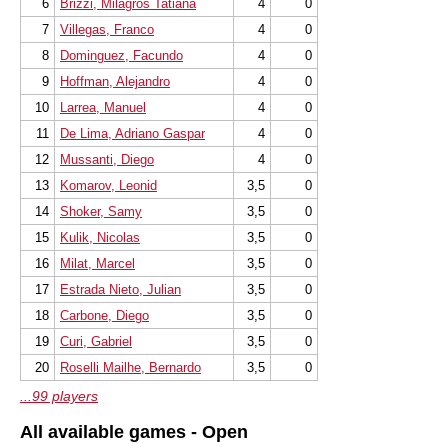
6
Brizzi, Milagros Tatiana
4
0
7
Villegas, Franco
4
0
8
Dominguez, Facundo
4
0
9
Hoffman, Alejandro
4
0
10
Larrea, Manuel
4
0
11
De Lima, Adriano Gaspar
4
0
12
Mussanti, Diego
4
0
13
Komarov, Leonid
3,5
0
14
Shoker, Samy
3,5
0
15
Kulik, Nicolas
3,5
0
16
Milat, Marcel
3,5
0
17
Estrada Nieto, Julian
3,5
0
18
Carbone, Diego
3,5
0
19
Curi, Gabriel
3,5
0
20
Roselli Mailhe, Bernardo
3,5
0
...99 players
All available games - Open