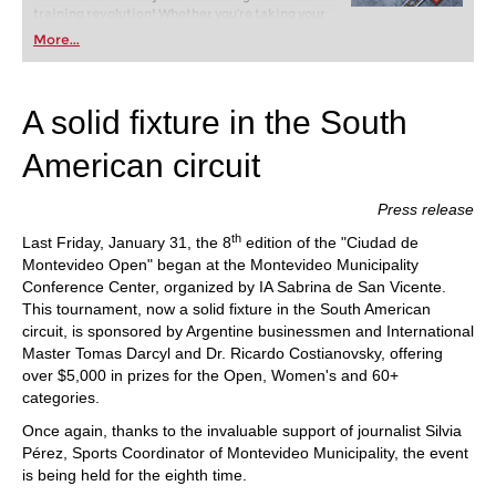
training revolution! Whether you’re taking your
first steps into the world of club chess, or already
More...
playing at a tournament level: with FRITZ, you can
train more efficiently, intelligently and with a
more personalised approach than ever before.
A solid fixture in the South
American circuit
Press release
th
Last Friday, January 31, the 8
edition of the "Ciudad de
Montevideo Open" began at the Montevideo Municipality
Conference Center, organized by IA Sabrina de San Vicente.
This tournament, now a solid fixture in the South American
circuit, is sponsored by Argentine businessmen and International
Master Tomas Darcyl and Dr. Ricardo Costianovsky, offering
over $5,000 in prizes for the Open, Women's and 60+
categories.
Once again, thanks to the invaluable support of journalist Silvia
Pérez, Sports Coordinator of Montevideo Municipality, the event
is being held for the eighth time.