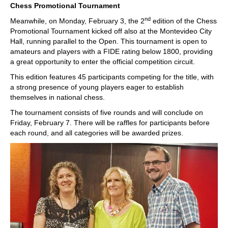
Chess Promotional Tournament
nd
Meanwhile, on Monday, February 3, the 2
edition of the Chess
Promotional Tournament kicked off also at the Montevideo City
Hall, running parallel to the Open. This tournament is open to
amateurs and players with a FIDE rating below 1800, providing
a great opportunity to enter the official competition circuit.
This edition features 45 participants competing for the title, with
a strong presence of young players eager to establish
themselves in national chess.
The tournament consists of five rounds and will conclude on
Friday, February 7. There will be raffles for participants before
each round, and all categories will be awarded prizes.