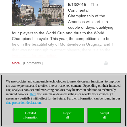
5/13/2015 – The
Continental
Championship of the
Americas will start in a
couple of days, qualifying
four players to the World Cup and thus to the World
Championship cycle. This year, the competition is to be
held in the beautiful city of Montevideo in Uruguay, and if
that was not enough to attract players, there is also the
two norms for one policy.
More...
Comments
1
1
We use cookies and comparable technologies to provide certain functions, to improve
the user experience and to offer interest-oriented content. Depending on their intended
use, analysis cookies and marketing cookies may be used in addition to technically
required cookies.
Here
you can make detailed settings or revoke your consent (if
necessary partially) with effect for the future. Further information can be found in our
data protection declaration
.
Privacy policy
|
Imprint
|
Contact
|
Cookies Management
|
Licenses
|
Detailed
Reject
Accept
Compliance Hotline
|
Home
information
all
all
© 2017 ChessBase GmbH | Osterbekstraße 90a | 22083 Hamburg | Germany
coldest news