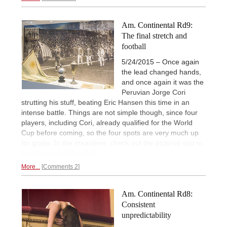
Am. Continental Rd9:
The final stretch and
football
5/24/2015 – Once again
the lead changed hands,
and once again it was the
Peruvian Jorge Cori
strutting his stuff, beating Eric Hansen this time in an
intense battle. Things are not simple though, since four
players, including Cori, already qualified for the World
Cup before coming, so the four spots are very much up
for grabs. In the meantime, check out the pictorial visit to
the Museum of Football.
More...
Comments 2
Am. Continental Rd8:
Consistent
unpredictability