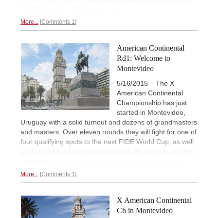
the
Methuselah of Brazilian Chess.
More...
Comments 1
American Continental
Rd1: Welcome to
Montevideo
5/16/2015 – The X
American Continental
Championship has just
started in Montevideo,
Uruguay with a solid turnout and dozens of grandmasters
and masters. Over eleven rounds they will fight for one of
four qualifying spots to the next FIDE World Cup, as well
as the privileged norm opportunities. Read on to see first
impressions with
many high-resolution photographs.
More...
Comments 1
X American Continental
Ch in Montevideo