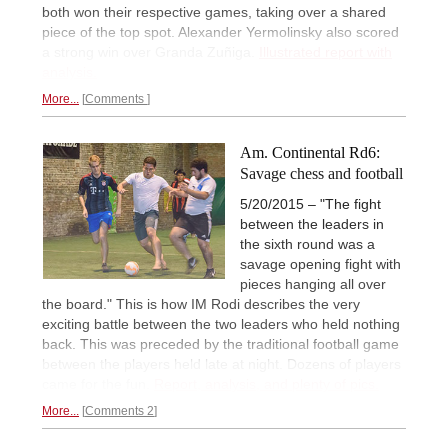
both won their respective games, taking over a shared
piece of the top spot. Alexander Yermolinsky also scored
a strong win over Granda Zuñiga.
Illustrated report with
analysis.
More...
Comments
Am. Continental Rd6:
Savage chess and football
5/20/2015 – "The fight
between the leaders in
the sixth round was a
savage opening fight with
pieces hanging all over
the board." This is how IM Rodi describes the very
exciting battle between the two leaders who held nothing
back. This was preceded by the traditional football game
between the players held late at night. Dozens of players
came for the fun.
Report, analysis, and plenty of pics.
More...
Comments 2