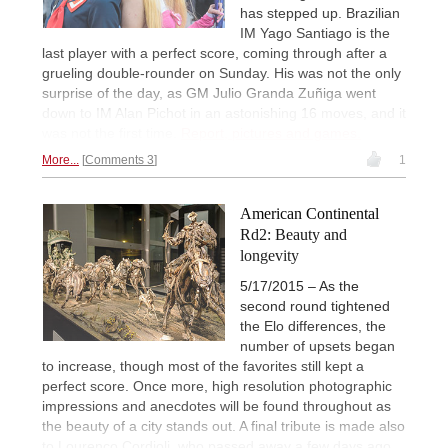
has stepped up. Brazilian
IM Yago Santiago is the
last player with a perfect score, coming through after a
grueling double-rounder on Sunday. His was not the only
surprise of the day, as GM Julio Granda Zuñiga went
down to IM Alan Pichot in an astonishing 16 moves, and it
was not the first time.
Report, pictures and games.
More...
Comments 3
1
American Continental
Rd2: Beauty and
longevity
5/17/2015 – As the
second round tightened
the Elo differences, the
number of upsets began
to increase, though most of the favorites still kept a
perfect score. Once more, high resolution photographic
impressions and anecdotes will be found throughout as
the beauty of a city stands out. A final tribute is made also
to Lourenço Cordioli, who passed away a few days ago,