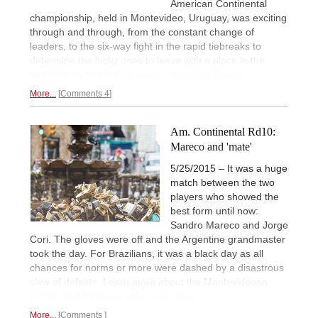
American Continental
championship, held in Montevideo, Uruguay, was exciting
through and through, from the constant change of
leaders, to the six-way fight in the rapid tiebreaks to
determine the lucky ones to leave with a place in the
forthcoming World Cup.
Large illustrated report.
More...
Comments 4
Am. Continental Rd10:
Mareco and 'mate'
5/25/2015 – It was a huge
match between the two
players who showed the
best form until now:
Sandro Mareco and Jorge
Cori. The gloves were off and the Argentine grandmaster
took the day. For Brazilians, it was a black day as all
chances for norms or more were dashed by a disastrous
slew of defeats. Learn more about the Montevideoan
people and their
love affair with 'mate'
More...
Comments