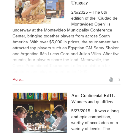
Uruguay
2/5/2025 – The 8th
edition of the "Ciudad de
Montevideo Open" is
underway at the Montevideo Municipality Conference
Center, bringing together players from across South
America. With over $5,000 in prizes, the tournament has
attracted top players such as Egyptian GM Samy Shoker
and Argentine IMs Lucas Coro and Julian Villca. After five
rounds, four players share the lead. Meanwhile, the
Chess Promotional Tournament offers a platform for
amateurs and players rated under 1800.
More...
3
Am. Continental Rd11:
Winners and qualifiers
5/27/2015 – It was a long
and epic competition,
worthy of accolades on a
variety of levels. The