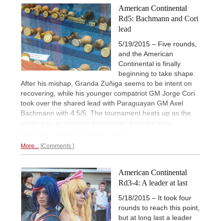
American Continental
Rd5: Bachmann and Cori
lead
5/19/2015 – Five rounds,
and the American
Continental is finally
beginning to take shape.
After his mishap, Granda Zuñiga seems to be intent on
recovering, while his younger compatriot GM Jorge Cori
took over the shared lead with Paraguayan GM Axel
Bachmann with 4.5/5. The tournament heats up as the
leaders try to distance themselves from the pack.
Illustrated report, annotated games.
More...
Comments
American Continental
Rd3-4: A leader at last
5/18/2015 – It took four
rounds to reach this point,
but at long last a leader