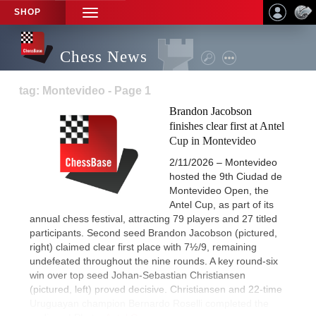
SHOP
TOGGLE
NAVIGATION
Chess News
tag: Montevideo - Page 1
Brandon Jacobson
finishes clear first at Antel
Cup in Montevideo
2/11/2026 – Montevideo
hosted the 9th Ciudad de
Montevideo Open, the
Antel Cup, as part of its
annual chess festival, attracting 79 players and 27 titled
participants. Second seed Brandon Jacobson (pictured,
right) claimed clear first place with 7½/9, remaining
undefeated throughout the nine rounds. A key round-six
win over top seed Johan-Sebastian Christiansen
(pictured, left) proved decisive. Christiansen and 22-time
Uruguayan champion Bernardo Roselli completed the