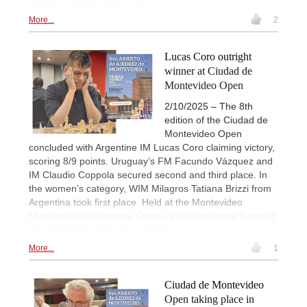
podium. | Photo:
Antel Cup
More...
2
Lucas Coro outright
winner at Ciudad de
Montevideo Open
2/10/2025 – The 8th
edition of the Ciudad de
Montevideo Open
concluded with Argentine IM Lucas Coro claiming victory,
scoring 8/9 points. Uruguay’s FM Facundo Vázquez and
IM Claudio Coppola secured second and third place. In
the women’s category, WIM Milagros Tatiana Brizzi from
Argentina took first place. Held at the Montevideo
Municipality Conference Center, the tournament featured
99 participants from 11 countries.
More...
1
Ciudad de Montevideo
Open taking place in