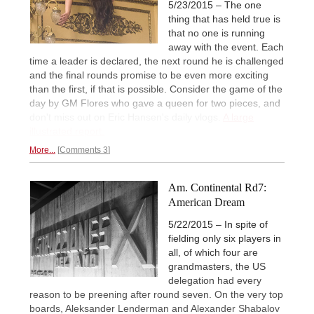
5/23/2015 – The one
thing that has held true is
that no one is running
away with the event. Each
time a leader is declared, the next round he is challenged
and the final rounds promise to be even more exciting
than the first, if that is possible. Consider the game of the
day by GM Flores who gave a queen for two pieces, and
don't miss out on Eric Hansen's daily vlogs.
A large
illustrated report.
More...
Comments 3
Am. Continental Rd7:
American Dream
5/22/2015 – In spite of
fielding only six players in
all, of which four are
grandmasters, the US
delegation had every
reason to be preening after round seven. On the very top
boards, Aleksander Lenderman and Alexander Shabalov