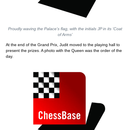
Proudly waving the Palace’s flag, with the initials JP in its ‘Coat
of Arms’
At the end of the Grand Prix, Judit moved to the playing hall to
present the prizes. A photo with the Queen was the order of the
day.