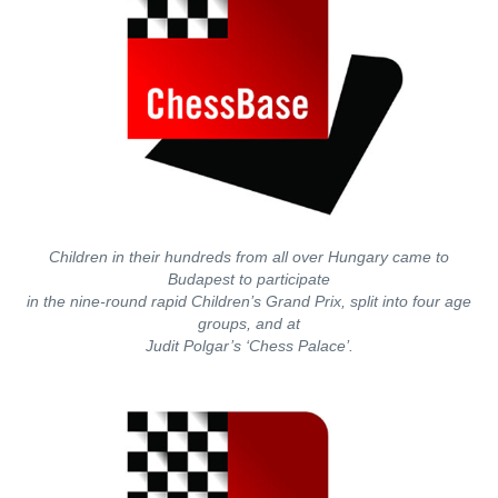
Children in their hundreds from all over Hungary came to
Budapest to participate
in the nine-round rapid Children’s Grand Prix, split into four age
groups, and at
Judit Polgar’s ‘Chess Palace’.