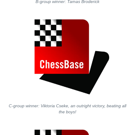
B-group winner: Tamas Broderick
C-group winner: Viktoria Cseke, an outright victory, beating all
the boys!