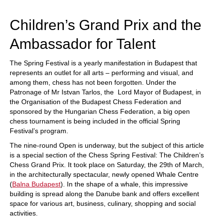
train more efficiently, intelligently and with a
more personalised approach than ever before.
Children’s Grand Prix and the
Ambassador for Talent
The Spring Festival is a yearly manifestation in Budapest that
represents an outlet for all arts – performing and visual, and
among them, chess has not been forgotten. Under the
Patronage of Mr Istvan Tarlos, the Lord Mayor of Budapest, in
the Organisation of the Budapest Chess Federation and
sponsored by the Hungarian Chess Federation, a big open
chess tournament is being included in the official Spring
Festival’s program.
The nine-round Open is underway, but the subject of this article
is a special section of the Chess Spring Festival: The Children’s
Chess Grand Prix. It took place on Saturday, the 29th of March,
in the architecturally spectacular, newly opened Whale Centre
(
Balna Budapest
). In the shape of a whale, this impressive
building is spread along the Danube bank and offers excellent
space for various art, business, culinary, shopping and social
activities.