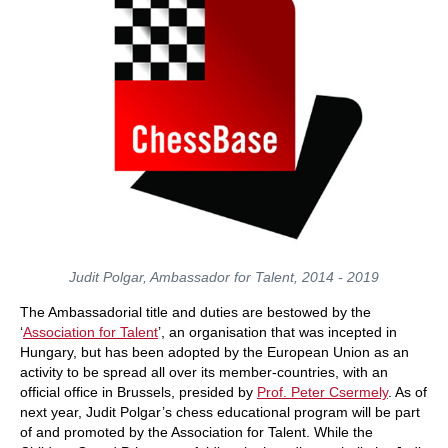
Judit Polgar, Ambassador for Talent, 2014 - 2019
The Ambassadorial title and duties are bestowed by the
‘
Association for Talent
’, an organisation that was incepted in
Hungary, but has been adopted by the European Union as an
activity to be spread all over its member-countries, with an
official office in Brussels, presided by
Prof. Peter Csermely
. As of
next year, Judit Polgar’s chess educational program will be part
of and promoted by the Association for Talent. While the