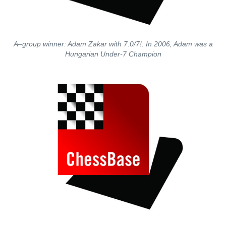
A–group winner: Adam Zakar with 7.0/7!. In 2006, Adam was a
Hungarian Under-7 Champion