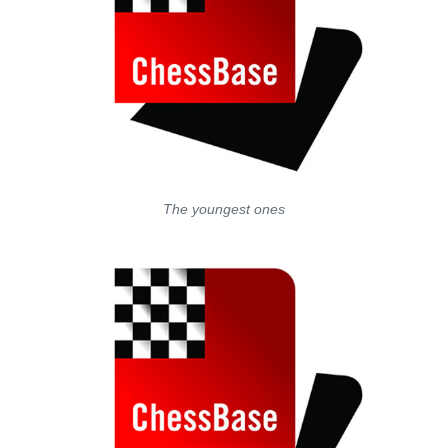
The youngest ones