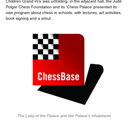
Children Grand Prix was unfolding, in the adjacent hall, the Judit
Polgar Chess Foundation and its ‘Chess Palace’ presented its
own program about chess in schools, with lectures, art activities,
book signing and a simul.
The Lady of the Palace and the Palace’s inhabitants