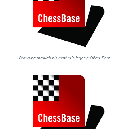
Browsing through his mother’s legacy: Oliver Font