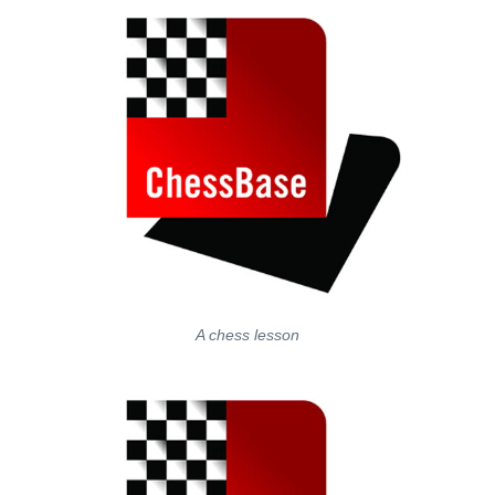
A chess lesson