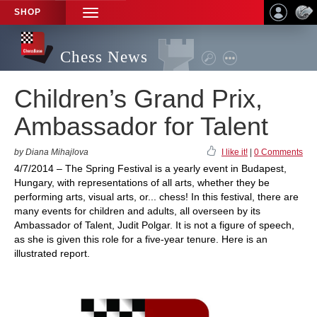
SHOP
TOGGLE
NAVIGATION
Chess News
Children’s Grand Prix,
Ambassador for Talent
by Diana Mihajlova
I like it!
|
0 Comments
4/7/2014 – The Spring Festival is a yearly event in Budapest,
Hungary, with representations of all arts, whether they be
performing arts, visual arts, or... chess! In this festival, there are
many events for children and adults, all overseen by its
Ambassador of Talent, Judit Polgar. It is not a figure of speech,
as she is given this role for a five-year tenure. Here is an
illustrated report.