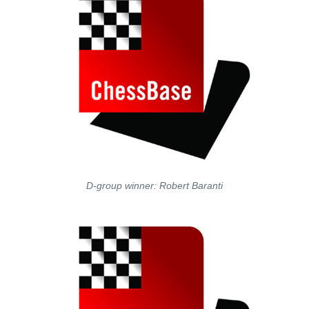
D-group winner: Robert Baranti