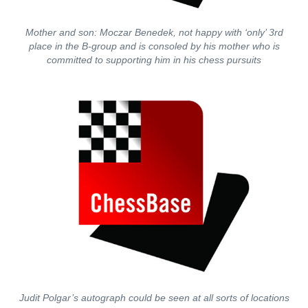
Mother and son: Moczar Benedek, not happy with ‘only’ 3rd
place in the B-group and is consoled by his mother who is
committed to supporting him in his chess pursuits
Judit Polgar’s autograph could be seen at all sorts of locations