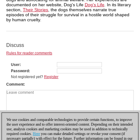
documented on her website, Dog's Life
Dog's Life
. In its literary
section,
Their Stories
, the dogs themselves narrate true
episodes of their struggle for survival in a hostile world shaped
by human cruelty.
Discuss
Rules for reader comments
User
Password
Not registered yet?
Register
Comment
We use cookies and comparable technologies to provide certain functions, to improve
the user experience and to offer interest-oriented content. Depending on their intended
use, analysis cookies and marketing cookies may be used in addition to technically
required cookies.
Here
you can make detailed settings or revoke your consent (if
necessary partially) with effect for the future. Further information can be found in our