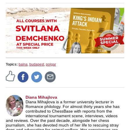
Topics:
balna
,
budapest
,
polgar
Diana Mihajlova
Diana Mihajlova is a former university lecturer in
Romance philology. For almost thirty years she has
contributed to ChessBase with reports from the
international tournament scene, interviews, videos
and reviews. Over the past decade, alongside her chess
journalism, she has devoted much of her life to rescuing stray
dogs and advocating for animal welfare. Her experiences are