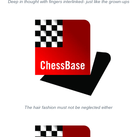
Deep in thought with fingers interlinked- just like the grown-ups
The hair fashion must not be neglected either