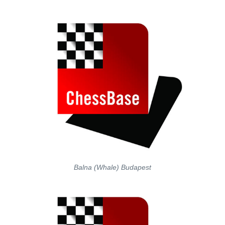
Balna (Whale) Budapest