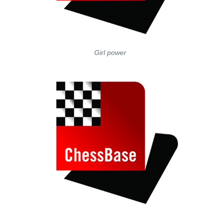
Girl power