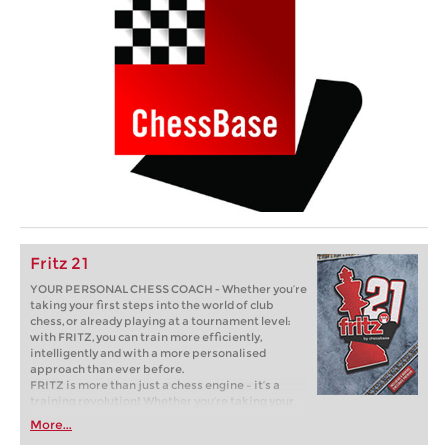
Fritz 21
YOUR PERSONAL CHESS COACH - Whether you’re
taking your first steps into the world of club
chess, or already playing at a tournament level:
with FRITZ, you can train more efficiently,
intelligently and with a more personalised
approach than ever before.
FRITZ is more than just a chess engine – it’s a
training revolution! Whether you’re taking your
first steps into the world of club chess, or already
More...
playing at a tournament level: with FRITZ, you can