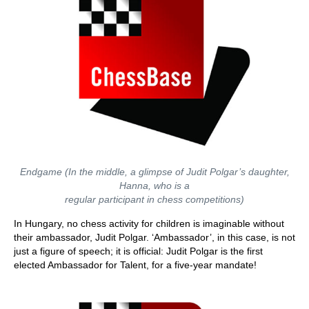
Endgame (In the middle, a glimpse of Judit Polgar’s daughter,
Hanna, who is a
regular participant in chess competitions)
In Hungary, no chess activity for children is imaginable without
their ambassador, Judit Polgar. ‘Ambassador’, in this case, is not
just a figure of speech; it is official: Judit Polgar is the first
elected Ambassador for Talent, for a five-year mandate!