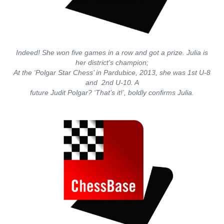
Indeed! She won five games in a row and got a prize. Julia is
her district’s champion;
At the ‘Polgar Star Chess’ in Pardubice, 2013, she was 1st U-8
and 2nd U-10. A
future Judit Polgar? ‘That’s it!’, boldly confirms Julia.