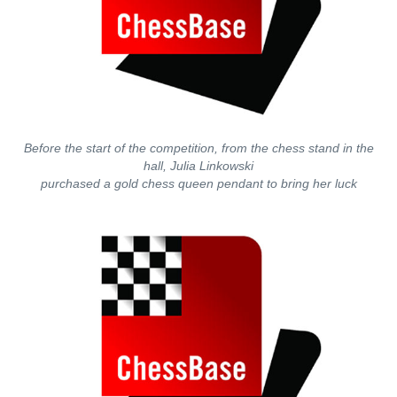
Before the start of the competition, from the chess stand in the
hall, Julia Linkowski
purchased a gold chess queen pendant to bring her luck