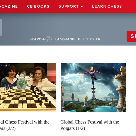
AGAZINE
CB BOOKS
SUPPORT
LEARN CHESS
S
SEARCH:
LANGUAGE:
DE
EN
ES
FR
al Chess Festival with the
Global Chess Festival with the
ars (2/2)
Polgars (1/2)