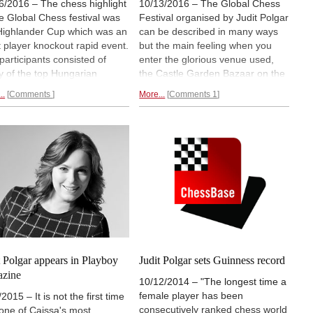
6/2016 – The chess highlight
10/13/2016 – The Global Chess
he Global Chess festival was
Festival organised by Judit Polgar
Highlander Cup which was an
can be described in many ways
t player knockout rapid event.
but the main feeling when you
participants consisted of
enter the glorious venue used,
 of the top Hungarian
the Castle Garden Bazaar on the
ers versus last year’s winner
Danube in the center of Budapest
..
Comments
More...
Comments 1
am Kasimdzhanov and Boris
is “fun”. There is an abundance of
and. There was the theme
colour and music and noise that
re can only be one”, which
immediately attacks your senses.
also reflected in the event’s
As a child you have a huge
le prize, US$15 thousand at
variety of activities to choose
e so there was plenty of
from, that is the idea: to show
vation among the players.
chess as an enjoyable activity
strated report with games.
that can be shared around the
world as a common language.
Enjoy this illustrated report.
t Polgar appears in Playboy
Judit Polgar sets Guinness record
azine
10/12/2014 – "The longest time a
female player has been
2015 – It is not the first time
consecutively ranked chess world
 one of Caissa's most