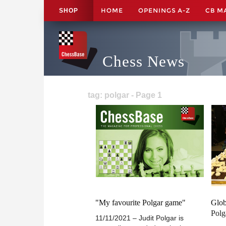
HOME
OPENINGS A-Z
CB M
SHOP
Chess News
tag: polgar - Page 1
"My favourite Polgar game"
Glob
Polg
11/11/2021 – Judit Polgar is