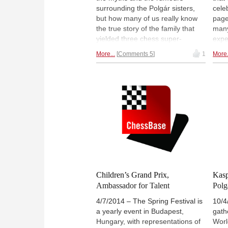
annotated by IM Robert Ris. We
surrounding the Polgár sisters,
cele
hope you enjoy it!
but how many of us really know
page
the true story of the family that
many
yielded three chess super-
expe
talents? For over four years an
Quee
More...
Comments 5
1
More.
Israeli film-maker collected
Polg
archive material never seen
editi
before, and produced a
repl
documentary that is epic and
grea
historic, but also personal and
with 
intimate.
Watch the latest trailer.
Children’s Grand Prix,
Kasp
Ambassador for Talent
Polg
4/7/2014 – The Spring Festival is
10/4
a yearly event in Budapest,
gath
Hungary, with representations of
Worl