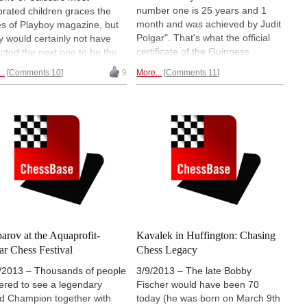
number one is 25 years and 1
brated children graces the
month and was achieved by Judit
s of Playboy magazine, but
Polgar". That's what the official
 would certainly not have
certificate of the Guinness
cted the next one to be the
organisation reads. Thousands of
n of Chess herself: Judit
..
Comments 10
9
More...
Comments 11
chess lovers filled the Budapest
ar. In the latest Hungarian
Palace of Arts completely, to
on of Playboy, in an article
honor their queen at the
ete with photos and video, the
Aquaprofit Polgar Chess Festival
t champion lays herself
bare
2014.
Big pictorial report + video.
no inhibitions.
arov at the Aquaprofit-
Kavalek in Huffington: Chasing
ar Chess Festival
Chess Legacy
/2013 – Thousands of people
3/9/2013 – The late Bobby
ered to see a legendary
Fischer would have been 70
d Champion together with
today (he was born on March 9th