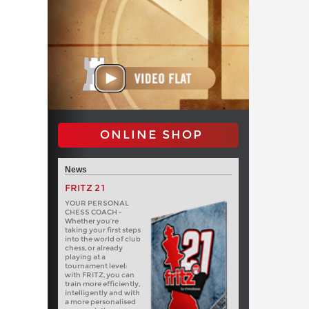
ONLINE SHOP
News
FRITZ 21
YOUR PERSONAL
CHESS COACH -
Whether you’re
taking your first steps
into the world of club
chess, or already
playing at a
tournament level:
with FRITZ, you can
train more efficiently,
intelligently and with
a more personalised