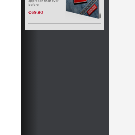
approach than ever
before.
€69.90