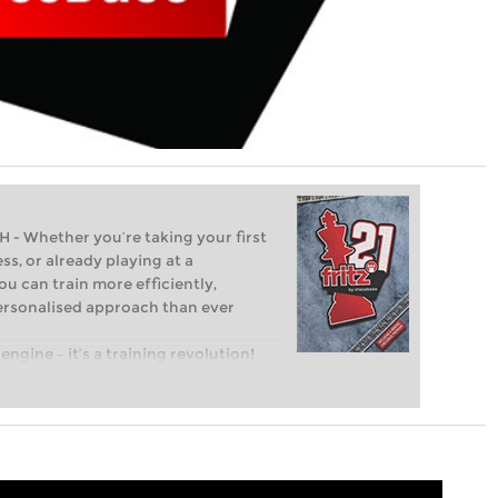
Whether you’re taking your first
ss, or already playing at a
ou can train more efficiently,
personalised approach than ever
engine – it’s a training revolution!
t steps into the world of club chess,
ent level: with FRITZ, you can train
 and with a more personalised