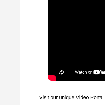
Visit our unique Video Porta