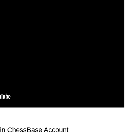
l in ChessBase Account