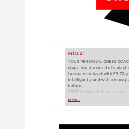
Fritz 21
YOUR PERSONAL CHESS COACH - 
steps into the world of club che
tournament level: with FRITZ, y
intelligently and with a more 
before.
FRITZ is more than just a chess 
Whether you’re taking your firs
More...
or already playing at a tournam
more efficiently, intelligently
approach than ever before.