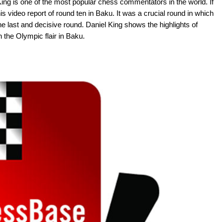
ing is one of the most popular chess commentators in the world. If
s video report of round ten in Baku. It was a crucial round in which
he last and decisive round. Daniel King shows the highlights of
the Olympic flair in Baku.