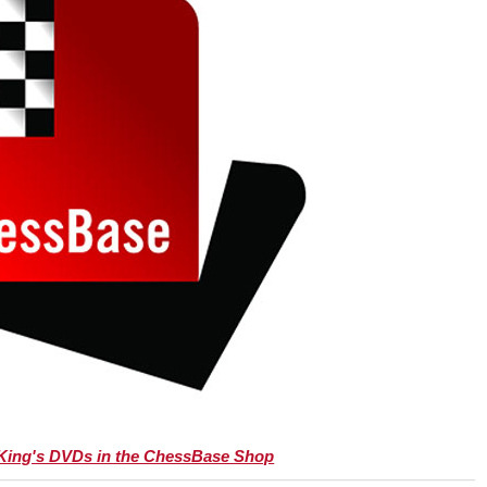
 King's DVDs in the ChessBase Shop