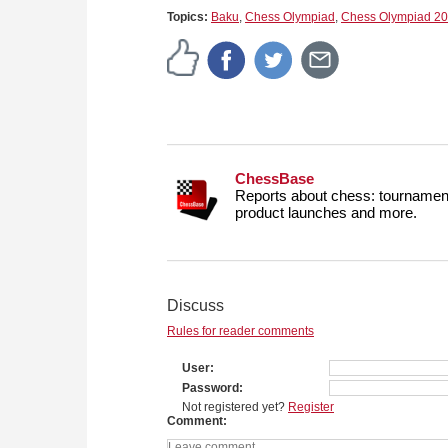
Topics:
Baku
,
Chess Olympiad
,
Chess Olympiad 2
ChessBase
Reports about chess: tournament
product launches and more.
Discuss
Rules for reader comments
User
Password
Not registered yet?
Register
Comment