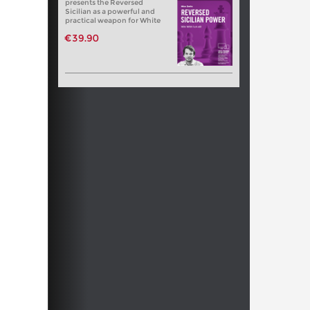
presents the Reversed
Sicilian as a powerful and
practical weapon for White
€39.90