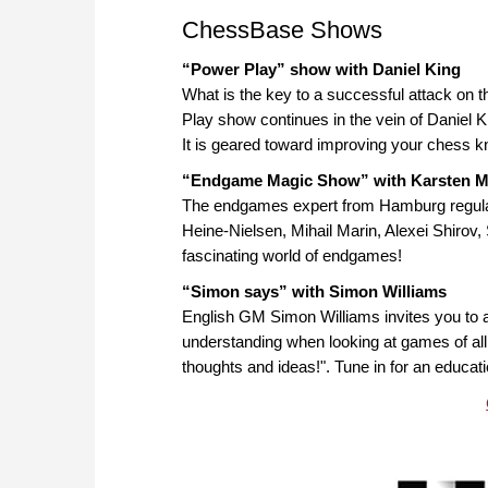
ChessBase Shows
“Power Play” show with Daniel King
What is the key to a successful attack on
Play show continues in the vein of Daniel 
It is geared toward improving your chess k
“Endgame Magic Show” with Karsten M
The endgames expert from Hamburg regular
Heine-Nielsen, Mihail Marin, Alexei Shirov
fascinating world of endgames!
“Simon says” with Simon Williams
English GM Simon Williams invites you to ac
understanding when looking at games of all 
thoughts and ideas!". Tune in for an educat