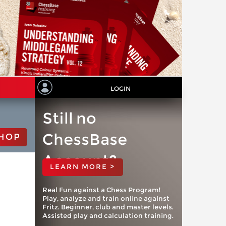
LOGIN
Still no
ChessBase
HOP
Account?
LEARN MORE >
Real Fun against a Chess Program!
Play, analyze and train online against
Fritz. Beginner, club and master levels.
Assisted play and calculation training.