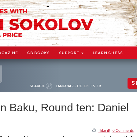
AGAZINE
CB BOOKS
SUPPORT
LEARN CHESS
S
SEARCH:
LANGUAGE:
DE
EN
ES
FR
n Baku, Round ten: Daniel
I like it!
|
0 Comments