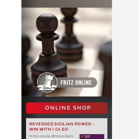
ONLINE SHOP
REVERSED SICILIAN POWER -
WIN WITH 1.C4 E5!
In this course, IM Nico Zwirs