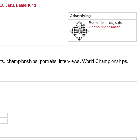
016 Baku
,
Daniel King
Advertising
Books, boards, sets:
Chess Niggemann
s, championships, portraits, interviews, World Championships,