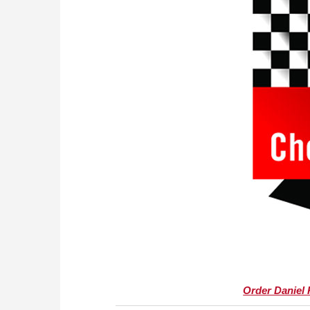
Order Daniel