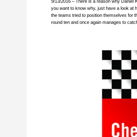
9/13/2016 – There is a reason why Daniel K
you want to know why, just have a look at hi
the teams tried to position themselves for t
round ten and once again manages to catch 