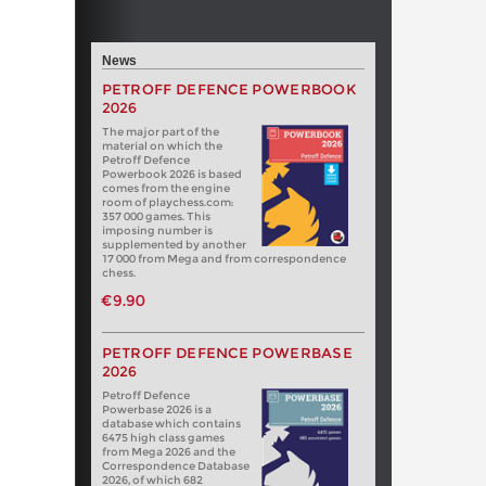
News
PETROFF DEFENCE POWERBOOK
2026
The major part of the
material on which the
Petroff Defence
Powerbook 2026 is based
comes from the engine
room of playchess.com:
357 000 games. This
imposing number is
supplemented by another
17 000 from Mega and from correspondence
chess.
€9.90
PETROFF DEFENCE POWERBASE
2026
Petroff Defence
Powerbase 2026 is a
database which contains
6475 high class games
from Mega 2026 and the
Correspondence Database
2026, of which 682