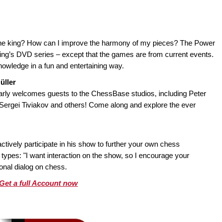
 the king? How can I improve the harmony of my pieces? The Power
King’s DVD series – except that the games are from current events.
nowledge in a fun and entertaining way.
üller
ly welcomes guests to the ChessBase studios, including Peter
, Sergei Tiviakov and others! Come along and explore the ever
tively participate in his show to further your own chess
types: "I want interaction on the show, so I encourage your
ional dialog on chess.
Get a full Account now