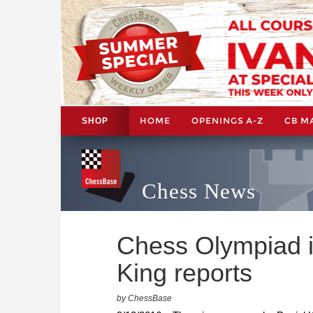
HOME
OPENINGS A-Z
CB M
SHOP
Chess News
Chess Olympiad i
King reports
by ChessBase