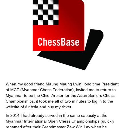
When my good friend Maung Maung Lwin, long time President
of MCF (Myanmar Chess Federation), invited me to return to
Myanmar to be the Chief Arbiter for the Asian Seniors Chess
Championships, it took me all of two minutes to log in to the
website of Air Asia and buy my ticket.
In 2014 I had already served in the same capacity at the
Myanmar International Open Chess Championships (quickly
renamed after their Grandmaster Zaw Win Lay when he