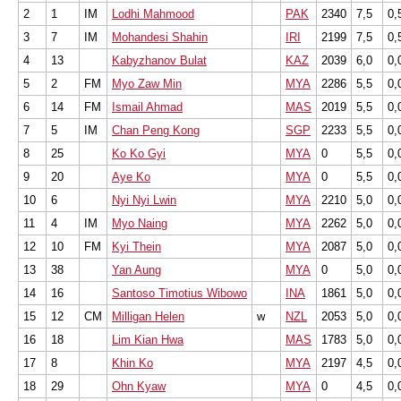
2
1
IM
Lodhi Mahmood
PAK
2340
7,5
0,
3
7
IM
Mohandesi Shahin
IRI
2199
7,5
0,
4
13
Kabyzhanov Bulat
KAZ
2039
6,0
0,
5
2
FM
Myo Zaw Min
MYA
2286
5,5
0,
6
14
FM
Ismail Ahmad
MAS
2019
5,5
0,
7
5
IM
Chan Peng Kong
SGP
2233
5,5
0,
8
25
Ko Ko Gyi
MYA
0
5,5
0,
9
20
Aye Ko
MYA
0
5,5
0,
10
6
Nyi Nyi Lwin
MYA
2210
5,0
0,
11
4
IM
Myo Naing
MYA
2262
5,0
0,
12
10
FM
Kyi Thein
MYA
2087
5,0
0,
13
38
Yan Aung
MYA
0
5,0
0,
14
16
Santoso Timotius Wibowo
INA
1861
5,0
0,
15
12
CM
Milligan Helen
w
NZL
2053
5,0
0,
16
18
Lim Kian Hwa
MAS
1783
5,0
0,
17
8
Khin Ko
MYA
2197
4,5
0,
18
29
Ohn Kyaw
MYA
0
4,5
0,