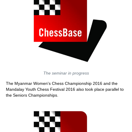
The seminar in progress
The Myanmar Women's Chess Championship 2016 and the
Mandalay Youth Chess Festival 2016 also took place parallel to
the Seniors Championships.