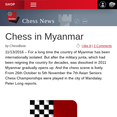
SHOP
TOGGLE
NAVIGATION
Chess News
Chess in Myanmar
by ChessBase
I like it!
|
2 Comments
11/13/2016 – For a long time the country of Myanmar has been
internationally isolated. But after the military junta, which had
been reigning the country for decades, was dissolved in 2011
Myanmar gradually opens up. And the chess scene is lively.
From 26th October to 5th November the 7th Asian Seniors
Chess Championships were played in the city of Mandalay.
Peter Long reports.