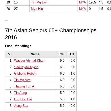
19
15
Tin Mg Lwin
MYA
1965
4,5
0,
20
27
Myo Hla
MYA
0
4,5
0,
...
7th Asian Seniors 65+ Championships
2016
Final standings
Rk.
Name
Pts.
TB1
1
Wazeer Ahmad Khan
9,0
0,0
2
Saw Kyaw Nyein
6,5
0,0
3
Gibbons Robert
6,0
1,0
4
Tin Mg Aye
6,0
0,0
5
Thaung Tun A
5,5
0,0
6
Tin Aung
5,0
2,0
7
Luu Duc Hai
5,0
1,0
8
Aung Say
5,0
0,0