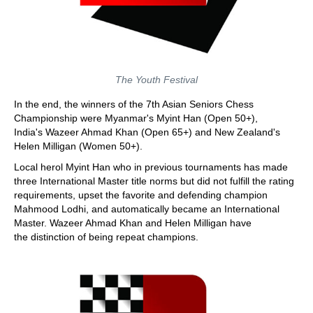
The Youth Festival
In the end, the winners of the 7th Asian Seniors Chess
Championship were Myanmar's Myint Han (Open 50+),
India's Wazeer Ahmad Khan (Open 65+) and New Zealand's
Helen Milligan (Women 50+).
Local herol Myint Han who in previous tournaments has made
three International Master title norms but did not fulfill the rating
requirements, upset the favorite and defending champion
Mahmood Lodhi, and automatically became an International
Master. Wazeer Ahmad Khan and Helen Milligan have
the distinction of being repeat champions.