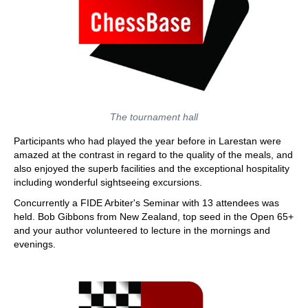
The tournament hall
Participants who had played the year before in Larestan were
amazed at the contrast in regard to the quality of the meals, and
also enjoyed the superb facilities and the exceptional hospitality
including wonderful sightseeing excursions.
Concurrently a FIDE Arbiter's Seminar with 13 attendees was
held. Bob Gibbons from New Zealand, top seed in the Open 65+
and your author volunteered to lecture in the mornings and
evenings.