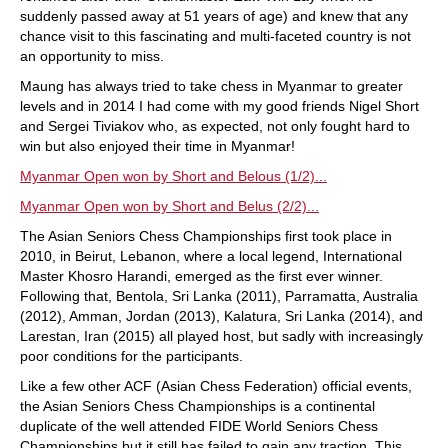
suddenly passed away at 51 years of age) and knew that any
chance visit to this fascinating and multi-faceted country is not
an opportunity to miss.
Maung has always tried to take chess in Myanmar to greater
levels and in 2014 I had come with my good friends Nigel Short
and Sergei Tiviakov who, as expected, not only fought hard to
win but also enjoyed their time in Myanmar!
Myanmar Open won by Short and Belous (1/2)...
Myanmar Open won by Short and Belus (2/2)...
The Asian Seniors Chess Championships first took place in
2010, in Beirut, Lebanon, where a local legend, International
Master Khosro Harandi, emerged as the first ever winner.
Following that, Bentola, Sri Lanka (2011), Parramatta, Australia
(2012), Amman, Jordan (2013), Kalatura, Sri Lanka (2014), and
Larestan, Iran (2015) all played host, but sadly with increasingly
poor conditions for the participants.
Like a few other ACF (Asian Chess Federation) official events,
the Asian Seniors Chess Championships is a continental
duplicate of the well attended FIDE World Seniors Chess
Championships but it still has failed to gain any traction. This