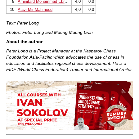
9
Aminifard Mohammad Ebrahim
4,0
0,0
10
Alavi Mir Mahmood
4,0
0,0
Text: Peter Long
Photos: Peter Long and Maung Maung Lwin
About the author
Peter Long is a Project Manager at the Kasparov Chess
Foundation Asia-Pacific which advocates the use of chess in
education and facilitates regional chess development. He is a
FIDE (World Chess Federation) Trainer and International Arbiter.