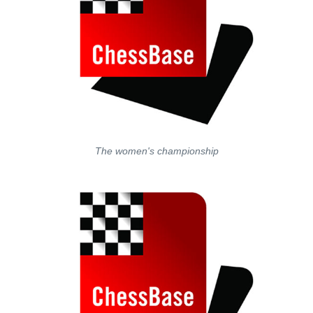
The women's championship