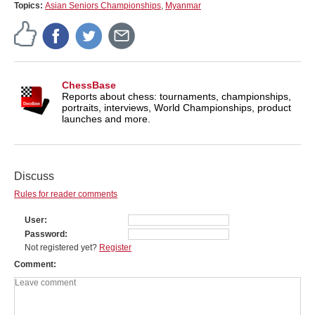
Topics:
Asian Seniors Championships
,
Myanmar
ChessBase
Reports about chess: tournaments, championships,
portraits, interviews, World Championships, product
launches and more.
Discuss
Rules for reader comments
User
Password
Not registered yet?
Register
Comment