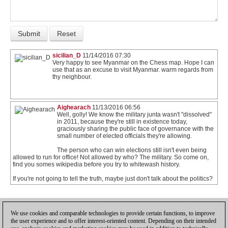
sicilian_D
11/14/2016 07:30
Very happy to see Myanmar on the Chess map. Hope I can
use that as an excuse to visit Myanmar. warm regards from
thy neighbour.
Aighearach
11/13/2016 06:56
Well, golly! We know the military junta wasn't "dissolved"
in 2011, because they're still in existence today,
graciously sharing the public face of governance with the
small number of elected officials they're allowing.
The person who can win elections still isn't even being
allowed to run for office! Not allowed by who? The military. So come on,
find you somes wikipedia before you try to whitewash history.
If you're not going to tell the truth, maybe just don't talk about the politics?
1
We use cookies and comparable technologies to provide certain functions, to improve
the user experience and to offer interest-oriented content. Depending on their intended