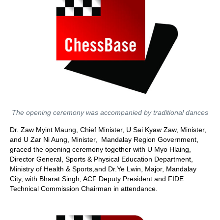
The opening ceremony was accompanied by traditional dances
Dr. Zaw Myint Maung, Chief Minister, U Sai Kyaw Zaw, Minister,
and U Zar Ni Aung, Minister, Mandalay Region Government,
graced the opening ceremony together with U Myo Hlaing,
Director General, Sports & Physical Education Department,
Ministry of Health & Sports,and Dr.Ye Lwin, Major, Mandalay
City, with Bharat Singh, ACF Deputy President and FIDE
Technical Commission Chairman in attendance.