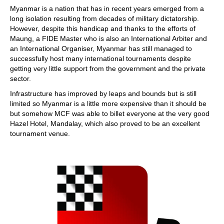
Myanmar is a nation that has in recent years emerged from a
long isolation resulting from decades of military dictatorship.
However, despite this handicap and thanks to the efforts of
Maung, a FIDE Master who is also an International Arbiter and
an International Organiser, Myanmar has still managed to
successfully host many international tournaments despite
getting very little support from the government and the private
sector.
Infrastructure has improved by leaps and bounds but is still
limited so Myanmar is a little more expensive than it should be
but somehow MCF was able to billet everyone at the very good
Hazel Hotel, Mandalay, which also proved to be an excellent
tournament venue.