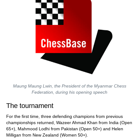
Maung Maung Lwin, the President of the Myanmar Chess
Federation, during his opening speech
The tournament
For the first time, three defending champions from previous
championships returned, Wazeer Ahmad Khan from India (Open
65+), Mahmood Lodhi from Pakistan (Open 50+) and Helen
Milligan from New Zealand (Women 50+).