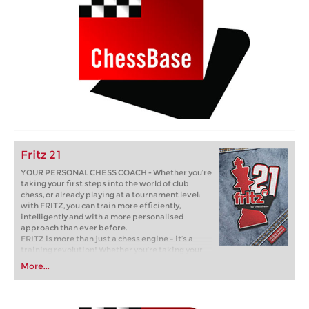
Fritz 21
YOUR PERSONAL CHESS COACH - Whether you’re
taking your first steps into the world of club
chess, or already playing at a tournament level:
with FRITZ, you can train more efficiently,
intelligently and with a more personalised
approach than ever before.
FRITZ is more than just a chess engine – it’s a
training revolution! Whether you’re taking your
first steps into the world of club chess, or already
More...
playing at a tournament level: with FRITZ, you can
train more efficiently, intelligently and with a
more personalised approach than ever before.