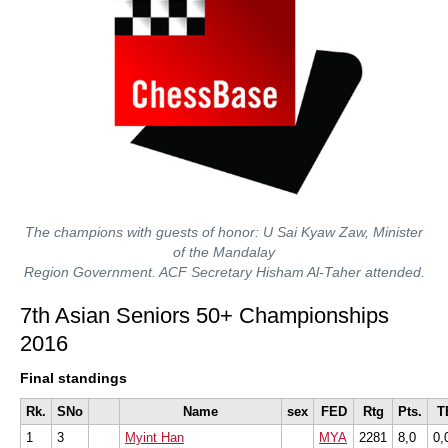
The champions with guests of honor: U Sai Kyaw Zaw, Minister
of the Mandalay
Region Government. ACF Secretary Hisham Al-Taher attended.
7th Asian Seniors 50+ Championships
2016
Final standings
Rk.
SNo
Name
sex
FED
Rtg
Pts.
T
1
3
Myint Han
MYA
2281
8,0
0,