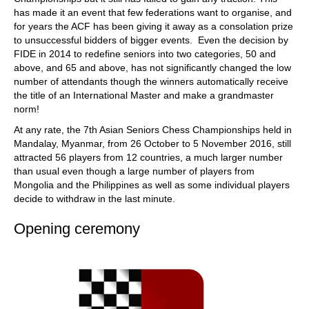
has made it an event that few federations want to organise, and
for years the ACF has been giving it away as a consolation prize
to unsuccessful bidders of bigger events. Even the decision by
FIDE in 2014 to redefine seniors into two categories, 50 and
above, and 65 and above, has not significantly changed the low
number of attendants though the winners automatically receive
the title of an International Master and make a grandmaster
norm!
At any rate, the 7th Asian Seniors Chess Championships held in
Mandalay, Myanmar, from 26 October to 5 November 2016, still
attracted 56 players from 12 countries, a much larger number
than usual even though a large number of players from
Mongolia and the Philippines as well as some individual players
decide to withdraw in the last minute.
Opening ceremony