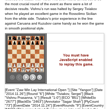
the most crucial round of the event as there were a lot of
decisive results. Vishnu’s run was halted by Sergey Tiviakov
when he played an excellent game in the Rossolimo Sicilian
from the white side. Tiviakov’s prior experience in the line
against Caruana and Kuzubov came handy as he won the game
in smooth positional style.
[Event "Zaw Win Lay International Open "] [Site "Yangon"] [Date
"2014.11.26"] [Round "6"] [White "Tiviakov, Sergei"] [Black
"Vishnu Prasanna, V."] [Result "1-0"] [ECO "B51"] [WhiteElo
"2677"] [BlackElo "2463"] [Annotator "Sagar Shah"] [PlyCount
"73"] [EventDate "2014.11.24"] [EventRounds "9"] [EventCountry