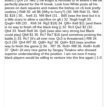
board.} Qc4 29. Ne2 {The knight is rerouted to f4 where it will be
perfectly placed for the f4 break. Look how White posts all his
pieces on dark squares and makes the bishop on c6 look pretty
useless.} Rd8 30. e6 $6 {Why to hurry?} (30. Nf4 Rd4 31. Nh5
$1 $18 ) 30... fxe6 31. Nf4 Be4 (31... Bd5 {was the best but it is
a little scary to allow a sacrifice on g6.} 32. Nxg6 hxg6 33.
Qxg6+ Kf8 (33... Kh8 34. Rg3 $18) 34. Qf6+ Ke8 $11 {and there
is no way to finish off the black king.}) 32. Rc3 Qa2 $2 (32...
Qb4 33. Nxe6 Re8 34. Qe5 {was also very strong but Black
could play} Qb8 $1 35. Rc7 Re7 $16 {and somehow prolong the
battle.}) 33. Rc7 {It's all over now. Qc3 is threatened.} Rf8 34.
Qc3 (34. Qh4 Rf7 35. Qd8+ Kg7 36. Qd4+ $18 {was another
way to finish the game.}) 34... Rf7 35. Rc8+ Rf8 36. Rxf8+ Kxf8
37. Qb4+ {A very nice game by Sergey Tiviakov who showed
superior understanding of the position. I am not sure if many
black players would be willing to venture into this line again.} 1-0