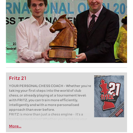
Fritz 21
YOUR PERSONAL CHESS COACH - Whether you’re
taking your first steps into the world of club
chess, or already playing at a tournament level:
with FRITZ, you can train more efficiently,
intelligently and with a more personalised
approach than ever before.
FRITZ is more than just a chess engine – it’s a
training revolution! Whether you’re taking your
first steps into the world of club chess, or already
More...
playing at a tournament level: with FRITZ, you can