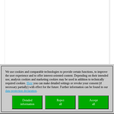
We use cookies and comparable technologies to provide certain functions, to improve
the user experience and to offer interest-oriented content. Depending on their intended
use, analysis cookies and marketing cookies may be used in addition to technically
required cookies.
Here
you can make detailed settings or revoke your consent (if
necessary partially) with effect for the future. Further information can be found in our
data protection declaration
.
Detailed
Reject
Accept
information
all
all