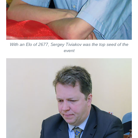
With an Elo of 2677, Sergey Tiviakov was the top seed of the
event