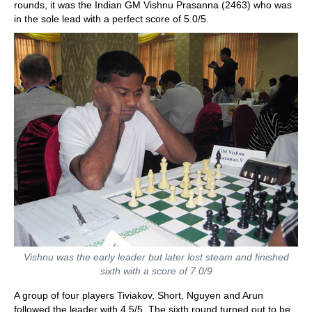
rounds, it was the Indian GM Vishnu Prasanna (2463) who was
in the sole lead with a perfect score of 5.0/5.
Vishnu was the early leader but later lost steam and finished
sixth with a score of 7.0/9
A group of four players Tiviakov, Short, Nguyen and Arun
followed the leader with 4.5/5. The sixth round turned out to be