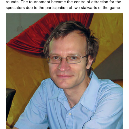
rounds. The tournament became the centre of attraction for the
spectators due to the participation of two stalwarts of the game.