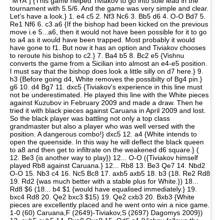
"MYA"] {This game helped Tiviakov to go into sole lead in the
tournament with 5.5/6. And the game was very simple and clear.
Let's have a look.} 1. e4 c5 2. Nf3 Nc6 3. Bb5 d6 4. O-O Bd7 5.
Re1 Nf6 6. c3 a6 {If the bishop had been kicked on the previous
move i.e 5...a6, then it would not have been possible for it to go
to a4 as it would have been trapped. Most probably it would
have gone to f1. But now it has an option and Tiviakov chooses
to reroute his bishop to c2.} 7. Ba4 b5 8. Bc2 e5 {Vishnu
converts the game from a Sicilian into almost an e4-e5 position.
I must say that the bishop does look a little silly on d7 here.} 9.
h3 {Before going d4, White removes the possibilty of Bg4 pin.}
g6 10. d4 Bg7 11. dxc5 {Tiviakov's experience in this line must
not be underestimated. He played this line with the White pieces
against Kuzubov in February 2009 and made a draw. Then he
tried it with black pieces against Caruana in April 2009 and lost.
So the black player was battling not only a top class
grandmaster but also a player who was well versed with the
position. A dangerous combo!} dxc5 12. a4 {White intends to
open the queenside. In this way he will deflect the black queen
to a8 and then get to infiltrate on the weakened d6 square.} (
12. Be3 {is another way to play}) 12... O-O ({Tiviakov himself
played Rb8 against Caruana.} 12... Rb8 13. Be3 Qe7 14. Nbd2
O-O 15. Nb3 c4 16. Nc5 Bc8 17. axb5 axb5 18. b3 (18. Re2 Rd8
19. Rd2 {was much better with a stable plus for White.}) 18...
Rd8 $6 (18... b4 $1 {would have equalised immediately.} 19.
bxc4 Rd8 20. Qe2 bxc3 $15) 19. Qe2 cxb3 20. Bxb3 {White
pieces are excellently placed and he went onto win a nice game.
1-0 (60) Caruana,F (2649)-Tiviakov,S (2697) Dagomys 2009})