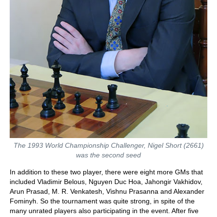
The 1993 World Championship Challenger, Nigel Short (2661)
was the second seed
In addition to these two player, there were eight more GMs that
included Vladimir Belous, Nguyen Duc Hoa, Jahongir Vakhidov,
Arun Prasad, M. R. Venkatesh, Vishnu Prasanna and Alexander
Fominyh. So the tournament was quite strong, in spite of the
many unrated players also participating in the event. After five