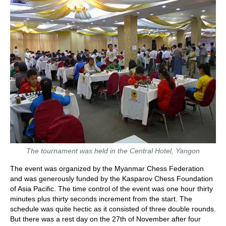
The tournament was held in the Central Hotel, Yangon
The event was organized by the Myanmar Chess Federation
and was generously funded by the Kasparov Chess Foundation
of Asia Pacific. The time control of the event was one hour thirty
minutes plus thirty seconds increment from the start. The
schedule was quite hectic as it consisted of three double rounds.
But there was a rest day on the 27th of November after four