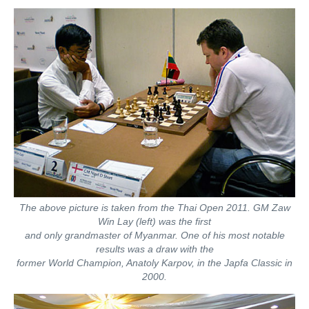
train more efficiently, intelligently and with a
more personalised approach than ever before.
The above picture is taken from the Thai Open 2011. GM Zaw
Win Lay (left) was the first
and only grandmaster of Myanmar. One of his most notable
results was a draw with the
former World Champion, Anatoly Karpov, in the Japfa Classic in
2000.