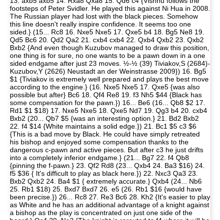
13. axb5 axb5 14. Rxa8 Qxa8 15. Qd6 c4 {Vishnu follows the
footsteps of Peter Svidler. He played this against Ni Hua in 2008.
The Russian player had lost with the black pieces. Somehow
this line doesn't really inspire confidence. It seems too one
sided.} (15... Rc8 16. Nxe5 Nxe5 17. Qxe5 b4 18. Bg5 Ne8 19.
Qd5 Bc6 20. Qd2 Qa2 21. cxb4 cxb4 22. Qxb4 Qxb2 23. Qxb2
Bxb2 {And even though Kuzubov managed to draw this position,
one thing is for sure, no one wants to be a pawn down in a one
sided endgame after just 23 moves. ½-½ (39) Tiviakov,S (2684)-
Kuzubov,Y (2626) Neustadt an der Weinstrasse 2009}) 16. Bg5
$1 {Tiviakov is extremely well prepared and plays the best move
according to the engine.} (16. Nxe5 Nxe5 17. Qxe5 {was also
possible but after} Bc6 18. Qf4 Re8 19. f3 Nh5 $44 {Black has
some compensation for the pawn.}) 16... Be6 (16... Qb8 $2 17.
Rd1 $1 $18) 17. Nxe5 Nxe5 18. Qxe5 Nd7 19. Qg3 b4 20. cxb4
Bxb2 (20... Qb7 $5 {was an interesting option.} 21. Bd2 Bxb2
22. f4 $14 {White maintains a solid edge.}) 21. Bc1 $5 c3 $6
{This is a bad move by Black. He could have simply retreated
his bishop and enjoyed some compensation thanks to the
dangerous c-pawn and active pieces. But after c3 he just drifts
into a completely inferior endgame.} (21... Bg7 22. f4 Qb8
{pinning the f-pawn.} 23. Qf2 Rd8 (23... Qxb4 24. Ba3 $16) 24.
f5 $36 { It's difficult to play as black here.}) 22. Nxc3 Qa3 23.
Bxb2 Qxb2 24. Ba4 $1 { extremely accurate.} Qxb4 (24... Nb6
25. Rb1 $18) 25. Bxd7 Bxd7 26. e5 (26. Rb1 $16 {would have
been precise.}) 26... Rc8 27. Re3 Bc6 28. Kh2 {It's easier to play
as White and he has an additional advantage of a knight against
a bishop as the play is concentrated on just one side of the