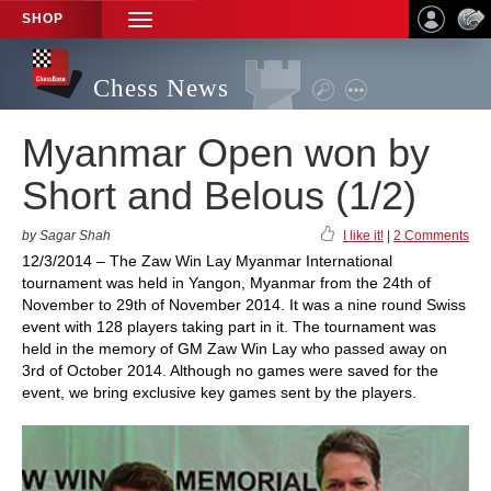
SHOP
TOGGLE
NAVIGATION
Chess News
Myanmar Open won by
Short and Belous (1/2)
by Sagar Shah
I like it!
|
2 Comments
12/3/2014 – The Zaw Win Lay Myanmar International
tournament was held in Yangon, Myanmar from the 24th of
November to 29th of November 2014. It was a nine round Swiss
event with 128 players taking part in it. The tournament was
held in the memory of GM Zaw Win Lay who passed away on
3rd of October 2014. Although no games were saved for the
event, we bring exclusive key games sent by the players.