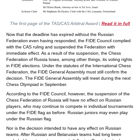
The first page of the TAS/CAS Arbitral Award |
Read it in full
Now that the deadline has expired without the Russian
Federation even having responded, the FIDE Council complied
with the CAS ruling and suspended the Federation with
immediate effect. As a result of the suspension, the Chess
Federation of Russia loses, among other things, its voting rights
in FIDE elections. Under the statutes of the International Chess
Federation, the FIDE General Assembly must still confirm the
decision. The FIDE General Assembly will meet during the next
Chess Olympiad in September.
According to the FIDE Council, however, the suspension of the
Chess Federation of Russia will have no effect on Russian
players, who may continue to compete in individual tournaments
under the FIDE flag as before. Russian juniors may even play
under the Russian flag.
Nor is the decision intended to have any effect on Russian
teams. After Russian and Belarusian teams had long been