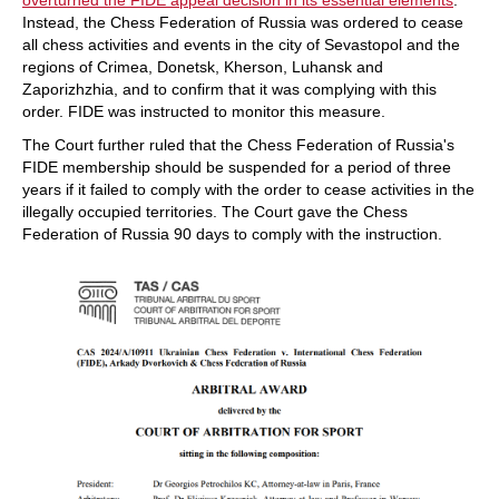
overturned the FIDE appeal decision in its essential elements
.
Instead, the Chess Federation of Russia was ordered to cease
all chess activities and events in the city of Sevastopol and the
regions of Crimea, Donetsk, Kherson, Luhansk and
Zaporizhzhia, and to confirm that it was complying with this
order. FIDE was instructed to monitor this measure.
The Court further ruled that the Chess Federation of Russia's
FIDE membership should be suspended for a period of three
years if it failed to comply with the order to cease activities in the
illegally occupied territories. The Court gave the Chess
Federation of Russia 90 days to comply with the instruction.