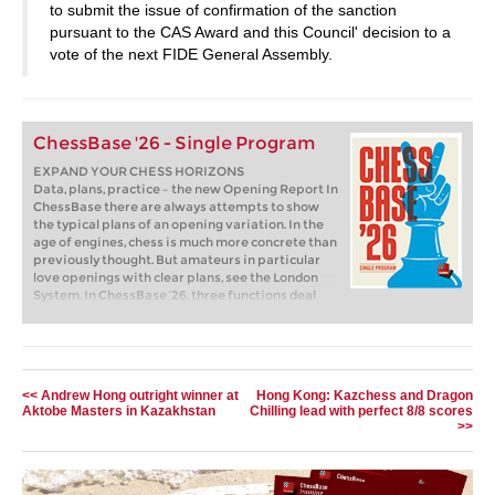
to submit the issue of confirmation of the sanction
pursuant to the CAS Award and this Council' decision to a
vote of the next FIDE General Assembly.
ChessBase '26 - Single Program
EXPAND YOUR CHESS HORIZONS
Data, plans, practice – the new Opening Report In
ChessBase there are always attempts to show
the typical plans of an opening variation. In the
age of engines, chess is much more concrete than
previously thought. But amateurs in particular
love openings with clear plans, see the London
System. In ChessBase ’26, three functions deal
with the display of plans. The new opening report
examines which piece moves or pawn advances
are significant for each important variation. In
the reference search you can now see on the
board where the pieces usually go. If you start the
<< Andrew Hong outright winner at
Hong Kong: Kazchess and Dragon
new Monte Carlo analysis, the board also shows
Aktobe Masters in Kazakhstan
Chilling lead with perfect 8/8 scores
the most common figure paths.
>>