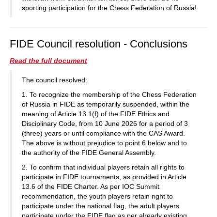
sporting participation for the Chess Federation of Russia!
FIDE Council resolution - Conclusions
Read the full document
The council resolved:
1. To recognize the membership of the Chess Federation
of Russia in FIDE as temporarily suspended, within the
meaning of Article 13.1(f) of the FIDE Ethics and
Disciplinary Code, from 10 June 2026 for a period of 3
(three) years or until compliance with the CAS Award.
The above is without prejudice to point 6 below and to
the authority of the FIDE General Assembly.
2. To confirm that individual players retain all rights to
participate in FIDE tournaments, as provided in Article
13.6 of the FIDE Charter. As per IOC Summit
recommendation, the youth players retain right to
participate under the national flag, the adult players
participate under the FIDE flag as per already existing