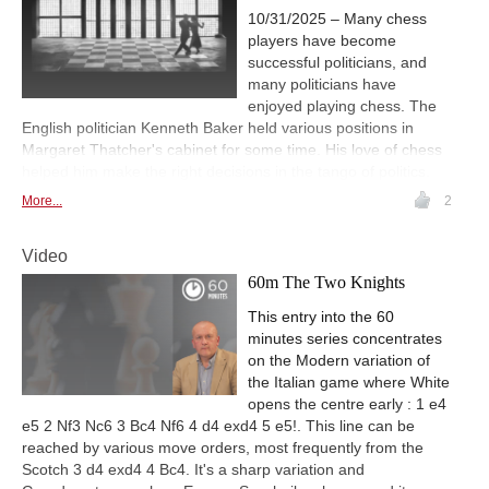
10/31/2025 – Many chess
players have become
successful politicians, and
many politicians have
enjoyed playing chess. The
English politician Kenneth Baker held various positions in
Margaret Thatcher's cabinet for some time. His love of chess
helped him make the right decisions in the tango of politics.
More...
2
Video
60m The Two Knights
This entry into the 60
minutes series concentrates
on the Modern variation of
the Italian game where White
opens the centre early : 1 e4
e5 2 Nf3 Nc6 3 Bc4 Nf6 4 d4 exd4 5 e5!. This line can be
reached by various move orders, most frequently from the
Scotch 3 d4 exd4 4 Bc4. It's a sharp variation and