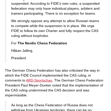
suspended. According to FIDE's own rules, a suspended
federation may only have individual players, arbiters and
trainers participating. There is no exception for teams.
We strongly oppose any attempt to allow Russian teams
to compete while the suspension is in place. We urge
FIDE to follow its own Charter and fully respect the CAS
ruling without loopholes.
For
The Nordic Chess Federation
Håkan Jalling,
President
The German Chess Federation has also criticised the way in
which the FIDE Council implemented the CAS ruling, in
comments to
ARD-Sportschau
. The German Chess Federation
President Paul Meyer-Dunker noted that the implementation of
the CAS ruling undermined the CAS decision and was
impermissible:
As long as the Chess Federation of Russia does not
withdraw from Ukrainian territories, there can be no