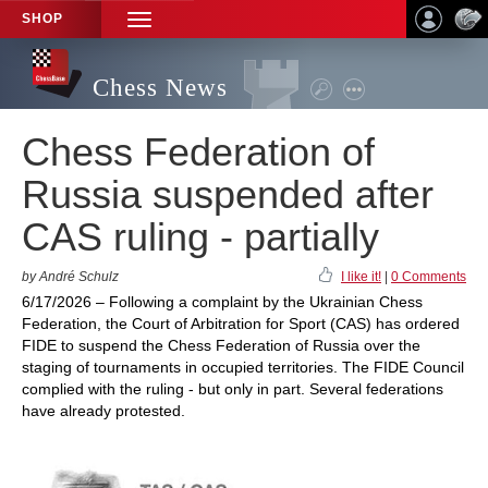
SHOP
TOGGLE
NAVIGATION
Chess News
Chess Federation of
Russia suspended after
CAS ruling - partially
by André Schulz
I like it!
|
0 Comments
6/17/2026 – Following a complaint by the Ukrainian Chess
Federation, the Court of Arbitration for Sport (CAS) has ordered
FIDE to suspend the Chess Federation of Russia over the
staging of tournaments in occupied territories. The FIDE Council
complied with the ruling - but only in part. Several federations
have already protested.