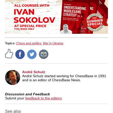
Topics:
Chess and politics
,
War in Ukraine
André Schulz
André Schulz started working for ChessBase in 1991
and is an editor of ChessBase News.
Discussion and Feedback
Submit your
feedback to the editors
See also