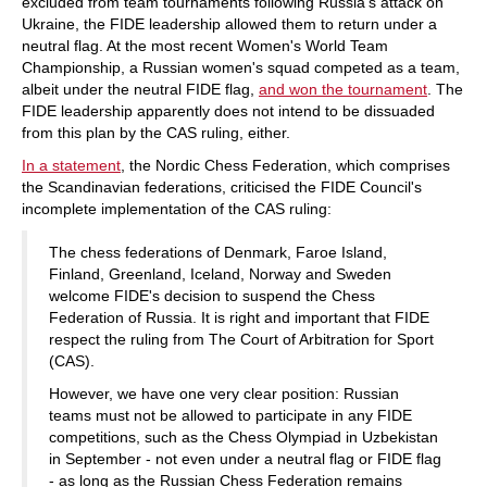
excluded from team tournaments following Russia's attack on
Ukraine, the FIDE leadership allowed them to return under a
neutral flag. At the most recent Women's World Team
Championship, a Russian women's squad competed as a team,
albeit under the neutral FIDE flag,
and won the tournament
. The
FIDE leadership apparently does not intend to be dissuaded
from this plan by the CAS ruling, either.
In a statement
, the Nordic Chess Federation, which comprises
the Scandinavian federations, criticised the FIDE Council's
incomplete implementation of the CAS ruling:
The chess federations of Denmark, Faroe Island,
Finland, Greenland, Iceland, Norway and Sweden
welcome FIDE's decision to suspend the Chess
Federation of Russia. It is right and important that FIDE
respect the ruling from The Court of Arbitration for Sport
(CAS).
However, we have one very clear position: Russian
teams must not be allowed to participate in any FIDE
competitions, such as the Chess Olympiad in Uzbekistan
in September - not even under a neutral flag or FIDE flag
- as long as the Russian Chess Federation remains