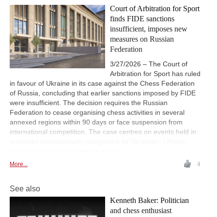
Court of Arbitration for Sport
finds FIDE sanctions
insufficient, imposes new
measures on Russian
Federation
3/27/2026 – The Court of
Arbitration for Sport has ruled
in favour of Ukraine in its case against the Chess Federation
of Russia, concluding that earlier sanctions imposed by FIDE
were insufficient. The decision requires the Russian
Federation to cease organising chess activities in several
annexed regions within 90 days or face suspension from
international competition. The case centres on events held in
territories internationally recognised as Ukrainian. | Photo:
TAS/CAS (Tribunal Arbitral du Sport)
More...
4
See also
Kenneth Baker: Politician
and chess enthusiast