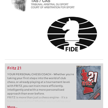
Fritz 21
YOUR PERSONAL CHESS COACH - Whether you’re
taking your first steps into the world of club
chess, or already playing at a tournament level:
with FRITZ, you can train more efficiently,
intelligently and with a more personalised
approach than ever before.
FRITZ is more than just a chess engine – it’s a
training revolution! Whether you’re taking your
first steps into the world of club chess, or already
More...