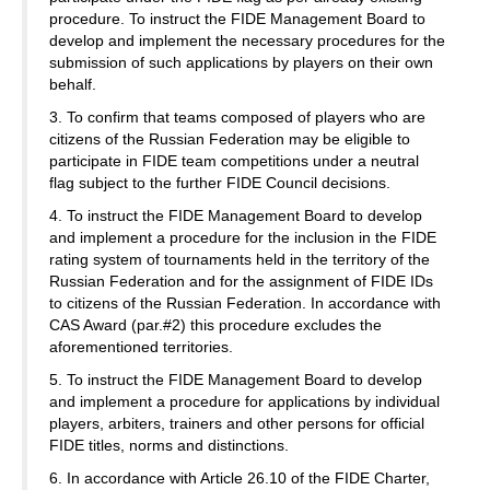
procedure. To instruct the FIDE Management Board to
develop and implement the necessary procedures for the
submission of such applications by players on their own
behalf.
3. To confirm that teams composed of players who are
citizens of the Russian Federation may be eligible to
participate in FIDE team competitions under a neutral
flag subject to the further FIDE Council decisions.
4. To instruct the FIDE Management Board to develop
and implement a procedure for the inclusion in the FIDE
rating system of tournaments held in the territory of the
Russian Federation and for the assignment of FIDE IDs
to citizens of the Russian Federation. In accordance with
CAS Award (par.#2) this procedure excludes the
aforementioned territories.
5. To instruct the FIDE Management Board to develop
and implement a procedure for applications by individual
players, arbiters, trainers and other persons for official
FIDE titles, norms and distinctions.
6. In accordance with Article 26.10 of the FIDE Charter,