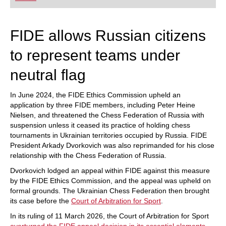
playing at a tournament level: with FRITZ, you can
train more efficiently, intelligently and with a
more personalised approach than ever before.
FIDE allows Russian citizens
to represent teams under
neutral flag
In June 2024, the FIDE Ethics Commission upheld an
application by three FIDE members, including Peter Heine
Nielsen, and threatened the Chess Federation of Russia with
suspension unless it ceased its practice of holding chess
tournaments in Ukrainian territories occupied by Russia. FIDE
President Arkady Dvorkovich was also reprimanded for his close
relationship with the Chess Federation of Russia.
Dvorkovich lodged an appeal within FIDE against this measure
by the FIDE Ethics Commission, and the appeal was upheld on
formal grounds. The Ukrainian Chess Federation then brought
its case before the
Court of Arbitration for Sport
.
In its ruling of 11 March 2026, the Court of Arbitration for Sport