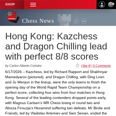
SHOP
TOGGLE
NAVIGATION
Chess News
Hong Kong: Kazchess
and Dragon Chilling lead
with perfect 8/8 scores
by Carlos Alberto Colodro
I like it!
|
0 Comments
6/17/2026 – Kazchess, led by Richard Rapport and Shakhriyar
Mamedyarov (pictured), and Dragon Chilling, with Ding Liren
and Ju Wenjun in the lineup, were the only teams to finish the
opening day of the World Rapid Team Championship on a
perfect score, collecting four wins from four matches in Hong
Kong. Several of the leading contenders dropped points early,
with Magnus Carlsen's WR Chess losing in round two and
Alireza Firouzja's Hexamind suffering two defeats. Mr Birdie and
Friends, led by Vladislav Artemiev and Sam Sevian, ended the