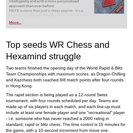
intelligently and with a more personalised
approach than ever before.
FRITZ is more than just a chess engine – it’s a
training revolution! Whether you’re taking your
first steps into the world of club chess, or already
More...
playing at a tournament level: with FRITZ, you can
train more efficiently, intelligently and with a
more personalised approach than ever before.
Top seeds WR Chess and
Hexamind struggle
Two teams finished the opening day of the World Rapid & Blitz
Team Championships with maximum scores, as Dragon Chilling
and Kazchess both reached 8/8 match points after four rounds
in Hong Kong.
The rapid section is being played as a 12-round Swiss
tournament, with four rounds scheduled per day. Teams are
made up of six players in each match, and each line-up must
include at least one female player and one "recreational" player
- i.e. someone who has never reached a 2000 rating in
standard, rapid or blitz chess. The time control is 15 minutes for
the game, with a 10-second increment from move one.