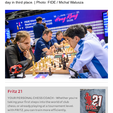
day in third place. | Photo: FIDE / Michal Walusza
Fritz 21
YOUR PERSONAL CHESS COACH - Whether you’re
taking your first steps into the world of club
chess, or already playing at a tournament level:
with FRITZ, you can train more efficiently,