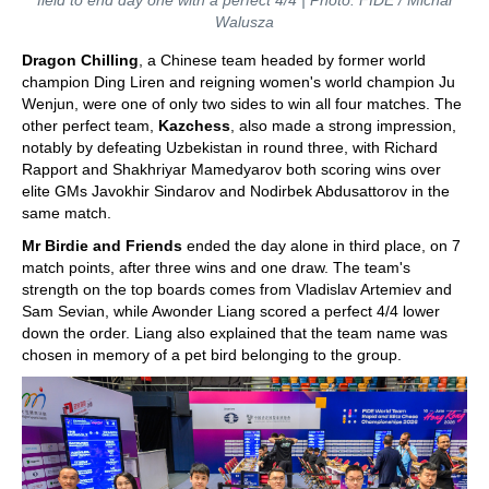
field to end day one with a perfect 4/4 | Photo: FIDE / Michal
Walusza
Dragon Chilling
, a Chinese team headed by former world
champion Ding Liren and reigning women's world champion Ju
Wenjun, were one of only two sides to win all four matches. The
other perfect team,
Kazchess
, also made a strong impression,
notably by defeating Uzbekistan in round three, with Richard
Rapport and Shakhriyar Mamedyarov both scoring wins over
elite GMs Javokhir Sindarov and Nodirbek Abdusattorov in the
same match.
Mr Birdie and Friends
ended the day alone in third place, on 7
match points, after three wins and one draw. The team's
strength on the top boards comes from Vladislav Artemiev and
Sam Sevian, while Awonder Liang scored a perfect 4/4 lower
down the order. Liang also explained that the team name was
chosen in memory of a pet bird belonging to the group.