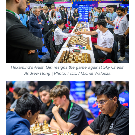
Hexamind's Anish Giri resigns the game against Sky Chess'
Andrew Hong | Photo: FIDE / Michal Walusza