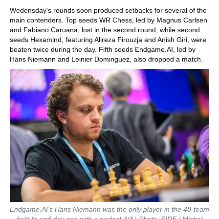
Wedensday's rounds soon produced setbacks for several of the
main contenders. Top seeds WR Chess, led by Magnus Carlsen
and Fabiano Caruana, lost in the second round, while second
seeds Hexamind, featuring Alireza Firouzja and Anish Giri, were
beaten twice during the day. Fifth seeds Endgame.AI, led by
Hans Niemann and Leinier Dominguez, also dropped a match.
Endgame.AI's Hans Niemann was the only player in the 48-team