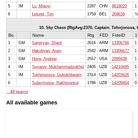
5
IM
Lu, Miaoyi
2287
CHN
8618020
1
6
Letoret, Tim
1759
BEL
269638
½
10. Sky Chess (RtgAvg:2370, Captain: Tohirjonova, Hu
Bo.
Name
Rtg
FED
FideID
1
1
GM
Sargsyan, Shant
2616
ARM
13306766
1
2
GM
Hakobyan, Aram
2542
ARM
13306677
1
3
GM
Hong, Andrew
2557
USA
2099438
1
4
IM
Suyarov, Mukhammadzokhid
2405
UZB
14210495
1
5
IM
Tokhirjonova, Gulrukhbegim
2314
UZB
14203626
1
6
Sulaymonov, Rakhmonkul
1786
UZB
14209454
0
...48 teams
All available games