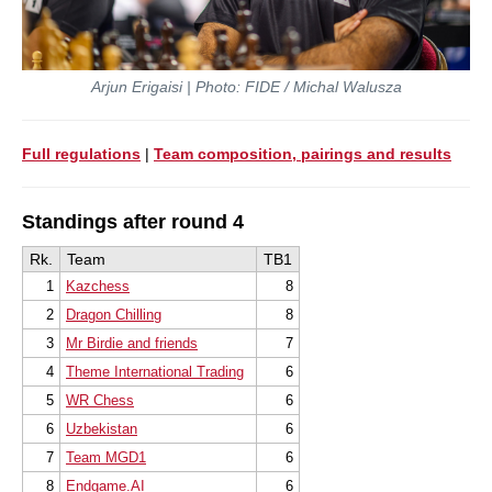
Arjun Erigaisi | Photo: FIDE / Michal Walusza
Full regulations
|
Team composition, pairings and results
Standings after round 4
Rk.
Team
TB1
1
Kazchess
8
2
Dragon Chilling
8
3
Mr Birdie and friends
7
4
Theme International Trading
6
5
WR Chess
6
6
Uzbekistan
6
7
Team MGD1
6
8
Endgame.AI
6