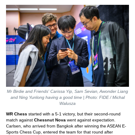
Mr Birdie and Friends' Carissa Yip, Sam Sevian, Awonder Liang
and Ning Yunlong having a good time | Photo: FIDE / Michal
Walusza
WR Chess
started with a 5-1 victory, but their second-round
match against
Chessnut Nova
went against expectation.
Carlsen, who arrived from Bangkok after winning the ASEAN E-
Sports Chess Cup, entered the team for that round after