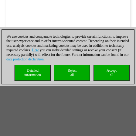
We use cookies and comparable technologies to provide certain functions, to improve
the user experience and to offer interest-oriented content. Depending on their intended
use, analysis cookies and marketing cookies may be used in addition to technically
required cookies.
Here
you can make detailed settings or revoke your consent (if
necessary partially) with effect for the future. Further information can be found in our
data protection declaration
.
Detailed
Reject
Accept
information
all
all