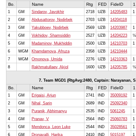
Bo.
Name
Rtg
FED
FideID
1
1
GM
Sindarov, Javokhir
2718
UZB
14205483
1
2
GM
Abdusattorov, Nodirbek
2703
UZB
14204118
3
GM
Yakubboev, Nodirbek
2569
UZB
14203987
1
4
GM
Vokhidov, Shamsiddin
2527
UZB
14204223
½
5
GM
Madaminov, Mukhiddin
2500
UZB
14210703
1
6
WGM
Khamdamova, Afruza
2358
UZB
14210444
7
WGM
Omonova, Umida
2276
UZB
14210363
1
8
Rakhmatullaev, Akjol
1600
UZB
14205785
½
7. Team MGD1 (RtgAvg:2480, Captain: Narayanan, Sri
Bo.
Name
Rtg
FED
FideID
1
1
GM
Erigaisi, Arjun
2741
IND
35009192
1
2
GM
Nihal, Sarin
2689
IND
25092340
3
GM
Puranik, Abhimanyu
2535
IND
5061245
1
4
GM
Pranav, V
2564
IND
25060783
1
5
GM
Mendonca, Leon Luke
2544
IND
35028561
1
6
GM
Dronavalli, Harika
2410
IND
5015197
1