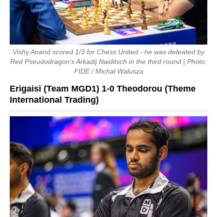
Vishy Anand scored 1/3 for Chess United - he was defeated by
Red Pseudodragon's Arkadij Naiditsch in the third round | Photo:
FIDE / Michal Walusza
Erigaisi (Team MGD1) 1-0 Theodorou (Theme
International Trading)