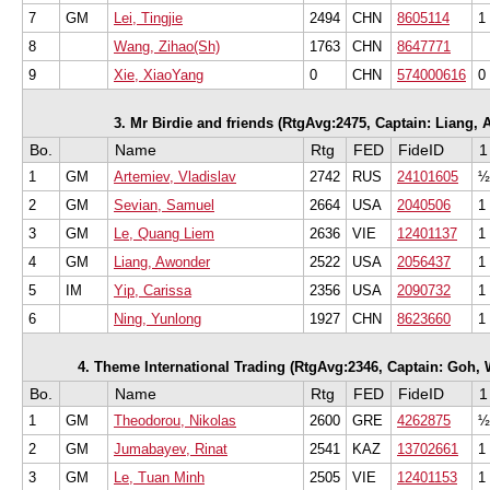
7
GM
Lei, Tingjie
2494
CHN
8605114
1
8
Wang, Zihao(Sh)
1763
CHN
8647771
9
Xie, XiaoYang
0
CHN
574000616
0
3. Mr Birdie and friends (RtgAvg:2475, Captain: Liang, A
Bo.
Name
Rtg
FED
FideID
1
1
GM
Artemiev, Vladislav
2742
RUS
24101605
½
2
GM
Sevian, Samuel
2664
USA
2040506
1
3
GM
Le, Quang Liem
2636
VIE
12401137
1
4
GM
Liang, Awonder
2522
USA
2056437
1
5
IM
Yip, Carissa
2356
USA
2090732
1
6
Ning, Yunlong
1927
CHN
8623660
1
4. Theme International Trading (RtgAvg:2346, Captain: Goh, W
Bo.
Name
Rtg
FED
FideID
1
1
GM
Theodorou, Nikolas
2600
GRE
4262875
½
2
GM
Jumabayev, Rinat
2541
KAZ
13702661
1
3
GM
Le, Tuan Minh
2505
VIE
12401153
1