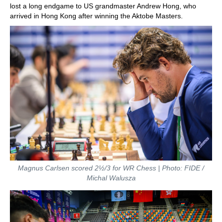
lost a long endgame to US grandmaster Andrew Hong, who
arrived in Hong Kong after winning the Aktobe Masters.
Magnus Carlsen scored 2½/3 for WR Chess | Photo: FIDE /
Michal Walusza