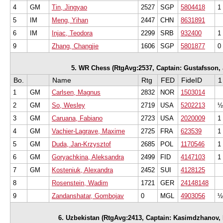
4
GM
Tin, Jingyao
2527
SGP
5804418
1
5
IM
Meng, Yihan
2447
CHN
8631891
6
IM
Injac, Teodora
2299
SRB
932400
1
9
Zhang, Changjie
1606
SGP
5801877
0
5. WR Chess (RtgAvg:2537, Captain: Gustafsson, Ja
Bo.
Name
Rtg
FED
FideID
1
1
GM
Carlsen, Magnus
2832
NOR
1503014
2
GM
So, Wesley
2719
USA
5202213
½
3
GM
Caruana, Fabiano
2723
USA
2020009
1
4
GM
Vachier-Lagrave, Maxime
2725
FRA
623539
1
5
GM
Duda, Jan-Krzysztof
2685
POL
1170546
1
6
GM
Goryachkina, Aleksandra
2499
FID
4147103
1
7
GM
Kosteniuk, Alexandra
2452
SUI
4128125
8
Rosenstein, Wadim
1721
GER
24148148
9
Zandanshatar, Gombojav
0
MGL
4903056
½
6. Uzbekistan (RtgAvg:2413, Captain: Kasimdzhanov, R