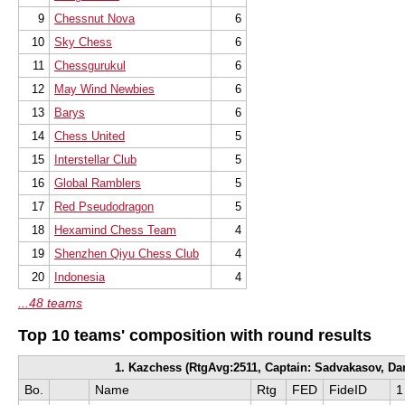
9
Chessnut Nova
6
10
Sky Chess
6
11
Chessgurukul
6
12
May Wind Newbies
6
13
Barys
6
14
Chess United
5
15
Interstellar Club
5
16
Global Ramblers
5
17
Red Pseudodragon
5
18
Hexamind Chess Team
4
19
Shenzhen Qiyu Chess Club
4
20
Indonesia
4
...48 teams
Top 10 teams' composition with round results
1. Kazchess (RtgAvg:2511, Captain: Sadvakasov, Dar
Bo.
Name
Rtg
FED
FideID
1