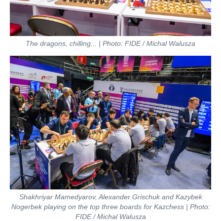
The dragons, chilling... | Photo: FIDE / Michal Walusza
Shakhriyar Mamedyarov, Alexander Grischuk and Kazybek
Nogerbek playing on the top three boards for Kazchess | Photo:
FIDE / Michal Walusza