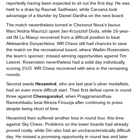
reportedly having been expected to sit out the first day. He was
held to a draw by Raunak Sadhwani, while Caruana took
advantage of a blunder by Daniel Dardha on the next board.
The match nevertheless turned in Chessnut Nova's favour.
Marc'Andria Maurizzi upset Jan-Krzysztof Duda, while 16-year-
old IM Lu Miaoyi recovered from a difficult position to beat
Aleksandra Goryachkina. WR Chess still had chances to save
the match on the recreational board, where Wadim Rosenstein,
the team's sponsor, missed winning opportunities against Tim
Letoret. Rosenstein nevertheless had a solid day individually,
scoring 2½/3. WR Chess recovered with wins in the remaining
rounds.
Second seeds
Hexamind
, who are last year's silver medallists,
had an even more difficult start. Their first defeat came in round
three against
Chessgurukul
, when Praggnanandhaa
Rameshbabu beat Alireza Firouzja after continuing to press
despite being short of time.
Hexamind then suffered another loss in round four, this time
against Sky Chess. Problems on the lower boards had already
proved costly, while Giri also had an uncharacteristically difficult
day. He missed a promising opportunity in round two and later