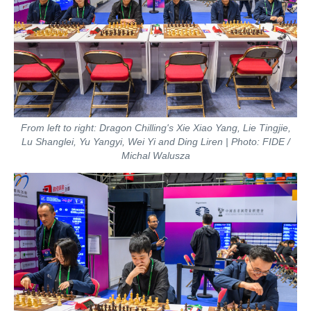
From left to right: Dragon Chilling's Xie Xiao Yang, Lie Tingjie,
Lu Shanglei, Yu Yangyi, Wei Yi and Ding Liren | Photo: FIDE /
Michal Walusza