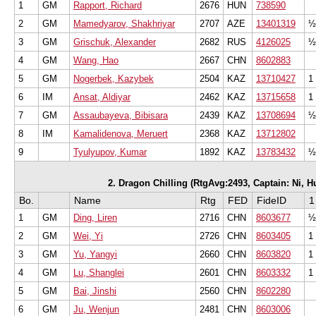
1
GM
Rapport, Richard
2676
HUN
738590
2
GM
Mamedyarov, Shakhriyar
2707
AZE
13401319
½
3
GM
Grischuk, Alexander
2682
RUS
4126025
½
4
GM
Wang, Hao
2667
CHN
8602883
5
GM
Nogerbek, Kazybek
2504
KAZ
13710427
1
6
IM
Ansat, Aldiyar
2462
KAZ
13715658
1
7
GM
Assaubayeva, Bibisara
2439
KAZ
13708694
½
8
IM
Kamalidenova, Meruert
2368
KAZ
13712802
9
Tyulyupov, Kumar
1892
KAZ
13783432
½
2. Dragon Chilling (RtgAvg:2493, Captain: Ni, Hua
Bo.
Name
Rtg
FED
FideID
1
1
GM
Ding, Liren
2716
CHN
8603677
½
2
GM
Wei, Yi
2726
CHN
8603405
1
3
GM
Yu, Yangyi
2660
CHN
8603820
1
4
GM
Lu, Shanglei
2601
CHN
8603332
1
5
GM
Bai, Jinshi
2560
CHN
8602280
6
GM
Ju, Wenjun
2481
CHN
8603006