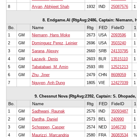
8
Aryan, Abhijeet Shah
1932
IND
25087576
1
8. Endgame.AI (RtgAvg:2486, Captain: Niemann, Ha
Bo.
Name
Rtg
FED
FideID
1
1
GM
Niemann, Hans Moke
2673
USA
2093596
1
2
GM
Dominguez Perez, Leinier
2696
USA
3503240
1
3
GM
Sarana, Alexey
2660
SRB
24133795
1
4
GM
Lazavik, Denis
2603
BLR
13515110
1
5
GM
Tabatabaei, M. Amin
2593
IRI
12521213
6
GM
Zhu, Jiner
2479
CHN
8608059
1
7
Nguyen, Anh Dung
1805
VIE
12427039
1
9. Chessnut Nova (RtgAvg:2392, Captain: S. Dhopade, S
Bo.
Name
Rtg
FED
FideID
1
1
GM
Sadhwani, Raunak
2576
IND
35093487
1
2
GM
Dardha, Daniel
2573
BEL
240990
1
3
GM
Schoppen, Casper
2574
NED
1046730
1
4
GM
Maurizzi, Marcandria
2580
FRA
36083534
½