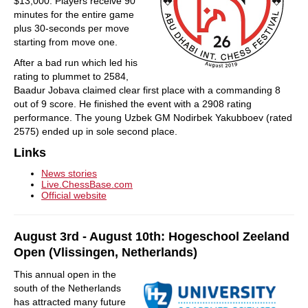
$13,000. Players receive 90
minutes for the entire game
plus 30-seconds per move
starting from move one.
After a bad run which led his
rating to plummet to 2584,
Baadur Jobava claimed clear first place with a commanding 8
out of 9 score. He finished the event with a 2908 rating
performance. The young Uzbek GM Nodirbek Yakubboev (rated
2575) ended up in sole second place.
Links
News stories
Live.ChessBase.com
Official website
August 3rd - August 10th: Hogeschool Zeeland
Open (Vlissingen, Netherlands)
This annual open in the
south of the Netherlands
has attracted many future