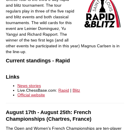
and blitz tournament. The tour
regulars play in three of the five rapid
and blitz events and both classical
tournaments. The wild cards for this
event are Leinier Dominguez, Yu
Yangyi and Richard Rapport. The
winner of the two first legs (and all
other events he participated in this year) Magnus Carlsen is in
the line-up.
Current standings - Rapid
Links
News stories
Live.ChessBase.com:
Rapid
|
Blitz
Official website
August 17th - August 25th: French
Championships (Chartres, France)
The Open and Women's French Championships are ten-player