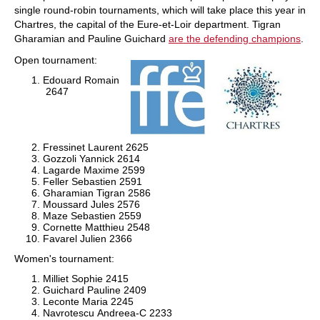
single round-robin tournaments, which will take place this year in
Chartres, the capital of the Eure-et-Loir department. Tigran
Gharamian and Pauline Guichard
are the defending champions
.
Open tournament:
Edouard Romain
2647
Fressinet Laurent
2625
Gozzoli Yannick
2614
Lagarde Maxime
2599
Feller Sebastien
2591
Gharamian Tigran
2586
Moussard Jules
2576
Maze Sebastien
2559
Cornette Matthieu
2548
Favarel Julien 2366
Women's tournament:
Milliet Sophie
2415
Guichard Pauline
2409
Leconte Maria
2245
Navrotescu Andreea-C
2233