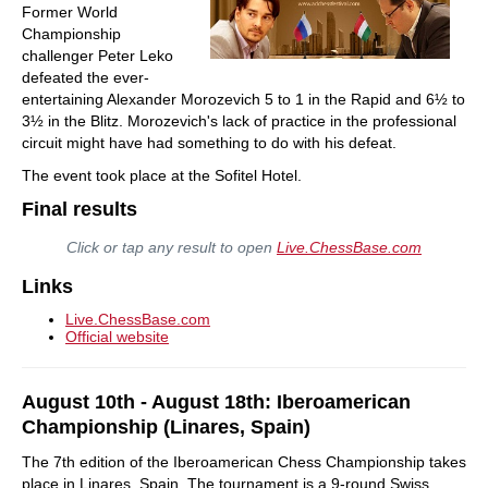
Former World
Championship
challenger Peter Leko
defeated the ever-
entertaining Alexander Morozevich 5 to 1 in the Rapid and 6½ to
3½ in the Blitz. Morozevich's lack of practice in the professional
circuit might have had something to do with his defeat.
The event took place at the Sofitel Hotel.
Final results
Click or tap any result to open
Live.ChessBase.com
Links
Live.ChessBase.com
Official website
August 10th - August 18th: Iberoamerican
Championship (Linares, Spain)
The 7th edition of the Iberoamerican Chess Championship takes
place in Linares, Spain. The tournament is a 9-round Swiss