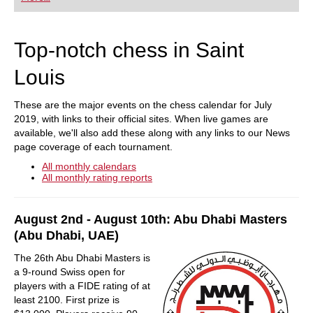
playing at a tournament level: with FRITZ, you can
train more efficiently, intelligently and with a
more personalised approach than ever before.
Top-notch chess in Saint
Louis
These are the major events on the chess calendar for July
2019, with links to their official sites. When live games are
available, we'll also add these along with any links to our News
page coverage of each tournament.
All monthly calendars
All monthly rating reports
August 2nd - August 10th: Abu Dhabi Masters
(Abu Dhabi, UAE)
The 26th Abu Dhabi Masters is
a 9-round Swiss open for
players with a FIDE rating of at
least 2100. First prize is