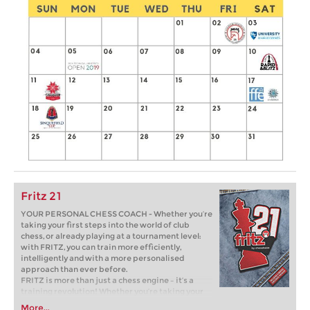
Fritz 21
YOUR PERSONAL CHESS COACH - Whether you’re
taking your first steps into the world of club
chess, or already playing at a tournament level:
with FRITZ, you can train more efficiently,
intelligently and with a more personalised
approach than ever before.
FRITZ is more than just a chess engine – it’s a
training revolution! Whether you’re taking your
first steps into the world of club chess, or already
More...