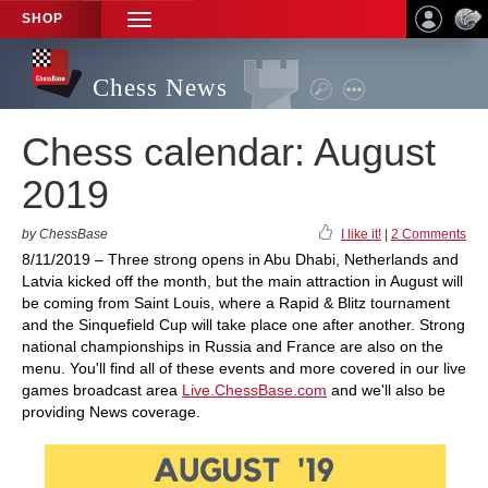
SHOP
TOGGLE
NAVIGATION
Chess News
Chess calendar: August
2019
by ChessBase
I like it!
|
2 Comments
8/11/2019 – Three strong opens in Abu Dhabi, Netherlands and
Latvia kicked off the month, but the main attraction in August will
be coming from Saint Louis, where a Rapid & Blitz tournament
and the Sinquefield Cup will take place one after another. Strong
national championships in Russia and France are also on the
menu. You'll find all of these events and more covered in our live
games broadcast area
Live.ChessBase.com
and we'll also be
providing News coverage.