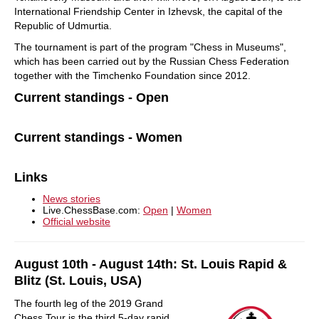
International Friendship Center in Izhevsk, the capital of the
Republic of Udmurtia.
The tournament is part of the program "Chess in Museums",
which has been carried out by the Russian Chess Federation
together with the Timchenko Foundation since 2012.
Current standings - Open
Current standings - Women
Links
News stories
Live.ChessBase.com:
Open
|
Women
Official website
August 10th - August 14th: St. Louis Rapid &
Blitz (St. Louis, USA)
The fourth leg of the 2019 Grand
Chess Tour is the third 5-day rapid