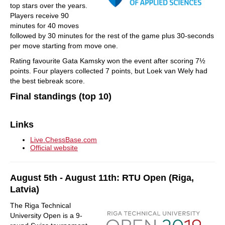
top stars over the years.
Players receive 90
minutes for 40 moves
followed by 30 minutes for the rest of the game plus 30-seconds
per move starting from move one.
Rating favourite Gata Kamsky won the event after scoring 7½
points. Four players collected 7 points, but Loek van Wely had
the best tiebreak score.
Final standings (top 10)
Links
Live.ChessBase.com
Official website
August 5th - August 11th: RTU Open (Riga,
Latvia)
The Riga Technical
University Open is a 9-