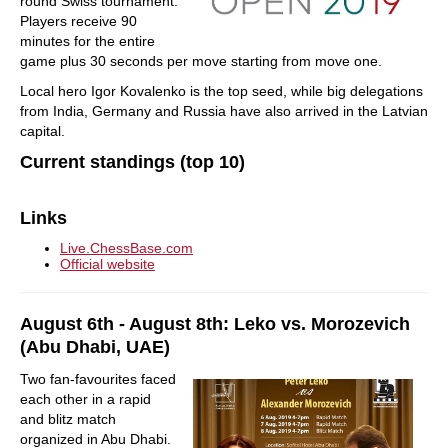
round Swiss tournament.
Players receive 90
minutes for the entire
game plus 30 seconds per move starting from move one.
Local hero Igor Kovalenko is the top seed, while big delegations
from India, Germany and Russia have also arrived in the Latvian
capital.
Current standings (top 10)
Links
Live.ChessBase.com
Official website
August 6th - August 8th: Leko vs. Morozevich
(Abu Dhabi, UAE)
Two fan-favourites faced
each other in a rapid
and blitz match
organized in Abu Dhabi.