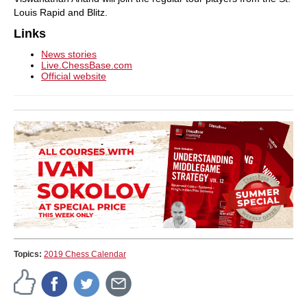
Louis Rapid and Blitz.
Links
News stories
Live.ChessBase.com
Official website
Topics:
2019 Chess Calendar