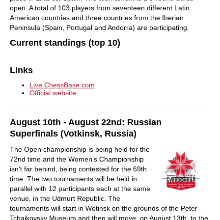
open. A total of 103 players from seventeen different Latin
American countries and three countries from the Iberian
Peninsula (Spain, Portugal and Andorra) are participating.
Current standings (top 10)
Links
Live.ChessBase.com
Official website
August 10th - August 22nd: Russian
Superfinals (Votkinsk, Russia)
The Open championship is being held for the
72nd time and the Women's Championship
isn't far behind, being contested for the 69th
time. The two tournaments will be held in
parallel with 12 participants each at the same
venue, in the Udmurt Republic. The
tournaments will start in Wotinsk on the grounds of the Peter
Tchaikovsky Museum and then will move, on August 13th, to the