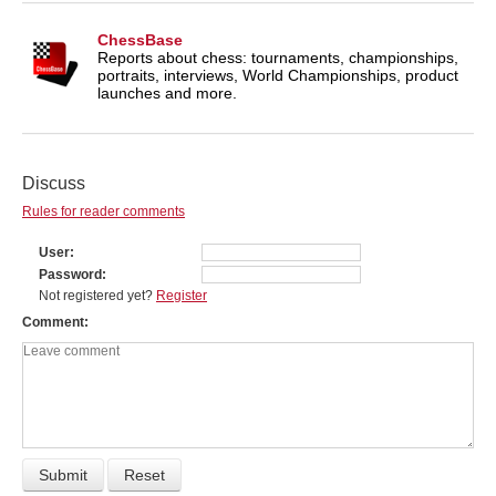
ChessBase
Reports about chess: tournaments, championships,
portraits, interviews, World Championships, product
launches and more.
Discuss
Rules for reader comments
User
Password
Not registered yet?
Register
Comment