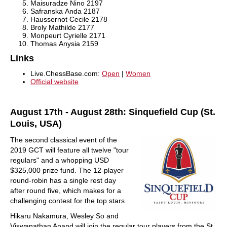
Maisuradze Nino
2197
Safranska Anda
2187
Haussernot Cecile
2178
Broly Mathilde
2177
Monpeurt Cyrielle
2171
Thomas Anysia
2159
Links
Live.ChessBase.com:
Open
|
Women
Official website
August 17th - August 28th: Sinquefield Cup (St.
Louis, USA)
The second classical event of the
2019 GCT will feature all twelve "tour
regulars" and a whopping USD
$325,000 prize fund. The 12-player
round-robin has a single rest day
after round five, which makes for a
challenging contest for the top stars.
Hikaru Nakamura, Wesley So and
Viswanathan Anand will join the regular tour players from the St.