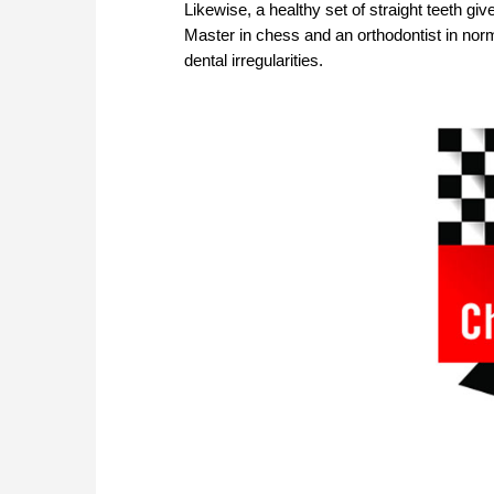
Likewise, a healthy set of straight teeth gi
Master in chess and an orthodontist in norm
dental irregularities.