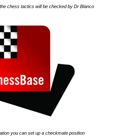
the chess tactics will be checked by Dr Blanco
gination you can set up a checkmate position