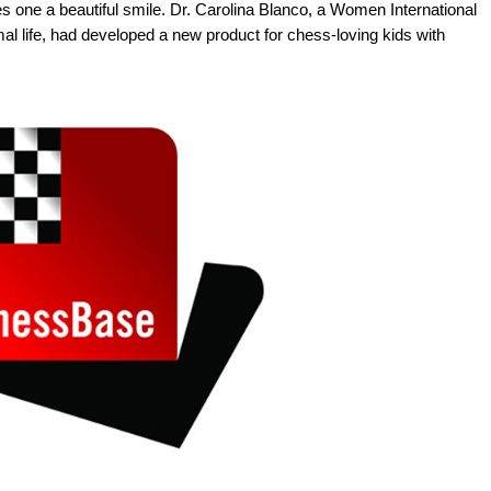
ves one a beautiful smile. Dr. Carolina Blanco, a Women International
al life, had developed a new product for chess-loving kids with