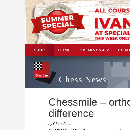
HOME
OPENINGS A-Z
CB M
SHOP
Chess News
Chessmile – ortho
difference
by ChessBase