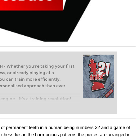
Whether you’re taking your first
ss, or already playing at a
ou can train more efficiently,
personalised approach than ever
engine – it’s a training revolution!
t steps into the world of club chess,
ent level: with FRITZ, you can train
 and with a more personalised
set of permanent teeth in a human being numbers 32 and a game of
chess lies in the harmonious patterns the pieces are arranged in.