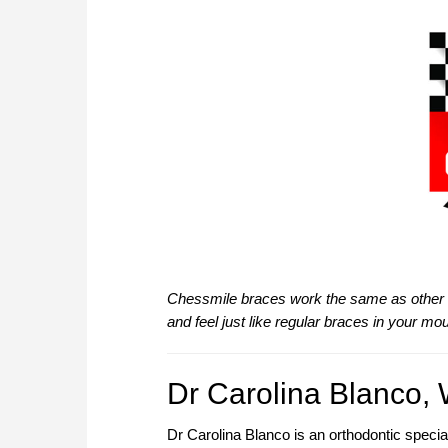
Chessmile braces work the same as other v
and feel just like regular braces in your mou
Dr Carolina Blanco, 
Dr Carolina Blanco is an orthodontic specia