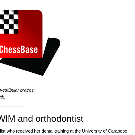
estibular braces,
th.
WIM and orthodontist
list who received her dental training at the University of Carabobo