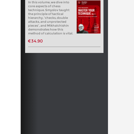
In this volume, we dive into
core aspects of chess
technique. Smyslov taught
the principle of tactical
hierarchy, “checks, double
attacks, and unprotected
pieces”, and Mikhalchishin
demonstrates how this
method of calculation is vital.
€34.90