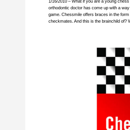
1/16/2010 – What if you are a young chess 
orthodontic doctor has come up with a way t
game. Chessmile offers braces in the for
checkmates. And this is the brainchild of?