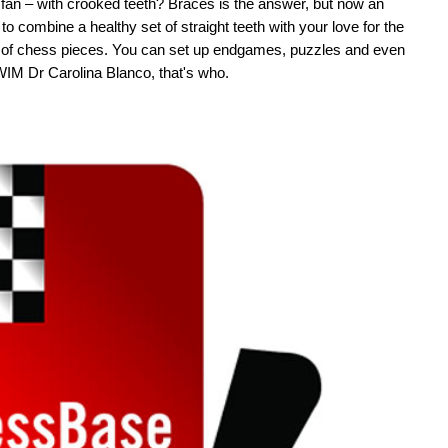
fan – with crooked teeth? Braces is the answer, but now an
o combine a healthy set of straight teeth with your love for the
m of chess pieces. You can set up endgames, puzzles and even
 WIM Dr Carolina Blanco, that's who.