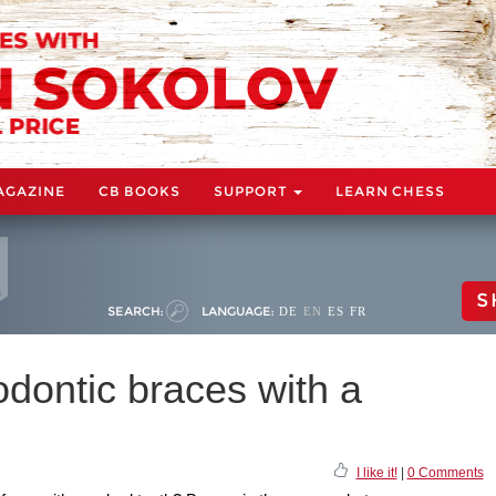
AGAZINE
CB BOOKS
SUPPORT
LEARN CHESS
S
SEARCH:
LANGUAGE:
DE
EN
ES
FR
dontic braces with a
I like it!
|
0 Comments