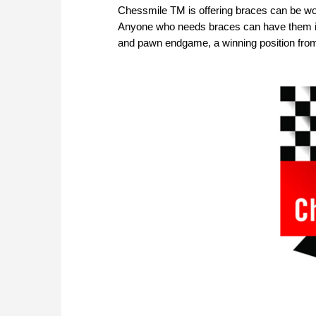
Chessmile TM is offering braces can be wor
Anyone who needs braces can have them in
and pawn endgame, a winning position fro