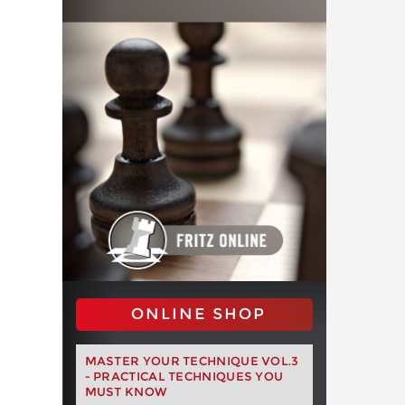
ONLINE SHOP
MASTER YOUR TECHNIQUE VOL.3
- PRACTICAL TECHNIQUES YOU
MUST KNOW