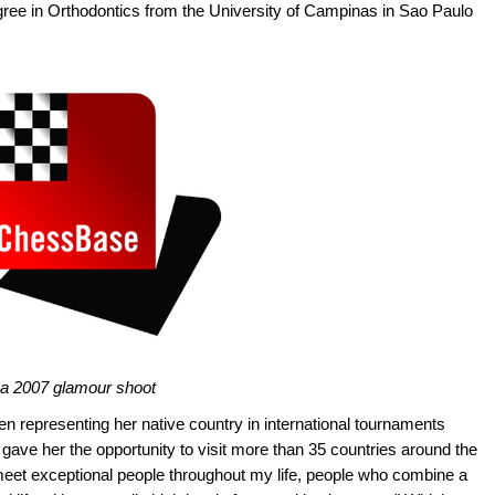
gree in Orthodontics from the University of Campinas in Sao Paulo
n a 2007 glamour shoot
n representing her native country in international tournaments
 gave her the opportunity to visit more than 35 countries around the
meet exceptional people throughout my life, people who combine a