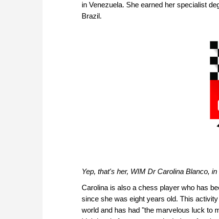
in Venezuela. She earned her specialist de
Brazil.
Yep, that's her, WIM Dr Carolina Blanco, i
Carolina is also a chess player who has bee
since she was eight years old. This activity
world and has had "the marvelous luck to 