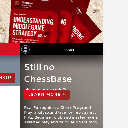
LOGIN
Still no
ChessBase
HOP
Account?
LEARN MORE >
Real Fun against a Chess Program!
Play, analyze and train online against
Fritz. Beginner, club and master levels.
Assisted play and calculation training.