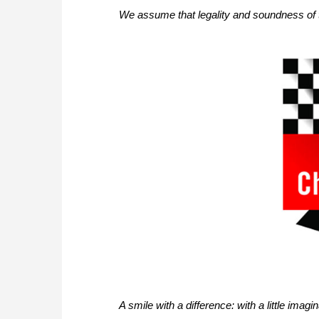
We assume that legality and soundness of 
A smile with a difference: with a little ima