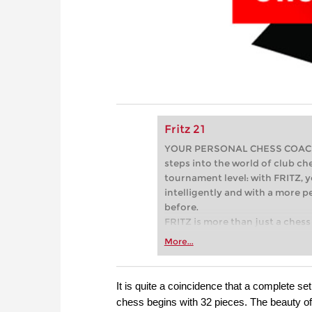
Fritz 21
YOUR PERSONAL CHESS COACH - 
steps into the world of club che
tournament level: with FRITZ, y
intelligently and with a more 
before.
FRITZ is more than just a chess 
Whether you’re taking your firs
More...
or already playing at a tournam
more efficiently, intelligently
approach than ever before.
It is quite a coincidence that a complete 
chess begins with 32 pieces. The beauty of 