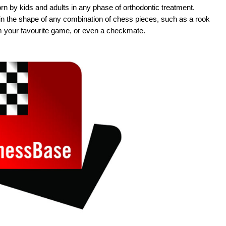
n by kids and adults in any phase of orthodontic treatment.
 the shape of any combination of chess pieces, such as a rook
m your favourite game, or even a checkmate.