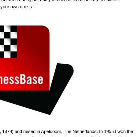
 your own chess.
 1979) and raised in Apeldoorn, The Netherlands. In 1995 I won the