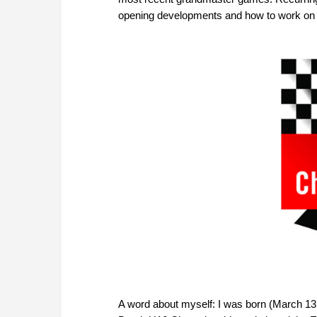
opening developments and how to work on
A word about myself: I was born (March 13,