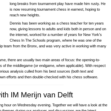
long breaks from tournament play have made him rusty. He
is now resuming tournament chess in earnest, hoping to
reach new heights.
Dennis has been working as a chess teacher for ten years
now, giving lessons to adults and kids both in person and on
the internet, worked for a number of years for New York’s
Chess In The Schools program, where he was one of the
p team from the Bronx, and was very active in working with many
 there are usually two main areas of focus: the opening-to-
s of the middlegame (or endgame, when applicable). With respect
erious analysis culled from his best sources (both text and
own efforts and then double-checked with his chess software.
th IM Merijn van Delft
ining hour on Wednesday evening. Together we will have a look at the
themes during our analyses and discussions are the latest