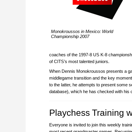
Monokroussos in Mexico: World
Championship 2007
coaches of the 1997-8 US K-8 championshi
of CITS’s most talented juniors.
When Dennis Monokroussos presents a game,
middlegame transition and the key moment
to the latter, he attempts to present some s
database), which he has checked with his 
Playchess Training wi
Everyone is invited to join this weekly tra
most recent grandmaster games. Recurring 