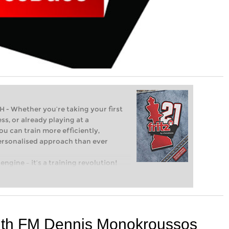
Whether you’re taking your first
ss, or already playing at a
ou can train more efficiently,
personalised approach than ever
engine – it’s a training revolution!
t steps into the world of club chess,
ent level: with FRITZ, you can train
 and with a more personalised
with FM Dennis Monokroussos