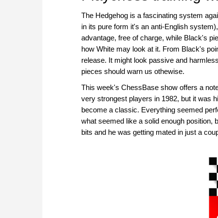
The Hedgehog is a fascinating system agains
in its pure form it's an anti-English syste
advantage, free of charge, while Black's pie
how White may look at it. From Black's point o
release. It might look passive and harmless,
pieces should warn us othewise.
This week's ChessBase show offers a note
very strongest players in 1982, but it was
become a classic. Everything seemed perfe
what seemed like a solid enough position, 
bits and he was getting mated in just a co