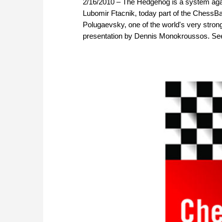
2/16/2010 – The Hedgehog is a system agai
Lubomir Ftacnik, today part of the ChessBa
Polugaevsky, one of the world's very stronge
presentation by Dennis Monokroussos. See