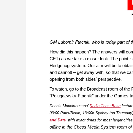
GM Lubomir Ftacnik, who is today part of
How did this happen? The answers will co
CET) as we take a closer look. The point isn'
Hedgehog system. Our aim will be to obtai
and cannot! – get away with, so that we can 
opening from both sides' perspective.
To watch, go to the Broadcast room of the 
"Polugaevsky-Ftacnik" under the Games ta
Dennis Monokroussos'
Radio ChessBase
lectur
03:00 Paris/Berlin, 13:00h Sydney (on Thursday). 
and Date
, with exact times for most larger citie
offline in the Chess Media System room of