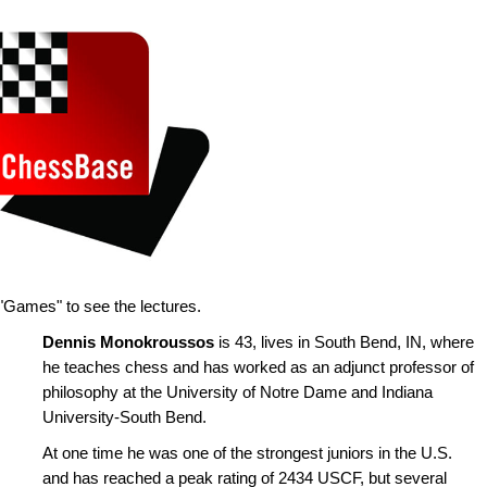
"Games" to see the lectures.
Dennis Monokroussos
is 43, lives in South Bend, IN, where
he teaches chess and has worked as an adjunct professor of
philosophy at the University of Notre Dame and Indiana
University-South Bend.
At one time he was one of the strongest juniors in the U.S.
and has reached a peak rating of 2434 USCF, but several