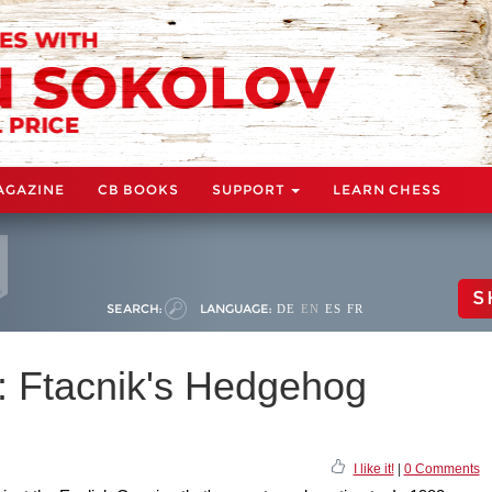
AGAZINE
CB BOOKS
SUPPORT
LEARN CHESS
S
SEARCH:
LANGUAGE:
DE
EN
ES
FR
 Ftacnik's Hedgehog
I like it!
|
0 Comments