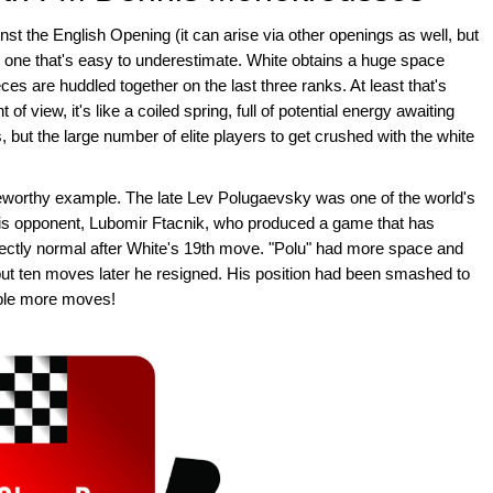
t the English Opening (it can arise via other openings as well, but
m), one that's easy to underestimate. White obtains a huge space
ces are huddled together on the last three ranks. At least that's
f view, it's like a coiled spring, full of potential energy awaiting
 but the large number of elite players to get crushed with the white
worthy example. The late Lev Polugaevsky was one of the world's
 his opponent, Lubomir Ftacnik, who produced a game that has
ctly normal after White's 19th move. "Polu" had more space and
but ten moves later he resigned. His position had been smashed to
uple more moves!