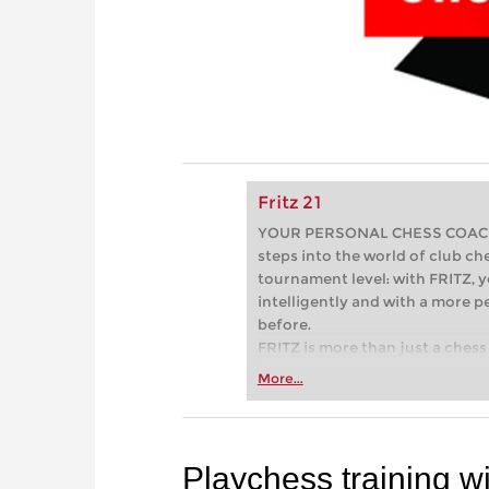
Fritz 21
YOUR PERSONAL CHESS COACH - 
steps into the world of club che
tournament level: with FRITZ, y
intelligently and with a more 
before.
FRITZ is more than just a chess 
Whether you’re taking your firs
More...
or already playing at a tournam
more efficiently, intelligently
approach than ever before.
Playchess training 