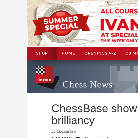
HOME
OPENINGS A-Z
CB M
SHOP
Chess News
ChessBase show:
brilliancy
by ChessBase