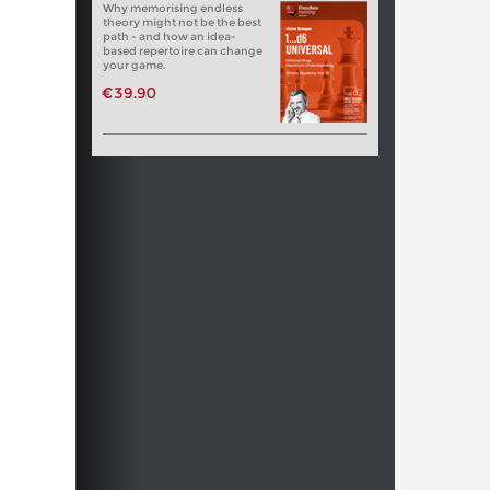
Why memorising endless
theory might not be the best
path - and how an idea-
based repertoire can change
your game.
€39.90