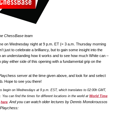
 the ChessBase team
me on Wednesday night at 9 p.m. ET (= 3 a.m. Thursday morning
t just to celebrate a brilliancy, but to gain some insight into the
n an understanding how it works and to see how much White can –
play either side of this opening with a fundamental grip on the
Playchess server at the time given above, and look for and select
b. Hope to see you there!
es begin on Wednesdays at 9 p.m. EST, which translates to 02:00h GMT,
You can find the times for different locations in the world at
World Time
And you
can watch older lectures by Dennis Monokroussos
s
here
.
 Playchess: