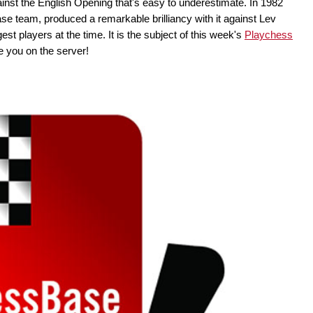
nst the English Opening that's easy to underestimate. In 1982
se team, produced a remarkable brilliancy with it against Lev
st players at the time. It is the subject of this week's
Playchess
 you on the server!