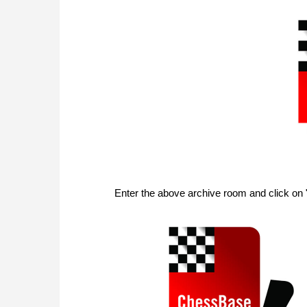
Enter the above archive room and click on 