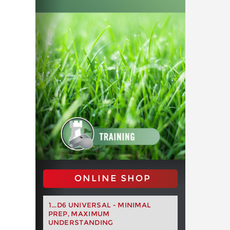
ONLINE SHOP
1...D6 UNIVERSAL - MINIMAL
PREP, MAXIMUM
UNDERSTANDING