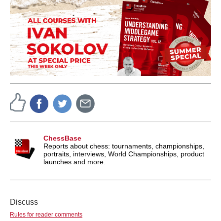
ChessBase
Reports about chess: tournaments, championships,
portraits, interviews, World Championships, product
launches and more.
Discuss
Rules for reader comments