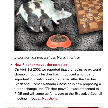
Laboratory rat with a chess bionic interface
New Fischer move: the retractor
On April 1st 2002 we reported that the reclusive ex-world
champion Bobby Fischer has introduced a number of
important innovations into the game. After the Fischer
Clock and Fischer Random Chess he is now proposing a
further change, the "Fischer move". It was presented to
FIDE and will come up for a vote at the Executive Council
meeting in Dubai.
Reactions
.