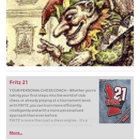
Fritz 21
YOUR PERSONAL CHESS COACH - Whether you’re
taking your first steps into the world of club
chess, or already playing at a tournament level:
with FRITZ, you can train more efficiently,
intelligently and with a more personalised
approach than ever before.
FRITZ is more than just a chess engine – it’s a
training revolution! Whether you’re taking your
first steps into the world of club chess, or already
More...
playing at a tournament level: with FRITZ, you can