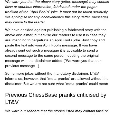
We warn you that the above story (letter, message) may contain
false or spurious information, fabricated under the pagan
tradition of the "April Fool's" joke. It must not be taken seriously.
We apologise for any inconvenience this story (letter, message)
may cause to the reader.
We have decided against publishing a fabricated story with the
above disclaimer, but advise our readers to use it in case they
are intending to perpetrate an April Fool's joke. Just copy and
paste the text into your April Fool's message. If you have
already sent out such a message it is advisable to send a
second message to the same person, quoting the original
message with the disclaimer added ("We warn you that our
previous message...).
So no more jokes without the mandatory disclaimer. LT&V
informs us, however, that "meta-pranks" are allowed without the
disclaimer. But we are not sure what "meta-pranks" could mean.
Previous ChessBase pranks criticised by
LT&V
We warn our readers that the stories listed may contain false or