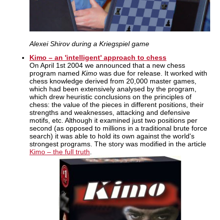
Alexei Shirov during a Kriegspiel game
Kimo – an 'intelligent' approach to chess
On April 1st 2004 we announced that a new chess
program named
Kimo
was due for release. It worked with
chess knowledge derived from 20,000 master games,
which had been extensively analysed by the program,
which drew heuristic conclusions on the principles of
chess: the value of the pieces in different positions, their
strengths and weaknesses, attacking and defensive
motifs, etc. Although it examined just two positions per
second (as opposed to millions in a traditional brute force
search) it was able to hold its own against the world's
strongest programs. The story was modified in the article
Kimo – the full truth
.