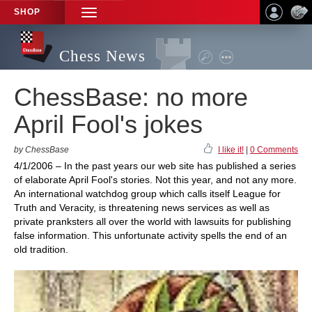
SHOP
TOGGLE
NAVIGATION
Chess News
ChessBase: no more
April Fool's jokes
by ChessBase
I like it!
|
0 Comments
4/1/2006 – In the past years our web site has published a series
of elaborate April Fool's stories. Not this year, and not any more.
An international watchdog group which calls itself League for
Truth and Veracity, is threatening news services as well as
private pranksters all over the world with lawsuits for publishing
false information. This unfortunate activity spells the end of an
old tradition.