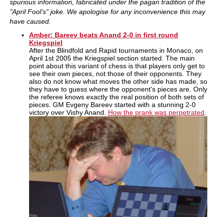
spurious information, fabricated under the pagan tradition of the
"April Fool's" joke. We apologise for any inconvenience this may
have caused.
Amber: Bareev beats Anand 2-0 in first round
Kriegspiel
After the Blindfold and Rapid tournaments in Monaco, on
April 1st 2005 the Kriegspiel section started. The main
point about this variant of chess is that players only get to
see their own pieces, not those of their opponents. They
also do not know what moves the other side has made, so
they have to guess where the opponent's pieces are. Only
the referee knows exactly the real position of both sets of
pieces. GM Evgeny Bareev started with a stunning 2-0
victory over Vishy Anand.
How the prank was perpetrated
.