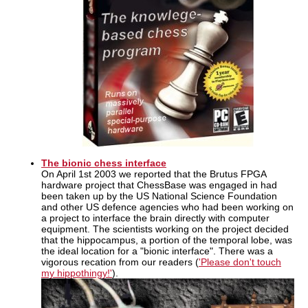
The bionic chess interface
On April 1st 2003 we reported that the Brutus FPGA
hardware project that ChessBase was engaged in had
been taken up by the US National Science Foundation
and other US defence agencies who had been working on
a project to interface the brain directly with computer
equipment. The scientists working on the project decided
that the hippocampus, a portion of the temporal lobe, was
the ideal location for a "bionic interface". There was a
vigorous recation from our readers (
'Please don't touch
my hippothingy!'
).