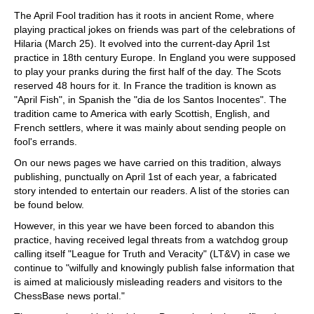
train more efficiently, intelligently and with a
more personalised approach than ever before.
The April Fool tradition has it roots in ancient Rome, where
playing practical jokes on friends was part of the celebrations of
Hilaria (March 25). It evolved into the current-day April 1st
practice in 18th century Europe. In England you were supposed
to play your pranks during the first half of the day. The Scots
reserved 48 hours for it. In France the tradition is known as
"April Fish", in Spanish the "dia de los Santos Inocentes". The
tradition came to America with early Scottish, English, and
French settlers, where it was mainly about sending people on
fool's errands.
On our news pages we have carried on this tradition, always
publishing, punctually on April 1st of each year, a fabricated
story intended to entertain our readers. A list of the stories can
be found below.
However, in this year we have been forced to abandon this
practice, having received legal threats from a watchdog group
calling itself "League for Truth and Veracity" (LT&V) in case we
continue to "wilfully and knowingly publish false information that
is aimed at maliciously misleading readers and visitors to the
ChessBase news portal."