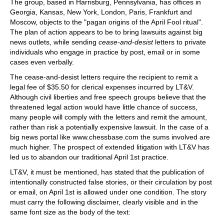
The group, based in Harrisburg, Pennsylvania, has offices in
Georgia, Kansas, New York, London, Paris, Frankfurt and
Moscow, objects to the "pagan origins of the April Fool ritual".
The plan of action appears to be to bring lawsuits against big
news outlets, while sending
cease-and-desist
letters to private
individuals who engage in practice by post, email or in some
cases even verbally.
The cease-and-desist letters require the recipient to remit a
legal fee of $35.50 for clerical expenses incurred by LT&V.
Although civil liberties and free speech groups believe that the
threatened legal action would have little chance of success,
many people will comply with the letters and remit the amount,
rather than risk a potentially expensive lawsuit. In the case of a
big news portal like www.chessbase.com the sums involved are
much higher. The prospect of extended litigation with LT&V has
led us to abandon our traditional April 1st practice.
LT&V, it must be mentioned, has stated that the publication of
intentionally constructed false stories, or their circulation by post
or email, on April 1st is allowed under one condition. The story
must carry the following disclaimer, clearly visible and in the
same font size as the body of the text: