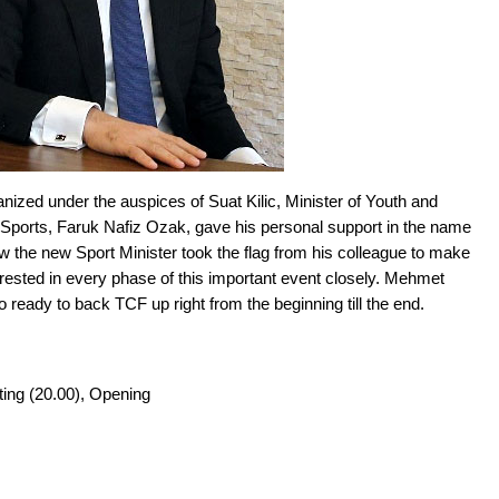
zed under the auspices of Suat Kilic, Minister of Youth and
 Sports, Faruk Nafiz Ozak, gave his personal support in the name
w the new Sport Minister took the flag from his colleague to make
terested in every phase of this important event closely. Mehmet
 ready to back TCF up right from the beginning till the end.
ting (20.00), Opening