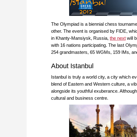
The Olympiad is a biennial chess tourname
other. The event is organised by FIDE, whi
in Khanty-Mansiysk, Russia,
the next
will 
with 16 nations participating. The last Oly
254 grandmasters, 65 WGMs, 159 IMs, and 
About Istanbul
Istanbul is truly a world city, a city which e
blend of Eastern and Western culture, a vibra
alongside its youthful exuberance. Although 
cultural and business centre.