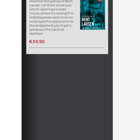
examine the games of Bent
Larsen. Let them show you
which openings Larsen
chose, where his strength in
middlegames were, how he
outplayed his opponents in
the endgame & you’ll get a
glimpse of his tactical
abilities!
€39.90