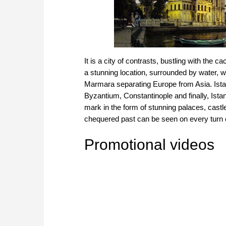
It is a city of contrasts, bustling with the ca
a stunning location, surrounded by water, w
Marmara separating Europe from Asia. Istanb
Byzantium, Constantinople and finally, Istan
mark in the form of stunning palaces, cas
chequered past can be seen on every turn o
Promotional videos