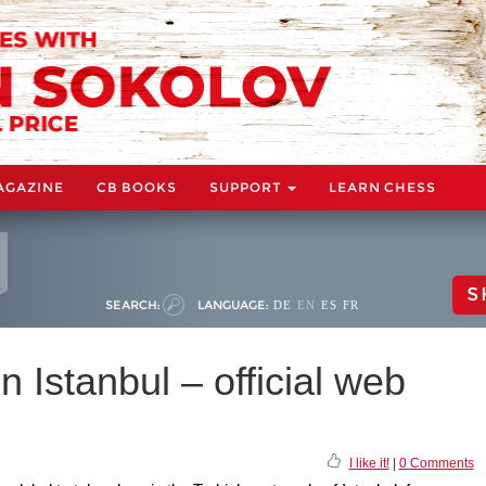
AGAZINE
CB BOOKS
SUPPORT
LEARN CHESS
S
SEARCH:
LANGUAGE:
DE
EN
ES
FR
 Istanbul – official web
I like it!
|
0 Comments