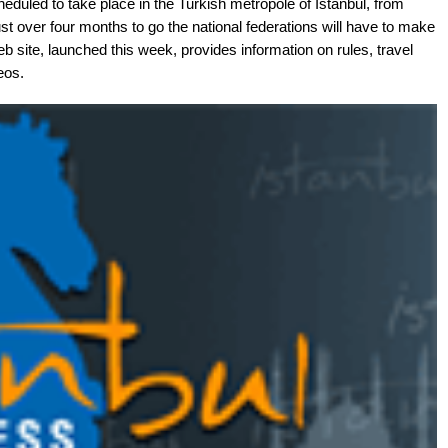
duled to take place in the Turkish metropole of Istanbul, from
t over four months to go the national federations will have to make
b site, launched this week, provides information on rules, travel
eos.