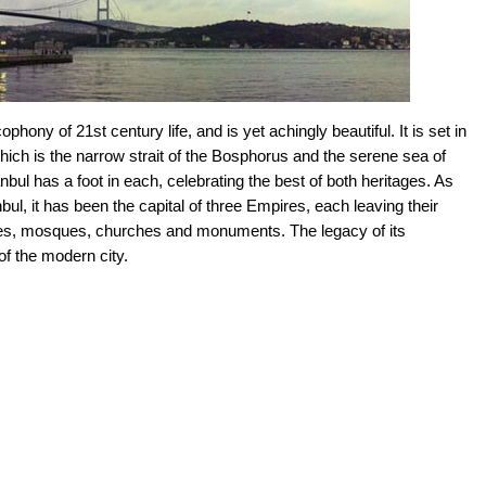
cophony of 21st century life, and is yet achingly beautiful. It is set in
hich is the narrow strait of the Bosphorus and the serene sea of
ul has a foot in each, celebrating the best of both heritages. As
bul, it has been the capital of three Empires, each leaving their
tles, mosques, churches and monuments. The legacy of its
f the modern city.