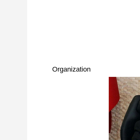
Organization