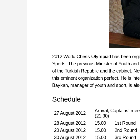
2012 World Chess Olympiad has been organi
Sports. The previous Minister of Youth and
of the Turkish Republic and the cabinet. No
this eminent organization perfect. He is in
Baykan, manager of youth and sport, is also
Schedule
Arrival, Captains' mee
27 August 2012
(21.30)
28 August 2012
15.00
1st Round
29 August 2012
15.00
2nd Round
30 August 2012
15.00
3rd Round