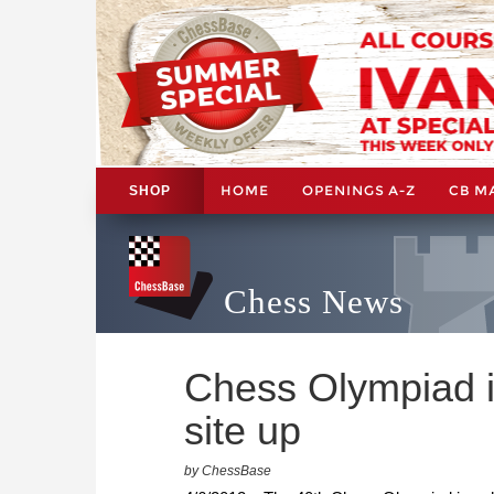
HOME
OPENINGS A-Z
CB M
SHOP
Chess News
Chess Olympiad in
site up
by ChessBase