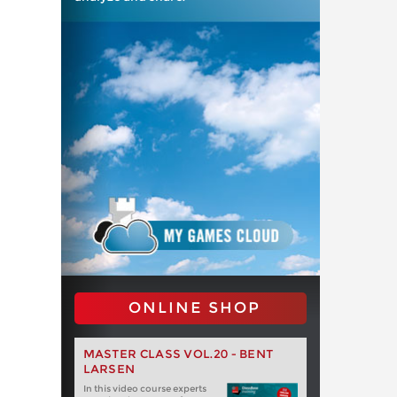
ONLINE SHOP
MASTER CLASS VOL.20 - BENT
LARSEN
In this video course experts