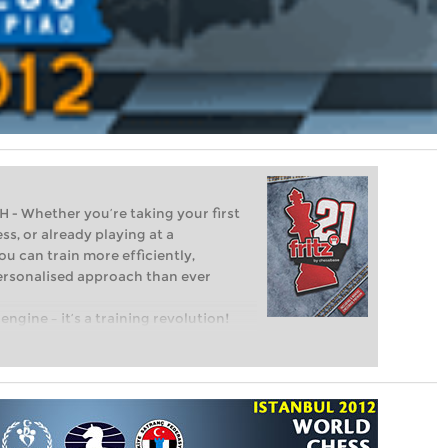
Whether you’re taking your first
ss, or already playing at a
ou can train more efficiently,
personalised approach than ever
engine – it’s a training revolution!
t steps into the world of club chess,
ent level: with FRITZ, you can train
 and with a more personalised