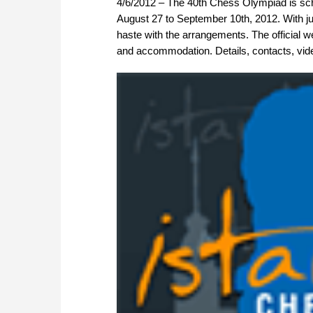
4/6/2012 – The 40th Chess Olympiad is sche
August 27 to September 10th, 2012. With jus
haste with the arrangements. The official we
and accommodation. Details, contacts, vid