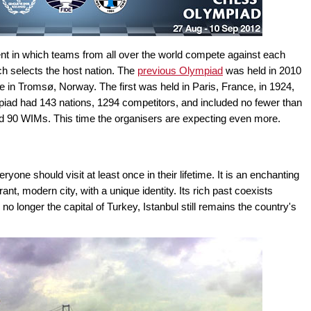
nt in which teams from all over the world compete against each
ch selects the host nation. The
previous Olympiad
was held in 2010
be in Tromsø, Norway. The first was held in Paris, France, in 1924,
mpiad had 143 nations, 1294 competitors, and included no fewer than
90 WIMs. This time the organisers are expecting even more.
veryone should visit at least once in their lifetime. It is an enchanting
nt, modern city, with a unique identity. Its rich past coexists
no longer the capital of Turkey, Istanbul still remains the country's