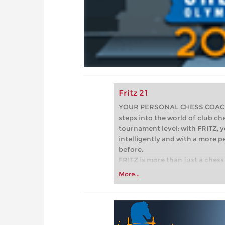
Fritz 21
YOUR PERSONAL CHESS COACH - 
steps into the world of club che
tournament level: with FRITZ, y
intelligently and with a more 
before.
FRITZ is more than just a chess 
Whether you’re taking your firs
More...
or already playing at a tournam
more efficiently, intelligently
approach than ever before.