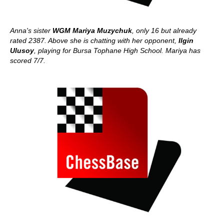
Anna's sister
WGM Mariya Muzychuk
, only 16 but already
rated 2387. Above she is chatting with her opponent,
Ilgin
Ulusoy
, playing for Bursa Tophane High School. Mariya has
scored 7/7.