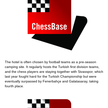
The hotel is often chosen by football teams as a pre-season
camping site. It regularly hosts the Turkish first division teams,
and the chess players are staying together with Sivasspor, which
last year fought hard for the Turkish Championship but were
eventually surpassed by Fenerbahçe and Galatasaray, taking
fourth place.