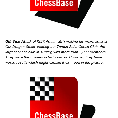
GM Suat Atalik
of ISEK Aquamatch making his move against
GM Dragan Solak, leading the Tarsus Zeka Chess Club, the
largest chess club in Turkey, with more than 2,000 members.
They were the runner-up last season. However, they have
worse results which might explain their mood in the picture.