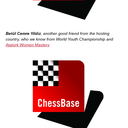
Betül Cemre Yildiz
, another good friend from the hosting
country, who we know from World Youth Championship and
Atatürk Women Masters