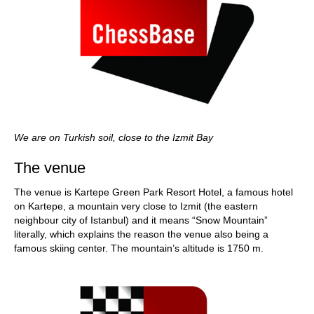
We are on Turkish soil, close to the Izmit Bay
The venue
The venue is Kartepe Green Park Resort Hotel, a famous hotel
on Kartepe, a mountain very close to Izmit (the eastern
neighbour city of Istanbul) and it means “Snow Mountain”
literally, which explains the reason the venue also being a
famous skiing center. The mountain’s altitude is 1750 m.