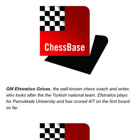
GM Efstratios Grivas
, the well-known chess coach and writer,
who looks after the the Turkish national team. Efstratios plays
for Pamukkale University and has scored 4/7 on the first board
so far.