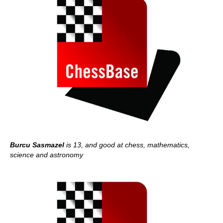
Burcu Sasmazel
is 13, and good at chess, mathematics,
science and astronomy