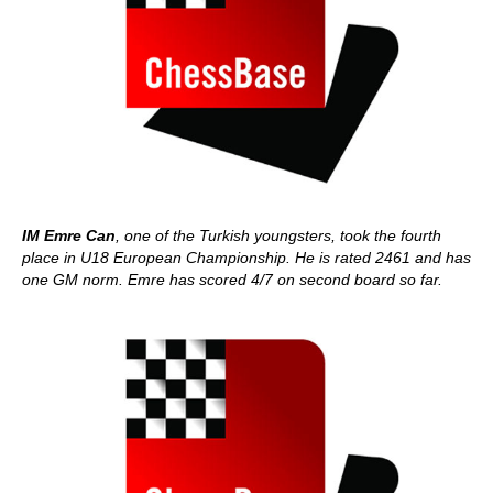
IM Emre Can
, one of the Turkish youngsters, took the fourth
place in U18 European Championship. He is rated 2461 and has
one GM norm. Emre has scored 4/7 on second board so far.