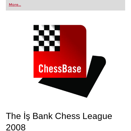
first steps into the world of club chess, or already
More...
playing at a tournament level: with FRITZ, you can
train more efficiently, intelligently and with a
more personalised approach than ever before.
The İş Bank Chess League
2008