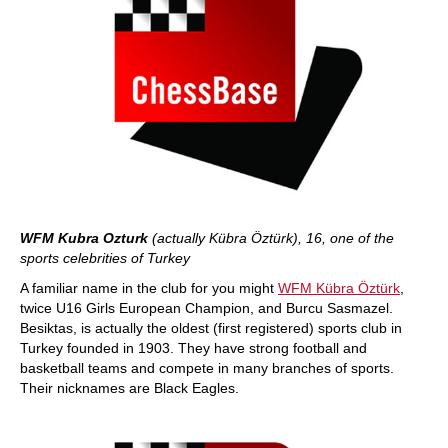
WFM Kubra Ozturk
(actually Kübra Öztürk), 16, one of the
sports celebrities of Turkey
A familiar name in the club for you might
WFM Kübra Öztürk
,
twice U16 Girls European Champion, and Burcu Sasmazel.
Besiktas, is actually the oldest (first registered) sports club in
Turkey founded in 1903. They have strong football and
basketball teams and compete in many branches of sports.
Their nicknames are Black Eagles.