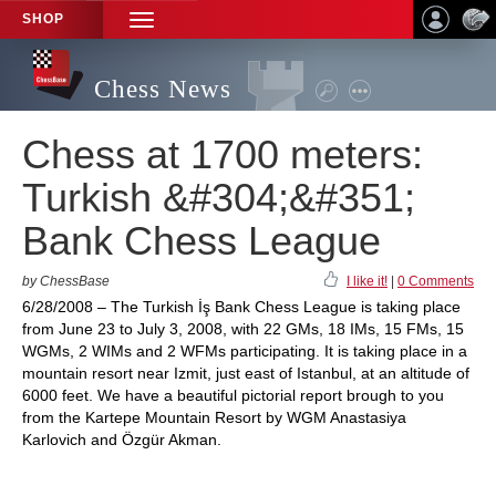
SHOP
TOGGLE
NAVIGATION
Chess News
Chess at 1700 meters:
Turkish &#304;&#351;
Bank Chess League
by ChessBase
I like it!
|
0 Comments
6/28/2008 – The Turkish İş Bank Chess League is taking place
from June 23 to July 3, 2008, with 22 GMs, 18 IMs, 15 FMs, 15
WGMs, 2 WIMs and 2 WFMs participating. It is taking place in a
mountain resort near Izmit, just east of Istanbul, at an altitude of
6000 feet. We have a beautiful pictorial report brough to you
from the Kartepe Mountain Resort by WGM Anastasiya
Karlovich and Özgür Akman.