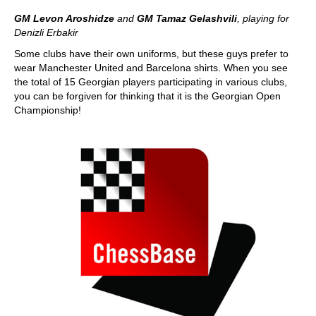
GM Levon Aroshidze
and
GM Tamaz Gelashvili
, playing for
Denizli Erbakir
Some clubs have their own uniforms, but these guys prefer to
wear Manchester United and Barcelona shirts. When you see
the total of 15 Georgian players participating in various clubs,
you can be forgiven for thinking that it is the Georgian Open
Championship!