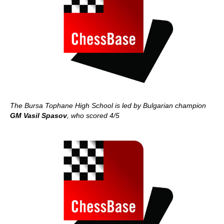
The Bursa Tophane High School is led by Bulgarian champion
GM Vasil Spasov
, who scored 4/5