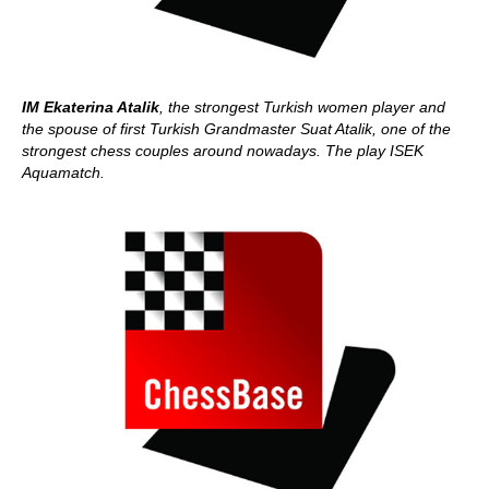
IM Ekaterina Atalik
, the strongest Turkish women player and
the spouse of first Turkish Grandmaster Suat Atalik, one of the
strongest chess couples around nowadays. The play ISEK
Aquamatch.