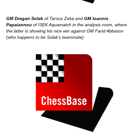
GM Dragan Solak
of Tarsus Zeka and
GM Ioannis
Papaiannou
of ISEK Aquamatch in the analysis room, where
the latter is showing his nice win against GM Farid Abbasov
(who happens to be Solak’s teammate)