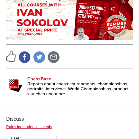
ChessBase
Reports about chess: tournaments, championships,
portraits, interviews, World Championships, product
launches and more.
Discuss
Rules for reader comments
User