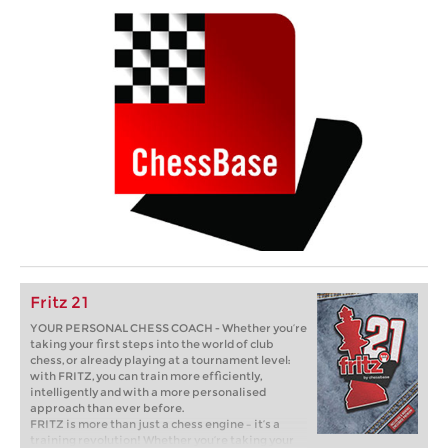
Fritz 21
YOUR PERSONAL CHESS COACH - Whether you’re
taking your first steps into the world of club
chess, or already playing at a tournament level:
with FRITZ, you can train more efficiently,
intelligently and with a more personalised
approach than ever before.
FRITZ is more than just a chess engine – it’s a
training revolution! Whether you’re taking your