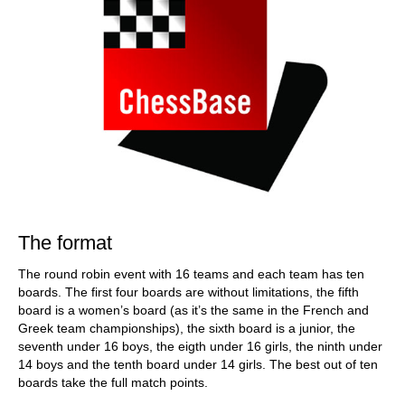
The format
The round robin event with 16 teams and each team has ten
boards. The first four boards are without limitations, the fifth
board is a women’s board (as it’s the same in the French and
Greek team championships), the sixth board is a junior, the
seventh under 16 boys, the eigth under 16 girls, the ninth under
14 boys and the tenth board under 14 girls. The best out of ten
boards take the full match points.