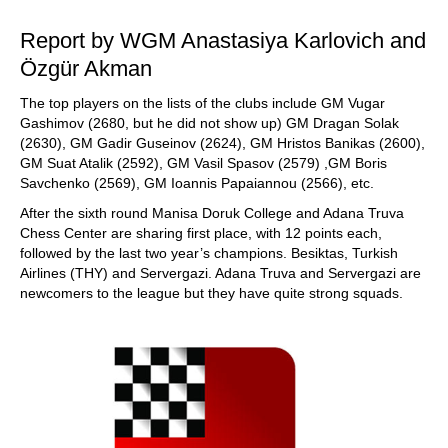
Report by WGM Anastasiya Karlovich and
Özgür Akman
The top players on the lists of the clubs include GM Vugar
Gashimov (2680, but he did not show up) GM Dragan Solak
(2630), GM Gadir Guseinov (2624), GM Hristos Banikas (2600),
GM Suat Atalik (2592), GM Vasil Spasov (2579) ,GM Boris
Savchenko (2569), GM Ioannis Papaiannou (2566), etc.
After the sixth round Manisa Doruk College and Adana Truva
Chess Center are sharing first place, with 12 points each,
followed by the last two year’s champions. Besiktas, Turkish
Airlines (THY) and Servergazi. Adana Truva and Servergazi are
newcomers to the league but they have quite strong squads.