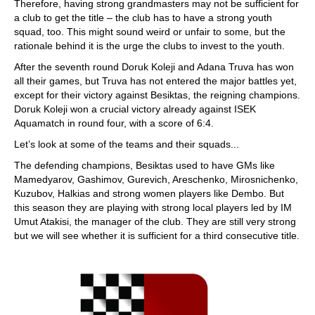
Therefore, having strong grandmasters may not be sufficient for
a club to get the title – the club has to have a strong youth
squad, too. This might sound weird or unfair to some, but the
rationale behind it is the urge the clubs to invest to the youth.
After the seventh round Doruk Koleji and Adana Truva has won
all their games, but Truva has not entered the major battles yet,
except for their victory against Besiktas, the reigning champions.
Doruk Koleji won a crucial victory already against ISEK
Aquamatch in round four, with a score of 6:4.
Let’s look at some of the teams and their squads...
The defending champions, Besiktas used to have GMs like
Mamedyarov, Gashimov, Gurevich, Areschenko, Mirosnichenko,
Kuzubov, Halkias and strong women players like Dembo. But
this season they are playing with strong local players led by IM
Umut Atakisi, the manager of the club. They are still very strong
but we will see whether it is sufficient for a third consecutive title.