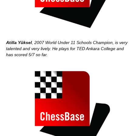
Atilla Yüksel
, 2007 World Under 11 Schools Champion, is very
talented and very lively. He plays for TED Ankara College and
has scored 5/7 so far.