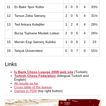
11
Er-Bakir Spor Kültür
2
0
5
4
33½
12
Tarsus Zeka Satranç
2
0
5
4
31½
13
Ted Ankara Kolejliler
1
2
4
4
28½
Bursa Tophane Meslek Listesi
2
0
5
4
28½
15
Mersin Ezgi Satranç Kulübü
1
0
6
2
23
16
Selçuk Üniversitesi
0
0
7
0
15½
Links
İş Bank Chess Leauge 2008 web site
(Turkish)
Turkish Chess Federation
(bilingual Turkish and
English)
All results so far
Cross table of the league
Games in PGN
(top right button)