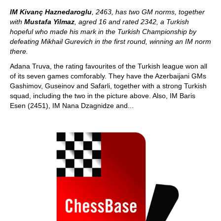
IM Kivanç Haznedaroglu
, 2463, has two GM norms, together
with
Mustafa Yilmaz
, agred 16 and rated 2342, a Turkish
hopeful who made his mark in the Turkish Championship by
defeating Mikhail Gurevich in the first round, winning an IM norm
there.
Adana Truva, the rating favourites of the Turkish league won all
of its seven games comforably. They have the Azerbaijani GMs
Gashimov, Guseinov and Safarli, together with a strong Turkish
squad, including the two in the picture above. Also, IM Baris
Esen (2451), IM Nana Dzagnidze and...