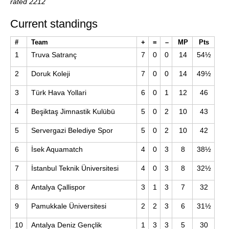
rated 2212
Current standings
#
Team
+
=
–
MP
Pts
1
Truva Satranç
7
0
0
14
54½
2
Doruk Koleji
7
0
0
14
49½
3
Türk Hava Yollari
6
0
1
12
46
4
Beşiktaş Jimnastik Kulübü
5
0
2
10
43
5
Servergazi Belediye Spor
5
0
2
10
42
6
İsek Aquamatch
4
0
3
8
38½
7
İstanbul Teknik Üniversitesi
4
0
3
8
32½
8
Antalya Çallispor
3
1
3
7
32
9
Pamukkale Üniversitesi
2
2
3
6
31½
10
Antalya Deniz Gençlik
1
3
3
5
30