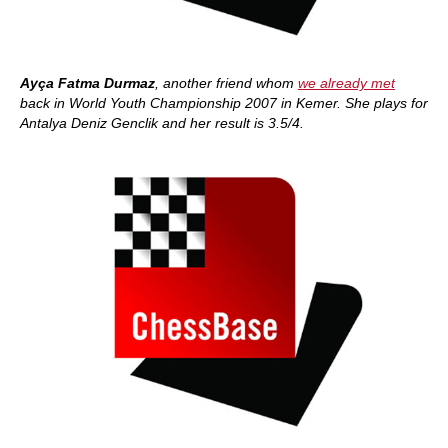
Ayça Fatma Durmaz
, another friend whom
we already met
back in World Youth Championship 2007 in Kemer. She plays for
Antalya Deniz Genclik and her result is 3.5/4.