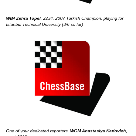
WIM Zehra Topel
, 2234, 2007 Turkish Champion, playing for
Istanbul Technical University (3/6 so far)
One of your dedicated reporters,
WGM Anastasiya Karlovich
,