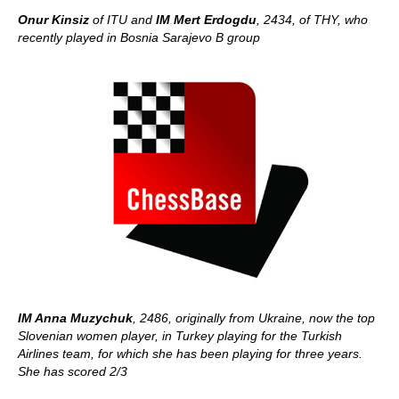
Onur Kinsiz
of ITU and
IM Mert Erdogdu
, 2434, of THY, who
recently played in Bosnia Sarajevo B group
IM Anna Muzychuk
, 2486, originally from Ukraine, now the top
Slovenian women player, in Turkey playing for the Turkish
Airlines team, for which she has been playing for three years.
She has scored 2/3