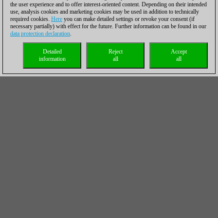
the user experience and to offer interest-oriented content. Depending on their intended
use, analysis cookies and marketing cookies may be used in addition to technically
required cookies.
Here
you can make detailed settings or revoke your consent (if
necessary partially) with effect for the future. Further information can be found in our
data protection declaration
.
Detailed
Reject
Accept
information
all
all