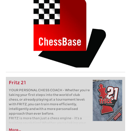
Fritz 21
YOUR PERSONAL CHESS COACH - Whether you’re
taking your first steps into the world of club
chess, or already playing at a tournament level:
with FRITZ, you can train more efficiently,
intelligently and with a more personalised
approach than ever before.
FRITZ is more than just a chess engine – it’s a
training revolution! Whether you’re taking your
first steps into the world of club chess, or already
More...