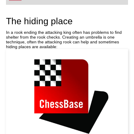
playing at a tournament level: with FRITZ, you can
train more efficiently, intelligently and with a
more personalised approach than ever before.
The hiding place
In a rook ending the attacking king often has problems to find
shelter from the rook checks. Creating an umbrella is one
technique, often the attacking rook can help and sometimes
hiding places are available: