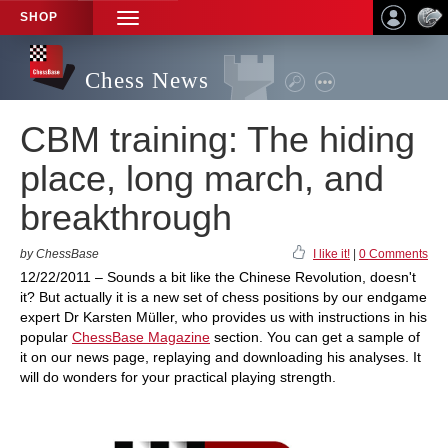
SHOP
TOGGLE
NAVIGATION
Chess News
CBM training: The hiding
place, long march, and
breakthrough
by ChessBase
I like it!
|
0 Comments
12/22/2011 – Sounds a bit like the Chinese Revolution, doesn't
it? But actually it is a new set of chess positions by our endgame
expert Dr Karsten Müller, who provides us with instructions in his
popular
ChessBase Magazine
section. You can get a sample of
it on our news page, replaying and downloading his analyses. It
will do wonders for your practical playing strength.