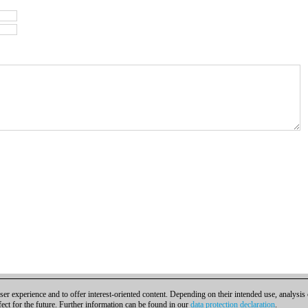
er experience and to offer interest-oriented content. Depending on their intended use, analysis
fect for the future. Further information can be found in our
data protection declaration
.