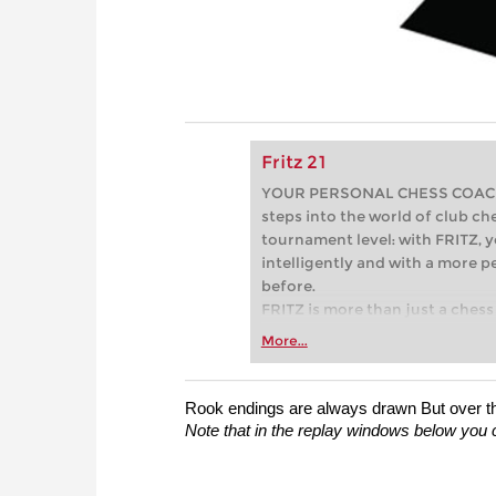
Fritz 21
YOUR PERSONAL CHESS COACH - 
steps into the world of club che
tournament level: with FRITZ, y
intelligently and with a more 
before.
FRITZ is more than just a chess 
Whether you’re taking your firs
More...
or already playing at a tournam
more efficiently, intelligently
approach than ever before.
Rook endings are always drawn But over the 
Note that in the replay windows below you c