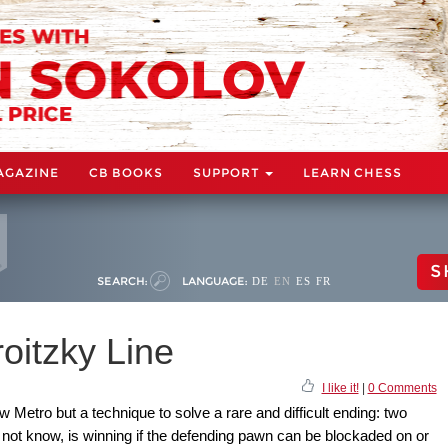
AGAZINE
CB BOOKS
SUPPORT
LEARN CHESS
S
SEARCH:
LANGUAGE:
DE
EN
ES
FR
oitzky Line
I like it!
|
0 Comments
 Metro but a technique to solve a rare and difficult ending: two
not know, is winning if the defending pawn can be blockaded on or