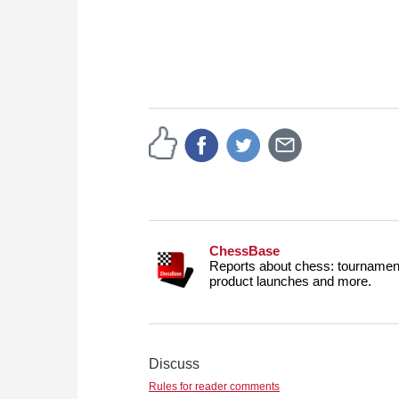
ChessBase
Reports about chess: tournament
product launches and more.
Discuss
Rules for reader comments