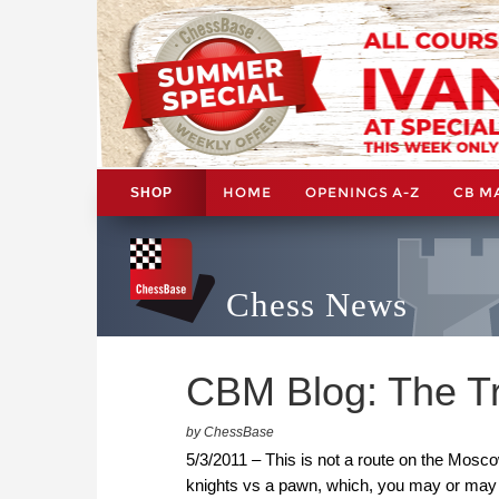
HOME
OPENINGS A-Z
CB M
SHOP
Chess News
CBM Blog: The Tr
by ChessBase
5/3/2011 – This is not a route on the Moscow
knights vs a pawn, which, you may or may 