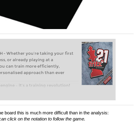
Whether you’re taking your first
ss, or already playing at a
ou can train more efficiently,
personalised approach than ever
engine – it’s a training revolution!
t steps into the world of club chess,
ent level: with FRITZ, you can train
 and with a more personalised
board this is much more difficult than in the analysis:
an click on the notation to follow the game.