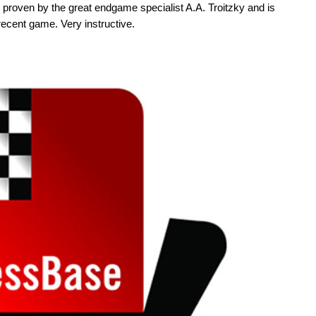
s proven by the great endgame specialist A.A. Troitzky and is
recent game. Very instructive.