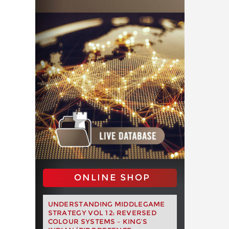
ONLINE SHOP
UNDERSTANDING MIDDLEGAME
STRATEGY VOL 12: REVERSED
COLOUR SYSTEMS – KING’S