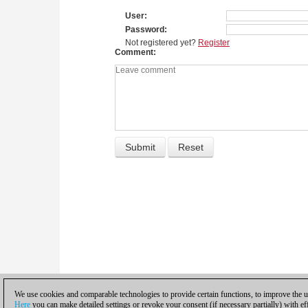
User
Password
Not registered yet?
Register
Comment
We use cookies and comparable technologies to provide certain functions, to improve the us
Here
you can make detailed settings or revoke your consent (if necessary partially) with ef