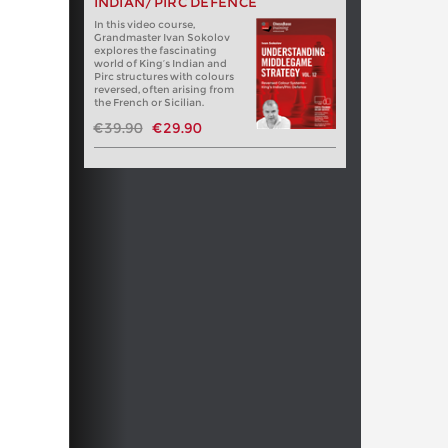
INDIAN/PIRC DEFENCE
In this video course,
Grandmaster Ivan Sokolov
explores the fascinating
world of King’s Indian and
Pirc structures with colours
reversed, often arising from
the French or Sicilian.
€39.90
€29.90