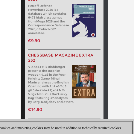
Petroff Defence
Powerbase 2026 is a
database which contains
6475 high class games
from Mega 2026 and the
Correspondence Database
2026, of which 682
annotated.
€9.90
CHESSBASE MAGAZINE EXTRA
232
Videos: Felix Blohberger
presents the surprise
weapon 4…a6 in the Four
Knights Game. Mihail
Marin analyses the English
Opening with 1.c4 e5 2.g3
g6 3.d4 exd4 4.Qxd4 Nf6
5.Bg2 Nc6. Plus the ‘Lucky
bag’ featuring 37 analyses
by Berg, Radjabov and others.
€14.90
 cookies and marketing cookies may be used in addition to technically required cookies.