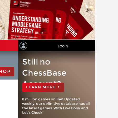
LOGIN
Still no
ChessBase
HOP
Account?
LEARN MORE >
8 million games online! Updated
weekly, our definitive database has all
the latest games. With Live Book and
Let’s Check!