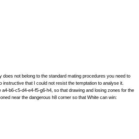
 does not belong to the standard mating procedures you need to
instructive that I could not resist the temptation to analyse it.
 a4-b6-c5-d4-e4-f5-g6-h4, so that drawing and losing zones for the
risoned near the dangerous h8 corner so that White can win: