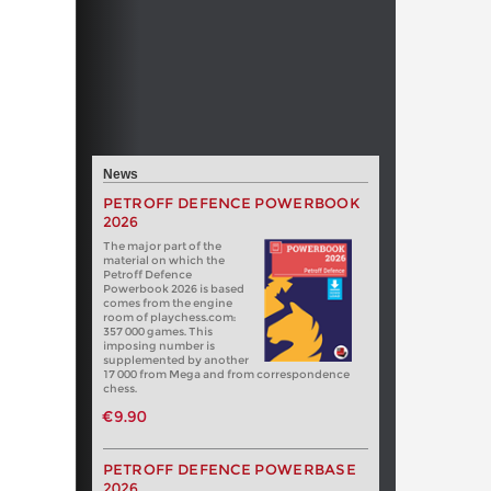
News
PETROFF DEFENCE POWERBOOK
2026
The major part of the
material on which the
Petroff Defence
Powerbook 2026 is based
comes from the engine
room of playchess.com:
357 000 games. This
imposing number is
supplemented by another
17 000 from Mega and from correspondence
chess.
€9.90
PETROFF DEFENCE POWERBASE
2026