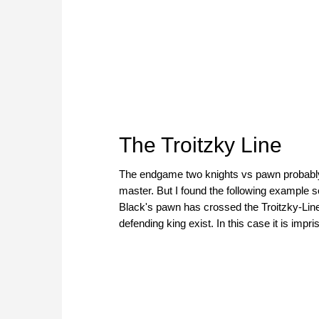
The Troitzky Line
The endgame two knights vs pawn probably
master. But I found the following example so 
Black's pawn has crossed the Troitzky-Line
defending king exist. In this case it is imp