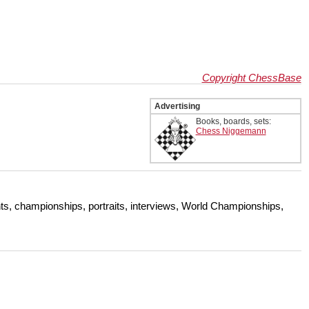
Copyright ChessBase
Advertising
Books, boards, sets:
Chess Niggemann
s, championships, portraits, interviews, World Championships,