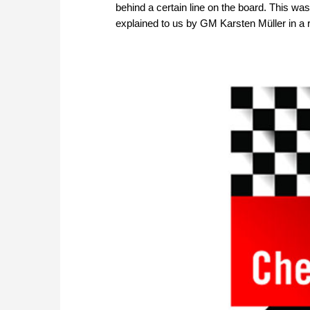
behind a certain line on the board. This wa
explained to us by GM Karsten Müller in a 