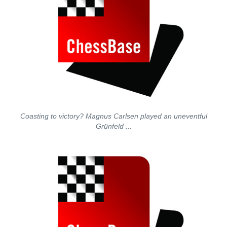
Coasting to victory? Magnus Carlsen played an uneventful
Grünfeld ...