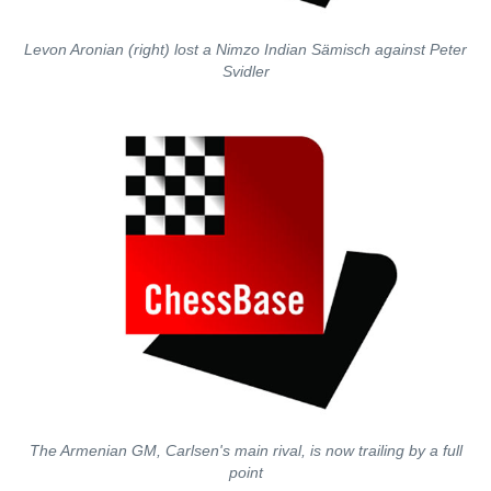
Levon Aronian (right) lost a Nimzo Indian Sämisch against Peter
Svidler
The Armenian GM, Carlsen's main rival, is now trailing by a full
point