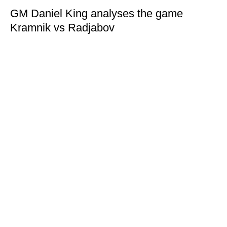
GM Daniel King analyses the game
Kramnik vs Radjabov