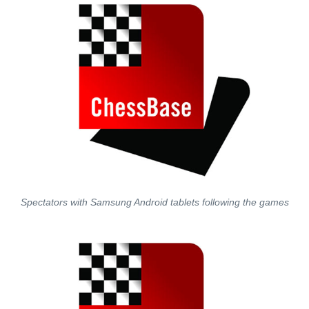
Spectators with Samsung Android tablets following the games