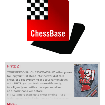
Fritz 21
YOUR PERSONAL CHESS COACH - Whether you’re
taking your first steps into the world of club
chess, or already playing at a tournament level:
with FRITZ, you can train more efficiently,
intelligently and with a more personalised
approach than ever before.
FRITZ is more than just a chess engine – it’s a
training revolution! Whether you’re taking your
first steps into the world of club chess, or already
More...