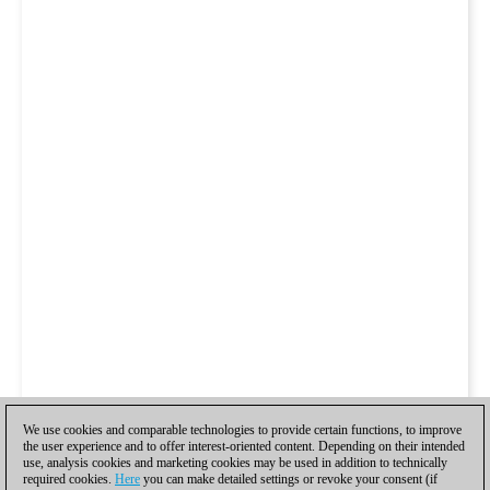
We use cookies and comparable technologies to provide certain functions, to improve
the user experience and to offer interest-oriented content. Depending on their intended
use, analysis cookies and marketing cookies may be used in addition to technically
required cookies.
Here
you can make detailed settings or revoke your consent (if