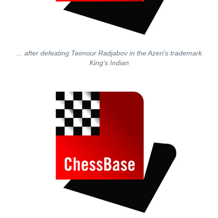
... after defeating Teimour Radjabov in the Azeri's trademark
King's Indian