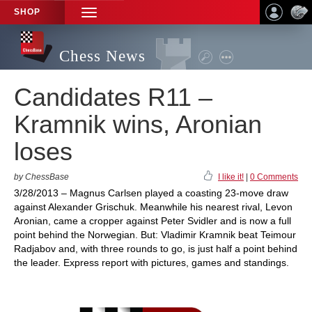
SHOP
TOGGLE
NAVIGATION
Chess News
Candidates R11 –
Kramnik wins, Aronian
loses
by ChessBase
I like it!
|
0 Comments
3/28/2013 – Magnus Carlsen played a coasting 23-move draw
against Alexander Grischuk. Meanwhile his nearest rival, Levon
Aronian, came a cropper against Peter Svidler and is now a full
point behind the Norwegian. But: Vladimir Kramnik beat Teimour
Radjabov and, with three rounds to go, is just half a point behind
the leader. Express report with pictures, games and standings.