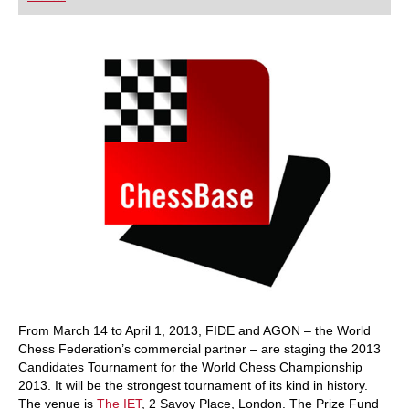
playing at a tournament level: with FRITZ, you can
train more efficiently, intelligently and with a
more personalised approach than ever before.
From March 14 to April 1, 2013, FIDE and AGON – the World
Chess Federation’s commercial partner – are staging the 2013
Candidates Tournament for the World Chess Championship
2013. It will be the strongest tournament of its kind in history.
The venue is
The IET
, 2 Savoy Place, London. The Prize Fund