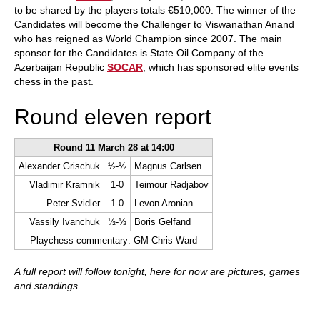
to be shared by the players totals €510,000. The winner of the
Candidates will become the Challenger to Viswanathan Anand
who has reigned as World Champion since 2007. The main
sponsor for the Candidates is State Oil Company of the
Azerbaijan Republic
SOCAR
, which has sponsored elite events
chess in the past.
Round eleven report
Round 11 March 28 at 14:00
Alexander Grischuk
½-½
Magnus Carlsen
Vladimir Kramnik
1-0
Teimour Radjabov
Peter Svidler
1-0
Levon Aronian
Vassily Ivanchuk
½-½
Boris Gelfand
Playchess commentary: GM Chris Ward
A full report will follow tonight, here for now are pictures, games
and standings...