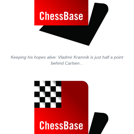
Keeping his hopes alive: Vladmir Kramnik is just half a point
behind Carlsen...