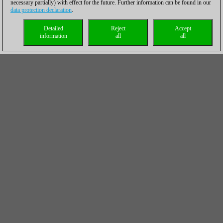
necessary partially) with effect for the future. Further information can be found in our
data protection declaration
.
Detailed
Reject
Accept
information
all
all