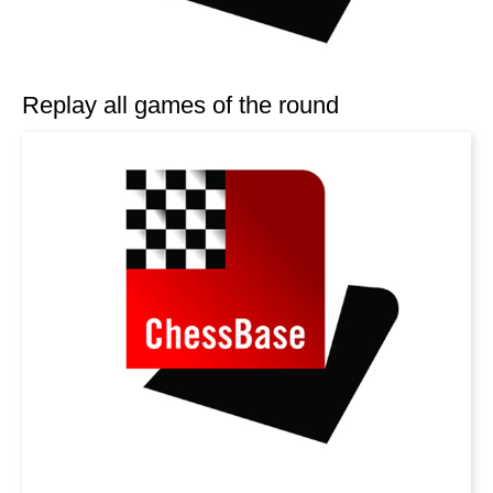
Replay all games of the round