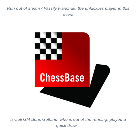
Run out of steam? Vassily Ivanchuk, the unlucklies player in this
event
Israeli GM Boris Gelfand, who is out of the running, played a
quick draw...