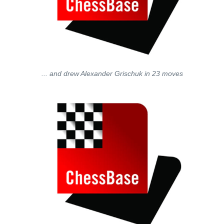
... and drew Alexander Grischuk in 23 moves