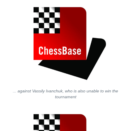
... against Vassily Ivanchuk, who is also unable to win the
tournament