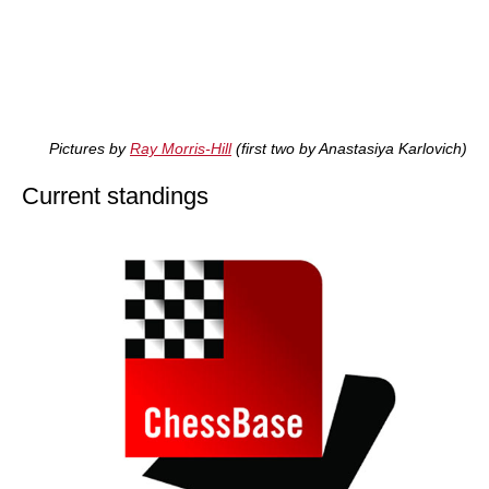
Pictures by
Ray Morris-Hill
(first two by Anastasiya Karlovich)
Current standings