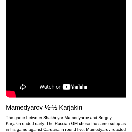
Mamedyarov ½-½ Karjakin
The game between Shakhriyar Mamedyarov and Sergey
Karjakin ended early. The Russian GM chose the same setup as
in his game against Caruana in round five. Mamedyarov reacted