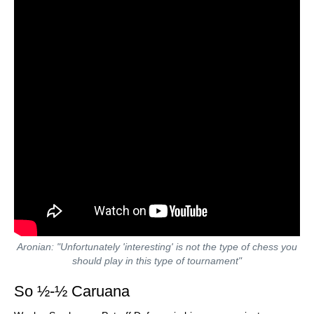
Aronian: "Unfortunately 'interesting' is not the type of chess you
should play in this type of tournament"
So ½-½ Caruana