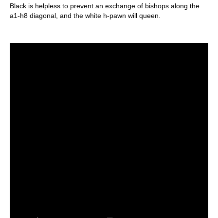
Black is helpless to prevent an exchange of bishops along the
a1-h8 diagonal, and the white h-pawn will queen.