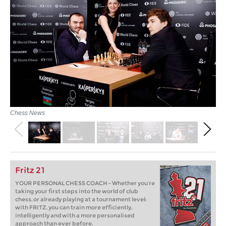
Chess News
Fritz 21
YOUR PERSONAL CHESS COACH - Whether you’re
taking your first steps into the world of club
chess, or already playing at a tournament level:
with FRITZ, you can train more efficiently,
intelligently and with a more personalised
approach than ever before.