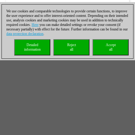
We use cookies and comparable technologies to provide certain functions, to improve
the user experience and to offer interest-oriented content. Depending on their intended
use, analysis cookies and marketing cookies may be used in addition to technically
required cookies.
Here
you can make detailed settings or revoke your consent (if
necessary partially) with effect for the future. Further information can be found in our
data protection declaration
.
Detailed
Reject
Accept
information
all
all