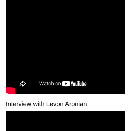
Interview with Levon Aronian