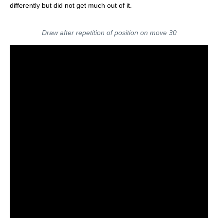
differently but did not get much out of it.
Draw after repetition of position on move 30