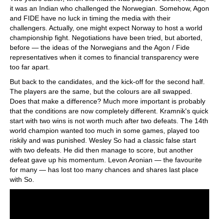
it was an Indian who challenged the Norwegian. Somehow, Agon
and FIDE have no luck in timing the media with their
challengers. Actually, one might expect Norway to host a world
championship fight. Negotiations have been tried, but aborted,
before — the ideas of the Norwegians and the Agon / Fide
representatives when it comes to financial transparency were
too far apart.
But back to the candidates, and the kick-off for the second half.
The players are the same, but the colours are all swapped.
Does that make a difference? Much more important is probably
that the conditions are now completely different. Kramnik's quick
start with two wins is not worth much after two defeats. The 14th
world champion wanted too much in some games, played too
riskily and was punished. Wesley So had a classic false start
with two defeats. He did then manage to score, but another
defeat gave up his momentum. Levon Aronian — the favourite
for many — has lost too many chances and shares last place
with So.