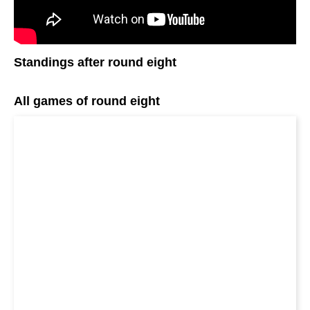
Standings after round eight
All games of round eight