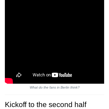
What do the fans in Berlin think?
Kickoff to the second half