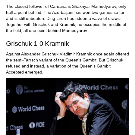
The closest follower of Caruana is Shakriyar Mamedyarov, only
half a point behind. The Azerbaijani has won two games so far
and is still unbeaten. Ding Liren has ridden a wave of draws.
Together with Grischuk and Kramnik, he occupies the middle of
the field, all one point behind Mamedyarov.
Grischuk 1-0 Kramnik
Against Alexander Grischuk Vladimir Kramnik once again offered
the semi-Tarrsch variant of the Queen's Gambit. But Grischuk
refused and instead, a variation of the Queen's Gambit
Accepted emerged.