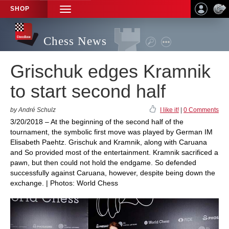
SHOP
TOGGLE
NAVIGATION
Chess News
Grischuk edges Kramnik
to start second half
by André Schulz
I like it!
|
0 Comments
3/20/2018 – At the beginning of the second half of the
tournament, the symbolic first move was played by German IM
Elisabeth Paehtz. Grischuk and Kramnik, along with Caruana
and So provided most of the entertainment. Kramnik sacrificed a
pawn, but then could not hold the endgame. So defended
successfully against Caruana, however, despite being down the
exchange. | Photos: World Chess