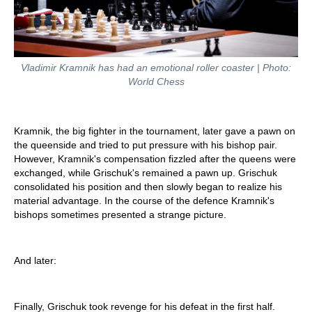
Vladimir Kramnik has had an emotional roller coaster | Photo:
World Chess
Kramnik, the big fighter in the tournament, later gave a pawn on
the queenside and tried to put pressure with his bishop pair.
However, Kramnik's compensation fizzled after the queens were
exchanged, while Grischuk's remained a pawn up. Grischuk
consolidated his position and then slowly began to realize his
material advantage. In the course of the defence Kramnik's
bishops sometimes presented a strange picture.
And later:
Finally, Grischuk took revenge for his defeat in the first half.