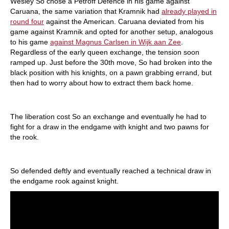
Wesley So chose a Petroff Defence in his game against
Caruana, the same variation that Kramnik had
already played in
round four
against the American. Caruana deviated from his
game against Kramnik and opted for another setup, analogous
to his game
against Magnus Carlsen in Wijk
aan
Zee
.
Regardless of the early queen exchange, the tension soon
ramped up. Just before the 30th move, So had broken into the
black position with his knights, on a pawn grabbing errand, but
then had to worry about how to extract them back home.
The liberation cost So an exchange and eventually he had to
fight for a draw in the endgame with knight and two pawns for
the rook.
So defended deftly and eventually reached a technical draw in
the endgame rook against knight.