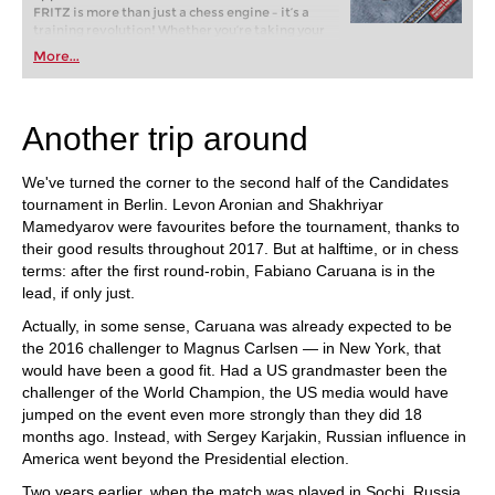
FRITZ is more than just a chess engine – it’s a
training revolution! Whether you’re taking your
first steps into the world of club chess, or already
More...
playing at a tournament level: with FRITZ, you can
train more efficiently, intelligently and with a
more personalised approach than ever before.
Another trip around
We've turned the corner to the second half of the Candidates
tournament in Berlin. Levon Aronian and Shakhriyar
Mamedyarov were favourites before the tournament, thanks to
their good results throughout 2017. But at halftime, or in chess
terms: after the first round-robin, Fabiano Caruana is in the
lead, if only just.
Actually, in some sense, Caruana was already expected to be
the 2016 challenger to Magnus Carlsen — in New York, that
would have been a good fit. Had a US grandmaster been the
challenger of the World Champion, the US media would have
jumped on the event even more strongly than they did 18
months ago. Instead, with Sergey Karjakin, Russian influence in
America went beyond the Presidential election.
Two years earlier, when the match was played in Sochi, Russia,