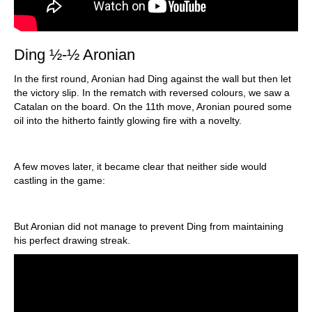
Ding ½-½ Aronian
In the first round, Aronian had Ding against the wall but then let
the victory slip. In the rematch with reversed colours, we saw a
Catalan on the board. On the 11th move, Aronian poured some
oil into the hitherto faintly glowing fire with a novelty.
A few moves later, it became clear that neither side would
castling in the game:
But Aronian did not manage to prevent Ding from maintaining
his perfect drawing streak.