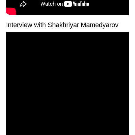
Interview with Shakhriyar Mamedyarov