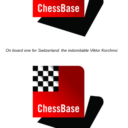
On board one for Switzerland: the indomitable Viktor Korchnoi