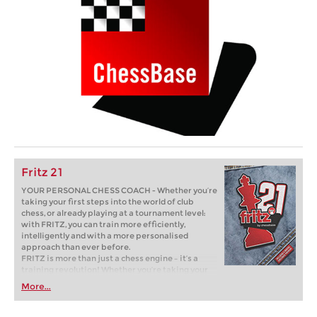
Fritz 21
YOUR PERSONAL CHESS COACH - Whether you’re
taking your first steps into the world of club
chess, or already playing at a tournament level:
with FRITZ, you can train more efficiently,
intelligently and with a more personalised
approach than ever before.
FRITZ is more than just a chess engine – it’s a
training revolution! Whether you’re taking your
first steps into the world of club chess, or already
More...
playing at a tournament level: with FRITZ, you can
train more efficiently, intelligently and with a
more personalised approach than ever before.