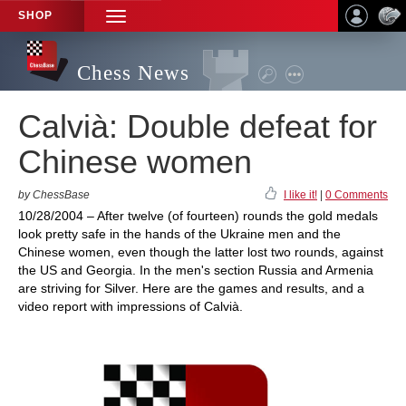
SHOP
TOGGLE
NAVIGATION
Chess News
Calvià: Double defeat for
Chinese women
by ChessBase
I like it!
|
0 Comments
10/28/2004 – After twelve (of fourteen) rounds the gold medals
look pretty safe in the hands of the Ukraine men and the
Chinese women, even though the latter lost two rounds, against
the US and Georgia. In the men's section Russia and Armenia
are striving for Silver. Here are the games and results, and a
video report with impressions of Calvià.