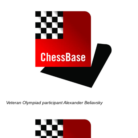
Veteran Olympiad participant Alexander Beliavsky