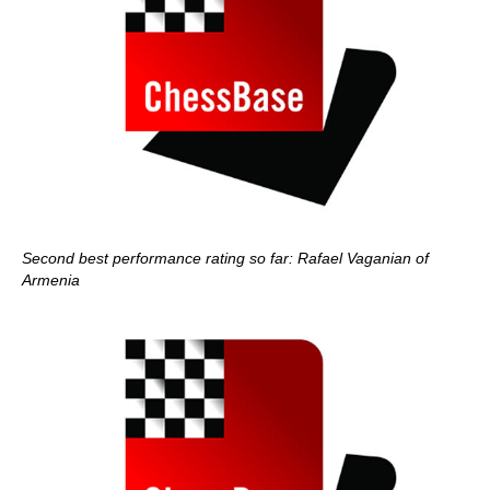
Second best performance rating so far: Rafael Vaganian of
Armenia