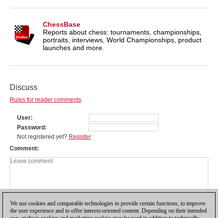
ChessBase
Reports about chess: tournaments, championships,
portraits, interviews, World Championships, product
launches and more.
Discuss
Rules for reader comments
User
Password
Not registered yet?
Register
Comment
We use cookies and comparable technologies to provide certain functions, to improve
the user experience and to offer interest-oriented content. Depending on their intended