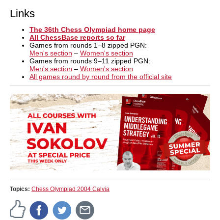
Links
The 36th Chess Olympiad home page
All ChessBase reports so far
Games from rounds 1–8 zipped PGN:
Men's section
–
Women's section
Games from rounds 9–11 zipped PGN:
Men's section
–
Women's section
All games round by round from the official site
Topics:
Chess Olympiad 2004 Calvia