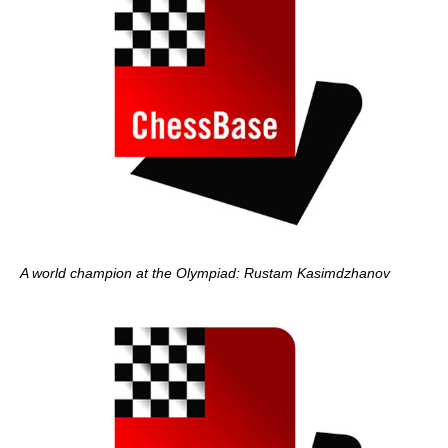
A world champion at the Olympiad: Rustam Kasimdzhanov