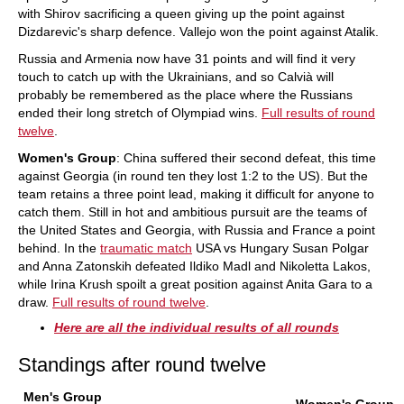
with Shirov sacrificing a queen giving up the point against
Dizdarevic's sharp defence. Vallejo won the point against Atalik.
Russia and Armenia now have 31 points and will find it very
touch to catch up with the Ukrainians, and so Calvià will
probably be remembered as the place where the Russians
ended their long stretch of Olympiad wins.
Full results of round
twelve
.
Women's Group
: China suffered their second defeat, this time
against Georgia (in round ten they lost 1:2 to the US). But the
team retains a three point lead, making it difficult for anyone to
catch them. Still in hot and ambitious pursuit are the teams of
the United States and Georgia, with Russia and France a point
behind. In the
traumatic match
USA vs Hungary Susan Polgar
and Anna Zatonskih defeated Ildiko Madl and Nikoletta Lakos,
while Irina Krush spoilt a great position against Anita Gara to a
draw.
Full results of round twelve
.
Here are all the individual results of all rounds
Standings after round twelve
Men's Group