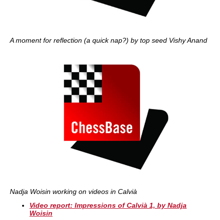
A moment for reflection (a quick nap?) by top seed Vishy Anand
Nadja Woisin working on videos in Calvià
Video report: Impressions of Calvià 1, by Nadja
Woisin