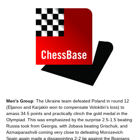
Men's Group
: The Ukraine team defeated Poland in round 12
(Eljanov and Karjakin won to compensate Volokitin's loss) to
amass 34.5 points and practically clinch the gold medal in the
Olympiad. This was emphasized by the surprise 2.5-1.5 beating
Russia took from Georgia, with Jobava beating Grischuk, and
Azmaiparashvili coming very close to defeating Morozevich.
Spain again made a dissapointing 2-2 tie against the Bosnians,