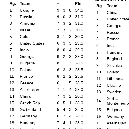
Women's Group
Rg.
Team
+
=
–
Pts
Rg.
Team
1
Ukraine
9
3
0
34.5
1
China
2
Russia
9
0
3
31.0
2
United Stat
3
Armenia
7
3
2
31.0
3
Georgia
4
Israel
7
3
2
30.5
4
Russia
5
Cuba
8
1
3
30.0
5
France
6
United States
6
3
3
29.5
6
India
7
India
8
0
4
29.0
7
Hungary
8
Georgia
8
2
2
29.0
8
England
9
Bulgaria
8
1
3
28.5
9
Slovakia
10
Poland
6
3
3
28.5
10
Poland
11
France
8
2
2
28.5
11
Lithuania
12
Greece
6
1
5
28.5
12
Ukraine
13
Azerbaijan
7
1
4
28.0
13
Sweden
14
China
7
3
2
28.0
Serbia
14
15
Czech Rep.
6
5
1
28.0
Montenegro
16
Switzerland
5
4
3
28.0
15
Bulgaria
17
Germany
6
2
4
28.0
16
Germany
18
Hungary
7
4
1
28.0
17
Azerbaijan