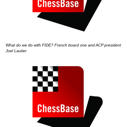
What do we do with FIDE? French board one and ACP president
Joel Lautier