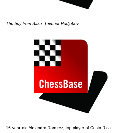
The boy from Baku: Teimour Radjabov
16-year-old Alejandro Ramirez, top player of Costa Rica