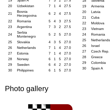
19
Spain A
7
3
2
27.5
18
Slovenia
20
Uzbekistan
7
1
4
27.5
19
Armenia
Bosnia
20
Latvia
21
6
2
4
27.5
Herzegovina
21
Cuba
22
Romania
5
4
3
27.5
22
Moldova
23
Argentina
7
3
2
27.5
23
Vietnam
Serbia
24
5
2
5
27.0
24
Romania
Montenegro
25
Netherlands
25
Slovakia
4
3
5
27.0
26
Israel
26
Netherlands
7
1
4
27.0
27
Czech Rep.
27
Estonia
7
1
4
27.0
28
Greece
28
Norway
6
1
5
27.0
29
Colombia
29
Sweden
6
4
2
27.0
30
Spain A
30
Philippines
6
1
5
27.0
Photo gallery