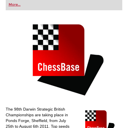
first steps into the world of club chess, or already
More...
playing at a tournament level: with FRITZ, you can
train more efficiently, intelligently and with a
more personalised approach than ever before.
The 98th Darwin Strategic British
Championships are taking place in
Ponds Forge, Sheffield, from July
25th to August 6th 2011. Top seeds