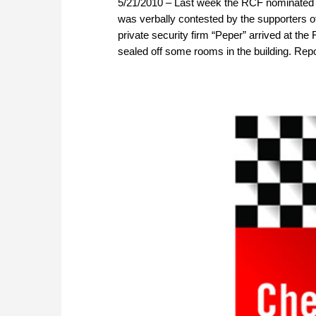
5/21/2010 – Last week the RCF nominated A
was verbally contested by the supporters 
private security firm “Peper” arrived at the
sealed off some rooms in the building. Repo