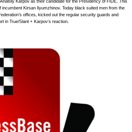
natoly Karpov as their candidate for the Presidency of FIDE. This
of incumbent Kirsan Ilyumzhinov. Today black suited men from the
 Federation’s offices, kicked out the regular security guards and
rt in True/Slant + Karpov's reaction.