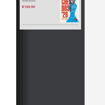
HORIZONS
€199.90