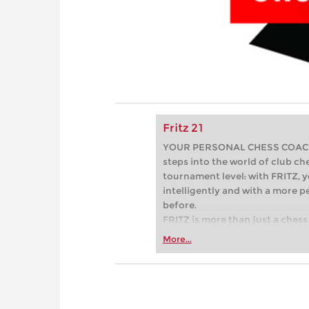
Fritz 21
YOUR PERSONAL CHESS COACH - 
steps into the world of club che
tournament level: with FRITZ, y
intelligently and with a more 
before.
FRITZ is more than just a chess 
Whether you’re taking your firs
More...
or already playing at a tournam
more efficiently, intelligently
approach than ever before.