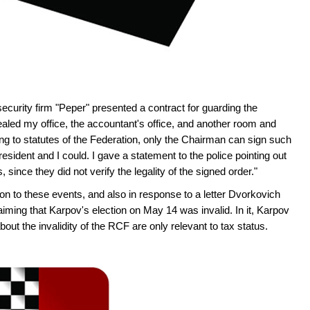
ecurity firm "Peper" presented a contract for guarding the
led my office, the accountant's office, and another room and
ng to statutes of the Federation, only the Chairman can sign such
sident and I could. I gave a statement to the police pointing out
s, since they did not verify the legality of the signed order."
ion to these events, and also in response to a letter Dvorkovich
aiming that Karpov's election on May 14 was invalid. In it, Karpov
ut the invalidity of the RCF are only relevant to tax status.