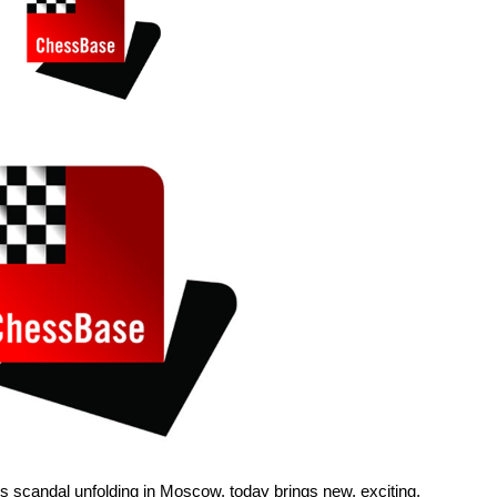
hess scandal unfolding in Moscow, today brings new, exciting,