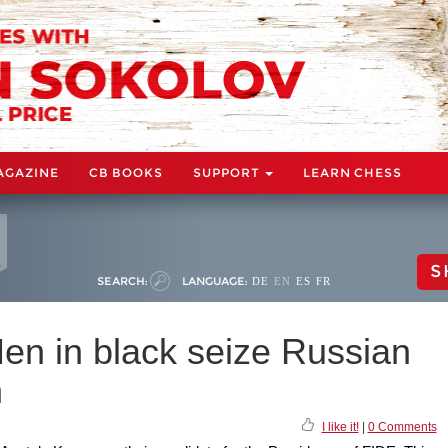
AGAZINE
CB BOOKS
SUPPORT
LEARN CHESS
S
SEARCH:
LANGUAGE:
DE
EN
ES
FR
en in black seize Russian
n
I like it!
|
0 Comments