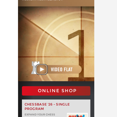
ONLINE SHOP
CHESSBASE '26 - SINGLE
PROGRAM
EXPAND YOUR CHESS