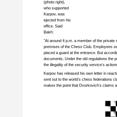
(photo right),
who supported
Karpov, was
ejected from his
office. Said
Bakh:
"At around 4 p.m. a member of the private s
premises of the Chess Club. Employees sea
placed a guard at the entrance. But accordi
documents. Under the old regulations the pre
the illegality of the security service's action
Karpov has released his own letter in react
sent out to the world's chess federations cl
makes the point that Dvorkovich's claims abo