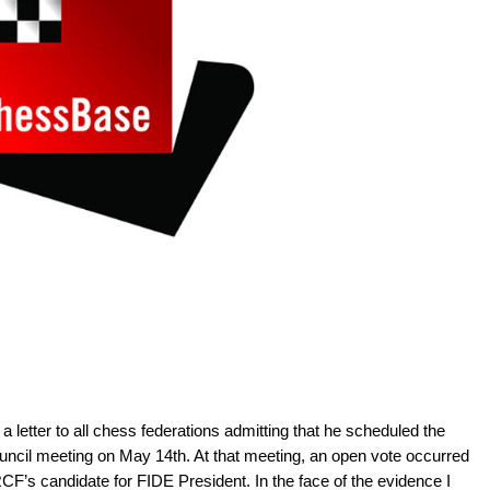
letter to all chess federations admitting that he scheduled the
cil meeting on May 14th. At that meeting, an open vote occurred
CF’s candidate for FIDE President. In the face of the evidence I