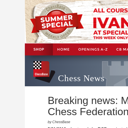
HOME
OPENINGS A-Z
CB M
SHOP
Chess News
Breaking news: M
Chess Federatio
by ChessBase