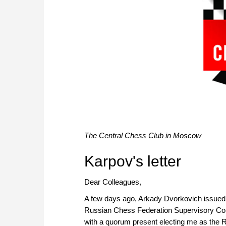
The Central Chess Club in Moscow
Karpov's letter
Dear Colleagues,
A few days ago, Arkady Dvorkovich issued a 
Russian Chess Federation Supervisory Coun
with a quorum present electing me as the R