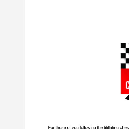
For those of you following the titillating c