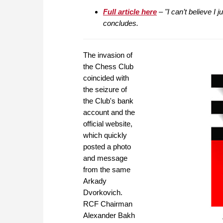
Full article here
– "I can’t believe I 
concludes.
The invasion of
the Chess Club
coincided with
the seizure of
the Club's bank
account and the
official website,
which quickly
posted a photo
and message
from the same
Arkady
Dvorkovich.
RCF Chairman
Alexander Bakh