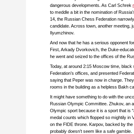
dangerous developments. As Carl Schrek
to meddle a bit in the nomination of Russia
14, the Russian Chess Federation narrowly
candidate. Across town, another meeting, 
Ilyumzhinov.
And now that he has a serious opponent for
First, Arkady Dvorkovich, the Duke-educated
he went and seized to the offices of the R
Today, at around 2:15 Moscow time, black su
Federation’s offices, and presented Federa
saying that Peper was now in charge. They 
rooms in the building as a helpless Bakh cal
It might have something to do with the unco
Russian Olympic Committee. Zhukov, an av
Olympic sport because it is a sport that is 
medal counts which flopped so mightily in 
on the FIDE throne. Karpov, backed by the 
probably doesn’t seem like a safe gamble.