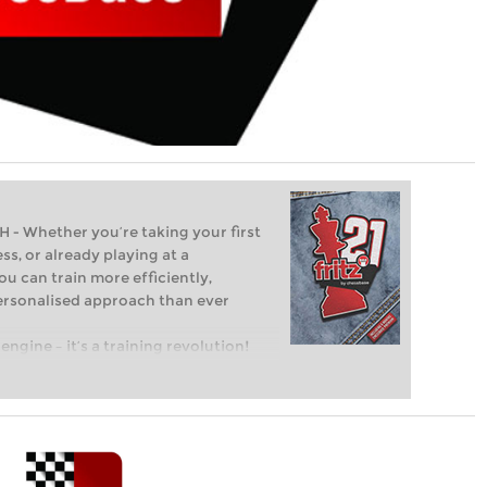
Whether you’re taking your first
ss, or already playing at a
ou can train more efficiently,
personalised approach than ever
engine – it’s a training revolution!
t steps into the world of club chess,
ent level: with FRITZ, you can train
 and with a more personalised