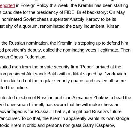
reported
in Foreign Policy this week, the Kremlin has been starting
’s candidate for the presidency of FIDE. Brief backstory: On May
 nominated Soviet chess superstar Anatoly Karpov to be its
just shy of a quorum, renominated the zany incumbent, Kirsan
 the Russian nomination, the Kremlin is stepping up to defend him.
 president’s deputy, called the nominating votes illegitimate. Then
ussian Chess Federation.
ited men from the private security firm “Peper” arrived at the
tion president Aleksandr Bakh with a diktat signed by Dvorkovich
then kicked out the regular security guards and sealed off some
led the police.
ntested election of Russian politician Alexander Zhukov to head the
id chessman himself, has sworn that he will make chess an
“advantageous for Russia.” That is, it might pad Russia’s future
Vancouver. To do that, the Kremlin apparently wants its own stooge
toxic Kremlin critic and persona non grata Garry Kasparov,