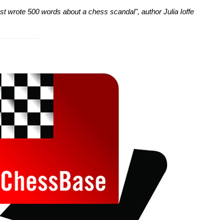
just wrote 500 words about a chess scandal", author Julia Ioffe