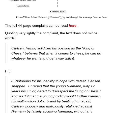
The full 44-page complaint can be read
here
.
Quoting very lightly the complaint, the text does not mince
words:
Carlsen, having solidified his position as the “King of
Chess,” believes that when it comes to chess, he can do
whatever he wants and get away with it.
(...)
8. Notorious for his inability to cope with defeat, Carlsen
snapped. Enraged that the young Niemann, fully 12
years his junior, dared to disrespect the “King of Chess,”
and fearful that the young prodigy would further blemish
his multi-million dollar brand by beating him again,
Carlsen viciously and maliciously retaliated against
Niemann by falsely accusing Niemann, without any