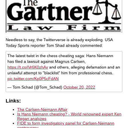
Needless to say, the Twitterverse is already exploding. USA
Today Sports reporter Tom Shad already commented:
The latest twist in the chess cheating saga: Hans Niemann
has filed a lawsuit against Magnus Carlsen,
https://t.co/iVr6K0zhAv
and others, alleging defamation and an
unlawful attempt to "blacklist" him from professional chess.
pic.twitter.com/Kp0P5cFdAN
— Tom Schad (@Tom_Schad)
October 20, 2022
Links:
The Carlsen-Niemann Affair
Is Hans Niemann cheating? - World renowned expert Ken
Regan analyzes
FIDE to form investigatory panel for Carlsen-Niemann
controversy