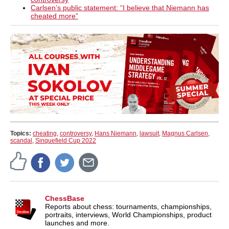
Carlsen’s public statement: “I believe that Niemann has
cheated more”
Topics:
cheating
,
controversy
,
Hans Niemann
,
lawsuit
,
Magnus Carlsen
,
scandal
,
Sinquefield Cup 2022
ChessBase
Reports about chess: tournaments, championships,
portraits, interviews, World Championships, product
launches and more.