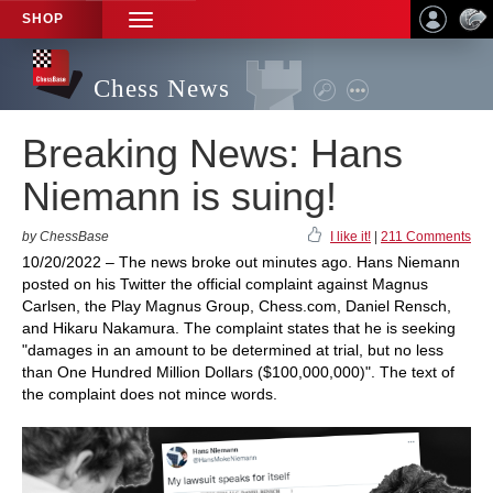
SHOP
TOGGLE
NAVIGATION
Chess News
Breaking News: Hans
Niemann is suing!
by ChessBase
I like it!
|
211 Comments
10/20/2022 – The news broke out minutes ago. Hans Niemann
posted on his Twitter the official complaint against Magnus
Carlsen, the Play Magnus Group, Chess.com, Daniel Rensch,
and Hikaru Nakamura. The complaint states that he is seeking
"damages in an amount to be determined at trial, but no less
than One Hundred Million Dollars ($100,000,000)". The text of
the complaint does not mince words.