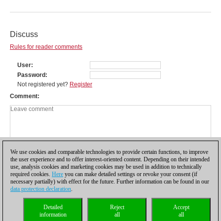
Discuss
Rules for reader comments
User
Password
Not registered yet?
Register
Comment
We use cookies and comparable technologies to provide certain functions, to improve
the user experience and to offer interest-oriented content. Depending on their intended
use, analysis cookies and marketing cookies may be used in addition to technically
required cookies.
Here
you can make detailed settings or revoke your consent (if
necessary partially) with effect for the future. Further information can be found in our
data protection declaration
.
Privacy policy
|
Imprint
|
Contact
|
Cookies Management
|
Licenses
|
Detailed
Reject
Accept
Compliance Hotline
|
Home
information
all
all
© 2017 ChessBase GmbH | Osterbekstraße 90a | 22083 Hamburg | Germany