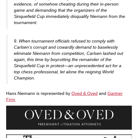
evidence, of somehow cheating during their in-person
game and demanding that the organizers of the
Sinquefield Cup immediately disqualify Niemann from the
tournament.
9. When tournament officials refused to comply with
Carlsen’s corrupt and cowardly demand to baselessly
eliminate Niemann from competition, Carlsen lashed out
again, this time by boycotting the remainder of the
Sinquefield Cup in protest—an unprecedented act for a
top chess professional, let alone the reigning World
Champion
.
Hans Niemann is represented by
Oved & Oved
and
Gartner
Firm
.