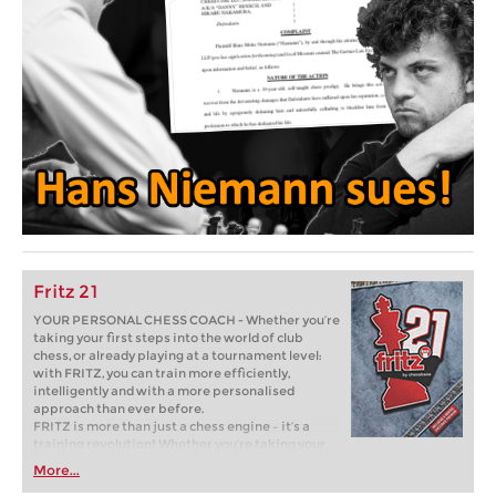
Fritz 21
YOUR PERSONAL CHESS COACH - Whether you’re
taking your first steps into the world of club
chess, or already playing at a tournament level:
with FRITZ, you can train more efficiently,
intelligently and with a more personalised
approach than ever before.
FRITZ is more than just a chess engine – it’s a
training revolution! Whether you’re taking your
first steps into the world of club chess, or already
More...
playing at a tournament level: with FRITZ, you can