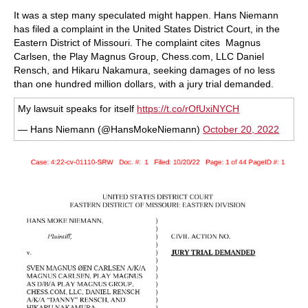
train more efficiently, intelligently and with a
more personalised approach than ever before.
It was a step many speculated might happen. Hans Niemann
has filed a complaint in the United States District Court, in the
Eastern District of Missouri. The complaint cites Magnus
Carlsen, the Play Magnus Group, Chess.com, LLC Daniel
Rensch, and Hikaru Nakamura, seeking damages of no less
than one hundred million dollars, with a jury trial demanded.
My lawsuit speaks for itself
https://t.co/rOfUxiNYCH
— Hans Niemann (@HansMokeNiemann)
October 20, 2022