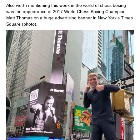
Also worth mentioning this week in the world of chess boxing
was the appearance of 2017 World Chess Boxing Champion
Matt Thomas on a huge advertising banner in New York's Times
Square (photo).