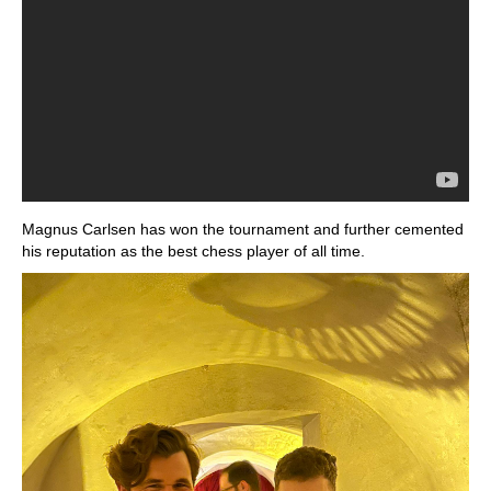
Magnus Carlsen has won the tournament and further cemented
his reputation as the best chess player of all time.