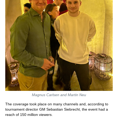
Magnus Carlsen and Martin Neu
The coverage took place on many channels and, according to
tournament director GM Sebastian Siebrecht, the event had a
reach of 150 million viewers.