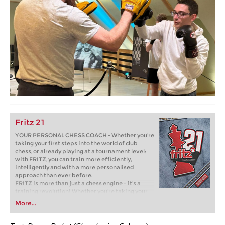
Fritz 21
YOUR PERSONAL CHESS COACH - Whether you’re
taking your first steps into the world of club
chess, or already playing at a tournament level:
with FRITZ, you can train more efficiently,
intelligently and with a more personalised
approach than ever before.
FRITZ is more than just a chess engine – it’s a
training revolution! Whether you’re taking your
first steps into the world of club chess, or already
More...
playing at a tournament level: with FRITZ, you can
train more efficiently, intelligently and with a
more personalised approach than ever before.