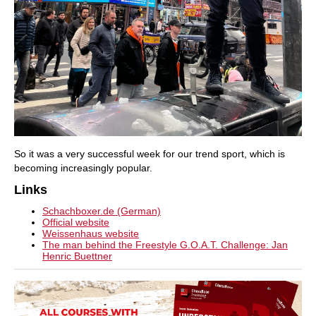
So it was a very successful week for our trend sport, which is
becoming increasingly popular.
Links
Schachboxer.de (German)
Official website
Weissenhaus website
The man behind the Freestyle G.O.A.T. Challenge: Jan
Henric Buettner