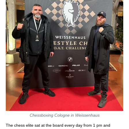
Chessboxing Cologne in Weissenhaus
The chess elite sat at the board every day from 1 pm and