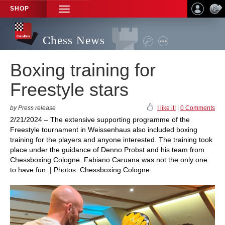
SHOP
TOGGLE
NAVIGATION
Chess News
Boxing training for
Freestyle stars
by Press release
I like it!
|
0 Comments
2/21/2024 – The extensive supporting programme of the
Freestyle tournament in Weissenhaus also included boxing
training for the players and anyone interested. The training took
place under the guidance of Denno Probst and his team from
Chessboxing Cologne. Fabiano Caruana was not the only one
to have fun. | Photos: Chessboxing Cologne