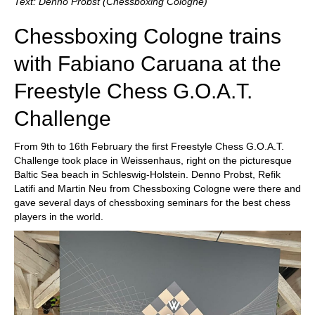
Text: Denno Probst (Chessboxing Cologne)
Chessboxing Cologne trains
with Fabiano Caruana at the
Freestyle Chess G.O.A.T.
Challenge
From 9th to 16th February the first Freestyle Chess G.O.A.T.
Challenge took place in Weissenhaus, right on the picturesque
Baltic Sea beach in Schleswig-Holstein. Denno Probst, Refik
Latifi and Martin Neu from Chessboxing Cologne were there and
gave several days of chessboxing seminars for the best chess
players in the world.