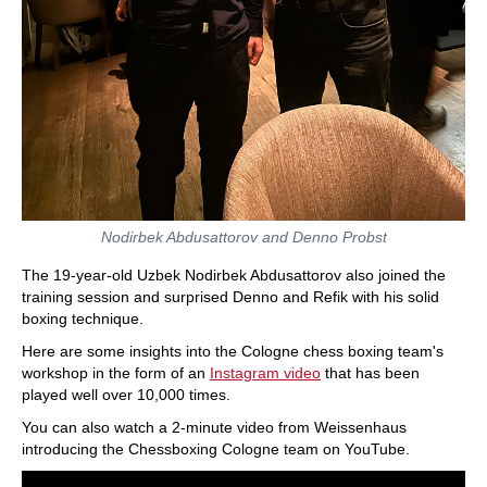
Nodirbek Abdusattorov and Denno Probst
The 19-year-old Uzbek Nodirbek Abdusattorov also joined the
training session and surprised Denno and Refik with his solid
boxing technique.
Here are some insights into the Cologne chess boxing team's
workshop in the form of an
Instagram video
that has been
played well over 10,000 times.
You can also watch a 2-minute video from Weissenhaus
introducing the Chessboxing Cologne team on YouTube.