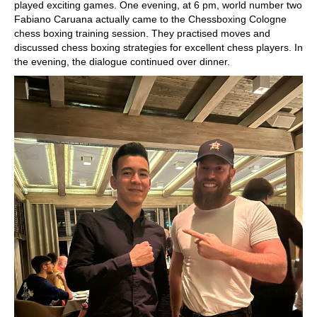
played exciting games. One evening, at 6 pm, world number two
Fabiano Caruana actually came to the Chessboxing Cologne
chess boxing training session. They practised moves and
discussed chess boxing strategies for excellent chess players. In
the evening, the dialogue continued over dinner.