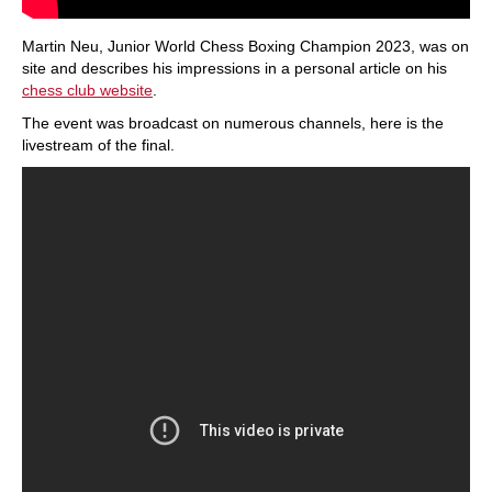
Martin Neu, Junior World Chess Boxing Champion 2023, was on
site and describes his impressions in a personal article on his
chess club website
.
The event was broadcast on numerous channels, here is the
livestream of the final.