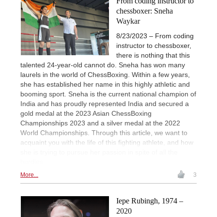
From coding instructor to
chessboxer: Sneha
Waykar
8/23/2023 – From coding
instructor to chessboxer,
there is nothing that this
talented 24-year-old cannot do. Sneha has won many
laurels in the world of ChessBoxing. Within a few years,
she has established her name in this highly athletic and
booming sport. Sneha is the current national champion of
India and has proudly represented India and secured a
gold medal at the 2023 Asian ChessBoxing
Championships 2023 and a silver medal at the 2022
World Championships. Through this article, we want to
acquaint you with the life of this fighting athlete, and how
she is trying to pursue her passion in spite of all the
hurdles.
More...
3
Iepe Rubingh, 1974 –
2020