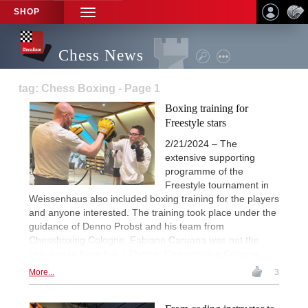
SHOP
TOGGLE
NAVIGATION
Chess News
tag: Chess Boxing - Page 1
Boxing training for
Freestyle stars
2/21/2024 – The
extensive supporting
programme of the
Freestyle tournament in
Weissenhaus also included boxing training for the players
and anyone interested. The training took place under the
guidance of Denno Probst and his team from
Chessboxing Cologne. Fabiano Caruana was not the
only one to have fun. | Photos: Chessboxing Cologne
More...
3