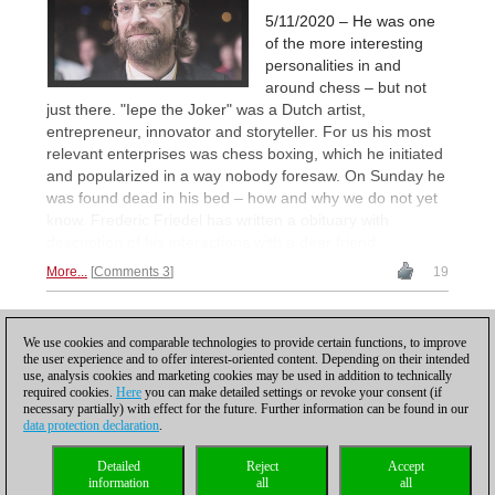
5/11/2020 – He was one
of the more interesting
personalities in and
around chess – but not
just there. "Iepe the Joker" was a Dutch artist,
entrepreneur, innovator and storyteller. For us his most
relevant enterprises was chess boxing, which he initiated
and popularized in a way nobody foresaw. On Sunday he
was found dead in his bed – how and why we do not yet
know. Frederic Friedel has written a obituary with
description of his interactions with a dear friend.
More...
Comments 3
19
1
We use cookies and comparable technologies to provide certain functions, to improve
the user experience and to offer interest-oriented content. Depending on their intended
use, analysis cookies and marketing cookies may be used in addition to technically
required cookies.
Here
you can make detailed settings or revoke your consent (if
necessary partially) with effect for the future. Further information can be found in our
data protection declaration
.
Privacy policy
|
Imprint
|
Contact
|
Cookies Management
|
Licenses
|
Detailed
Reject
Accept
Compliance Hotline
|
Home
information
all
all