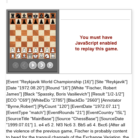
[Event "Reykjavik World Championship (16)"] [Site "Reykjavik"]
[Date "1972.08.20"] [Round "16"] [White "Fischer, Robert
James"] [Black "Spassky, Boris Vasilievich"] [Result "1/2-1/2"]
[ECO "C69"] [WhiteElo "2785"] [BlackElo "2660"] [Annotator
"Byrne,Robert"] [PlyCount "120"] [EventDate "1972.07.11"]
[EventType "match"] [EventRounds "21"] [EventCountry "ISL"]
[SourceTitle "MainBase"] [Source "ChessBase"] [SourceDate
"1999.07.01"] 1. e4 e5 2. Nf3 Nc6 3. Bb5 a6 4. Bxc6 {After all
the violence of the previous game, Fischer is probably content
to head for the tranquil channels of the Exchange Variation, the