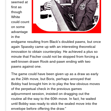
seemed at
first as
though
White
could count
on some
advantage
in the
endgame resulting from Black's doubled pawns, but once
again Spassky came up with an interesting theoretical
innovation to obtain counterplay. He achieved a plus so
minute that Fischer could not be stopped from forcing a
well-known drawn Rook-and-pawn ending with two
pawns against one.
The game could have been given up as a draw as early
as the 24th move, but Boris, perhaps annoyed that
Bobby had brought him in to play the few obvious moves
of the perpetual check in the previous games
adjournment session, insisted on dragging out the
routine all the way to the 60th move. In fact, he waited
until Bobby was ready to stick the sealed move into the
envelope before offering the draw."