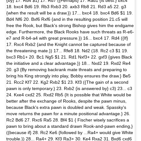
{by} 17. Rd4 $1) 17. Rd7 ({Perhaps} 17. Rad1 {is best:} bxc4
18. bxc4 Bd6 19. Rb3 Rxb3 20. axb3 Rb8 21. Rd3 a5 22. g3
{when the result will be a draw.}) 17... bxc4 18. bxc4 Bd6 $1 19.
Bd4 Nf6 20. Bxf6 Rxf6 {and in the resulting position 21.c5 will
free the Rook, but Black's strong Bishop gives him the endgame
edge. Furthermore, the Black Rooks have such threats as R-e6-
e7 and R-b4-a4 with great pressure.}) 16... bxc4 17. Rd4 ({If}
17. Rxc4 Rxb2 {and the Knight cannot be captured because of
the threatening mate.}) 17... Rfe8 18. Nd2 (18. Rc2 c3 $1 19.
bxc3 Rb1+ 20. Bc1 Ng5 $1 21. Rd1 Nxf3+ 22. gxf3 {gives Black
the initiative and a clear advantage.}) 18... Nxd2 19. Rxd2 Re4
20. g3 {By removing backrank mate threats and preparing to
bring his King strongly into play, Bobby ensures the draw.} Be5
21. Rcc2 Kf7 22. Kg2 Rxb2 $1 23. Kf3 ({The gain of a second
pawn is only temporary.} 23. Rxb2 {is answered by} c3) 23... c3
24. Kxe4 cxd2 25. Rxd2 Rb5 {It is possible that White would be
better after the exchange of Rooks, despite the pawn minus,
because Black's extra pawn is doubled and weak. Spassky's
move returns the pawn for a minute positional advantage.} 26.
Rc2 Bd6 27. Rxc6 Ra5 28. Bf4 $1 { Fischer wisely sacrifices a
pawn to bring about a standard drawn Rook-and-pawn ending,}
({because if} 28. Rc2 Ke6 {followed by ...Ra4+ would give White
trouble.}) 28... Ra4+ 29. Kf3 Ra3+ 30. Ke4 Rxa2 31. Bxd6 cxd6