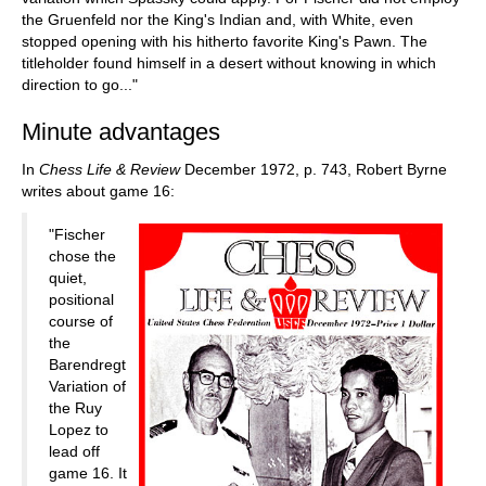
the Gruenfeld nor the King's Indian and, with White, even
stopped opening with his hitherto favorite King's Pawn. The
titleholder found himself in a desert without knowing in which
direction to go..."
Minute advantages
In
Chess Life & Review
December 1972, p. 743, Robert Byrne
writes about game 16:
"Fischer
chose the
quiet,
positional
course of
the
Barendregt
Variation of
the Ruy
Lopez to
lead off
game 16. It