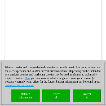
We use cookies and comparable technologies to provide certain functions, to improve
the user experience and to offer interest-oriented content. Depending on their intended
use, analysis cookies and marketing cookies may be used in addition to technically
required cookies.
Here
you can make detailed settings or revoke your consent (if
necessary partially) with effect for the future. Further information can be found in our
data protection declaration
.
Detailed
Reject
Accept
information
all
all