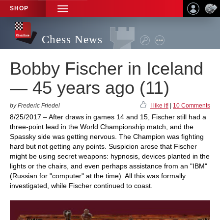
SHOP
TOGGLE
NAVIGATION
Chess News
Bobby Fischer in Iceland
— 45 years ago (11)
by Frederic Friedel
I like it!
|
10 Comments
8/25/2017 – After draws in games 14 and 15, Fischer still had a
three-point lead in the World Championship match, and the
Spassky side was getting nervous. The Champion was fighting
hard but not getting any points. Suspicion arose that Fischer
might be using secret weapons: hypnosis, devices planted in the
lights or the chairs, and even perhaps assistance from an "IBM"
(Russian for "computer" at the time). All this was formally
investigated, while Fischer continued to coast.