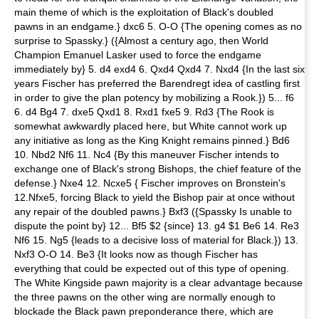
main theme of which is the exploitation of Black's doubled
pawns in an endgame.} dxc6 5. O-O {The opening comes as no
surprise to Spassky.} ({Almost a century ago, then World
Champion Emanuel Lasker used to force the endgame
immediately by} 5. d4 exd4 6. Qxd4 Qxd4 7. Nxd4 {In the last six
years Fischer has preferred the Barendregt idea of castling first
in order to give the plan potency by mobilizing a Rook.}) 5... f6
6. d4 Bg4 7. dxe5 Qxd1 8. Rxd1 fxe5 9. Rd3 {The Rook is
somewhat awkwardly placed here, but White cannot work up
any initiative as long as the King Knight remains pinned.} Bd6
10. Nbd2 Nf6 11. Nc4 {By this maneuver Fischer intends to
exchange one of Black's strong Bishops, the chief feature of the
defense.} Nxe4 12. Ncxe5 { Fischer improves on Bronstein's
12.Nfxe5, forcing Black to yield the Bishop pair at once without
any repair of the doubled pawns.} Bxf3 ({Spassky Is unable to
dispute the point by} 12... Bf5 $2 {since} 13. g4 $1 Be6 14. Re3
Nf6 15. Ng5 {leads to a decisive loss of material for Black.}) 13.
Nxf3 O-O 14. Be3 {It looks now as though Fischer has
everything that could be expected out of this type of opening.
The White Kingside pawn majority is a clear advantage because
the three pawns on the other wing are normally enough to
blockade the Black pawn preponderance there, which are