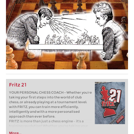
Fritz 21
YOUR PERSONAL CHESS COACH - Whether you’re
taking your first steps into the world of club
chess, or already playing at a tournament level:
with FRITZ, you can train more efficiently,
intelligently and with a more personalised
approach than ever before.
FRITZ is more than just a chess engine – it’s a
training revolution! Whether you’re taking your
first steps into the world of club chess, or already
More...