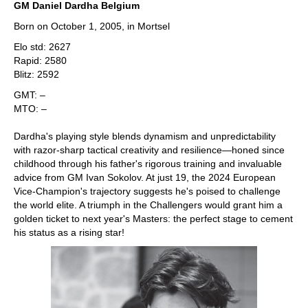
GM Daniel Dardha Belgium
Born on October 1, 2005, in Mortsel
Elo std: 2627
Rapid: 2580
Blitz: 2592
GMT: –
MTO: –
Dardha's playing style blends dynamism and unpredictability
with razor-sharp tactical creativity and resilience—honed since
childhood through his father's rigorous training and invaluable
advice from GM Ivan Sokolov. At just 19, the 2024 European
Vice-Champion's trajectory suggests he's poised to challenge
the world elite. A triumph in the Challengers would grant him a
golden ticket to next year's Masters: the perfect stage to cement
his status as a rising star!