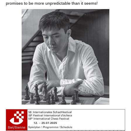
promises to be more unpredictable than it seems!