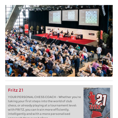
Fritz 21
YOUR PERSONAL CHESS COACH - Whether you’re
taking your first steps into the world of club
chess, or already playing at a tournament level:
with FRITZ, you can train more efficiently,
intelligently and with a more personalised