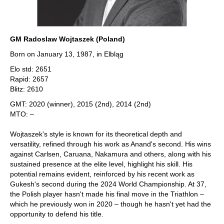
GM Radoslaw Wojtaszek (Poland)
Born on January 13, 1987, in Elbląg
Elo std: 2651
Rapid: 2657
Blitz: 2610
GMT: 2020 (winner), 2015 (2nd), 2014 (2nd)
MTO: –
Wojtaszek's style is known for its theoretical depth and
versatility, refined through his work as Anand's second. His wins
against Carlsen, Caruana, Nakamura and others, along with his
sustained presence at the elite level, highlight his skill. His
potential remains evident, reinforced by his recent work as
Gukesh's second during the 2024 World Championship. At 37,
the Polish player hasn't made his final move in the Triathlon –
which he previously won in 2020 – though he hasn't yet had the
opportunity to defend his title.