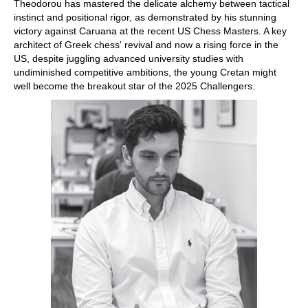
Theodorou has mastered the delicate alchemy between tactical
instinct and positional rigor, as demonstrated by his stunning
victory against Caruana at the recent US Chess Masters. A key
architect of Greek chess' revival and now a rising force in the
US, despite juggling advanced university studies with
undiminished competitive ambitions, the young Cretan might
well become the breakout star of the 2025 Challengers.