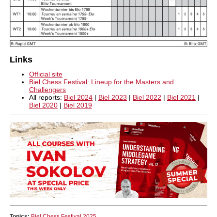
Links
Official site
Biel Chess Festival: Lineup for the Masters and
Challengers
All reports:
Biel 2024
|
Biel 2023
|
Biel 2022
|
Biel 2021
|
Biel 2020
|
Biel 2019
Topics:
Biel Chess Festival 2025