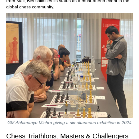
from Mali, Biel solidifies its status as a must-attend event in the
global chess community.
GM Abhimanyu Mishra giving a simultaneous exhibition in 2024
Chess Triathlons: Masters & Challengers