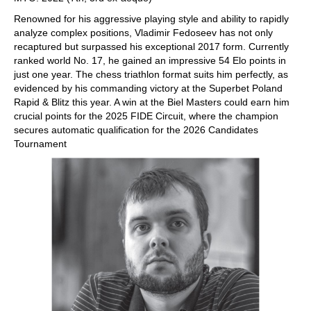
Renowned for his aggressive playing style and ability to rapidly
analyze complex positions, Vladimir Fedoseev has not only
recaptured but surpassed his exceptional 2017 form. Currently
ranked world No. 17, he gained an impressive 54 Elo points in
just one year. The chess triathlon format suits him perfectly, as
evidenced by his commanding victory at the Superbet Poland
Rapid & Blitz this year. A win at the Biel Masters could earn him
crucial points for the 2025 FIDE Circuit, where the champion
secures automatic qualification for the 2026 Candidates
Tournament