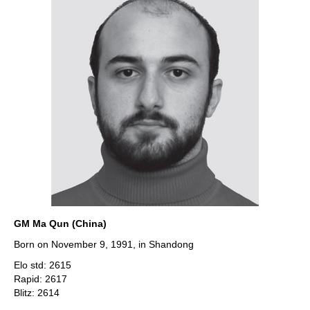
GM Ma Qun (China)
Born on November 9, 1991, in Shandong
Elo std: 2615
Rapid: 2617
Blitz: 2614