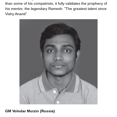
than some of his compatriots, it fully validates the prophecy of
his mentor, the legendary Ramesh: "The greatest talent since
Vishy Anand".
GM Volodar Murzin (Russia)