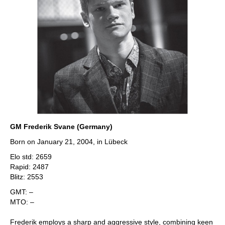
GM Frederik Svane (Germany)
Born on January 21, 2004, in Lübeck
Elo std: 2659
Rapid: 2487
Blitz: 2553
GMT: –
MTO: –
Frederik employs a sharp and aggressive style, combining keen