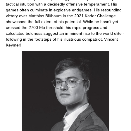
tactical intuition with a decidedly offensive temperament. His
games often culminate in explosive endgames. His resounding
victory over Matthias Blübaum in the 2021 Kader Challenge
showcased the full extent of his potential. While he hasn't yet
crossed the 2700 Elo threshold, his rapid progress and
calculated boldness suggest an imminent rise to the world elite -
following in the footsteps of his illustrious compatriot, Vincent
Keymer!