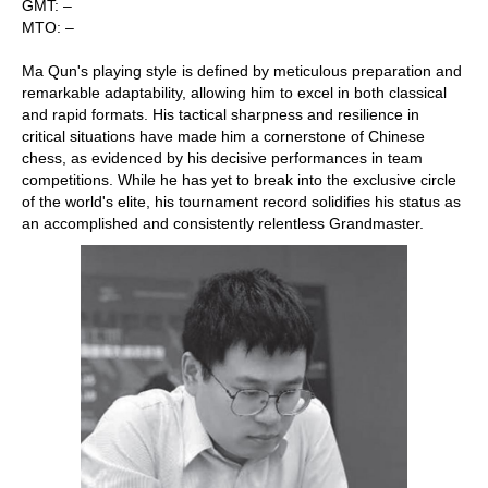
GMT: –
MTO: –
Ma Qun's playing style is defined by meticulous preparation and
remarkable adaptability, allowing him to excel in both classical
and rapid formats. His tactical sharpness and resilience in
critical situations have made him a cornerstone of Chinese
chess, as evidenced by his decisive performances in team
competitions. While he has yet to break into the exclusive circle
of the world's elite, his tournament record solidifies his status as
an accomplished and consistently relentless Grandmaster.