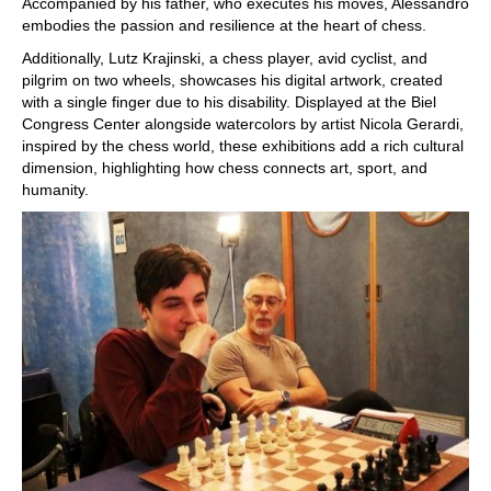
Accompanied by his father, who executes his moves, Alessandro
embodies the passion and resilience at the heart of chess.
Additionally, Lutz Krajinski, a chess player, avid cyclist, and
pilgrim on two wheels, showcases his digital artwork, created
with a single finger due to his disability. Displayed at the Biel
Congress Center alongside watercolors by artist Nicola Gerardi,
inspired by the chess world, these exhibitions add a rich cultural
dimension, highlighting how chess connects art, sport, and
humanity.