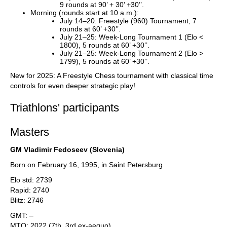
9 rounds at 90’ + 30’ +30’’.
Morning (rounds start at 10 a.m.):
July 14–20: Freestyle (960) Tournament, 7
rounds at 60’ +30’’.
July 21–25: Week-Long Tournament 1 (Elo <
1800), 5 rounds at 60’ +30’’.
July 21–25: Week-Long Tournament 2 (Elo >
1799), 5 rounds at 60’ +30’’.
New for 2025: A Freestyle Chess tournament with classical time
controls for even deeper strategic play!
Triathlons' participants
Masters
GM Vladimir Fedoseev (Slovenia)
Born on February 16, 1995, in Saint Petersburg
Elo std: 2739
Rapid: 2740
Blitz: 2746
GMT: –
MTO: 2022 (7th, 3rd ex-aequo)