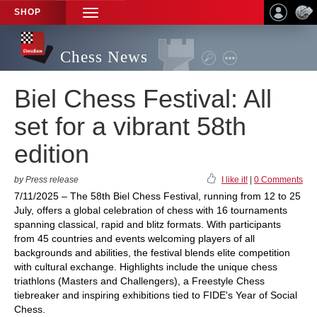
SHOP
TOGGLE
NAVIGATION
Chess News
Biel Chess Festival: All
set for a vibrant 58th
edition
by Press release
I like it!
|
0 Comments
7/11/2025 – The 58th Biel Chess Festival, running from 12 to 25
July, offers a global celebration of chess with 16 tournaments
spanning classical, rapid and blitz formats. With participants
from 45 countries and events welcoming players of all
backgrounds and abilities, the festival blends elite competition
with cultural exchange. Highlights include the unique chess
triathlons (Masters and Challengers), a Freestyle Chess
tiebreaker and inspiring exhibitions tied to FIDE's Year of Social
Chess.