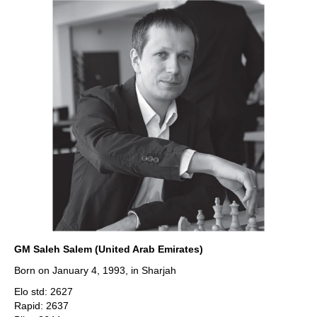
GM Saleh Salem (United Arab Emirates)
Born on January 4, 1993, in Sharjah
Elo std: 2627
Rapid: 2637