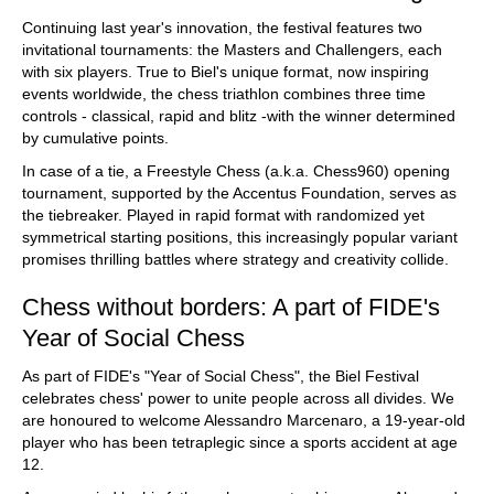
Continuing last year's innovation, the festival features two
invitational tournaments: the Masters and Challengers, each
with six players. True to Biel's unique format, now inspiring
events worldwide, the chess triathlon combines three time
controls - classical, rapid and blitz -with the winner determined
by cumulative points.
In case of a tie, a Freestyle Chess (a.k.a. Chess960) opening
tournament, supported by the Accentus Foundation, serves as
the tiebreaker. Played in rapid format with randomized yet
symmetrical starting positions, this increasingly popular variant
promises thrilling battles where strategy and creativity collide.
Chess without borders: A part of FIDE's
Year of Social Chess
As part of FIDE's "Year of Social Chess", the Biel Festival
celebrates chess' power to unite people across all divides. We
are honoured to welcome Alessandro Marcenaro, a 19-year-old
player who has been tetraplegic since a sports accident at age
12.