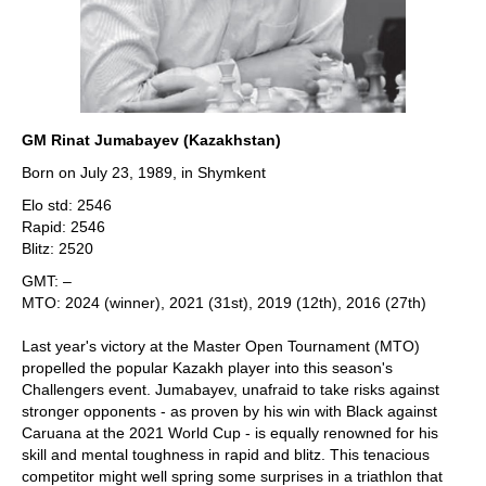
GM Rinat Jumabayev (Kazakhstan)
Born on July 23, 1989, in Shymkent
Elo std: 2546
Rapid: 2546
Blitz: 2520
GMT: –
MTO: 2024 (winner), 2021 (31st), 2019 (12th), 2016 (27th)
Last year's victory at the Master Open Tournament (MTO)
propelled the popular Kazakh player into this season's
Challengers event. Jumabayev, unafraid to take risks against
stronger opponents - as proven by his win with Black against
Caruana at the 2021 World Cup - is equally renowned for his
skill and mental toughness in rapid and blitz. This tenacious
competitor might well spring some surprises in a triathlon that