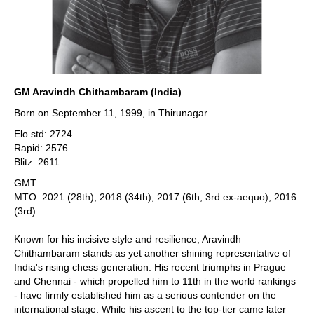
GM Aravindh Chithambaram (India)
Born on September 11, 1999, in Thirunagar
Elo std: 2724
Rapid: 2576
Blitz: 2611
GMT: –
MTO: 2021 (28th), 2018 (34th), 2017 (6th, 3rd ex-aequo), 2016
(3rd)
Known for his incisive style and resilience, Aravindh
Chithambaram stands as yet another shining representative of
India's rising chess generation. His recent triumphs in Prague
and Chennai - which propelled him to 11th in the world rankings
- have firmly established him as a serious contender on the
international stage. While his ascent to the top-tier came later