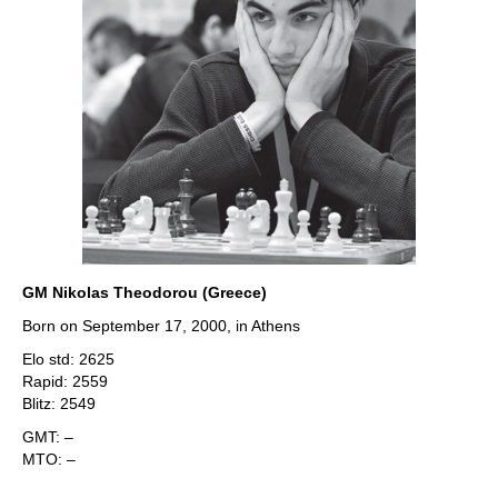
GM Nikolas Theodorou (Greece)
Born on September 17, 2000, in Athens
Elo std: 2625
Rapid: 2559
Blitz: 2549
GMT: –
MTO: –