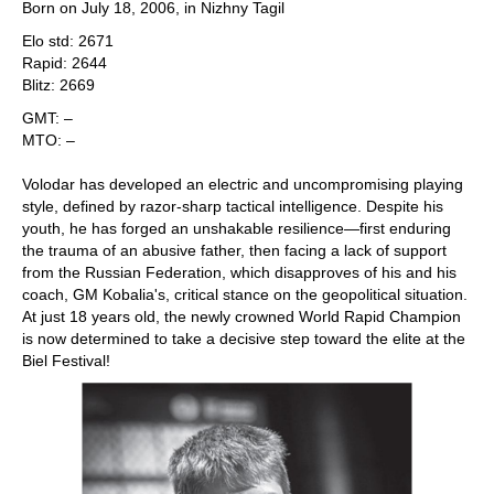
Born on July 18, 2006, in Nizhny Tagil
Elo std: 2671
Rapid: 2644
Blitz: 2669
GMT: –
MTO: –
Volodar has developed an electric and uncompromising playing
style, defined by razor-sharp tactical intelligence. Despite his
youth, he has forged an unshakable resilience—first enduring
the trauma of an abusive father, then facing a lack of support
from the Russian Federation, which disapproves of his and his
coach, GM Kobalia's, critical stance on the geopolitical situation.
At just 18 years old, the newly crowned World Rapid Champion
is now determined to take a decisive step toward the elite at the
Biel Festival!