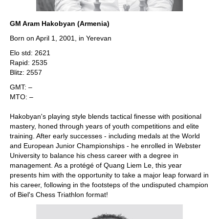
GM Aram Hakobyan (Armenia)
Born on April 1, 2001, in Yerevan
Elo std: 2621
Rapid: 2535
Blitz: 2557
GMT: –
MTO: –
Hakobyan's playing style blends tactical finesse with positional
mastery, honed through years of youth competitions and elite
training. After early successes - including medals at the World
and European Junior Championships - he enrolled in Webster
University to balance his chess career with a degree in
management. As a protégé of Quang Liem Le, this year
presents him with the opportunity to take a major leap forward in
his career, following in the footsteps of the undisputed champion
of Biel's Chess Triathlon format!