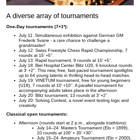
A diverse array of tournaments
One-Day tournaments (7+1*):
July 11: Simultaneous exhibition against German GM
Frederik Svane - a rare chance to challenge a
grandmaster!
July 12: Swiss Freestyle Chess Rapid Championship, 7
rounds at 15’ +5’’.
July 13: Rapid tournament, 9 rounds at 15’ +5’’.
July 18: Biel Hospital Center Blitz U20, 6 knockout rounds
at 3’ +2’’. This new, free, fast-paced tournament spotlights
up to 64 young talents in thrilling head-to-head matches.
July 19: VINETUM tournament, free for young beginners
(U18), 7 rounds at 10’ +10’’. A parallel tournament for
accompanying adults takes place in the afternoon.
July 20: Blitz tournament, 13 rounds at 3’ +2’’.
July 20: Solving Contest, a novel event testing logic and
creativity.
Classical open tournaments:
Afternoon (rounds start at 2 p.m., alongside triathlons):
July 14–24: Masters Tournament (Elo > 1899),
10 rounds at 100’ + 30’ +30’’.
July 15–24: Amateurs Tournament (Elo < 2000),