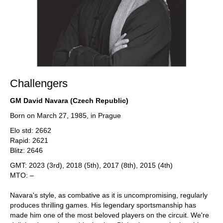
Challengers
GM David Navara (Czech Republic)
Born on March 27, 1985, in Prague
Elo std: 2662
Rapid: 2621
Blitz: 2646
GMT: 2023 (3rd), 2018 (5th), 2017 (8th), 2015 (4th)
MTO: –
Navara's style, as combative as it is uncompromising, regularly
produces thrilling games. His legendary sportsmanship has
made him one of the most beloved players on the circuit. We're