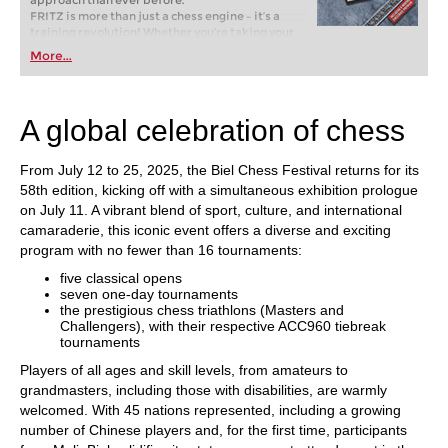
approach than ever before.
FRITZ is more than just a chess engine – it’s a
training revolution! Whether you’re taking your
first steps into the world of club chess, or already
More...
playing at a tournament level: with FRITZ, you can
train more efficiently, intelligently and with a
more personalised approach than ever before.
A global celebration of chess
From July 12 to 25, 2025, the Biel Chess Festival returns for its
58th edition, kicking off with a simultaneous exhibition prologue
on July 11. A vibrant blend of sport, culture, and international
camaraderie, this iconic event offers a diverse and exciting
program with no fewer than 16 tournaments:
five classical opens
seven one-day tournaments
the prestigious chess triathlons (Masters and
Challengers), with their respective ACC960 tiebreak
tournaments
Players of all ages and skill levels, from amateurs to
grandmasters, including those with disabilities, are warmly
welcomed. With 45 nations represented, including a growing
number of Chinese players and, for the first time, participants