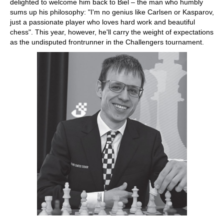
delighted to welcome him back to Biel – the man who humbly
sums up his philosophy: "I'm no genius like Carlsen or Kasparov,
just a passionate player who loves hard work and beautiful
chess". This year, however, he'll carry the weight of expectations
as the undisputed frontrunner in the Challengers tournament.