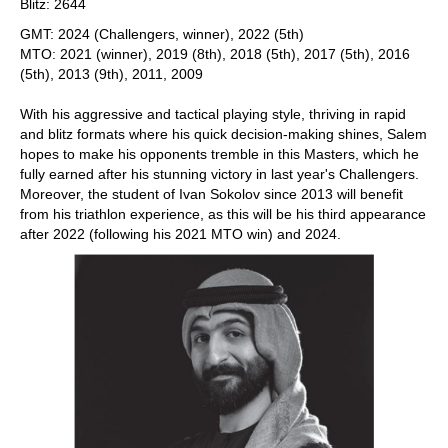
Blitz: 2644
GMT: 2024 (Challengers, winner), 2022 (5th)
MTO: 2021 (winner), 2019 (8th), 2018 (5th), 2017 (5th), 2016
(5th), 2013 (9th), 2011, 2009
With his aggressive and tactical playing style, thriving in rapid
and blitz formats where his quick decision-making shines, Salem
hopes to make his opponents tremble in this Masters, which he
fully earned after his stunning victory in last year's Challengers.
Moreover, the student of Ivan Sokolov since 2013 will benefit
from his triathlon experience, as this will be his third appearance
after 2022 (following his 2021 MTO win) and 2024.