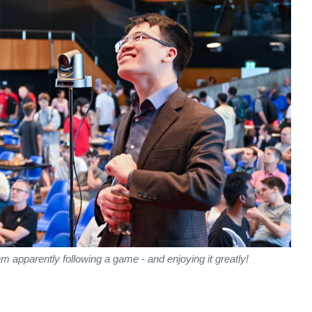
apparently following a game - and enjoying it greatly!