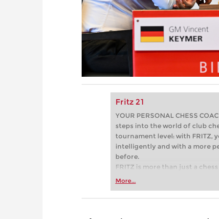
Fritz 21
YOUR PERSONAL CHESS COACH - 
steps into the world of club che
tournament level: with FRITZ, y
intelligently and with a more 
before.
FRITZ is more than just a chess 
Whether you’re taking your firs
More...
or already playing at a tournam
more efficiently, intelligently
approach than ever before.