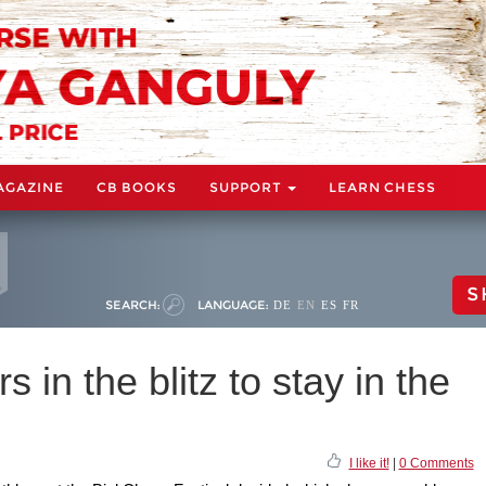
AGAZINE
CB BOOKS
SUPPORT
LEARN CHESS
S
SEARCH:
LANGUAGE:
DE
EN
ES
FR
s in the blitz to stay in the
I like it!
|
0 Comments