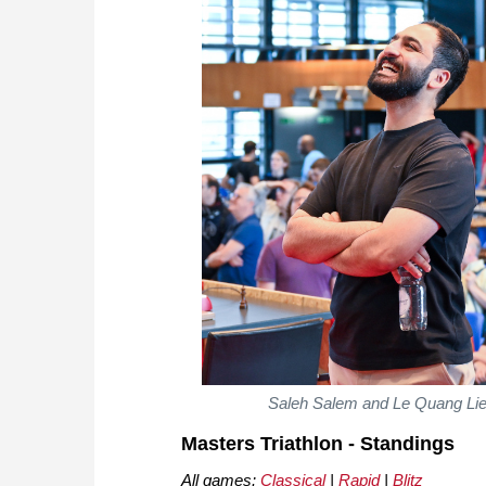
Saleh Salem and Le Quang Liem 
Masters Triathlon - Standings
All games:
Classical
|
Rapid
|
Blitz