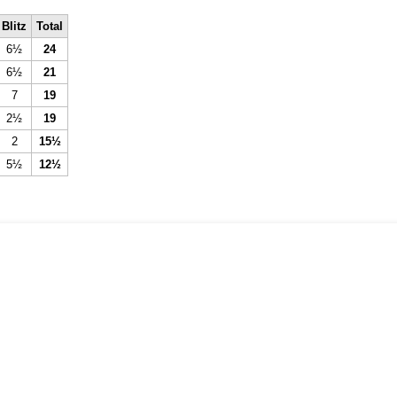
Blitz
Total
6½
24
6½
21
7
19
2½
19
2
15½
5½
12½