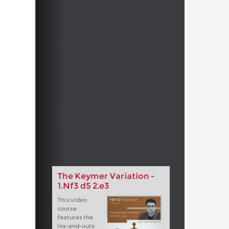
The Keymer Variation -
1.Nf3 d5 2.e3
This video
course
features the
ins-and-outs