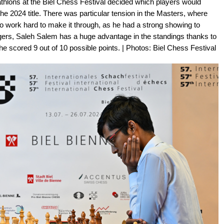
athlons at the Biel Chess Festival decided which players would
r the 2024 title. There was particular tension in the Masters, where
 work hard to make it through, as he had a strong showing to
llengers, Saleh Salem has a huge advantage in the standings thanks to
he scored 9 out of 10 possible points. | Photos: Biel Chess Festival