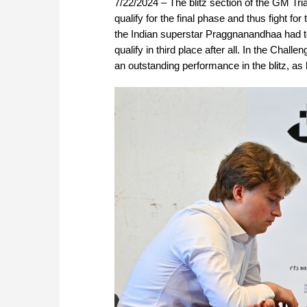
7/22/2024 – The blitz section of the GM Tri
qualify for the final phase and thus fight fo
the Indian superstar Praggnanandhaa had to
qualify in third place after all. In the Cha
an outstanding performance in the blitz, as 