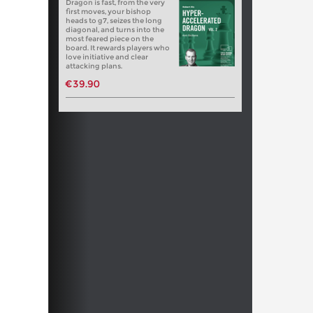
Dragon is fast, from the very
first moves, your bishop
heads to g7, seizes the long
diagonal, and turns into the
most feared piece on the
board. It rewards players who
love initiative and clear
attacking plans.
€39.90