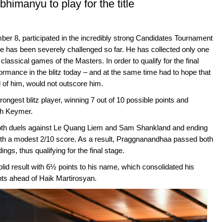
himanyu to play for the title
er 8, participated in the incredibly strong Candidates Tournament
, he has been severely challenged so far. He has collected only one
classical games of the Masters. In order to qualify for the final
ormance in the blitz today – and at the same time had to hope that
of him, would not outscore him.
ongest blitz player, winning 7 out of 10 possible points and
ith Keymer.
oth duels against Le Quang Liem and Sam Shankland and ending
th a modest 2/10 score. As a result, Praggnanandhaa passed both
s, thus qualifying for the final stage.
olid result with 6½ points to his name, which consolidated his
ints ahead of Haik Martirosyan.