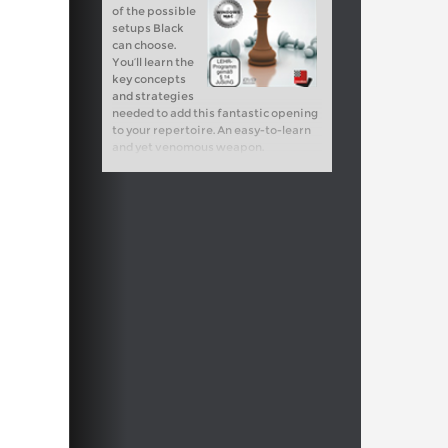
of the possible
setups Black
can choose.
You’ll learn the
key concepts
and strategies
needed to add this fantastic opening
to your repertoire. An easy-to-learn
and yet venomous weapon.