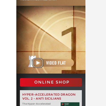
ONLINE SHOP
HYPER-ACCELERATED DRAGON
VOL. 2 - ANTI SICILIANS
The Hyper-Accelerated