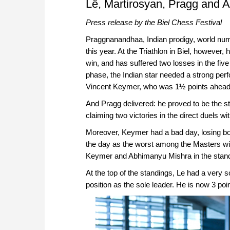
Lê, Martirosyan, Pragg and Ab
Press release by the Biel Chess Festival
Praggnanandhaa, Indian prodigy, world numb
this year. At the Triathlon in Biel, however
win, and has suffered two losses in the five 
phase, the Indian star needed a strong perf
Vincent Keymer, who was 1½ points ahead 
And Pragg delivered: he proved to be the str
claiming two victories in the direct duels w
Moreover, Keymer had a bad day, losing b
the day as the worst among the Masters wi
Keymer and Abhimanyu Mishra in the standing
At the top of the standings, Le had a very s
position as the sole leader. He is now 3 po