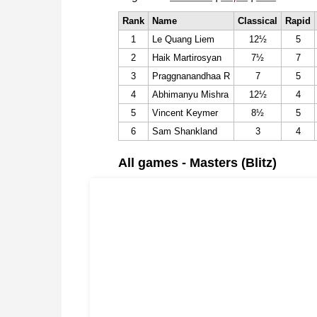
Rank
Name
Classical
Rapid
1
Le Quang Liem
12½
5
2
Haik Martirosyan
7½
7
3
Praggnanandhaa R
7
5
4
Abhimanyu Mishra
12½
4
5
Vincent Keymer
8½
5
6
Sam Shankland
3
4
All games - Masters (Blitz)