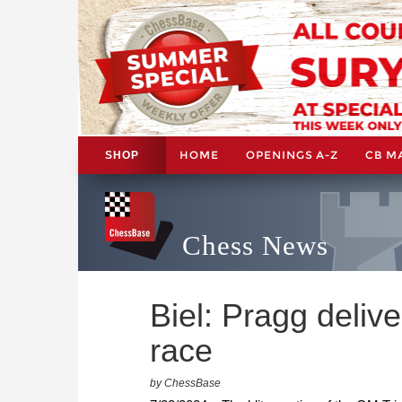
HOME
OPENINGS A-Z
CB M
SHOP
Chess News
Biel: Pragg deliver
race
by ChessBase