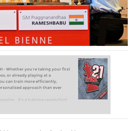
Whether you’re taking your first
ss, or already playing at a
ou can train more efficiently,
personalised approach than ever
engine – it’s a training revolution!
t steps into the world of club chess,
ent level: with FRITZ, you can train
 and with a more personalised