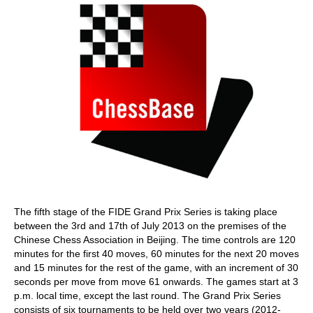
The fifth stage of the FIDE Grand Prix Series is taking place
between the 3rd and 17th of July 2013 on the premises of the
Chinese Chess Association in Beijing. The time controls are 120
minutes for the first 40 moves, 60 minutes for the next 20 moves
and 15 minutes for the rest of the game, with an increment of 30
seconds per move from move 61 onwards. The games start at 3
p.m. local time, except the last round. The Grand Prix Series
consists of six tournaments to be held over two years (2012-