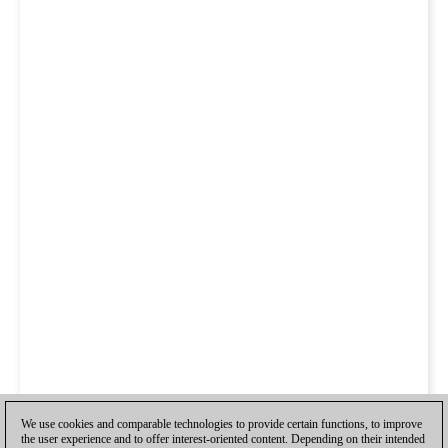
We use cookies and comparable technologies to provide certain functions, to improve
the user experience and to offer interest-oriented content. Depending on their intended