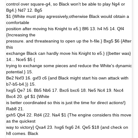
control over square-g4, so Black won't be able to play Ng4 or
Bg4.} Nd7 12. Bg5
$1 {White must play agressively,otherwise Black would obtain a
comfortable
position after moving his Knight to e5.} Bf6 13. h4 h5 14. Qf4
{Increasing the
pressure. and threateaning to open up the h-file.} Bxg5 $6 {After
this
exchange Black can hardly move his Knight to e5.} ({better was}
14... Nce5 $5 {
trying to exchange some pieces and reduce the White's dynamic
potential.} 15.
Be2 Nxf3 16. gxf3 c6 {and Black might start his own attack with
b7-b5-b4.}) 15.
hxg5 Qe7 16. Bb5 Nb6 17. Bxc6 bxc6 18. Ne5 Nc4 19. Nxc4
Bxc4 20. g4 $1 {White
is better coordinated so this is just the time for direct actions!}
Rab8 21.
gxh5 Qb4 22. Rd4 (22. Na4 $1 {The engine considers this move
as the quickest
way to victory} Qxa4 23. hxg6 fxg6 24. Qe5 $18 {and check on
h8 comes. Black