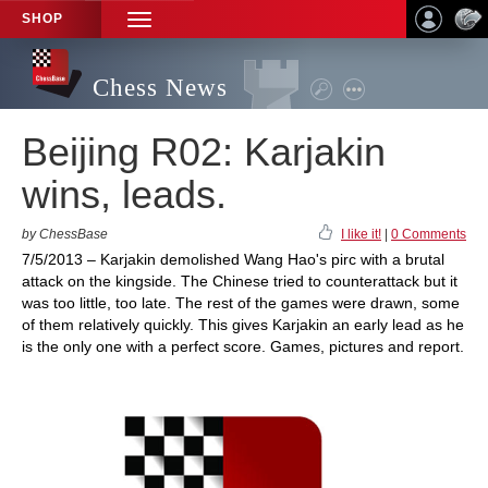
SHOP
TOGGLE
NAVIGATION
Chess News
Beijing R02: Karjakin
wins, leads.
by ChessBase
I like it!
|
0 Comments
7/5/2013 – Karjakin demolished Wang Hao's pirc with a brutal
attack on the kingside. The Chinese tried to counterattack but it
was too little, too late. The rest of the games were drawn, some
of them relatively quickly. This gives Karjakin an early lead as he
is the only one with a perfect score. Games, pictures and report.