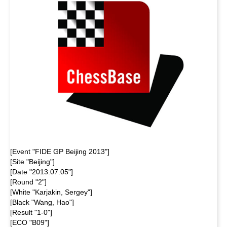
[Event "FIDE GP Beijing 2013"]
[Site "Beijing"]
[Date "2013.07.05"]
[Round "2"]
[White "Karjakin, Sergey"]
[Black "Wang, Hao"]
[Result "1-0"]
[ECO "B09"]