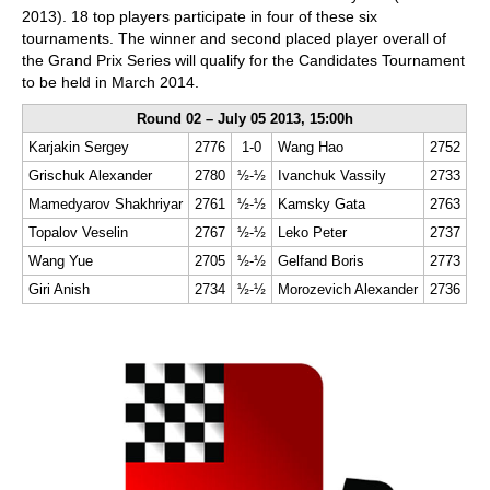
2013). 18 top players participate in four of these six
tournaments. The winner and second placed player overall of
the Grand Prix Series will qualify for the Candidates Tournament
to be held in March 2014.
Round 02 – July 05 2013, 15:00h
Karjakin Sergey
2776
1-0
Wang Hao
2752
Grischuk Alexander
2780
½-½
Ivanchuk Vassily
2733
Mamedyarov Shakhriyar
2761
½-½
Kamsky Gata
2763
Topalov Veselin
2767
½-½
Leko Peter
2737
Wang Yue
2705
½-½
Gelfand Boris
2773
Giri Anish
2734
½-½
Morozevich Alexander
2736