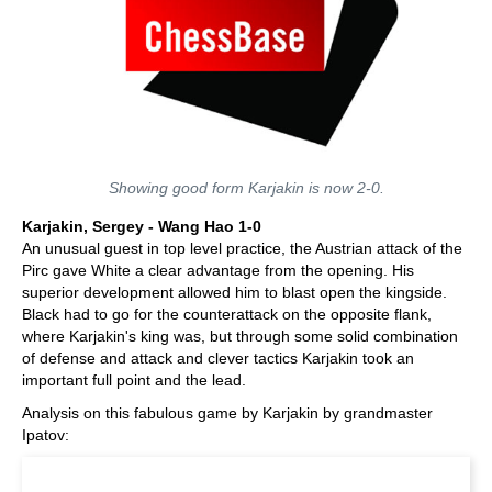
Showing good form Karjakin is now 2-0.
Karjakin, Sergey - Wang Hao 1-0
An unusual guest in top level practice, the Austrian attack of the
Pirc gave White a clear advantage from the opening. His
superior development allowed him to blast open the kingside.
Black had to go for the counterattack on the opposite flank,
where Karjakin's king was, but through some solid combination
of defense and attack and clever tactics Karjakin took an
important full point and the lead.
Analysis on this fabulous game by Karjakin by grandmaster
Ipatov: