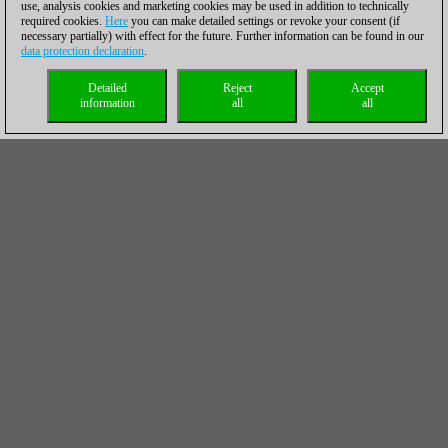
use, analysis cookies and marketing cookies may be used in addition to technically
required cookies.
Here
you can make detailed settings or revoke your consent (if
necessary partially) with effect for the future. Further information can be found in our
data protection declaration
.
Detailed
Reject
Accept
information
all
all