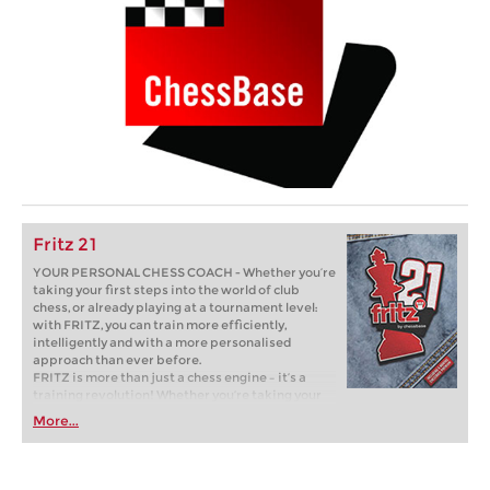
Fritz 21
YOUR PERSONAL CHESS COACH - Whether you’re
taking your first steps into the world of club
chess, or already playing at a tournament level:
with FRITZ, you can train more efficiently,
intelligently and with a more personalised
approach than ever before.
FRITZ is more than just a chess engine – it’s a
training revolution! Whether you’re taking your
first steps into the world of club chess, or already
More...
playing at a tournament level: with FRITZ, you can
train more efficiently, intelligently and with a
more personalised approach than ever before.