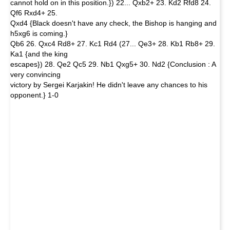
cannot hold on in this position.}) 22... Qxb2+ 23. Kd2 Rfd8 24.
Qf6 Rxd4+ 25.
Qxd4 {Black doesn't have any check, the Bishop is hanging and
h5xg6 is coming.}
Qb6 26. Qxc4 Rd8+ 27. Kc1 Rd4 (27... Qe3+ 28. Kb1 Rb8+ 29.
Ka1 {and the king
escapes}) 28. Qe2 Qc5 29. Nb1 Qxg5+ 30. Nd2 {Conclusion : A
very convincing
victory by Sergei Karjakin! He didn't leave any chances to his
opponent.} 1-0