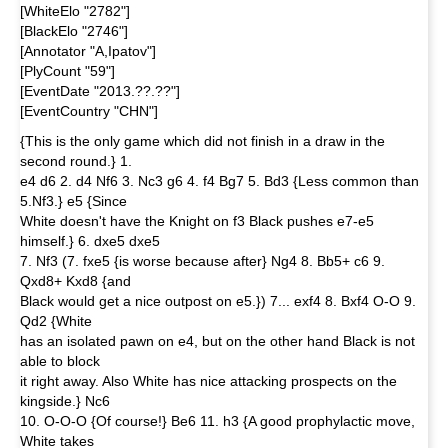
[WhiteElo "2782"]
[BlackElo "2746"]
[Annotator "A,Ipatov"]
[PlyCount "59"]
[EventDate "2013.??.??"]
[EventCountry "CHN"]
{This is the only game which did not finish in a draw in the
second round.} 1.
e4 d6 2. d4 Nf6 3. Nc3 g6 4. f4 Bg7 5. Bd3 {Less common than
5.Nf3.} e5 {Since
White doesn't have the Knight on f3 Black pushes e7-e5
himself.} 6. dxe5 dxe5
7. Nf3 (7. fxe5 {is worse because after} Ng4 8. Bb5+ c6 9.
Qxd8+ Kxd8 {and
Black would get a nice outpost on e5.}) 7... exf4 8. Bxf4 O-O 9.
Qd2 {White
has an isolated pawn on e4, but on the other hand Black is not
able to block
it right away. Also White has nice attacking prospects on the
kingside.} Nc6
10. O-O-O {Of course!} Be6 11. h3 {A good prophylactic move,
White takes