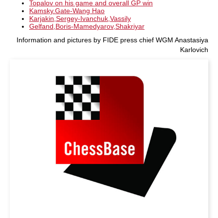
Topalov on his game and overall GP win
Kamsky.Gate-Wang Hao
Karjakin,Sergey-Ivanchuk,Vassily
Gelfand,Boris-Mamedyarov,Shakriyar
Information and pictures by FIDE press chief WGM Anastasiya
Karlovich