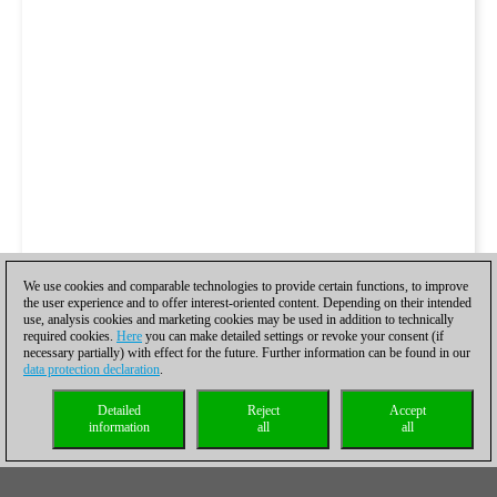
We use cookies and comparable technologies to provide certain functions, to improve
the user experience and to offer interest-oriented content. Depending on their intended
use, analysis cookies and marketing cookies may be used in addition to technically
required cookies.
Here
you can make detailed settings or revoke your consent (if
necessary partially) with effect for the future. Further information can be found in our
data protection declaration
.
Detailed
Reject
Accept
information
all
all