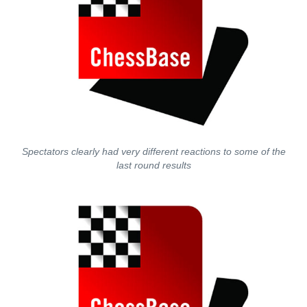
Spectators clearly had very different reactions to some of the
last round results