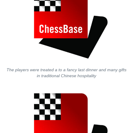
The players were treated a to a fancy last dinner and many gifts
in traditional Chinese hospitality