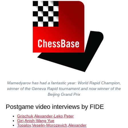
Mamedyarov has had a fantastic year: World Rapid Champion,
winner of the Geneva Rapid tournament and now winner of the
Beijing Grand Prix
Postgame video interviews by FIDE
Grischuk,Alexander-Leko,Peter
Giri,Anish-Wang Yue
Topalov,Veselin-Morozevich,Alexander