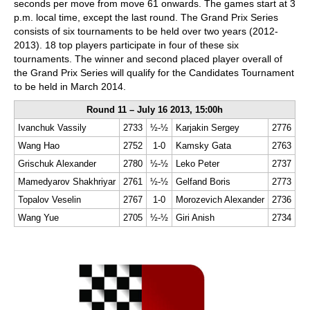
seconds per move from move 61 onwards. The games start at 3
p.m. local time, except the last round. The Grand Prix Series
consists of six tournaments to be held over two years (2012-
2013). 18 top players participate in four of these six
tournaments. The winner and second placed player overall of
the Grand Prix Series will qualify for the Candidates Tournament
to be held in March 2014.
Round 11 – July 16 2013, 15:00h
Ivanchuk Vassily
2733
½-½
Karjakin Sergey
2776
Wang Hao
2752
1-0
Kamsky Gata
2763
Grischuk Alexander
2780
½-½
Leko Peter
2737
Mamedyarov Shakhriyar
2761
½-½
Gelfand Boris
2773
Topalov Veselin
2767
1-0
Morozevich Alexander
2736
Wang Yue
2705
½-½
Giri Anish
2734