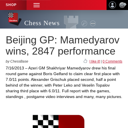
SHOP
TOGGLE
NAVIGATION
Chess News
Beijing GP: Mamedyarov
wins, 2847 performance
by ChessBase
I like it!
|
0 Comments
7/16/2013 – Azeri GM Shakhriyar Mamedyarov drew his final
round game against Boris Gelfand to claim clear first place with
7.0/11 points. Alexander Grischuk placed second, half a point
behind of the winner, with Peter Leko and Veselin Topalov
sharing third place with 6.0/11. Full report with the games,
standings , postgame video interviews and many, many pictures.