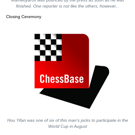
Mamedyarov was pounced by the press as soon as he was
finished. One reporter is not like the others, however...
Closing Ceremony
Hou Yifan was one of six of this man's picks to participate in the
World Cup in August