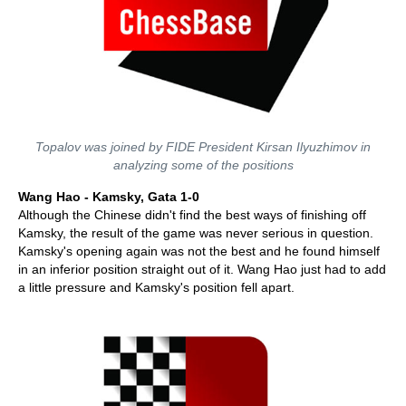
Topalov was joined by FIDE President Kirsan Ilyuzhimov in
analyzing some of the positions
Wang Hao - Kamsky, Gata 1-0
Although the Chinese didn't find the best ways of finishing off
Kamsky, the result of the game was never serious in question.
Kamsky's opening again was not the best and he found himself
in an inferior position straight out of it. Wang Hao just had to add
a little pressure and Kamsky's position fell apart.