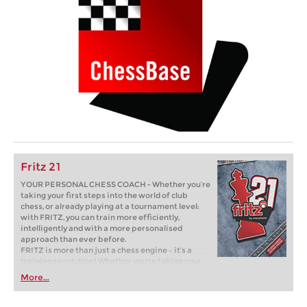
Fritz 21
YOUR PERSONAL CHESS COACH - Whether you’re
taking your first steps into the world of club
chess, or already playing at a tournament level:
with FRITZ, you can train more efficiently,
intelligently and with a more personalised
approach than ever before.
FRITZ is more than just a chess engine – it’s a
training revolution! Whether you’re taking your
first steps into the world of club chess, or already
More...
playing at a tournament level: with FRITZ, you can
train more efficiently, intelligently and with a
more personalised approach than ever before.