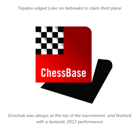
Topalov edged Leko on tiebreaks to claim third place
Grischuk was always at the top of the tournament, and finished
with a fantastic 2812 performance