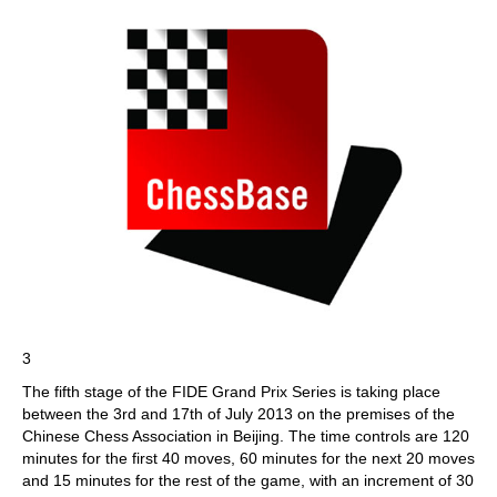
3
The fifth stage of the FIDE Grand Prix Series is taking place
between the 3rd and 17th of July 2013 on the premises of the
Chinese Chess Association in Beijing. The time controls are 120
minutes for the first 40 moves, 60 minutes for the next 20 moves
and 15 minutes for the rest of the game, with an increment of 30