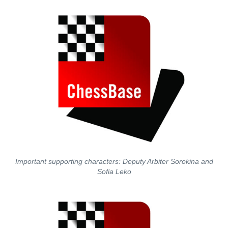
Important supporting characters: Deputy Arbiter Sorokina and
Sofia Leko