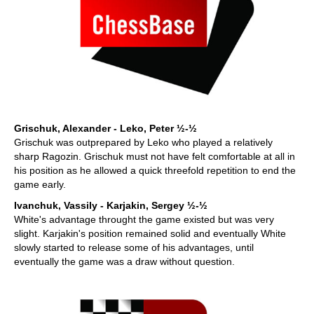
Grischuk, Alexander - Leko, Peter ½-½
Grischuk was outprepared by Leko who played a relatively
sharp Ragozin. Grischuk must not have felt comfortable at all in
his position as he allowed a quick threefold repetition to end the
game early.
Ivanchuk, Vassily - Karjakin, Sergey ½-½
White's advantage throught the game existed but was very
slight. Karjakin's position remained solid and eventually White
slowly started to release some of his advantages, until
eventually the game was a draw without question.