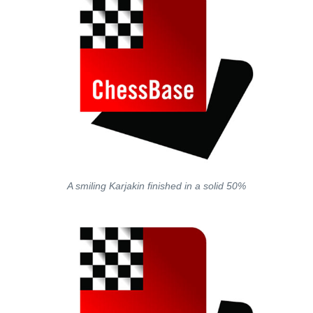
A smiling Karjakin finished in a solid 50%