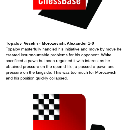
Topalov, Veselin - Morozevich, Alexander 1-0
Topalov masterfully handled his initiative and move by move he
created insurmountable problems for his opponent. White
sacrificed a pawn but soon regained it with interest as he
obtained pressure on the open d-file, a passed e-pawn and
pressure on the kingside. This was too much for Morozevich
and his position quickly collapsed.