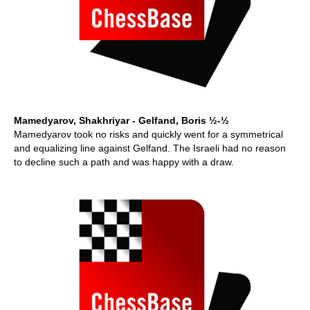
Mamedyarov, Shakhriyar - Gelfand, Boris ½-½
Mamedyarov took no risks and quickly went for a symmetrical
and equalizing line against Gelfand. The Israeli had no reason
to decline such a path and was happy with a draw.