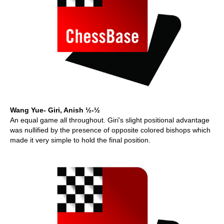
Wang Yue- Giri, Anish ½-½
An equal game all throughout. Giri's slight positional advantage
was nullified by the presence of opposite colored bishops which
made it very simple to hold the final position.