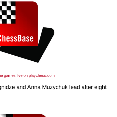
the games live on playchess.com
nidze and Anna Muzychuk lead after eight