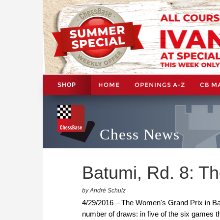
HOME
OPENINGS A-Z
CB M
SHOP
Chess News
Batumi, Rd. 8: T
by André Schulz
4/29/2016 – The Women's Grand Prix in Bat
number of draws: in five of the six games 