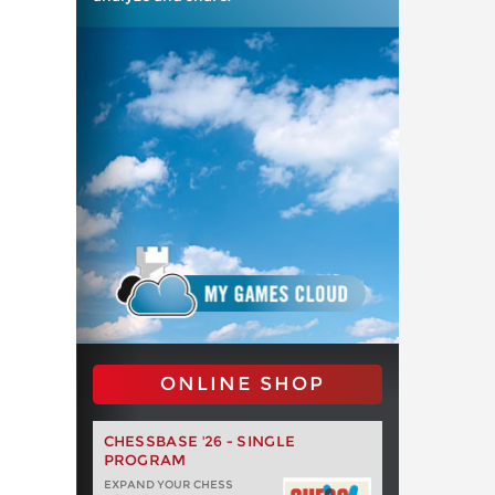
ONLINE SHOP
CHESSBASE '26 - SINGLE
PROGRAM
EXPAND YOUR CHESS