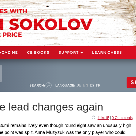
AGAZINE
CB BOOKS
SUPPORT
LEARN CHESS
S
SEARCH:
LANGUAGE:
DE
EN
ES
FR
he lead changes again
I like it!
|
0 Comments
umi remains lively even though round eight saw an unusually high
the point was split. Anna Muzyzuk was the only player who could