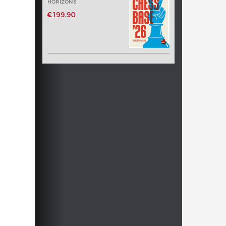
HORIZONS
€199.90