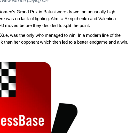
 view into the playing hall
e Women's Grand Prix in Batuni were drawn, an unusually high
re was no lack of fighting. Almira Skripchenko and Valentina
0 moves before they decided to split the point.
ue, was the only who managed to win. In a modern line of the
ack than her opponent which then led to a better endgame and a win.