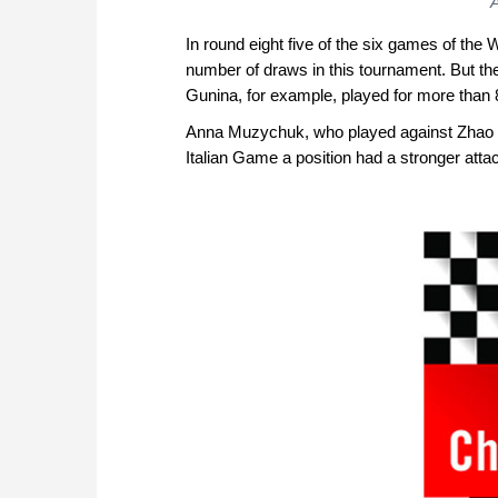
A
In round eight five of the six games of th
number of draws in this tournament. But the
Gunina, for example, played for more than 8
Anna Muzychuk, who played against Zhao X
Italian Game a position had a stronger att