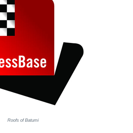
Roofs of Batumi