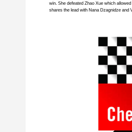
win. She defeated Zhao Xue which allowed 
shares the lead with Nana Dzagnidze and V