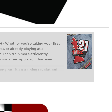
Whether you’re taking your first
ss, or already playing at a
ou can train more efficiently,
personalised approach than ever
engine – it’s a training revolution!
t steps into the world of club chess,
ent level: with FRITZ, you can train
 and with a more personalised