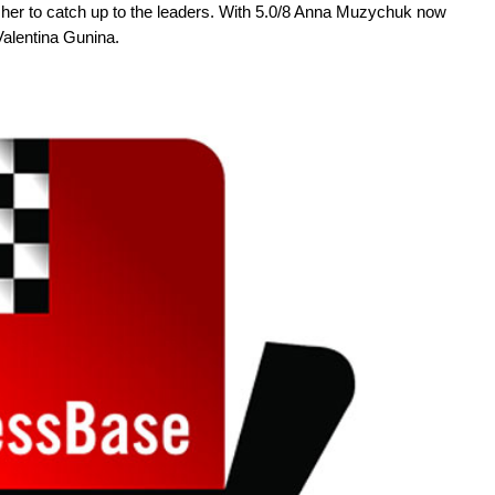
her to catch up to the leaders. With 5.0/8 Anna Muzychuk now
alentina Gunina.