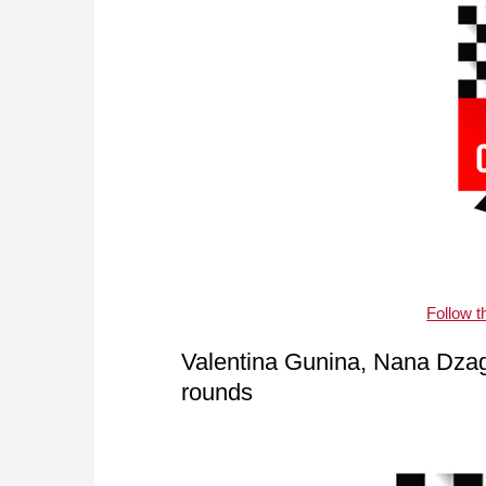
Follow 
Valentina Gunina, Nana Dzag
rounds