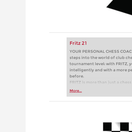
Fritz 21
YOUR PERSONAL CHESS COACH - 
steps into the world of club che
tournament level: with FRITZ, y
intelligently and with a more 
before.
FRITZ is more than just a chess 
Whether you’re taking your firs
More...
or already playing at a tournam
more efficiently, intelligently
approach than ever before.