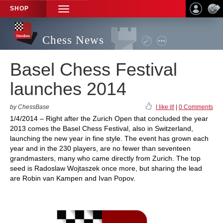
SHOP
TOGGLE
NAVIGATION
Chess News
Basel Chess Festival
launches 2014
by ChessBase
I like it!
|
0 Comments
1/4/2014 – Right after the Zurich Open that concluded the year
2013 comes the Basel Chess Festival, also in Switzerland,
launching the new year in fine style. The event has grown each
year and in the 230 players, are no fewer than seventeen
grandmasters, many who came directly from Zurich. The top
seed is Radoslaw Wojtaszek once more, but sharing the lead
are Robin van Kampen and Ivan Popov.