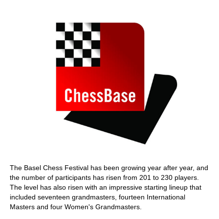
train more efficiently, intelligently and with a
more personalised approach than ever before.
The Basel Chess Festival has been growing year after year, and
the number of participants has risen from 201 to 230 players.
The level has also risen with an impressive starting lineup that
included seventeen grandmasters, fourteen International
Masters and four Women's Grandmasters.