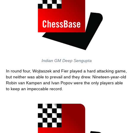
Indian GM Deep Sengupta
In round four, Wojtaszek and Fier played a hard attacking game,
but neither was able to prevail and they drew. Nineteen-year-old
Robin van Kampen and Ivan Popov were the only players able
to keep an impeccable record.