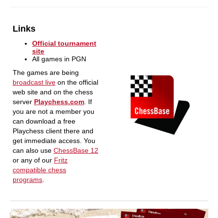
Links
Official tournament
site
All games in PGN
The games are being
broadcast live
on the official
web site and on the chess
server
Playchess.com
. If
you are not a member you
can download a free
Playchess client there and
get immediate access. You
can also use
ChessBase 12
or any of our
Fritz
compatible chess
programs
.