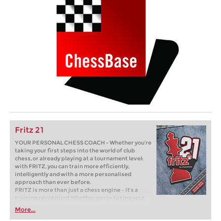
Fritz 21
YOUR PERSONAL CHESS COACH - Whether you’re
taking your first steps into the world of club
chess, or already playing at a tournament level:
with FRITZ, you can train more efficiently,
intelligently and with a more personalised
approach than ever before.
FRITZ is more than just a chess engine – it’s a
training revolution! Whether you’re taking your
first steps into the world of club chess, or already
More...
playing at a tournament level: with FRITZ, you can