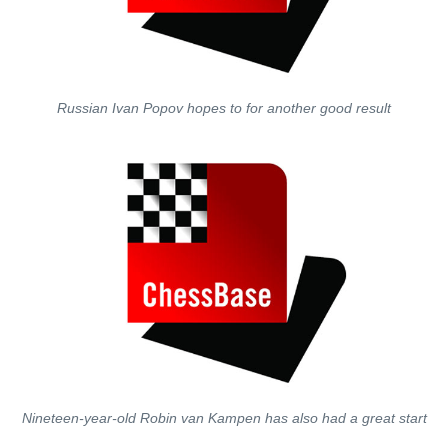
Russian Ivan Popov hopes to for another good result
Nineteen-year-old Robin van Kampen has also had a great start