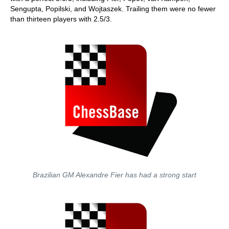
Sengupta, Popilski, and Wojtaszek. Trailing them were no fewer
than thirteen players with 2.5/3.
Brazilian GM Alexandre Fier has had a strong start