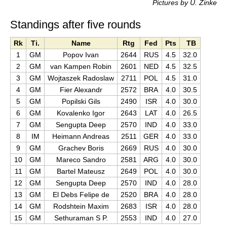
Pictures by U. Zinke
Standings after five rounds
Rk
Ti.
Name
Rtg
Fed
Pts
TB
1
GM
Popov Ivan
2644
RUS
4.5
32.0
2
GM
van Kampen Robin
2601
NED
4.5
32.5
3
GM
Wojtaszek Radoslaw
2711
POL
4.5
31.0
4
GM
Fier Alexandr
2572
BRA
4.0
30.5
5
GM
Popilski Gils
2490
ISR
4.0
30.0
6
GM
Kovalenko Igor
2643
LAT
4.0
26.5
7
GM
Sengupta Deep
2570
IND
4.0
33.0
8
IM
Heimann Andreas
2511
GER
4.0
33.0
9
GM
Grachev Boris
2669
RUS
4.0
30.0
10
GM
Mareco Sandro
2581
ARG
4.0
30.0
11
GM
Bartel Mateusz
2649
POL
4.0
30.0
12
GM
Sengupta Deep
2570
IND
4.0
28.0
13
GM
El Debs Felipe de
2520
BRA
4.0
28.0
14
GM
Rodshtein Maxim
2683
ISR
4.0
28.0
15
GM
Sethuraman S P.
2553
IND
4.0
27.0