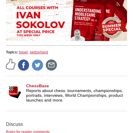
Topics:
basel
,
switzerland
ChessBase
Reports about chess: tournaments, championships,
portraits, interviews, World Championships, product
launches and more.
Discuss
Rules for reader comments