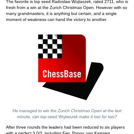
The favorite is top seed Radoslaw Wojtaszek, rated 2711, who is
fresh from a win at the Zurich Christmas Open. However with so
many grandmasters, it is anything but certain, and a single
moment of weakness can hand the victory to another.
He managed to win the Zurich Christmas Open at the last
minute, can top-seed Wojtaszek make it two for two?
After three rounds the leaders had been reduced to six players
with a perfect 3.0/3, including Fier, Popov, van Kampen,