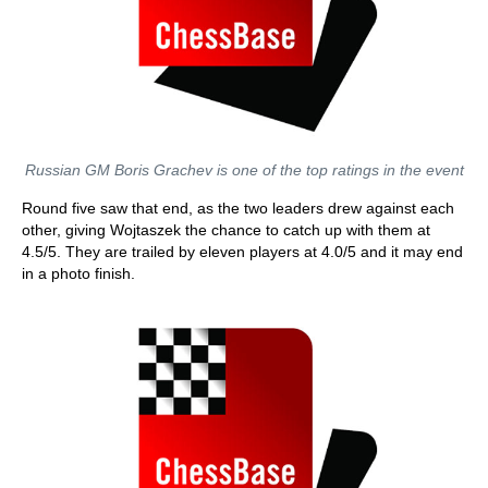
Russian GM Boris Grachev is one of the top ratings in the event
Round five saw that end, as the two leaders drew against each
other, giving Wojtaszek the chance to catch up with them at
4.5/5. They are trailed by eleven players at 4.0/5 and it may end
in a photo finish.