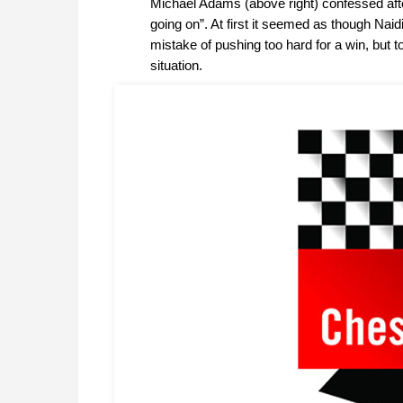
Michael Adams (above right) confessed afte
going on”. At first it seemed as though Naidi
mistake of pushing too hard for a win, but
situation.