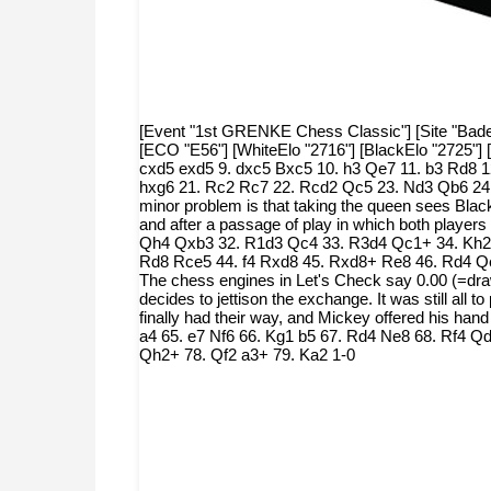
[Event "1st GRENKE Chess Classic"] [Site "Baden-
[ECO "E56"] [WhiteElo "2716"] [BlackElo "2725"] 
cxd5 exd5 9. dxc5 Bxc5 10. h3 Qe7 11. b3 Rd8 1
hxg6 21. Rc2 Rc7 22. Rcd2 Qc5 23. Nd3 Qb6 24.
minor problem is that taking the queen sees Black
and after a passage of play in which both player
Qh4 Qxb3 32. R1d3 Qc4 33. R3d4 Qc1+ 34. Kh2 
Rd8 Rce5 44. f4 Rxd8 45. Rxd8+ Re8 46. Rd4 Qe3 
The chess engines in Let's Check say 0.00 (=dr
decides to jettison the exchange. It was still all
finally had their way, and Mickey offered his 
a4 65. e7 Nf6 66. Kg1 b5 67. Rd4 Ne8 68. Rf4 
Qh2+ 78. Qf2 a3+ 79. Ka2 1-0