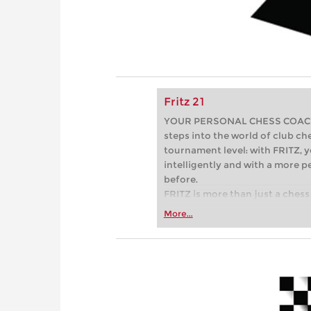
Fritz 21
YOUR PERSONAL CHESS COACH - 
steps into the world of club che
tournament level: with FRITZ, y
intelligently and with a more 
before.
FRITZ is more than just a chess 
Whether you’re taking your firs
More...
or already playing at a tournam
more efficiently, intelligently
approach than ever before.