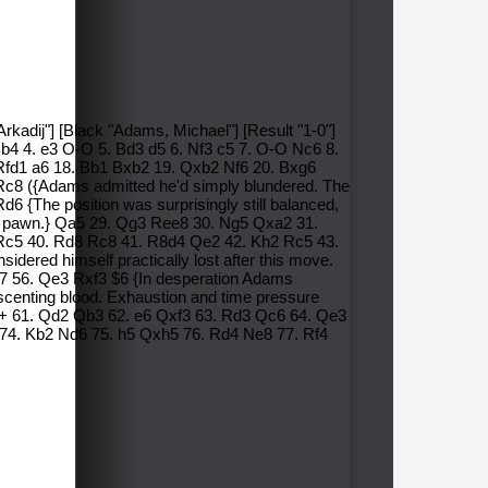
kadij"] [Black "Adams, Michael"] [Result "1-0"]
Bb4 4. e3 O-O 5. Bd3 d5 6. Nf3 c5 7. O-O Nc6 8.
Rfd1 a6 18. Bb1 Bxb2 19. Qxb2 Nf6 20. Bxg6
c8 ({Adams admitted he'd simply blundered. The
6 {The position was surprisingly still balanced,
tra pawn.} Qa5 29. Qg3 Ree8 30. Ng5 Qxa2 31.
c5 40. Rd8 Rc8 41. R8d4 Qe2 42. Kh2 Rc5 43.
ered himself practically lost after this move.
7 56. Qe3 Rxf3 $6 {In desperation Adams
as scenting blood. Exhaustion and time pressure
a2+ 61. Qd2 Qb3 62. e6 Qxf3 63. Rd3 Qc6 64. Qe3
 74. Kb2 Nd6 75. h5 Qxh5 76. Rd4 Ne8 77. Rf4