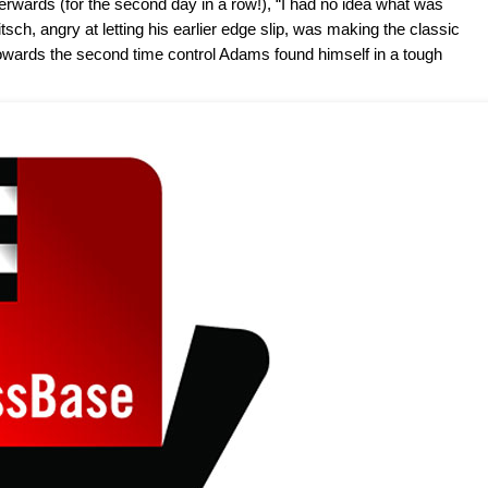
rwards (for the second day in a row!), “I had no idea what was
tsch, angry at letting his earlier edge slip, was making the classic
 towards the second time control Adams found himself in a tough