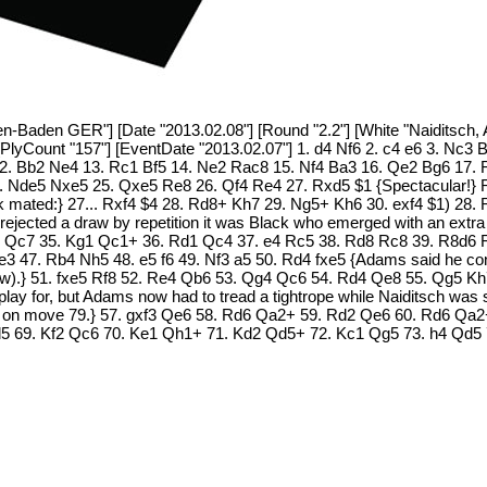
Baden GER"] [Date "2013.02.08"] [Round "2.2"] [White "Naiditsch, Ar
[PlyCount "157"] [EventDate "2013.02.07"] 1. d4 Nf6 2. c4 e6 3. Nc3 
2. Bb2 Ne4 13. Rc1 Bf5 14. Ne2 Rac8 15. Nf4 Ba3 16. Qe2 Bg6 17. 
 Nde5 Nxe5 25. Qxe5 Re8 26. Qf4 Re4 27. Rxd5 $1 {Spectacular!} R
 mated:} 27... Rxf4 $4 28. Rd8+ Kh7 29. Ng5+ Kh6 30. exf4 $1) 28. Rd
s rejected a draw by repetition it was Black who emerged with an ex
Qc7 35. Kg1 Qc1+ 36. Rd1 Qc4 37. e4 Rc5 38. Rd8 Rc8 39. R8d6 R
47. Rb4 Nh5 48. e5 f6 49. Nf3 a5 50. Rd4 fxe5 {Adams said he consid
aw).} 51. fxe5 Rf8 52. Re4 Qb6 53. Qg4 Qc6 54. Rd4 Qe8 55. Qg5 Kh
 to play for, but Adams now had to tread a tightrope while Naiditsch w
hand on move 79.} 57. gxf3 Qe6 58. Rd6 Qa2+ 59. Rd2 Qe6 60. Rd6 Q
Qd5 69. Kf2 Qc6 70. Ke1 Qh1+ 71. Kd2 Qd5+ 72. Kc1 Qg5 73. h4 Qd5