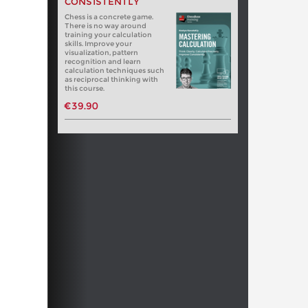
CONSISTENTLY
Chess is a concrete game.
There is no way around
training your calculation
skills. Improve your
visualization, pattern
recognition and learn
calculation techniques such
as reciprocal thinking with
this course.
€39.90