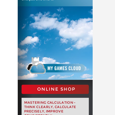
ONLINE SHOP
MASTERING CALCULATION -
THINK CLEARLY, CALCULATE
PRECISELY, IMPROVE