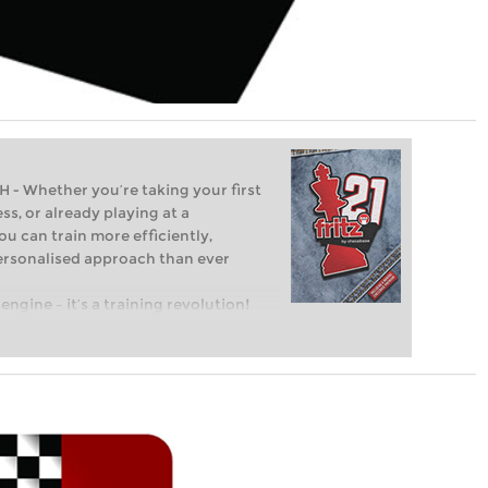
Whether you’re taking your first
ss, or already playing at a
ou can train more efficiently,
personalised approach than ever
engine – it’s a training revolution!
t steps into the world of club chess,
ent level: with FRITZ, you can train
 and with a more personalised