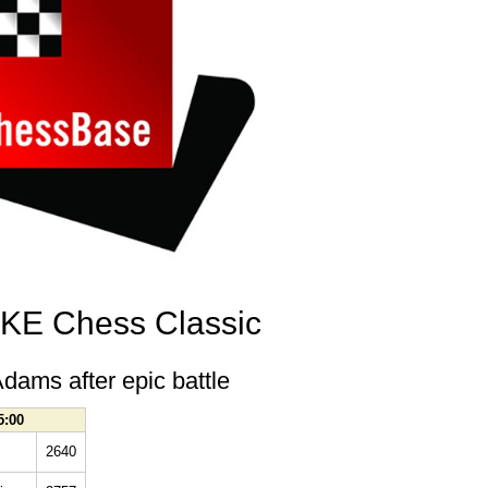
E Chess Classic
dams after epic battle
5:00
2640