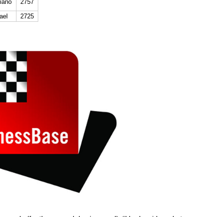
iano
2757
ael
2725