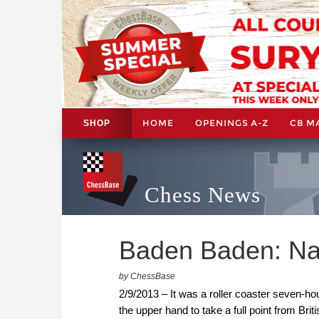
HOME
OPENINGS A-Z
CB M
SHOP
Chess News
Baden Baden: Na
by ChessBase
2/9/2013 – It was a roller coaster seven-h
the upper hand to take a full point from 