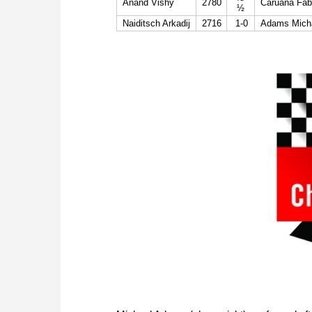
Anand Vishy
2780
Caruana Fab
½
Naiditsch Arkadij
2716
1-0
Adams Mich