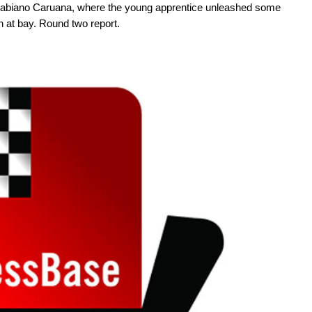
abiano Caruana, where the young apprentice unleashed some
 at bay. Round two report.