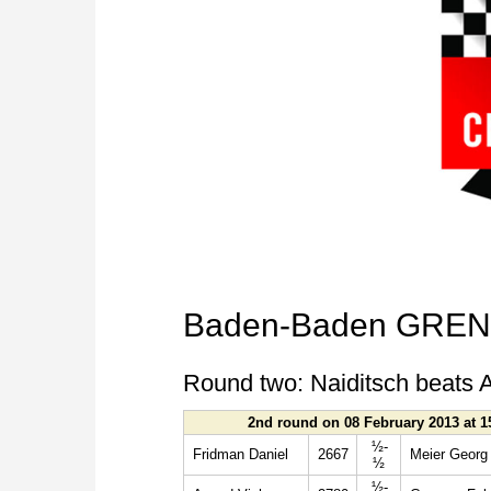
Baden-Baden GRENK
Round two: Naiditsch beats A
2nd round on 08 February 2013 at 1
½-
Fridman Daniel
2667
Meier Georg
½
½-