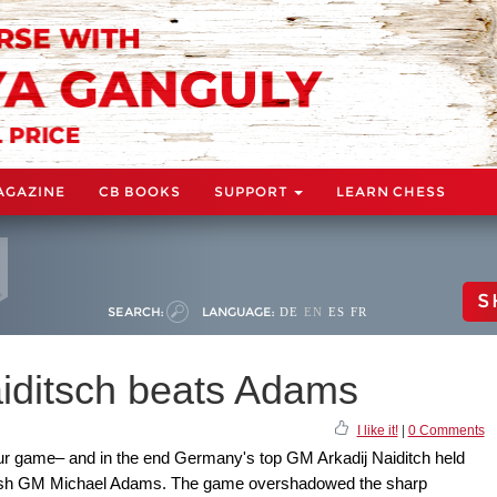
AGAZINE
CB BOOKS
SUPPORT
LEARN CHESS
S
SEARCH:
LANGUAGE:
DE
EN
ES
FR
iditsch beats Adams
I like it!
|
0 Comments
our game– and in the end Germany's top GM Arkadij Naiditch held
British GM Michael Adams. The game overshadowed the sharp