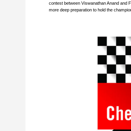
contest between Viswanathan Anand and F
more deep preparation to hold the champion