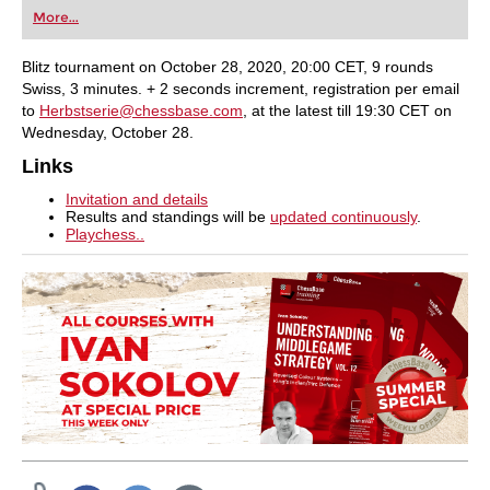
first steps into the world of club chess, or already
More...
playing at a tournament level: with FRITZ, you can
train more efficiently, intelligently and with a
more personalised approach than ever before.
Blitz tournament on October 28, 2020, 20:00 CET, 9 rounds
Swiss, 3 minutes. + 2 seconds increment, registration per email
to
Herbstserie@chessbase.com
, at the latest till 19:30 CET on
Wednesday, October 28.
Links
Invitation and details
Results and standings will be
updated continuously
.
Playchess..