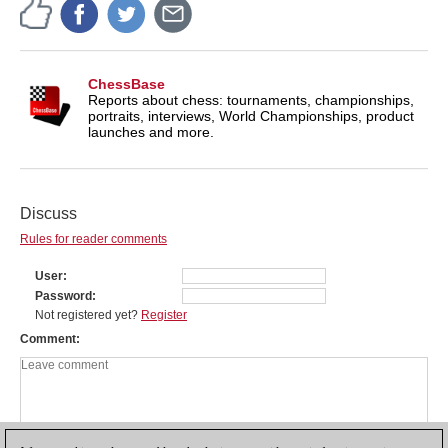
ChessBase
Reports about chess: tournaments, championships,
portraits, interviews, World Championships, product
launches and more.
Discuss
Rules for reader comments
User
Password
Not registered yet?
Register
Comment