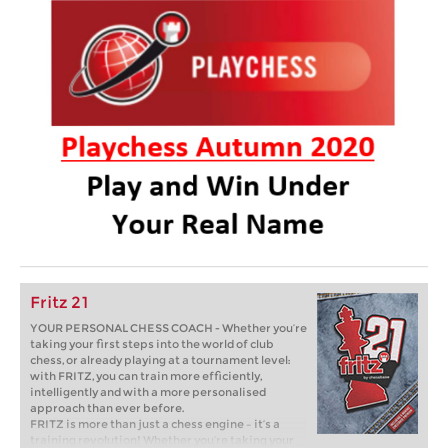
Fritz 21
YOUR PERSONAL CHESS COACH - Whether you’re
taking your first steps into the world of club
chess, or already playing at a tournament level:
with FRITZ, you can train more efficiently,
intelligently and with a more personalised
approach than ever before.
FRITZ is more than just a chess engine – it’s a
training revolution! Whether you’re taking your