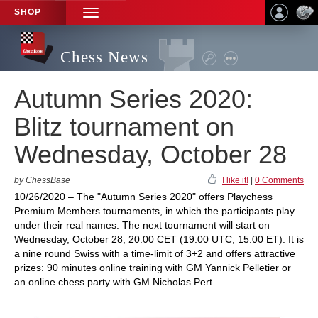
SHOP
TOGGLE
NAVIGATION
Chess News
Autumn Series 2020:
Blitz tournament on
Wednesday, October 28
by ChessBase
I like it!
|
0 Comments
10/26/2020 – The "Autumn Series 2020" offers Playchess
Premium Members tournaments, in which the participants play
under their real names. The next tournament will start on
Wednesday, October 28, 20.00 CET (19:00 UTC, 15:00 ET). It is
a nine round Swiss with a time-limit of 3+2 and offers attractive
prizes: 90 minutes online training with GM Yannick Pelletier or
an online chess party with GM Nicholas Pert.