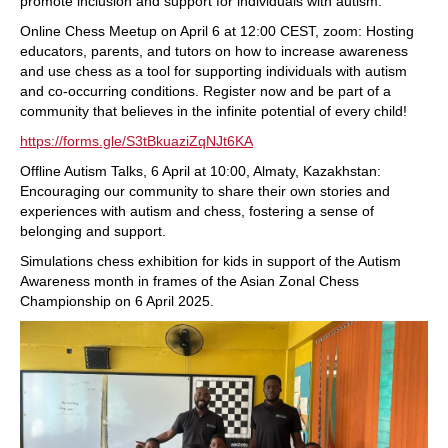
promote inclusion and support for individuals with autism.
Online Chess Meetup on April 6 at 12:00 CEST, zoom: Hosting
educators, parents, and tutors on how to increase awareness
and use chess as a tool for supporting individuals with autism
and co-occurring conditions. Register now and be part of a
community that believes in the infinite potential of every child!
https://forms.gle/S3tBkuaziZqNJt6KA
Offline Autism Talks, 6 April at 10:00, Almaty, Kazakhstan:
Encouraging our community to share their own stories and
experiences with autism and chess, fostering a sense of
belonging and support.
Simulations chess exhibition for kids in support of the Autism
Awareness month in frames of the Asian Zonal Chess
Championship on 6 April 2025.