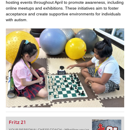
hosting events throughout April to promote awareness, including
online meetups and exhibitions. These initiatives aim to foster
acceptance and create supportive environments for individuals
with autism.
Fritz 21
YOUR PERSONAL CHESS COACH - Whether you’re