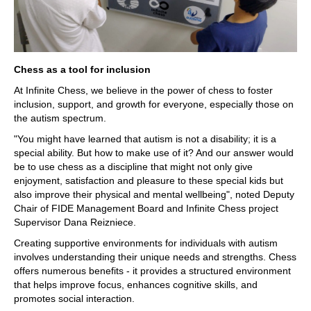
Chess as a tool for inclusion
At Infinite Chess, we believe in the power of chess to foster
inclusion, support, and growth for everyone, especially those on
the autism spectrum.
"You might have learned that autism is not a disability; it is a
special ability. But how to make use of it? And our answer would
be to use chess as a discipline that might not only give
enjoyment, satisfaction and pleasure to these special kids but
also improve their physical and mental wellbeing", noted Deputy
Chair of FIDE Management Board and Infinite Chess project
Supervisor Dana Reizniece.
Creating supportive environments for individuals with autism
involves understanding their unique needs and strengths. Chess
offers numerous benefits - it provides a structured environment
that helps improve focus, enhances cognitive skills, and
promotes social interaction.