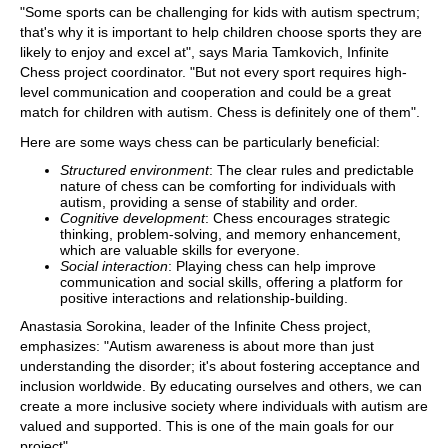
"Some sports can be challenging for kids with autism spectrum;
that's why it is important to help children choose sports they are
likely to enjoy and excel at", says Maria Tamkovich, Infinite
Chess project coordinator. "But not every sport requires high-
level communication and cooperation and could be a great
match for children with autism. Chess is definitely one of them".
Here are some ways chess can be particularly beneficial:
Structured environment
: The clear rules and predictable
nature of chess can be comforting for individuals with
autism, providing a sense of stability and order.
Cognitive development
: Chess encourages strategic
thinking, problem-solving, and memory enhancement,
which are valuable skills for everyone.
Social interaction
: Playing chess can help improve
communication and social skills, offering a platform for
positive interactions and relationship-building.
Anastasia Sorokina, leader of the Infinite Chess project,
emphasizes: "Autism awareness is about more than just
understanding the disorder; it's about fostering acceptance and
inclusion worldwide. By educating ourselves and others, we can
create a more inclusive society where individuals with autism are
valued and supported. This is one of the main goals for our
project".