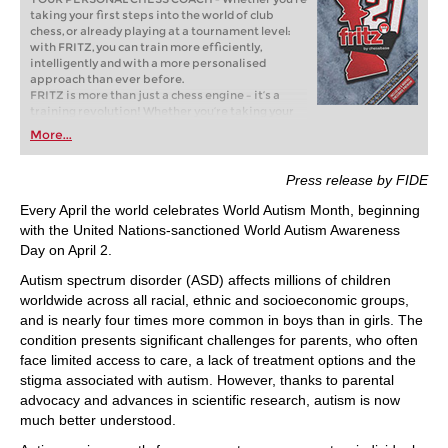
taking your first steps into the world of club
chess, or already playing at a tournament level:
with FRITZ, you can train more efficiently,
intelligently and with a more personalised
approach than ever before.
FRITZ is more than just a chess engine – it’s a
training revolution! Whether you’re taking your
first steps into the world of club chess, or already
More...
playing at a tournament level: with FRITZ, you can
train more efficiently, intelligently and with a
more personalised approach than ever before.
Press release by FIDE
Every April the world celebrates World Autism Month, beginning
with the United Nations-sanctioned World Autism Awareness
Day on April 2.
Autism spectrum disorder (ASD) affects millions of children
worldwide across all racial, ethnic and socioeconomic groups,
and is nearly four times more common in boys than in girls. The
condition presents significant challenges for parents, who often
face limited access to care, a lack of treatment options and the
stigma associated with autism. However, thanks to parental
advocacy and advances in scientific research, autism is now
much better understood.