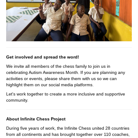
Get involved and spread the word!
We invite all members of the chess family to join us in
celebrating Autism Awareness Month. If you are planning any
activities or events, please share them with us so we can
highlight them on our social media platforms.
Let's work together to create a more inclusive and supportive
community.
About Infinite Chess Project
During five years of work, the Infinite Chess united 28 countries
from all continents and has brought together over 110 coaches,