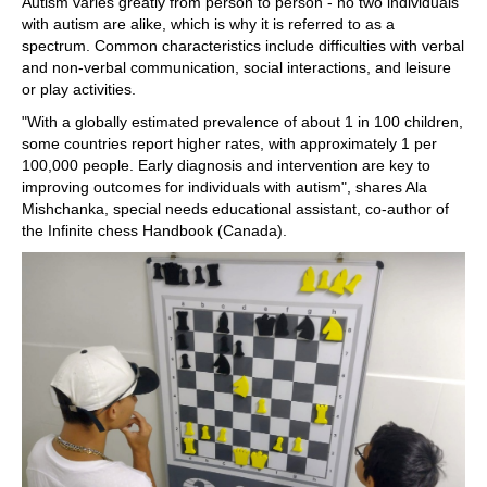
Autism varies greatly from person to person - no two individuals
with autism are alike, which is why it is referred to as a
spectrum. Common characteristics include difficulties with verbal
and non-verbal communication, social interactions, and leisure
or play activities.
"With a globally estimated prevalence of about 1 in 100 children,
some countries report higher rates, with approximately 1 per
100,000 people. Early diagnosis and intervention are key to
improving outcomes for individuals with autism", shares Ala
Mishchanka, special needs educational assistant, co-author of
the Infinite chess Handbook (Canada).