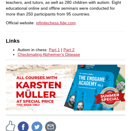
teachers, and tutors, as well as 280 children with autism. Eight
educational online and offline seminars were conducted for
more than 250 participants from 95 countries.
Official website:
infinitechess.fide.com
Links
Autism in chess:
Part 1
|
Part 2
Checkmating Alzheimer's Disease