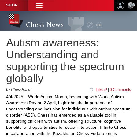
SHOP
TOGGLE
NAVIGATION
Chess News
Autism awareness:
Understanding and
supporting the spectrum
globally
by ChessBase
I like it!
|
0 Comments
4/4/2025 – World Autism Month, beginning with World Autism
Awareness Day on 2 April, highlights the importance of
understanding and inclusion for individuals with autism spectrum
disorder (ASD). Chess has emerged as a valuable tool in
supporting children with autism, offering structure, cognitive
benefits, and opportunities for social interaction. Infinite Chess,
in collaboration with the Kazakhstan Chess Federation, is