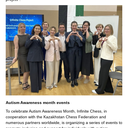
Autism Awareness month events
To celebrate Autism Awareness Month, Infinite Chess, in
cooperation with the Kazakhstan Chess Federation and
numerous partners worldwide, is organizing a series of events to