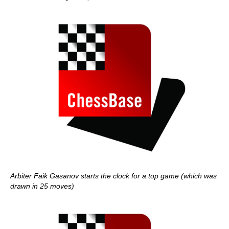
Arbiter Faik Gasanov starts the clock for a top game (which was
drawn in 25 moves)