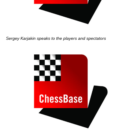
Sergey Karjakin speaks to the players and spectators