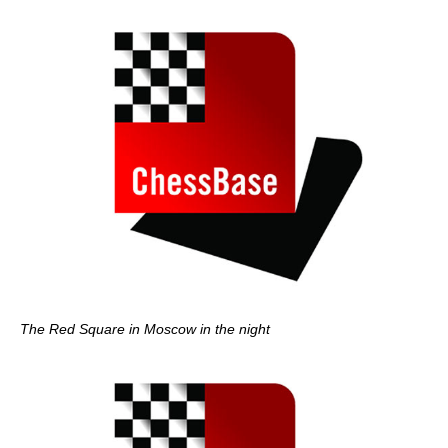
The Red Square in Moscow in the night