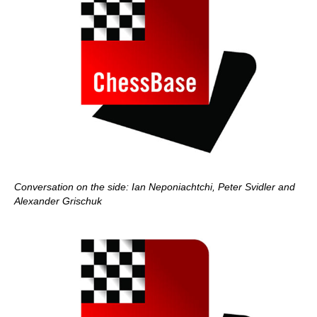
Conversation on the side: Ian Neponiachtchi, Peter Svidler and
Alexander Grischuk