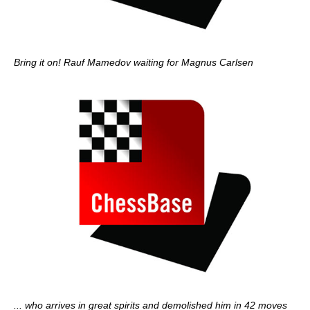
Bring it on! Rauf Mamedov waiting for Magnus Carlsen
... who arrives in great spirits and demolished him in 42 moves