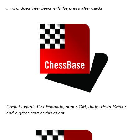
... who does interviews with the press afterwards
Cricket expert, TV aficionado, super-GM, dude: Peter Svidler
had a great start at this event