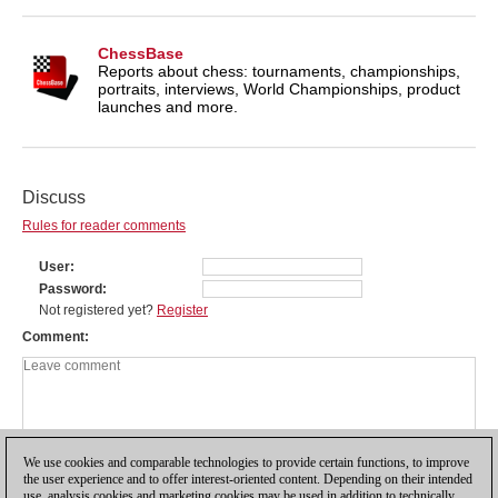
ChessBase
Reports about chess: tournaments, championships,
portraits, interviews, World Championships, product
launches and more.
Discuss
Rules for reader comments
User
Password
Not registered yet?
Register
Comment
We use cookies and comparable technologies to provide certain functions, to improve
the user experience and to offer interest-oriented content. Depending on their intended
use, analysis cookies and marketing cookies may be used in addition to technically