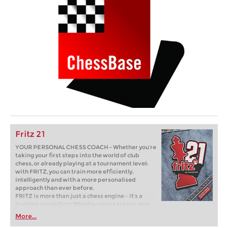
Fritz 21
YOUR PERSONAL CHESS COACH - Whether you’re
taking your first steps into the world of club
chess, or already playing at a tournament level:
with FRITZ, you can train more efficiently,
intelligently and with a more personalised
approach than ever before.
FRITZ is more than just a chess engine – it’s a
training revolution! Whether you’re taking your
first steps into the world of club chess, or already
More...
playing at a tournament level: with FRITZ, you can