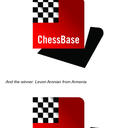
And the winner: Levon Aronian from Armenia