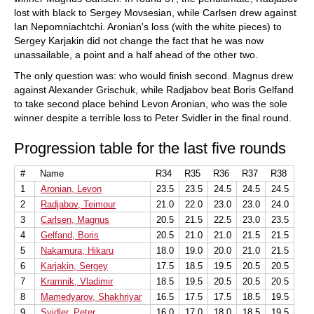
lost with black to Sergey Movsesian, while Carlsen drew against
Ian Nepomniachtchi. Aronian's loss (with the white pieces) to
Sergey Karjakin did not change the fact that he was now
unassailable, a point and a half ahead of the other two.
The only question was: who would finish second. Magnus drew
against Alexander Grischuk, while Radjabov beat Boris Gelfand
to take second place behind Levon Aronian, who was the sole
winner despite a terrible loss to Peter Svidler in the final round.
Progression table for the last five rounds
#
Name
R34
R35
R36
R37
R38
1
Aronian, Levon
23.5
23.5
24.5
24.5
24.5
2
Radjabov, Teimour
21.0
22.0
23.0
23.0
24.0
3
Carlsen, Magnus
20.5
21.5
22.5
23.0
23.5
4
Gelfand, Boris
20.5
21.0
21.0
21.5
21.5
5
Nakamura, Hikaru
18.0
19.0
20.0
21.0
21.5
6
Karjakin, Sergey
17.5
18.5
19.5
20.5
20.5
7
Kramnik, Vladimir
18.5
19.5
20.5
20.5
20.5
8
Mamedyarov, Shakhriyar
16.5
17.5
17.5
18.5
19.5
9
Svidler, Peter
16.0
17.0
18.0
18.5
19.5