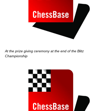
At the prize giving ceremony at the end of the Blitz
Championship