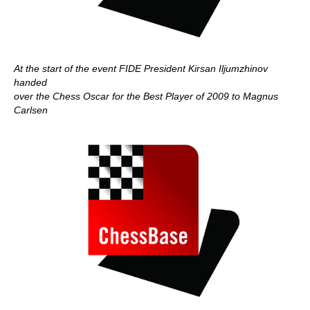
At the start of the event FIDE President Kirsan Iljumzhinov
handed
over the Chess Oscar for the Best Player of 2009 to Magnus
Carlsen