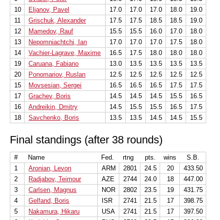
10
Eljanov, Pavel
17.0
17.0
17.0
18.0
19.0
11
Grischuk, Alexander
17.5
17.5
18.5
18.5
19.0
12
Mamedov, Rauf
15.5
15.5
16.0
17.0
18.0
13
Nepomniachtchi, Ian
17.0
17.0
17.0
17.5
18.0
14
Vachier-Lagrave, Maxime
16.5
17.5
18.0
18.0
18.0
19
Caruana, Fabiano
13.0
13.5
13.5
13.5
13.5
20
Ponomariov, Ruslan
12.5
12.5
12.5
12.5
12.5
15
Movsesian, Sergei
16.5
16.5
16.5
17.5
17.5
17
Grachev, Boris
14.5
14.5
14.5
15.5
16.5
16
Andreikin, Dmitry
14.5
15.5
15.5
16.5
17.5
18
Savchenko, Boris
13.5
13.5
14.5
14.5
15.5
Final standings (after 38 rounds)
#
Name
Fed.
rtng
pts.
wins
S.B.
1
Aronian, Levon
ARM
2801
24.5
20
433.50
2
Radjabov, Teimour
AZE
2744
24.0
18
447.00
3
Carlsen, Magnus
NOR
2802
23.5
19
431.75
4
Gelfand, Boris
ISR
2741
21.5
17
398.75
5
Nakamura, Hikaru
USA
2741
21.5
17
397.50