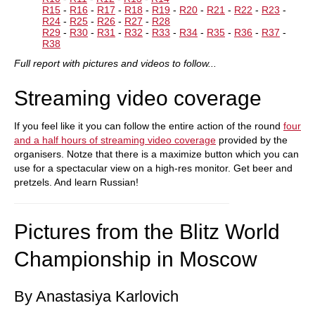
R15
-
R16
-
R17
-
R18
-
R19
-
R20
-
R21
-
R22
-
R23
-
R24
-
R25
-
R26
-
R27
-
R28
R29
-
R30
-
R31
-
R32
-
R33
-
R34
-
R35
-
R36
-
R37
-
R38
Full report with pictures and videos to follow...
Streaming video coverage
If you feel like it you can follow the entire action of the round
four
and a half hours of streaming video coverage
provided by the
organisers. Notze that there is a maximize button which you can
use for a spectacular view on a high-res monitor. Get beer and
pretzels. And learn Russian!
Pictures from the Blitz World
Championship in Moscow
By Anastasiya Karlovich