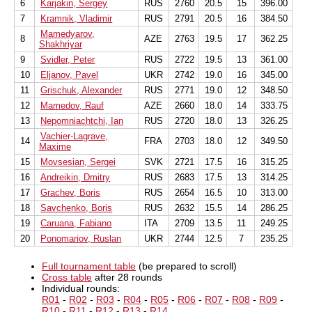
6
Karjakin, Sergey
RUS
2760
20.5
15
396.00
7
Kramnik, Vladimir
RUS
2791
20.5
16
384.50
Mamedyarov,
8
AZE
2763
19.5
17
362.25
Shakhriyar
9
Svidler, Peter
RUS
2722
19.5
13
361.00
10
Eljanov, Pavel
UKR
2742
19.0
16
345.00
11
Grischuk, Alexander
RUS
2771
19.0
12
348.50
12
Mamedov, Rauf
AZE
2660
18.0
14
333.75
13
Nepomniachtchi, Ian
RUS
2720
18.0
13
326.25
Vachier-Lagrave,
14
FRA
2703
18.0
12
349.50
Maxime
15
Movsesian, Sergei
SVK
2721
17.5
16
315.25
16
Andreikin, Dmitry
RUS
2683
17.5
13
314.25
17
Grachev, Boris
RUS
2654
16.5
10
313.00
18
Savchenko, Boris
RUS
2632
15.5
14
286.25
19
Caruana, Fabiano
ITA
2709
13.5
11
249.25
20
Ponomariov, Ruslan
UKR
2744
12.5
7
235.25
Full tournament table
(be prepared to scroll)
Cross table
after 28 rounds
Individual rounds:
R01
-
R02
-
R03
-
R04
-
R05
-
R06
-
R07
-
R08
-
R09
-
R10
-
R11
-
R12
-
R13
-
R14