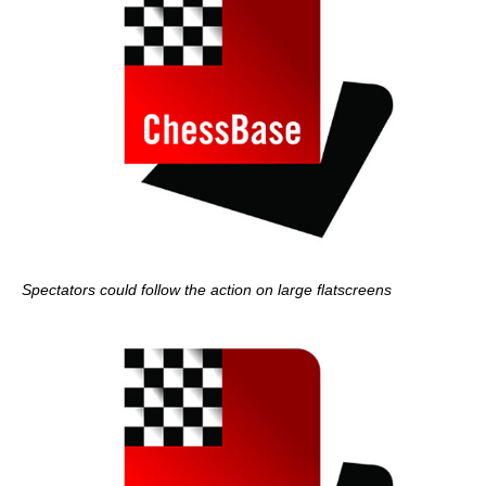
Spectators could follow the action on large flatscreens