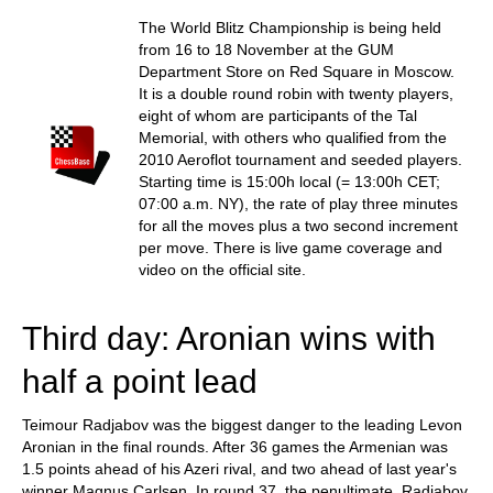
train more efficiently, intelligently and with a
more personalised approach than ever before.
The World Blitz Championship is being held
from 16 to 18 November at the GUM
Department Store on Red Square in Moscow.
It is a double round robin with twenty players,
eight of whom are participants of the Tal
Memorial, with others who qualified from the
2010 Aeroflot tournament and seeded players.
Starting time is 15:00h local (= 13:00h CET;
07:00 a.m. NY), the rate of play three minutes
for all the moves plus a two second increment
per move. There is live game coverage and
video on the official site.
Third day: Aronian wins with
half a point lead
Teimour Radjabov was the biggest danger to the leading Levon
Aronian in the final rounds. After 36 games the Armenian was
1.5 points ahead of his Azeri rival, and two ahead of last year's
winner Magnus Carlsen. In round 37, the penultimate, Radjabov