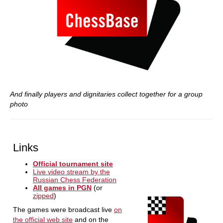
And finally players and dignitaries collect together for a group
photo
Links
Official tournament site
Live video stream by the
Russian Chess Federation
All games in PGN
(or
zipped
)
The games were broadcast live
on
the official web site
and on the