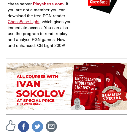
chess server
Playchess.com
. If
you are not a member you can
download the free PGN reader
ChessBase Light
, which gives you
immediate access. You can also
use the program to read, replay
and analyse PGN games. New
and enhanced: CB Light 2009!