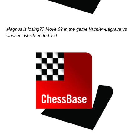
Magnus is losing?? Move 69 in the game Vachier-Lagrave vs
Carlsen, which ended 1-0