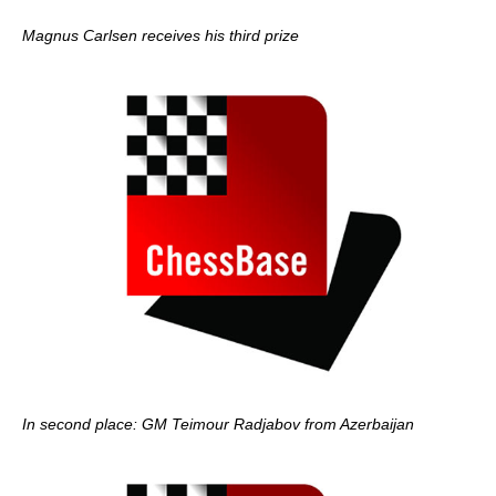
Magnus Carlsen receives his third prize
In second place: GM Teimour Radjabov from Azerbaijan