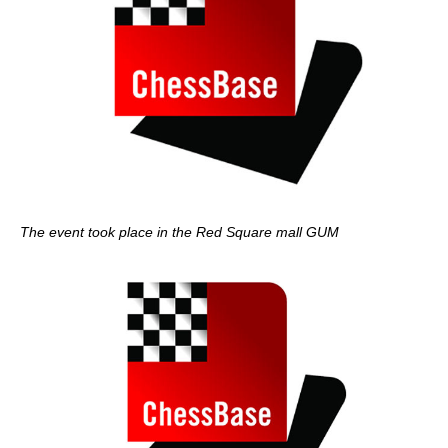
The event took place in the Red Square mall GUM