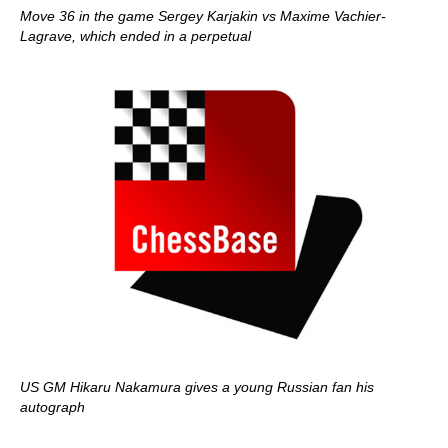
Move 36 in the game Sergey Karjakin vs Maxime Vachier-
Lagrave, which ended in a perpetual
US GM Hikaru Nakamura gives a young Russian fan his
autograph