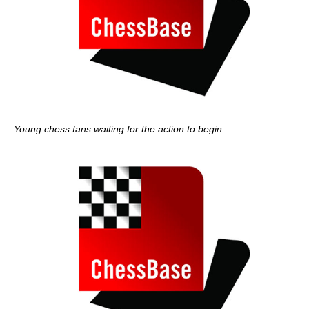
Young chess fans waiting for the action to begin