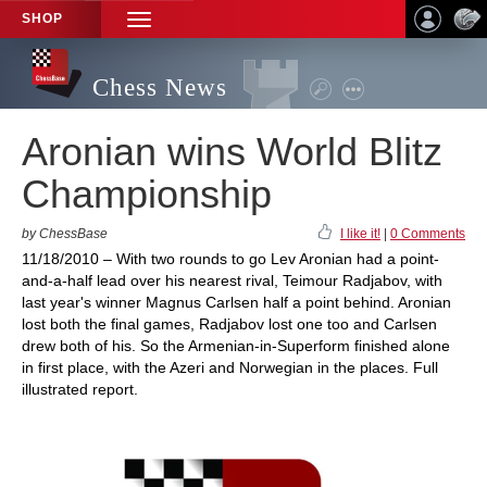
SHOP
TOGGLE
NAVIGATION
Chess News
Aronian wins World Blitz
Championship
by ChessBase
I like it!
|
0 Comments
11/18/2010 – With two rounds to go Lev Aronian had a point-
and-a-half lead over his nearest rival, Teimour Radjabov, with
last year's winner Magnus Carlsen half a point behind. Aronian
lost both the final games, Radjabov lost one too and Carlsen
drew both of his. So the Armenian-in-Superform finished alone
in first place, with the Azeri and Norwegian in the places. Full
illustrated report.