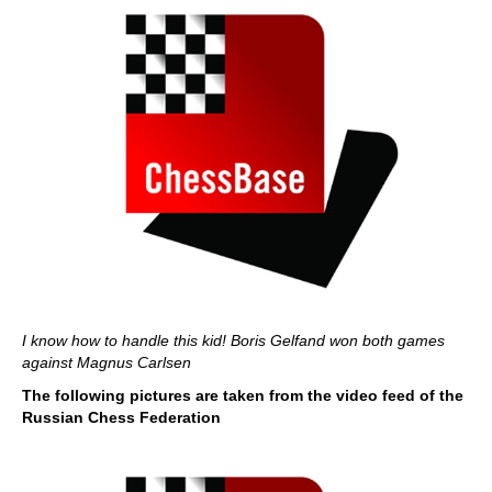
I know how to handle this kid! Boris Gelfand won both games
against Magnus Carlsen
The following pictures are taken from the video feed of the
Russian Chess Federation