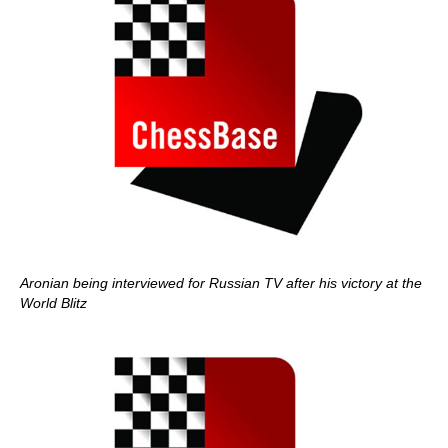
Aronian being interviewed for Russian TV after his victory at the
World Blitz