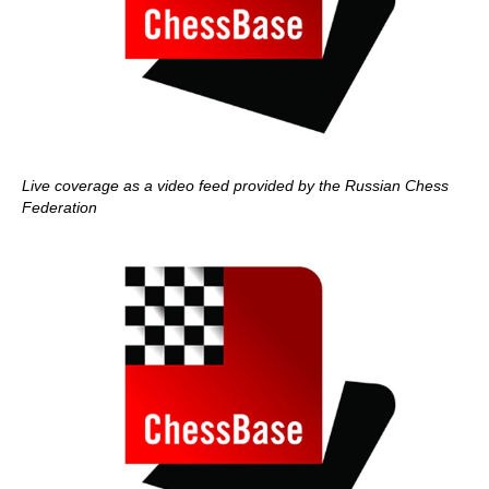
Live coverage as a video feed provided by the Russian Chess
Federation