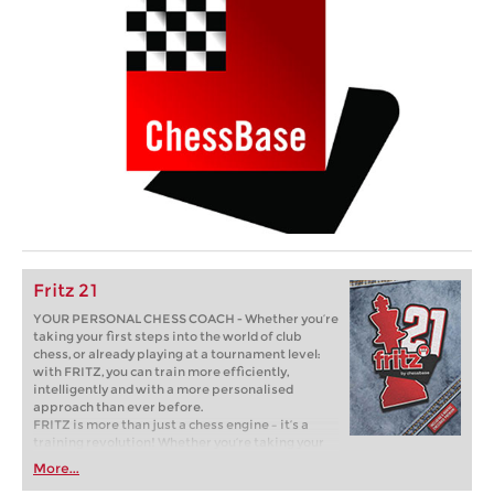
Fritz 21
YOUR PERSONAL CHESS COACH - Whether you’re
taking your first steps into the world of club
chess, or already playing at a tournament level:
with FRITZ, you can train more efficiently,
intelligently and with a more personalised
approach than ever before.
FRITZ is more than just a chess engine – it’s a
training revolution! Whether you’re taking your
first steps into the world of club chess, or already
More...
playing at a tournament level: with FRITZ, you can