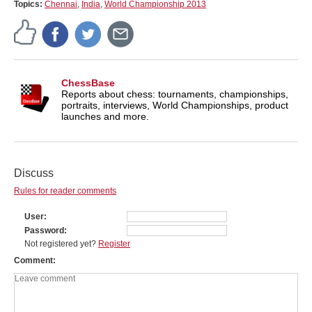
Topics:
Chennai
,
India
,
World Championship 2013
ChessBase
Reports about chess: tournaments, championships,
portraits, interviews, World Championships, product
launches and more.
Discuss
Rules for reader comments
User
Password
Not registered yet?
Register
Comment