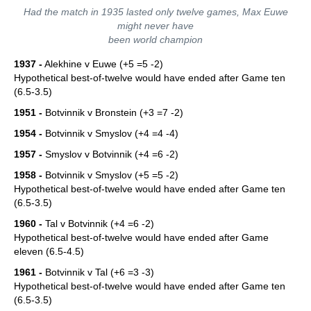
Had the match in 1935 lasted only twelve games, Max Euwe
might never have
been world champion
1937 -
Alekhine v Euwe (+5 =5 -2)
Hypothetical best-of-twelve would have ended after Game ten
(6.5-3.5)
1951 -
Botvinnik v Bronstein (+3 =7 -2)
1954 -
Botvinnik v Smyslov (+4 =4 -4)
1957 -
Smyslov v Botvinnik (+4 =6 -2)
1958 -
Botvinnik v Smyslov (+5 =5 -2)
Hypothetical best-of-twelve would have ended after Game ten
(6.5-3.5)
1960 -
Tal v Botvinnik (+4 =6 -2)
Hypothetical best-of-twelve would have ended after Game
eleven (6.5-4.5)
1961 -
Botvinnik v Tal (+6 =3 -3)
Hypothetical best-of-twelve would have ended after Game ten
(6.5-3.5)