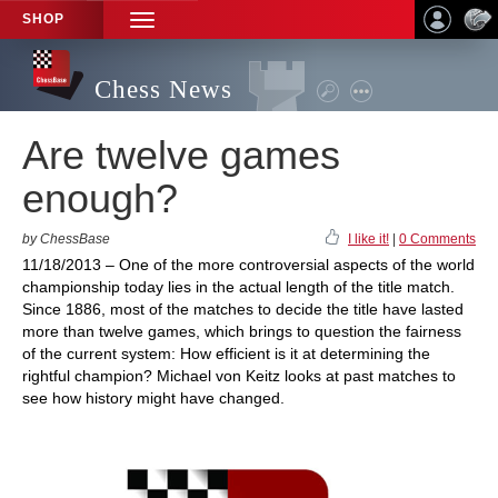
SHOP
TOGGLE
NAVIGATION
Chess News
Are twelve games
enough?
by ChessBase
I like it!
|
0 Comments
11/18/2013 – One of the more controversial aspects of the world
championship today lies in the actual length of the title match.
Since 1886, most of the matches to decide the title have lasted
more than twelve games, which brings to question the fairness
of the current system: How efficient is it at determining the
rightful champion? Michael von Keitz looks at past matches to
see how history might have changed.