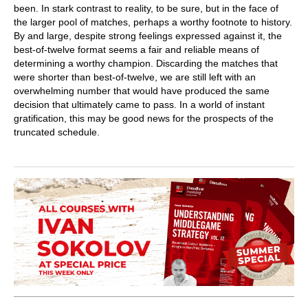
been. In stark contrast to reality, to be sure, but in the face of
the larger pool of matches, perhaps a worthy footnote to history.
By and large, despite strong feelings expressed against it, the
best-of-twelve format seems a fair and reliable means of
determining a worthy champion. Discarding the matches that
were shorter than best-of-twelve, we are still left with an
overwhelming number that would have produced the same
decision that ultimately came to pass. In a world of instant
gratification, this may be good news for the prospects of the
truncated schedule.