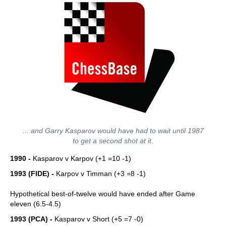
... and Garry Kasparov would have had to wait until 1987
to get a second shot at it.
1990 -
Kasparov v Karpov (+1 =10 -1)
1993 (FIDE) -
Karpov v Timman (+3 =8 -1)
Hypothetical best-of-twelve would have ended after Game
eleven (6.5-4.5)
1993 (PCA) -
Kasparov v Short (+5 =7 -0)