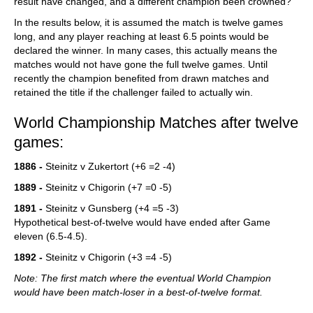
result have changed, and a different champion been crowned?
In the results below, it is assumed the match is twelve games
long, and any player reaching at least 6.5 points would be
declared the winner. In many cases, this actually means the
matches would not have gone the full twelve games. Until
recently the champion benefited from drawn matches and
retained the title if the challenger failed to actually win.
World Championship Matches after twelve
games:
1886 -
Steinitz v Zukertort (+6 =2 -4)
1889 -
Steinitz v Chigorin (+7 =0 -5)
1891 -
Steinitz v Gunsberg (+4 =5 -3)
Hypothetical best-of-twelve would have ended after Game
eleven (6.5-4.5).
1892 -
Steinitz v Chigorin (+3 =4 -5)
Note: The first match where the eventual World Champion
would have been match-loser in a best-of-twelve format.