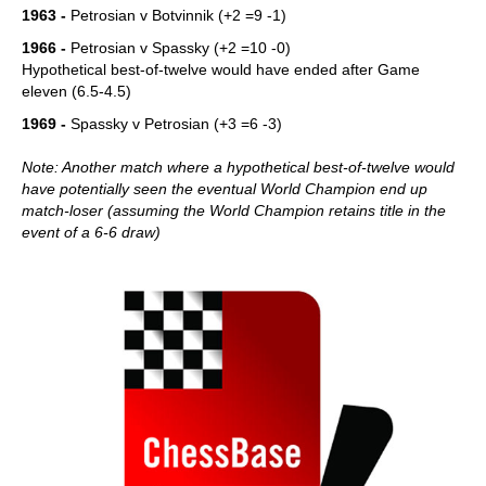
1963 -
Petrosian v Botvinnik (+2 =9 -1)
1966 -
Petrosian v Spassky (+2 =10 -0)
Hypothetical best-of-twelve would have ended after Game
eleven (6.5-4.5)
1969 -
Spassky v Petrosian (+3 =6 -3)
Note: Another match where a hypothetical best-of-twelve would
have potentially seen the eventual World Champion end up
match-loser (assuming the World Champion retains title in the
event of a 6-6 draw)