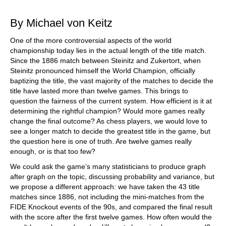
train more efficiently, intelligently and with a
more personalised approach than ever before.
By Michael von Keitz
One of the more controversial aspects of the world
championship today lies in the actual length of the title match.
Since the 1886 match between Steinitz and Zukertort, when
Steinitz pronounced himself the World Champion, officially
baptizing the title, the vast majority of the matches to decide the
title have lasted more than twelve games. This brings to
question the fairness of the current system. How efficient is it at
determining the rightful champion? Would more games really
change the final outcome? As chess players, we would love to
see a longer match to decide the greatest title in the game, but
the question here is one of truth. Are twelve games really
enough, or is that too few?
We could ask the game’s many statisticians to produce graph
after graph on the topic, discussing probability and variance, but
we propose a different approach: we have taken the 43 title
matches since 1886, not including the mini-matches from the
FIDE Knockout events of the 90s, and compared the final result
with the score after the first twelve games. How often would the