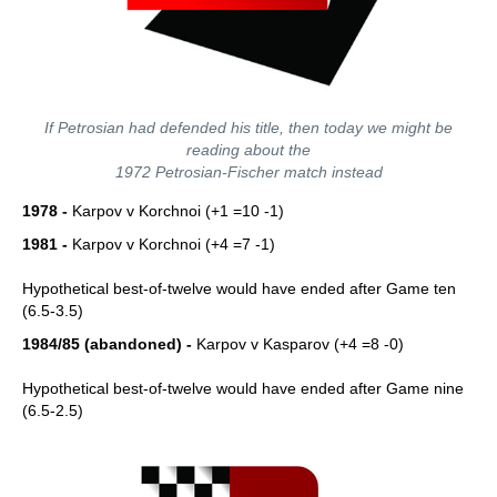
If Petrosian had defended his title, then today we might be
reading about the
1972 Petrosian-Fischer match instead
1978 -
Karpov v Korchnoi (+1 =10 -1)
1981 -
Karpov v Korchnoi (+4 =7 -1)
Hypothetical best-of-twelve would have ended after Game ten
(6.5-3.5)
1984/85 (abandoned) -
Karpov v Kasparov (+4 =8 -0)
Hypothetical best-of-twelve would have ended after Game nine
(6.5-2.5)