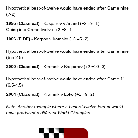
Hypothetical best-of-twelve would have ended after Game nine
(7-2)
1995 (Classical) -
Kasparov v Anand (+2 =9 -1)
Going into Game twelve: +2 =8 -1
1996 (FIDE) -
Karpov v Kamsky (+5 =5 -2)
Hypothetical best-of-twelve would have ended after Game nine
(6.5-2.5)
2000 (Classical) -
Kramnik v Kasparov (+2 =10 -0)
Hypothetical best-of-twelve would have ended after Game 11
(6.5-4.5)
2004 (Classical) -
Kramnik v Leko (+1 =9 -2)
Note: Another example where a best-of-twelve format would
have produced a different World Champion