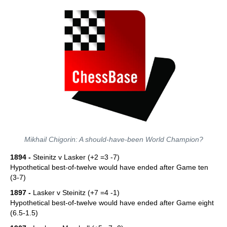
Mikhail Chigorin: A should-have-been World Champion?
1894 -
Steinitz v Lasker (+2 =3 -7)
Hypothetical best-of-twelve would have ended after Game ten
(3-7)
1897 -
Lasker v Steinitz (+7 =4 -1)
Hypothetical best-of-twelve would have ended after Game eight
(6.5-1.5)