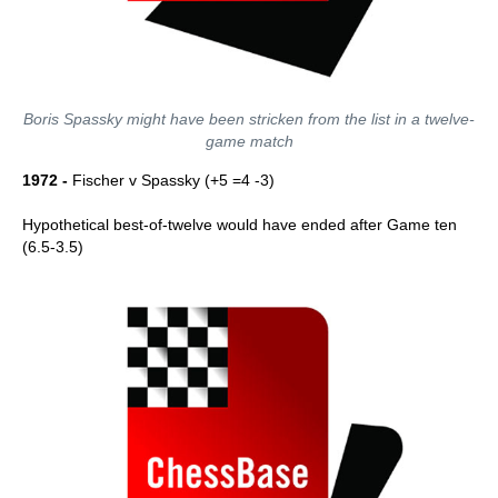
Boris Spassky might have been stricken from the list in a twelve-
game match
1972 -
Fischer v Spassky (+5 =4 -3)
Hypothetical best-of-twelve would have ended after Game ten
(6.5-3.5)