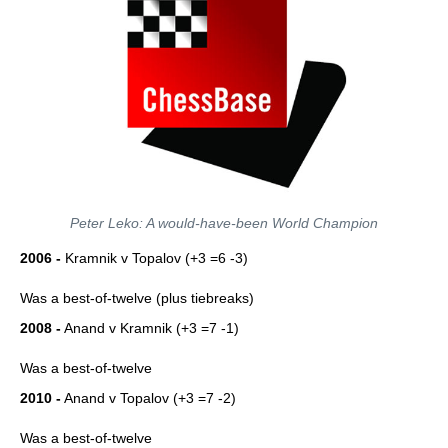
Peter Leko: A would-have-been World Champion
2006 -
Kramnik v Topalov (+3 =6 -3)
Was a best-of-twelve (plus tiebreaks)
2008 -
Anand v Kramnik (+3 =7 -1)
Was a best-of-twelve
2010 -
Anand v Topalov (+3 =7 -2)
Was a best-of-twelve