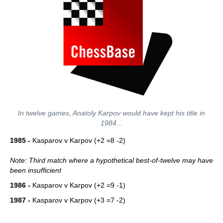
In twelve games, Anatoly Karpov would have kept his title in
1984...
1985 -
Kasparov v Karpov (+2 =8 -2)
Note: Third match where a hypothetical best-of-twelve may have
been insufficient
1986 -
Kasparov v Karpov (+2 =9 -1)
1987 -
Kasparov v Karpov (+3 =7 -2)