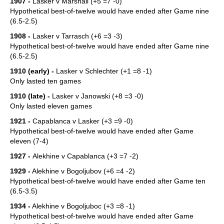
1907 -
Lasker v Marshall (+5 =7 -0)
Hypothetical best-of-twelve would have ended after Game nine
(6.5-2.5)
1908 -
Lasker v Tarrasch (+6 =3 -3)
Hypothetical best-of-twelve would have ended after Game nine
(6.5-2.5)
1910 (early) -
Lasker v Schlechter (+1 =8 -1)
Only lasted ten games
1910 (late) -
Lasker v Janowski (+8 =3 -0)
Only lasted eleven games
1921 -
Capablanca v Lasker (+3 =9 -0)
Hypothetical best-of-twelve would have ended after Game
eleven (7-4)
1927 -
Alekhine v Capablanca (+3 =7 -2)
1929 -
Alekhine v Bogoljubov (+6 =4 -2)
Hypothetical best-of-twelve would have ended after Game ten
(6.5-3.5)
1934 -
Alekhine v Bogoljuboc (+3 =8 -1)
Hypothetical best-of-twelve would have ended after Game