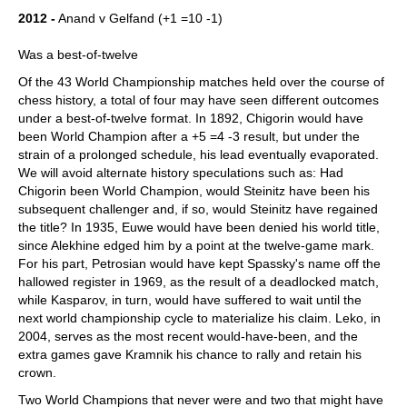
2012 -
Anand v Gelfand (+1 =10 -1)
Was a best-of-twelve
Of the 43 World Championship matches held over the course of
chess history, a total of four may have seen different outcomes
under a best-of-twelve format. In 1892, Chigorin would have
been World Champion after a +5 =4 -3 result, but under the
strain of a prolonged schedule, his lead eventually evaporated.
We will avoid alternate history speculations such as: Had
Chigorin been World Champion, would Steinitz have been his
subsequent challenger and, if so, would Steinitz have regained
the title? In 1935, Euwe would have been denied his world title,
since Alekhine edged him by a point at the twelve-game mark.
For his part, Petrosian would have kept Spassky's name off the
hallowed register in 1969, as the result of a deadlocked match,
while Kasparov, in turn, would have suffered to wait until the
next world championship cycle to materialize his claim. Leko, in
2004, serves as the most recent would-have-been, and the
extra games gave Kramnik his chance to rally and retain his
crown.
Two World Champions that never were and two that might have