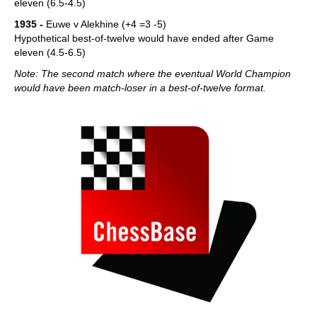
eleven (6.5-4.5)
1935 -
Euwe v Alekhine (+4 =3 -5)
Hypothetical best-of-twelve would have ended after Game
eleven (4.5-6.5)
Note: The second match where the eventual World Champion
would have been match-loser in a best-of-twelve format.