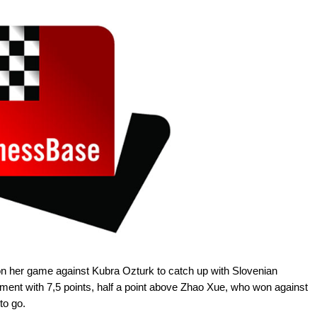
n her game against Kubra Ozturk to catch up with Slovenian
ament with 7,5 points, half a point above Zhao Xue, who won against
to go.