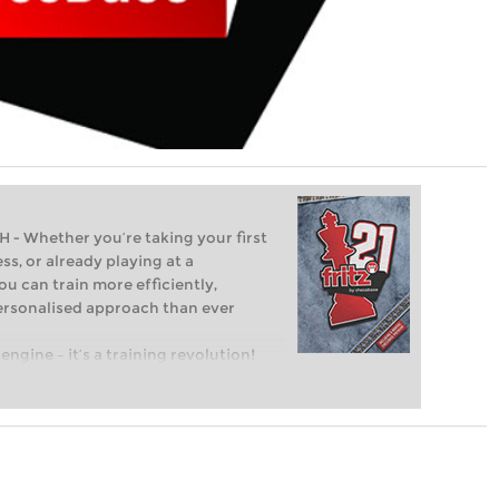
Whether you’re taking your first
ss, or already playing at a
ou can train more efficiently,
personalised approach than ever
engine – it’s a training revolution!
t steps into the world of club chess,
ent level: with FRITZ, you can train
 and with a more personalised