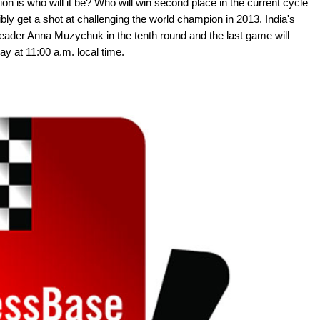
on is who will it be? Who will win second place in the current cycle
y get a shot at challenging the world champion in 2013. India's
ader Anna Muzychuk in the tenth round and the last game will
ay at 11:00 a.m. local time.