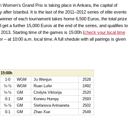
 Women's Grand Prix is taking place in Ankara, the capital of
after Istanbul. It is the last of the 2011–2012 series of elite events
inner of each tournament takes home 6,500 Euros, the total prize
 get a further 15,000 Euros at the end of the series, and qualifies to
013. Starting time of the games is 15:00h (
check your local time
er – at 10:00 a.m. local time. A full shedule with all pairings is given
 15:00h
1-0
WGM
Ju Wenjun
2528
½-½
WGM
Ruan Lufei
2492
½-½
GM
Cmilyte Viktorija
2520
0-1
GM
Koneru Humpy
2593
½-½
GM
Stefanova Antoaneta
2502
0-1
GM
Zhao Xue
2549