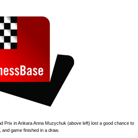
d Prix in Ankara Anna Muzychuk (above left) lost a good chance to
, and game finished in a draw.