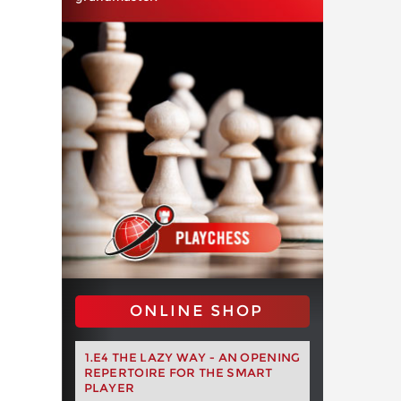
ONLINE SHOP
1.E4 THE LAZY WAY - AN OPENING
REPERTOIRE FOR THE SMART
PLAYER