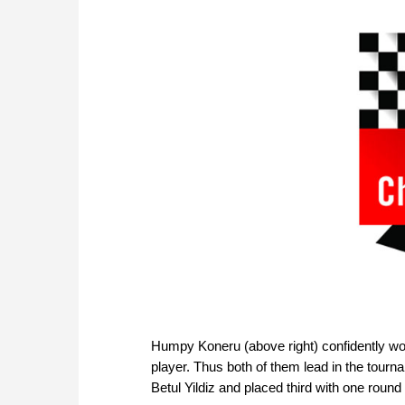
Humpy Koneru (above right) confidently wo
player. Thus both of them lead in the tourn
Betul Yildiz and placed third with one round 