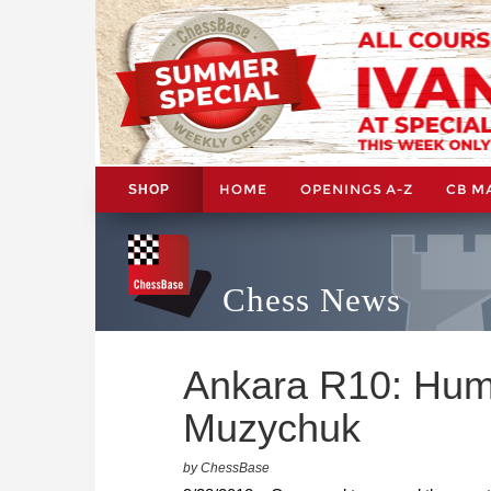
HOME
OPENINGS A-Z
CB M
SHOP
Chess News
Ankara R10: Hum
Muzychuk
by ChessBase