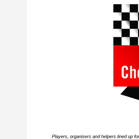
Players, organisers and helpers lined up fo