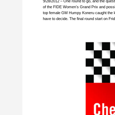
9/28/2012 – One round to go, and the questi
of the FIDE Women's Grand Prix and possibl
top female GM Humpy Koneru caught the le
have to decide. The final round start on Frid