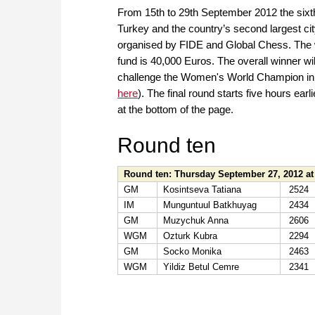
From 15th to 29th September 2012 the sixth
Turkey and the country’s second largest city 
organised by FIDE and Global Chess. The w
fund is 40,000 Euros. The overall winner will
challenge the Women's World Champion in 2
here
). The final round starts five hours earli
at the bottom of the page.
Round ten
Round ten: Thursday September 27, 2012 at
GM
Kosintseva Tatiana
2524
IM
Munguntuul Batkhuyag
2434
GM
Muzychuk Anna
2606
WGM
Ozturk Kubra
2294
GM
Socko Monika
2463
WGM
Yildiz Betul Cemre
2341