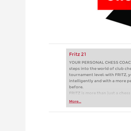
Fritz 21
YOUR PERSONAL CHESS COACH - 
steps into the world of club che
tournament level: with FRITZ, y
intelligently and with a more 
before.
FRITZ is more than just a chess 
Whether you’re taking your firs
More...
or already playing at a tournam
more efficiently, intelligently
approach than ever before.