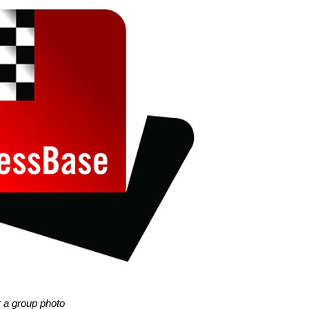
r a group photo