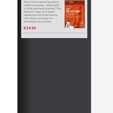
How much opening prep is
really necessary - especially
in blitz and rapid games? The
idea of a “lazy” but smart
repertoire: minimal theory,
rich ideas, and easy-to-
remember structures.
€39.90