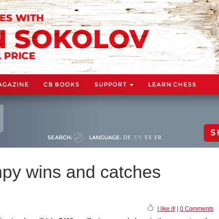
AGAZINE
CB BOOKS
SUPPORT
LEARN CHESS
S
SEARCH:
LANGUAGE:
DE
EN
ES
FR
py wins and catches
I like it!
|
0 Comments