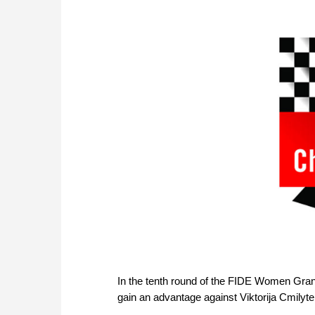
In the tenth round of the FIDE Women Gran
gain an advantage against Viktorija Cmilyte